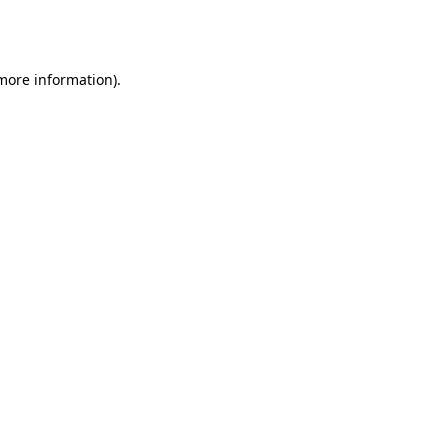
 more information).