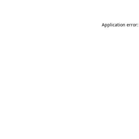
Application error: