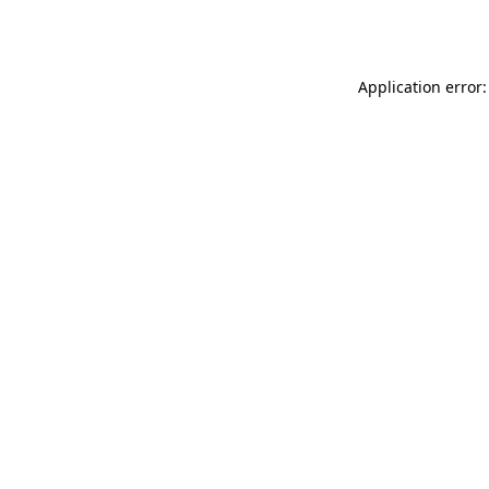
Application error: