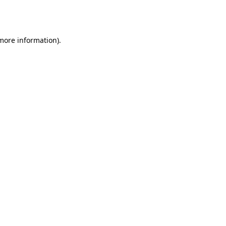
 more information).