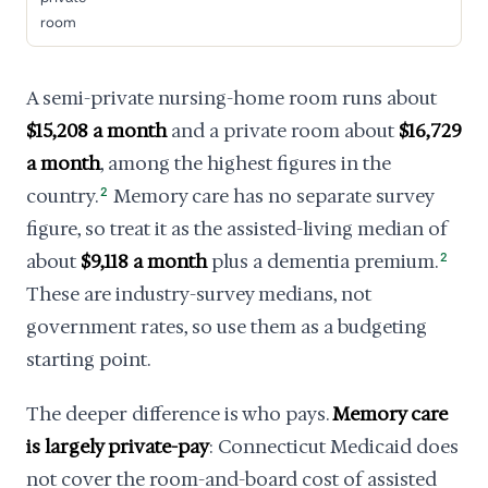
room
A semi-private nursing-home room runs about
$15,208 a month
and a private room about
$16,729
a month
, among the highest figures in the
country.
2
Memory care has no separate survey
figure, so treat it as the assisted-living median of
about
$9,118 a month
plus a dementia premium.
2
These are industry-survey medians, not
government rates, so use them as a budgeting
starting point.
The deeper difference is who pays.
Memory care
is largely private-pay
: Connecticut Medicaid does
not cover the room-and-board cost of assisted