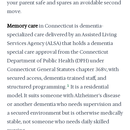
your parent safe and spares an avoidable second
move.
Memory care
in Connecticut is dementia-
specialized care delivered by an Assisted Living
Services Agency (ALSA) that holds a dementia
special care approval from the Connecticut
Department of Public Health (DPH) under
Connecticut General Statutes chapter 368v, with
secured access, dementia-trained staff, and
structured programming.
1
It is a residential
model. It suits someone with Alzheimer's disease
or another dementia who needs supervision and
a secured environment but is otherwise medically
stable, not someone who needs daily skilled