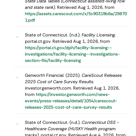
State Data Tables (Connecticut assisted-living row
and state rank)
. Retrieved Aug 1, 2026, from
https://assets.carescout.com/x/5c90319b6a/29870
1.pdf
State of Connecticut. (n.d.).
Facility Licensing
.
–
portal.ct.gov. Retrieved Aug 1, 2026, from
https://portal.ct.gov/dph/facility-licensing--
investigations/facility-licensing--investigations-
section-flis/facility-licensing
Genworth Financial. (2025).
CareScout Releases
–
2025 Cost of Care Survey Results
.
investor.genworth.com. Retrieved Aug 1, 2026,
from
https://investor.genworth.com/news-
events/press-releases/detail/1054/carescout-
releases-2025-cost-of-care-survey-results
State of Connecticut. (n.d.).
Connecticut DSS -
–
Healthcare Coverage (HUSKY Health program
tracks)
. portal.ct.gov. Retrieved Aug 4, 2026, from