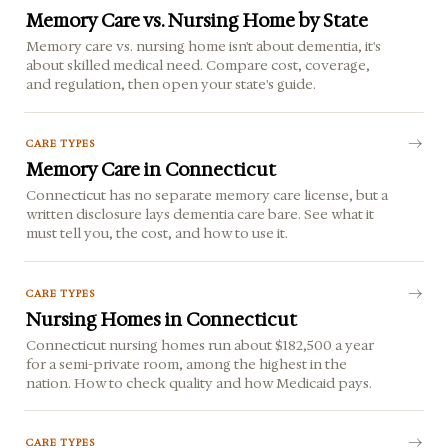
Memory Care vs. Nursing Home by State
Memory care vs. nursing home isn't about dementia, it's
about skilled medical need. Compare cost, coverage,
and regulation, then open your state's guide.
CARE TYPES
Memory Care in Connecticut
Connecticut has no separate memory care license, but a
written disclosure lays dementia care bare. See what it
must tell you, the cost, and how to use it.
CARE TYPES
Nursing Homes in Connecticut
Connecticut nursing homes run about $182,500 a year
for a semi-private room, among the highest in the
nation. How to check quality and how Medicaid pays.
CARE TYPES