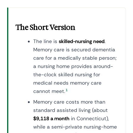
The Short Version
The line is
skilled-nursing need
.
Memory care is secured dementia
care for a medically stable person;
a nursing home provides around-
the-clock skilled nursing for
medical needs memory care
cannot meet.
1
Memory care costs more than
standard assisted living (about
$9,118 a month
in Connecticut),
while a semi-private nursing-home