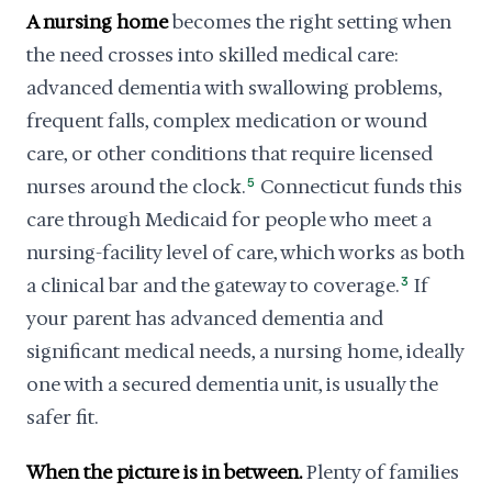
A nursing home
becomes the right setting when
the need crosses into skilled medical care:
advanced dementia with swallowing problems,
frequent falls, complex medication or wound
care, or other conditions that require licensed
nurses around the clock.
5
Connecticut funds this
care through Medicaid for people who meet a
nursing-facility level of care, which works as both
a clinical bar and the gateway to coverage.
3
If
your parent has advanced dementia and
significant medical needs, a nursing home, ideally
one with a secured dementia unit, is usually the
safer fit.
When the picture is in between.
Plenty of families