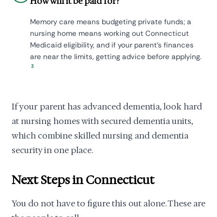
How will it be paid for?
Memory care means budgeting private funds; a
nursing home means working out Connecticut
Medicaid eligibility, and if your parent's finances
are near the limits, getting advice before applying.
3
If your parent has advanced dementia, look hard
at nursing homes with secured dementia units,
which combine skilled nursing and dementia
security in one place.
Next Steps in Connecticut
You do not have to figure this out alone. These are