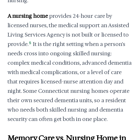
nursing.
A nursing home
provides 24-hour care by
licensed nurses, the medical support an Assisted
Living Services Agency is not built or licensed to
provide.
5
It is the right setting when a person's
needs cross into ongoing skilled nursing:
complex medical conditions, advanced dementia
with medical complications, or a level of care
that requires licensed-nurse attention day and
night. Some Connecticut nursing homes operate
their own secured dementia units, so a resident
who needs both skilled nursing and dementia
security can often get both in one place.
Memory Care vs. Nursing Home in