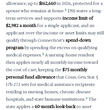
allowance, up to
$162,660
in 2026, protected for a
spouse who remains at home.
3
DSS states a long-
term-services-and-supports
income limit of
$2,982 a month
for a single applicant, and an
applicant over the income or asset limits may still
qualify through Connecticut's
spend-down
program
by spending the excess on qualifying
medical expenses.
3
A nursing-home resident
then applies nearly all monthly income toward
the cost of care, keeping the
$75 monthly
personal fund allowance
that Conn. Gen. Stat. §
17b-272 sets for medical assistance recipients
residing in nursing homes, chronic disease
hospitals, and state humane institutions.
3
The
state applies a
60-month look-back
to asset