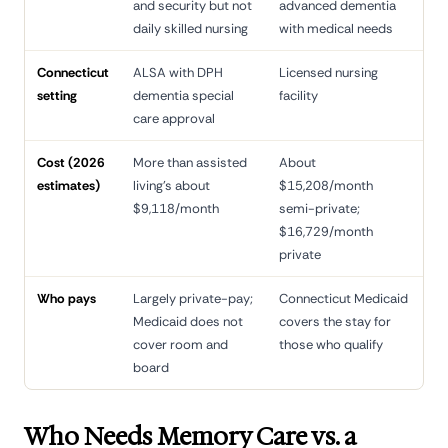
and security but not
advanced dementia
daily skilled nursing
with medical needs
Connecticut
ALSA with DPH
Licensed nursing
setting
dementia special
facility
care approval
Cost (2026
More than assisted
About
estimates)
living's about
$15,208/month
$9,118/month
semi-private;
$16,729/month
private
Who pays
Largely private-pay;
Connecticut Medicaid
Medicaid does not
covers the stay for
cover room and
those who qualify
board
Who Needs Memory Care vs. a