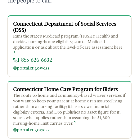
the people to call.
Connecticut Department of Social Services
(DSS)
Runs the state's Medicaid program (HUSKY Health) and
decides nursing-home eligibility; start a Medicaid
application or ask about the level-of-care assessment here.
3
1-855-626-6632
portal.ct.gov/dss
Connecticut Home Care Program for Elders
The route to home and community-based waiver services if
you want to keep your parent at home or in assisted living
rather than a nursing facility; it has its own financial
eligibility criteria, and DSS publishes no asset figure for it,
so ask what applies rather than assuming the $1,600
3
nursing-home limit carries over.
portal.ct.gov/dss