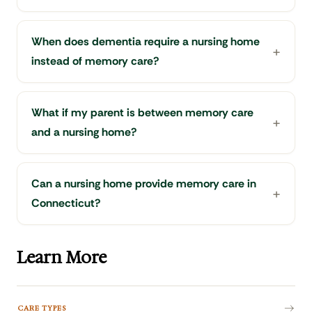
When does dementia require a nursing home
instead of memory care?
What if my parent is between memory care
and a nursing home?
Can a nursing home provide memory care in
Connecticut?
Learn More
CARE TYPES