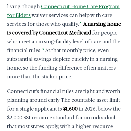
living, though
Connecticut Home Care Program
for Elders
waiver services can help with care
services for those who qualify.
3
A nursing home
is covered by Connecticut Medicaid
for people
who meet a nursing-facility level of care and the
financial rules.
3
At that monthly price, even
substantial savings deplete quickly in a nursing
home, so the funding difference often matters
more than the sticker price.
Connecticut's financial rules are tight and worth
planning around early. The countable-asset limit
for a single applicant is
$1,600
in 2026, below the
$2,000 SSI resource standard for an individual
that most states apply, with a higher resource