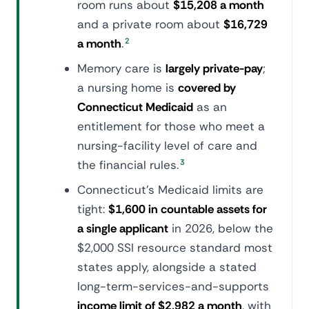
room runs about
$15,208 a month
and a private room about
$16,729
a month
.
2
Memory care is
largely private-pay
;
a nursing home is
covered by
Connecticut Medicaid
as an
entitlement for those who meet a
nursing-facility level of care and
the financial rules.
3
Connecticut's Medicaid limits are
tight:
$1,600 in countable assets for
a single applicant
in 2026, below the
$2,000 SSI resource standard most
states apply, alongside a stated
long-term-services-and-supports
income limit of $2,982 a month
, with