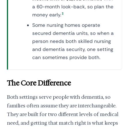
a 60-month look-back, so plan the
money early.
3
Some nursing homes operate
secured dementia units, so when a
person needs both skilled nursing
and dementia security, one setting
can sometimes provide both.
The Core Difference
Both settings serve people with dementia, so
families often assume they are interchangeable.
They are built for two different levels of medical
need, and getting that match right is what keeps