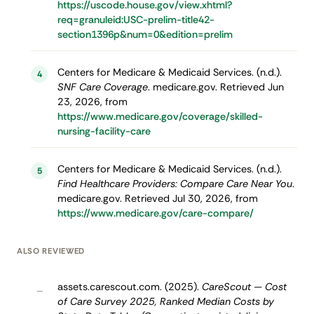
https://uscode.house.gov/view.xhtml?
req=granuleid:USC-prelim-title42-
section1396p&num=0&edition=prelim
Centers for Medicare & Medicaid Services. (n.d.).
4
SNF Care Coverage
. medicare.gov. Retrieved Jun
23, 2026, from
https://www.medicare.gov/coverage/skilled-
nursing-facility-care
Centers for Medicare & Medicaid Services. (n.d.).
5
Find Healthcare Providers: Compare Care Near You
.
medicare.gov. Retrieved Jul 30, 2026, from
https://www.medicare.gov/care-compare/
ALSO REVIEWED
assets.carescout.com. (2025).
CareScout — Cost
–
of Care Survey 2025, Ranked Median Costs by