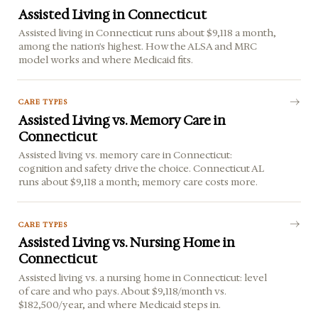
Assisted Living in Connecticut
Assisted living in Connecticut runs about $9,118 a month,
among the nation's highest. How the ALSA and MRC
model works and where Medicaid fits.
CARE TYPES
Assisted Living vs. Memory Care in
Connecticut
Assisted living vs. memory care in Connecticut:
cognition and safety drive the choice. Connecticut AL
runs about $9,118 a month; memory care costs more.
CARE TYPES
Assisted Living vs. Nursing Home in
Connecticut
Assisted living vs. a nursing home in Connecticut: level
of care and who pays. About $9,118/month vs.
$182,500/year, and where Medicaid steps in.