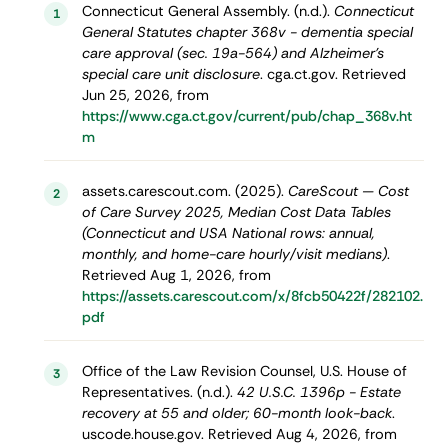
Connecticut General Assembly. (n.d.).
Connecticut
1
General Statutes chapter 368v - dementia special
care approval (sec. 19a-564) and Alzheimer's
special care unit disclosure
. cga.ct.gov. Retrieved
Jun 25, 2026, from
https://www.cga.ct.gov/current/pub/chap_368v.ht
m
assets.carescout.com. (2025).
CareScout — Cost
2
of Care Survey 2025, Median Cost Data Tables
(Connecticut and USA National rows: annual,
monthly, and home-care hourly/visit medians)
.
Retrieved Aug 1, 2026, from
https://assets.carescout.com/x/8fcb50422f/282102.
pdf
Office of the Law Revision Counsel, U.S. House of
3
Representatives. (n.d.).
42 U.S.C. 1396p - Estate
recovery at 55 and older; 60-month look-back
.
uscode.house.gov. Retrieved Aug 4, 2026, from