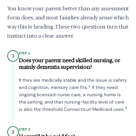
You know your parent better than any assessment
form does, and most families already sense which
way this is heading. These two questions turn that
instinct into a clear answer.
STEP 1
1
Does your parent need skilled nursing, or
mainly dementia supervision?
If they are medically stable and the issue is safety
1
and cognition, memory care fits.
If they need
ongoing licensed-nurse care, a nursing home is
the setting, and that nursing-facility level of care
3
is also the threshold Connecticut Medicaid uses.
STEP 2
2