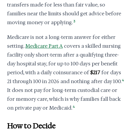
transfers made for less than fair value, so
families near the limits should get advice before
moving money or applying.
3
Medicare is not a long-term answer for either
setting.
Medicare Part A
covers a skilled nursing
facility only short-term after a qualifying three-
day hospital stay, for up to 100 days per benefit
period, with a daily coinsurance of
$217
for days
21 through 100 in 2026 and nothing after day 100.
4
It does not pay for long-term custodial care or
for memory care, which is why families fall back
on private pay or Medicaid.
4
How to Decide