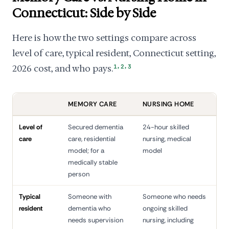
Connecticut: Side by Side
Here is how the two settings compare across
level of care, typical resident, Connecticut setting,
,
,
2026 cost, and who pays.
1
2
3
MEMORY CARE
NURSING HOME
Level of
Secured dementia
24-hour skilled
care
care, residential
nursing, medical
model; for a
model
medically stable
person
Typical
Someone with
Someone who needs
resident
dementia who
ongoing skilled
needs supervision
nursing, including