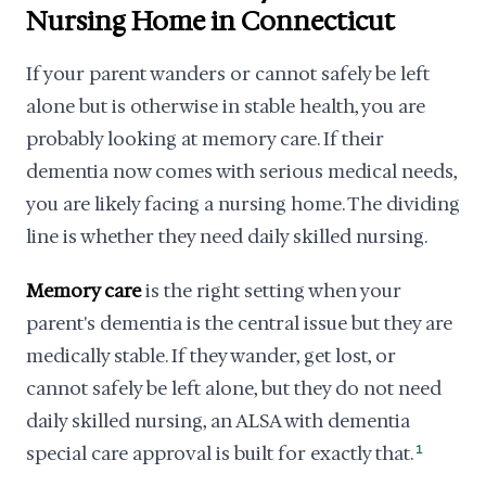
Nursing Home in Connecticut
If your parent wanders or cannot safely be left
alone but is otherwise in stable health, you are
probably looking at memory care. If their
dementia now comes with serious medical needs,
you are likely facing a nursing home. The dividing
line is whether they need daily skilled nursing.
Memory care
is the right setting when your
parent's dementia is the central issue but they are
medically stable. If they wander, get lost, or
cannot safely be left alone, but they do not need
daily skilled nursing, an ALSA with dementia
special care approval is built for exactly that.
1