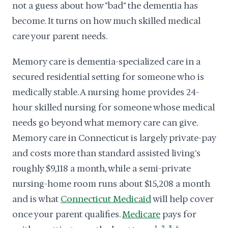
not a guess about how "bad" the dementia has
become. It turns on how much skilled medical
care your parent needs.
Memory care is dementia-specialized care in a
secured residential setting for someone who is
medically stable. A nursing home provides 24-
hour skilled nursing for someone whose medical
needs go beyond what memory care can give.
Memory care in Connecticut is largely private-pay
and costs more than standard assisted living's
roughly $9,118 a month, while a semi-private
nursing-home room runs about $15,208 a month
and is what
Connecticut Medicaid
will help cover
once your parent qualifies.
Medicare
pays for
,
,
,
1
2
3
4