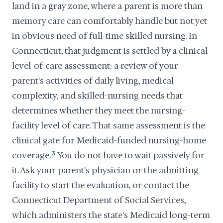
land in a gray zone, where a parent is more than
memory care can comfortably handle but not yet
in obvious need of full-time skilled nursing. In
Connecticut, that judgment is settled by a clinical
level-of-care assessment: a review of your
parent's activities of daily living, medical
complexity, and skilled-nursing needs that
determines whether they meet the nursing-
facility level of care. That same assessment is the
clinical gate for Medicaid-funded nursing-home
coverage.
3
You do not have to wait passively for
it. Ask your parent's physician or the admitting
facility to start the evaluation, or contact the
Connecticut Department of Social Services,
which administers the state's Medicaid long-term