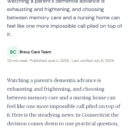
Watching a parent's dementia advance is
exhausting and frightening, and choosing
between memory care and a nursing home can
feel like one more impossible call piled on top of
it.
BC
Brevy Care Team
10 min read · Published June 4, 2026 · Last verified July 6, 2026
Watching a parent's dementia advance is
exhausting and frightening, and choosing
between memory care and a nursing home can
feel like one more impossible call piled on top of
it. Here is the steadying news: in Connecticut the
decision comes down to one practical question,