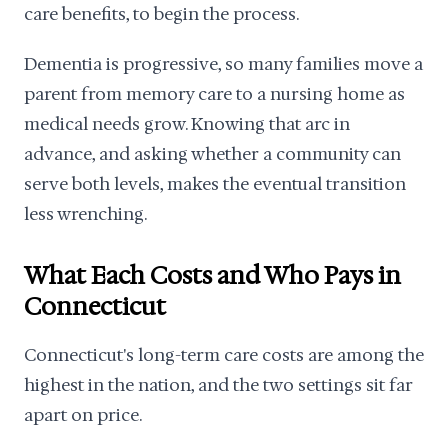
care benefits, to begin the process.
Dementia is progressive, so many families move a
parent from memory care to a nursing home as
medical needs grow. Knowing that arc in
advance, and asking whether a community can
serve both levels, makes the eventual transition
less wrenching.
What Each Costs and Who Pays in
Connecticut
Connecticut's long-term care costs are among the
highest in the nation, and the two settings sit far
apart on price.