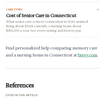
CARE TYPES
Cost of Senior Care in Connecticut
What senior care costs in Connecticut in 2026: assisted
living about $9,118 a month, a nursing home about
$182,500 a year. See every setting and how to pay.
Find personalized help comparing memory care
and a nursing home in Connecticut at
brevy.com
.
References
CITED IN THIS ARTICLE