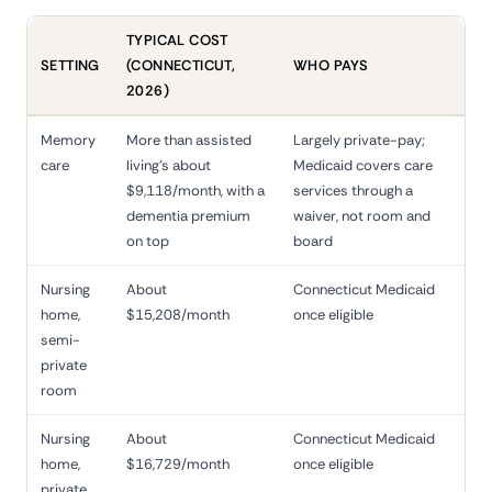
TYPICAL COST
SETTING
(CONNECTICUT,
WHO PAYS
2026)
Memory
More than assisted
Largely private-pay;
care
living's about
Medicaid covers care
$9,118/month, with a
services through a
dementia premium
waiver, not room and
on top
board
Nursing
About
Connecticut Medicaid
home,
$15,208/month
once eligible
semi-
private
room
Nursing
About
Connecticut Medicaid
home,
$16,729/month
once eligible
private