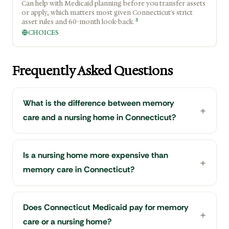
Can help with Medicaid planning before you transfer assets
or apply, which matters most given Connecticut's strict
3
asset rules and 60-month look-back.
CHOICES
Frequently Asked Questions
What is the difference between memory
care and a nursing home in Connecticut?
Is a nursing home more expensive than
memory care in Connecticut?
Does Connecticut Medicaid pay for memory
care or a nursing home?