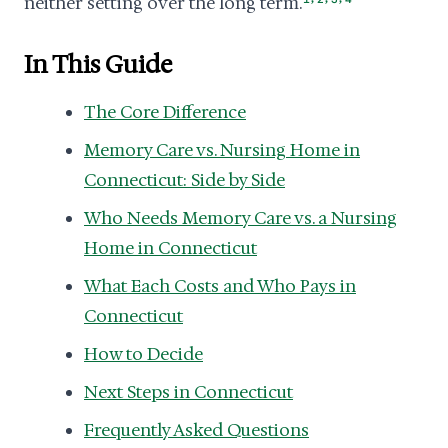
neither setting over the long term.
In This Guide
The Core Difference
Memory Care vs. Nursing Home in
Connecticut: Side by Side
Who Needs Memory Care vs. a Nursing
Home in Connecticut
What Each Costs and Who Pays in
Connecticut
How to Decide
Next Steps in Connecticut
Frequently Asked Questions