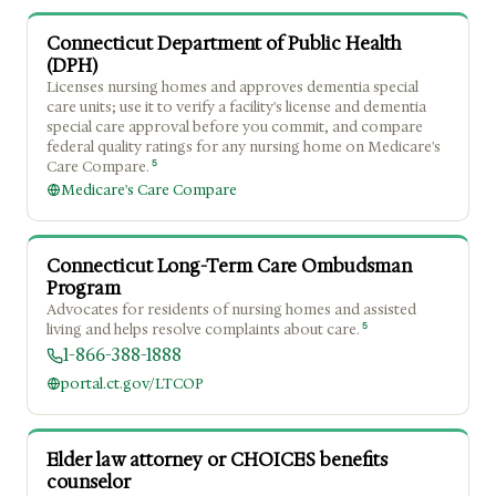
Connecticut Department of Public Health
(DPH)
Licenses nursing homes and approves dementia special
care units; use it to verify a facility's license and dementia
special care approval before you commit, and compare
federal quality ratings for any nursing home on Medicare's
5
Care Compare.
Medicare's Care Compare
Connecticut Long-Term Care Ombudsman
Program
Advocates for residents of nursing homes and assisted
5
living and helps resolve complaints about care.
1-866-388-1888
portal.ct.gov/LTCOP
Elder law attorney or CHOICES benefits
counselor