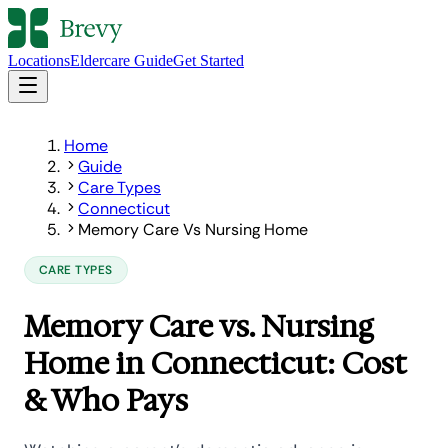
Locations
Eldercare Guide
Get Started
Home
Guide
Care Types
Connecticut
Memory Care Vs Nursing Home
CARE TYPES
Memory Care vs. Nursing
Home in Connecticut: Cost
& Who Pays