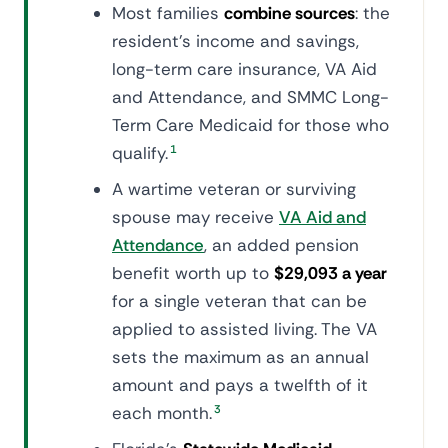
Most families
combine sources
: the
resident's income and savings,
long-term care insurance, VA Aid
and Attendance, and SMMC Long-
Term Care Medicaid for those who
qualify.
1
A wartime veteran or surviving
spouse may receive
VA Aid and
Attendance
, an added pension
benefit worth up to
$29,093 a year
for a single veteran that can be
applied to assisted living. The VA
sets the maximum as an annual
amount and pays a twelfth of it
each month.
3