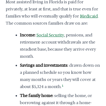
Most assisted living in Florida is paid for
privately, at least at first, and that is true even for
families who will eventually qualify for
Medicaid
.
The common sources families draw on are:
Income:
Social Security
, pensions, and
retirement-account withdrawals are the
steadiest base, because they arrive every
month.
Savings and investments:
drawn down on
a planned schedule so you know how
many months or years they will cover at
about $5,324 a month.
1
The family home:
selling the home, or
borrowing against it through a home-