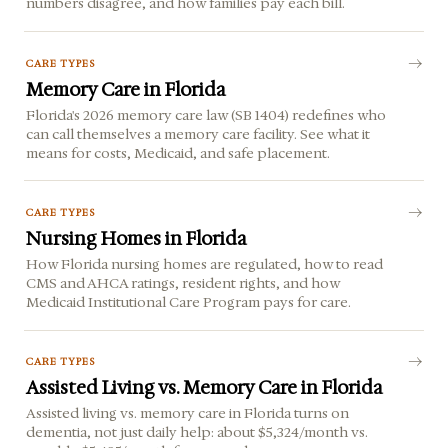
numbers disagree, and how families pay each bill.
CARE TYPES
Memory Care in Florida
Florida's 2026 memory care law (SB 1404) redefines who
can call themselves a memory care facility. See what it
means for costs, Medicaid, and safe placement.
CARE TYPES
Nursing Homes in Florida
How Florida nursing homes are regulated, how to read
CMS and AHCA ratings, resident rights, and how
Medicaid Institutional Care Program pays for care.
CARE TYPES
Assisted Living vs. Memory Care in Florida
Assisted living vs. memory care in Florida turns on
dementia, not just daily help: about $5,324/month vs.