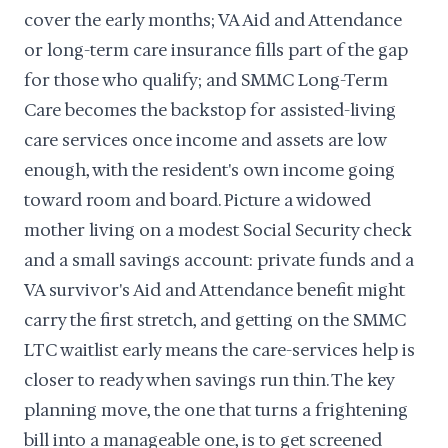
cover the early months; VA Aid and Attendance
or long-term care insurance fills part of the gap
for those who qualify; and SMMC Long-Term
Care becomes the backstop for assisted-living
care services once income and assets are low
enough, with the resident's own income going
toward room and board. Picture a widowed
mother living on a modest Social Security check
and a small savings account: private funds and a
VA survivor's Aid and Attendance benefit might
carry the first stretch, and getting on the SMMC
LTC waitlist early means the care-services help is
closer to ready when savings run thin. The key
planning move, the one that turns a frightening
bill into a manageable one, is to get screened