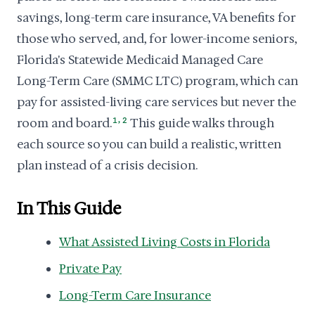
savings, long-term care insurance, VA benefits for
those who served, and, for lower-income seniors,
Florida's Statewide Medicaid Managed Care
Long-Term Care (SMMC LTC) program, which can
pay for assisted-living care services but never the
,
room and board.
1
2
This guide walks through
each source so you can build a realistic, written
plan instead of a crisis decision.
In This Guide
What Assisted Living Costs in Florida
Private Pay
Long-Term Care Insurance