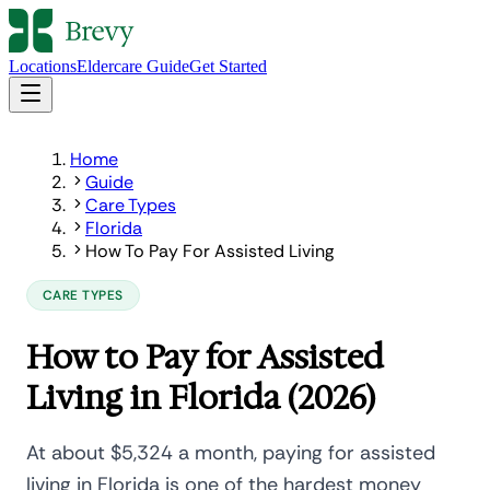
Locations
Eldercare Guide
Get Started
Home
Guide
Care Types
Florida
How To Pay For Assisted Living
CARE TYPES
How to Pay for Assisted
Living in Florida (2026)
At about $5,324 a month, paying for assisted
living in Florida is one of the hardest money