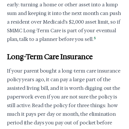
early: turning a home or other asset into a lump
sum and keeping it into the next month can push
a resident over Medicaid's $2,000 asset limit, so if
SMMC Long-Term Care is part of your eventual
plan, talk to a planner before you sell.
5
Long-Term Care Insurance
If your parent bought a long-term care insurance
policy years ago, it can pay a large part of the
assisted living bill, and it is worth digging out the
paperwork even if you are not sure the policy is
still active. Read the policy for three things: how
much it pays per day or month, the elimination
period (the days you pay out of pocket before