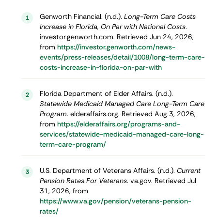
Genworth Financial. (n.d.).
Long-Term Care Costs
1
Increase in Florida, On Par with National Costs
.
investor.genworth.com. Retrieved Jun 24, 2026,
from
https://investor.genworth.com/news-
events/press-releases/detail/1008/long-term-care-
costs-increase-in-florida-on-par-with
Florida Department of Elder Affairs. (n.d.).
2
Statewide Medicaid Managed Care Long-Term Care
Program
. elderaffairs.org. Retrieved Aug 3, 2026,
from
https://elderaffairs.org/programs-and-
services/statewide-medicaid-managed-care-long-
term-care-program/
U.S. Department of Veterans Affairs. (n.d.).
Current
3
Pension Rates For Veterans
. va.gov. Retrieved Jul
31, 2026, from
https://www.va.gov/pension/veterans-pension-
rates/