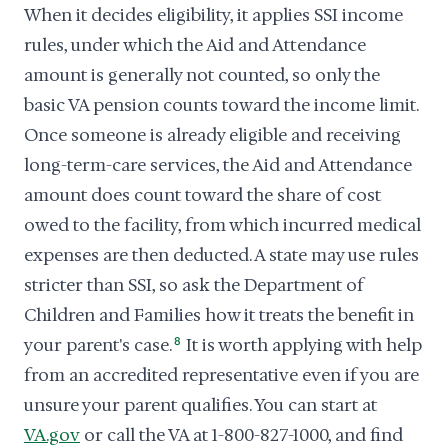
When it decides eligibility, it applies SSI income
rules, under which the Aid and Attendance
amount is generally not counted, so only the
basic VA pension counts toward the income limit.
Once someone is already eligible and receiving
long-term-care services, the Aid and Attendance
amount does count toward the share of cost
owed to the facility, from which incurred medical
expenses are then deducted. A state may use rules
stricter than SSI, so ask the Department of
Children and Families how it treats the benefit in
your parent's case.
8
It is worth applying with help
from an accredited representative even if you are
unsure your parent qualifies. You can start at
VA.gov
or call the VA at 1-800-827-1000, and find