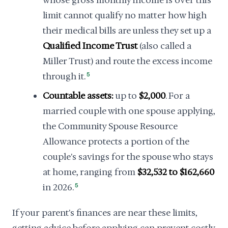
whose gross monthly income is over this
limit cannot qualify no matter how high
their medical bills are unless they set up a
Qualified Income Trust
(also called a
Miller Trust) and route the excess income
through it.
5
Countable assets:
up to
$2,000
. For a
married couple with one spouse applying,
the Community Spouse Resource
Allowance protects a portion of the
couple's savings for the spouse who stays
at home, ranging from
$32,532 to $162,660
in 2026.
5
If your parent's finances are near these limits,