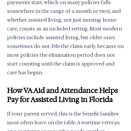
payments start, which on many policies falls
somewhere in the range of a month or two), and
whether assisted living, not just nursing-home
care, counts as an included setting. Most modern
policies include assisted living, but older ones
sometimes do not. File the claim early, because on
most policies the elimination period does not
start counting until the claim is approved and
care has begun.
How VA Aid and Attendance Helps
Pay for Assisted Living in Florida
If your parent served, this is the benefit families
most often leave on the table. A wartime veteran