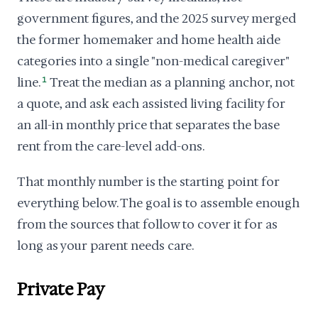
government figures, and the 2025 survey merged
the former homemaker and home health aide
categories into a single "non-medical caregiver"
line.
1
Treat the median as a planning anchor, not
a quote, and ask each assisted living facility for
an all-in monthly price that separates the base
rent from the care-level add-ons.
That monthly number is the starting point for
everything below. The goal is to assemble enough
from the sources that follow to cover it for as
long as your parent needs care.
Private Pay