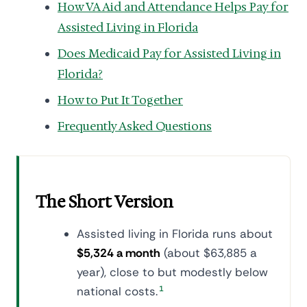
How VA Aid and Attendance Helps Pay for
Assisted Living in Florida
Does Medicaid Pay for Assisted Living in
Florida?
How to Put It Together
Frequently Asked Questions
The Short Version
Assisted living in Florida runs about
$5,324 a month
(about $63,885 a
year), close to but modestly below
national costs.
1