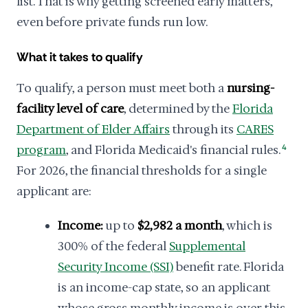
list. That is why getting screened early matters,
even before private funds run low.
What it takes to qualify
To qualify, a person must meet both a
nursing-
facility level of care
, determined by the
Florida
Department of Elder Affairs
through its
CARES
program
, and Florida Medicaid's financial rules.
4
For 2026, the financial thresholds for a single
applicant are:
Income:
up to
$2,982 a month
, which is
300% of the federal
Supplemental
Security Income (SSI)
benefit rate. Florida
is an income-cap state, so an applicant