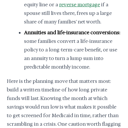
equity line or a
reverse mortgage
if a
spouse still lives there, frees up a large
share of many families' net worth.
Annuities and life-insurance conversions:
some families convert a life-insurance
policy to a long-term-care benefit, or use
an annuity to turn a lump sum into
predictable monthly income.
Here is the planning move that matters most:
build a written timeline of how long private
funds will last. Knowing the month at which
savings would run low is what makes it possible
to get screened for Medicaid in time, rather than
scrambling in a crisis. One caution worth flagging