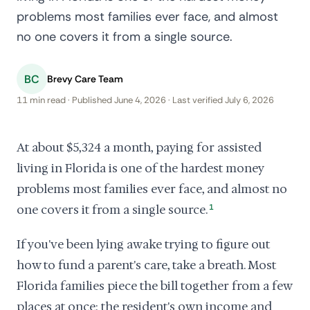
problems most families ever face, and almost
no one covers it from a single source.
BC
Brevy Care Team
11 min read · Published June 4, 2026 · Last verified July 6, 2026
At about $5,324 a month, paying for assisted
living in Florida is one of the hardest money
problems most families ever face, and almost no
one covers it from a single source.
1
If you've been lying awake trying to figure out
how to fund a parent's care, take a breath. Most
Florida families piece the bill together from a few
places at once: the resident's own income and