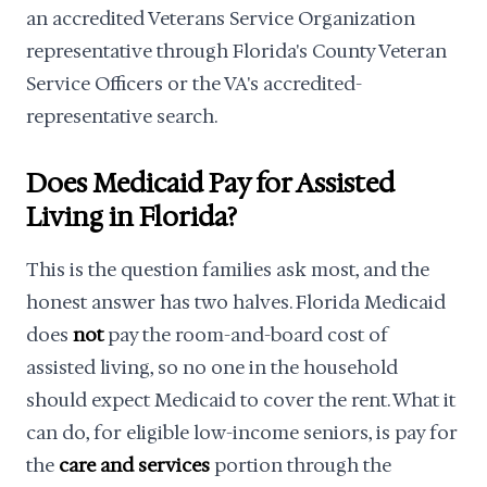
an accredited Veterans Service Organization
representative through Florida's County Veteran
Service Officers or the VA's accredited-
representative search.
Does Medicaid Pay for Assisted
Living in Florida?
This is the question families ask most, and the
honest answer has two halves. Florida Medicaid
does
not
pay the room-and-board cost of
assisted living, so no one in the household
should expect Medicaid to cover the rent. What it
can do, for eligible low-income seniors, is pay for
the
care and services
portion through the