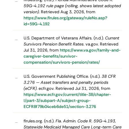
–
59G-4.192 rule page (rolling, shows latest adopted
version)
. Retrieved Aug 3, 2026, from
https://www.flrules.org/gateway/ruleNo.asp?
id=59G-4.192
U.S. Department of Veterans Affairs. (n.d.).
Current
–
Survivors Pension Benefit Rates
. va.gov. Retrieved
Jul 31, 2026, from
https://www.va.gov/family-and-
caregiver-benefits/survivor-
compensation/survivors-pension/rates/
U.S. Government Publishing Office. (n.d.).
38 CFR
–
3.276 — Asset transfers and penalty periods
(eCFR)
. ecfr.gov. Retrieved Jul 31, 2026, from
https://www.ecfr.gov/current/title-38/chapter-
I/part-3/subpart-A/subject-group-
ECFR8f79b04ceb6de51/section-3.276
flrules.org. (n.d.).
Fla. Admin. Code R. 59G-4.193,
–
Statewide Medicaid Managed Care Long-term Care