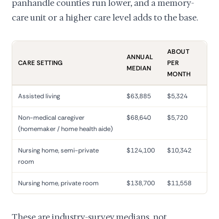
panhandle counties run lower, and a memory-
care unit or a higher care level adds to the base.
ABOUT
ANNUAL
CARE SETTING
PER
MEDIAN
MONTH
Assisted living
$63,885
$5,324
Non-medical caregiver
$68,640
$5,720
(homemaker / home health aide)
Nursing home, semi-private
$124,100
$10,342
room
Nursing home, private room
$138,700
$11,558
These are industry-survey medians, not