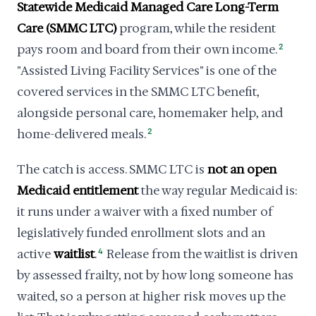
Statewide Medicaid Managed Care Long-Term
Care (SMMC LTC)
program, while the resident
pays room and board from their own income.
2
"Assisted Living Facility Services" is one of the
covered services in the SMMC LTC benefit,
alongside personal care, homemaker help, and
home-delivered meals.
2
The catch is access. SMMC LTC is
not an open
Medicaid entitlement
the way regular Medicaid is:
it runs under a waiver with a fixed number of
legislatively funded enrollment slots and an
active
waitlist
.
4
Release from the waitlist is driven
by assessed frailty, not by how long someone has
waited, so a person at higher risk moves up the