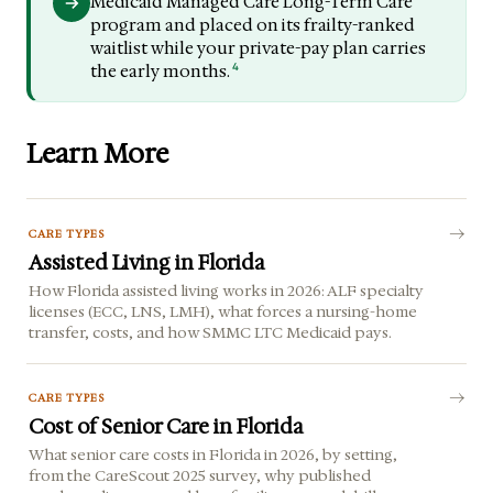
Medicaid Managed Care Long-Term Care
program and placed on its frailty-ranked
waitlist while your private-pay plan carries
4
the early months.
Learn More
CARE TYPES
Assisted Living in Florida
How Florida assisted living works in 2026: ALF specialty
licenses (ECC, LNS, LMH), what forces a nursing-home
transfer, costs, and how SMMC LTC Medicaid pays.
CARE TYPES
Cost of Senior Care in Florida
What senior care costs in Florida in 2026, by setting,
from the CareScout 2025 survey, why published