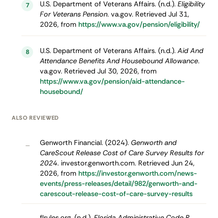
U.S. Department of Veterans Affairs. (n.d.).
Eligibility
7
For Veterans Pension
. va.gov. Retrieved Jul 31,
2026, from
https://www.va.gov/pension/eligibility/
U.S. Department of Veterans Affairs. (n.d.).
Aid And
8
Attendance Benefits And Housebound Allowance
.
va.gov. Retrieved Jul 30, 2026, from
https://www.va.gov/pension/aid-attendance-
housebound/
ALSO REVIEWED
Genworth Financial. (2024).
Genworth and
–
CareScout Release Cost of Care Survey Results for
2024
. investor.genworth.com. Retrieved Jun 24,
2026, from
https://investor.genworth.com/news-
events/press-releases/detail/982/genworth-and-
carescout-release-cost-of-care-survey-results
flrules.org. (n.d.).
Florida Administrative Code R.