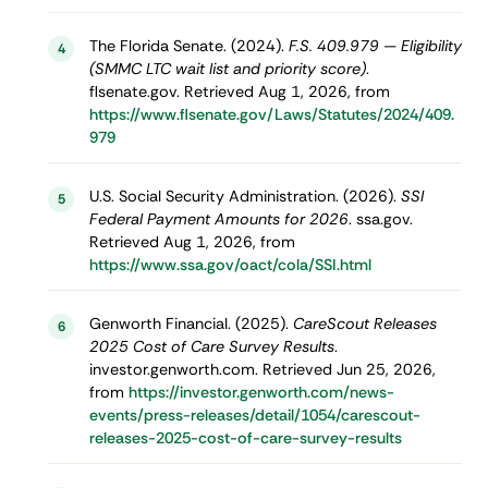
The Florida Senate. (2024).
F.S. 409.979 — Eligibility
4
(SMMC LTC wait list and priority score)
.
flsenate.gov. Retrieved Aug 1, 2026, from
https://www.flsenate.gov/Laws/Statutes/2024/409.
979
U.S. Social Security Administration. (2026).
SSI
5
Federal Payment Amounts for 2026
. ssa.gov.
Retrieved Aug 1, 2026, from
https://www.ssa.gov/oact/cola/SSI.html
Genworth Financial. (2025).
CareScout Releases
6
2025 Cost of Care Survey Results
.
investor.genworth.com. Retrieved Jun 25, 2026,
from
https://investor.genworth.com/news-
events/press-releases/detail/1054/carescout-
releases-2025-cost-of-care-survey-results