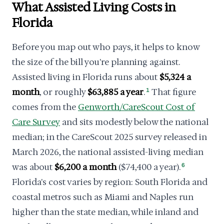
What Assisted Living Costs in
Florida
Before you map out who pays, it helps to know
the size of the bill you're planning against.
Assisted living in Florida runs about
$5,324 a
month
, or roughly
$63,885 a year
.
1
That figure
comes from the
Genworth/CareScout Cost of
Care Survey
and sits modestly below the national
median; in the CareScout 2025 survey released in
March 2026, the national assisted-living median
was about
$6,200 a month
($74,400 a year).
6
Florida's cost varies by region: South Florida and
coastal metros such as Miami and Naples run
higher than the state median, while inland and