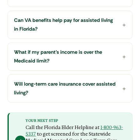
Can VA benefits help pay for assisted living
in Florida?
What if my parent's income is over the
Medicaid limit?
Will long-term care insurance cover assisted
living?
YOUR NEXT STEP
Call the Florida Elder Helpline at
1-800-963-
5337
to get screened for the Statewide