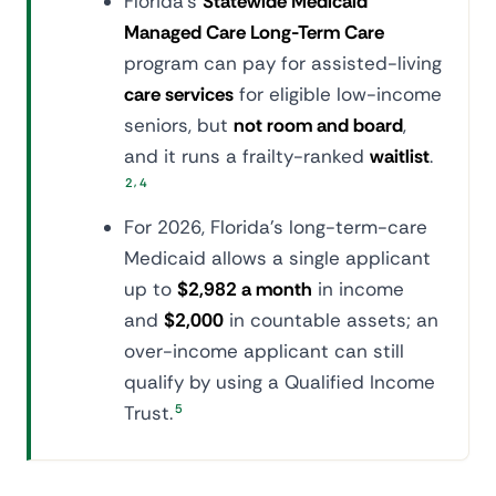
Florida's
Statewide Medicaid
Managed Care Long-Term Care
program can pay for assisted-living
care services
for eligible low-income
seniors, but
not room and board
,
and it runs a frailty-ranked
waitlist
.
,
2
4
For 2026, Florida's long-term-care
Medicaid allows a single applicant
up to
$2,982 a month
in income
and
$2,000
in countable assets; an
over-income applicant can still
qualify by using a Qualified Income
Trust.
5