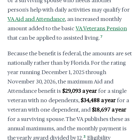
or a surviving spouse who needs another
person's help with daily activities may qualify for
VA Aid and Attendance
, an increased monthly
amount added to the basic
VA Veterans Pension
that can be applied to assisted living.
7
Because the benefit is federal, the amounts are set
nationally rather than by Florida. For the rating
year running December 1, 2025 through
November 30, 2026, the maximum Aid and
Attendance benefit is
$29,093 a year
for a single
veteran with no dependents,
$34,488 a year
for a
veteran with one dependent, and
$18,697 a year
for a surviving spouse. The VA publishes these as
annual maximums, and the monthly payment is
the yearly award divided by 12.
3
Eligibility