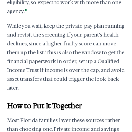
eligibility, so expect to work with more than one
agency.
8
While you wait, keep the private-pay plan running
and revisit the screening if your parent's health
declines, since a higher frailty score can move
them up the list. This is also the window to get the
financial paperwork in order, set up a Qualified
Income Trust if income is over the cap, and avoid
asset transfers that could trigger the look-back
later.
How to Put It Together
Most Florida families layer these sources rather
than choosing one. Private income and savings