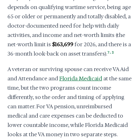
depends on qualifying wartime service, being age
65 or older or permanently and totally disabled, a
doctor-documented need for help with daily
activities, and income and net-worth limits (the
net-worth limit is
$163,699
for 2026, and there is a
,
36-month look-back on asset transfers).
7
3
A veteran or surviving spouse can receive VA Aid
and Attendance and
Florida Medicaid
at the same
time, but the two programs count income
differently, so the order and timing of applying
can matter. For VA pension, unreimbursed
medical and care expenses can be deducted to
lower countable income, while Florida Medicaid
looks at the VA money in two separate steps.