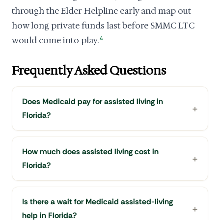
through the Elder Helpline early and map out
how long private funds last before SMMC LTC
would come into play.
4
Frequently Asked Questions
Does Medicaid pay for assisted living in
Florida?
How much does assisted living cost in
Florida?
Is there a wait for Medicaid assisted-living
help in Florida?