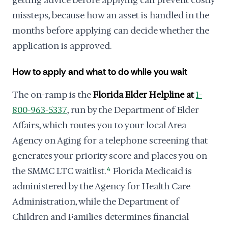
getting advice before applying can prevent costly
missteps, because how an asset is handled in the
months before applying can decide whether the
application is approved.
How to apply and what to do while you wait
The on-ramp is the
Florida Elder Helpline at
1-
800-963-5337
, run by the Department of Elder
Affairs, which routes you to your local Area
Agency on Aging for a telephone screening that
generates your priority score and places you on
the SMMC LTC waitlist.
4
Florida Medicaid is
administered by the Agency for Health Care
Administration, while the Department of
Children and Families determines financial