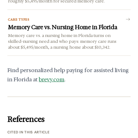
roughly $5,495/month for secured memory care.
CARE TYPES
Memory Care vs. Nursing Home in Florida
Memory care vs. a nursing home in Florida turns on
skilled-nursing need and who pays: memory care runs
about $5,495/month, a nursing home about $10,342.
Find personalized help paying for assisted living
in Florida at
brevy.com
.
References
CITED IN THIS ARTICLE