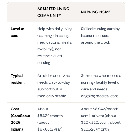
ASSISTED LIVING
NURSING HOME
COMMUNITY
Level of
Help with daily living
Skilled nursing care by
care
(bathing, dressing,
licensed nurses,
medications, meals,
around the clock
mobility); not
routine skilled
nursing
Typical
An older adult who
Someone who meets a
resident
needs day-to-day
nursing-facility level of
support but is
care and needs
medically stable
ongoing medical care
Cost
About
About $8,942/month
(CareScout
$5,639/month
semi-private (about
2025
(about
$107,310/year); about
Indiana
$67,665/year)
$10,326/month