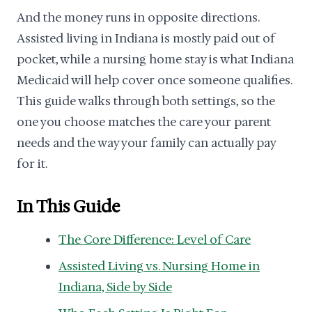
And the money runs in opposite directions.
Assisted living in Indiana is mostly paid out of
pocket, while a nursing home stay is what Indiana
Medicaid will help cover once someone qualifies.
This guide walks through both settings, so the
one you choose matches the care your parent
needs and the way your family can actually pay
for it.
In This Guide
The Core Difference: Level of Care
Assisted Living vs. Nursing Home in
Indiana, Side by Side