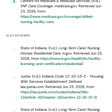
Centers for Medicare & Medicaid Services. (n.d.).
5
SNF Care Coverage
. medicare.gov. Retrieved Jun
23, 2026, from
https://www.medicare.gov/coverage/skilled-
nursing-facility-care
ALSO REVIEWED
State of Indiana. (n.d.).
Long-Term Care/ Nursing
–
Homes: Residential Care
. in.gov. Retrieved Jun 25,
2026, from
https://www.in.gov/health/ltc/facility-
licensing-and-certification/residential/
Justia. (n.d.).
Indiana Code 12-10-15-3 - 'Housing
–
With Services Establishment' Defined
.
law.justia.com. Retrieved Jun 25, 2026, from
https://law.justia.com/codes/indiana/title-
12/article-10/chapter-15/section-12-10-15-3/
State of Indiana. (n.d.).
Long-Term Care/ Nursing
–