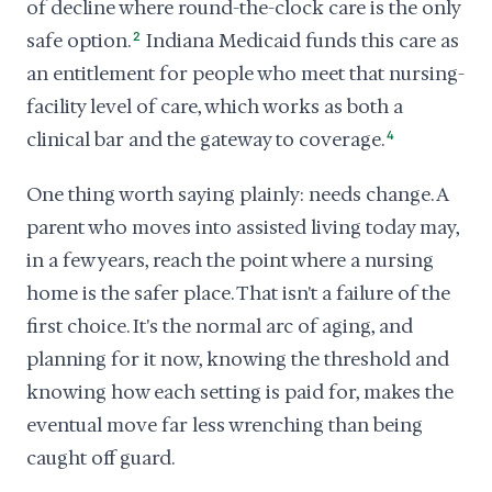
of decline where round-the-clock care is the only
safe option.
2
Indiana Medicaid funds this care as
an entitlement for people who meet that nursing-
facility level of care, which works as both a
clinical bar and the gateway to coverage.
4
One thing worth saying plainly: needs change. A
parent who moves into assisted living today may,
in a few years, reach the point where a nursing
home is the safer place. That isn't a failure of the
first choice. It's the normal arc of aging, and
planning for it now, knowing the threshold and
knowing how each setting is paid for, makes the
eventual move far less wrenching than being
caught off guard.