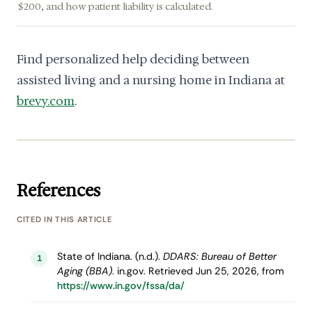
$200, and how patient liability is calculated.
Find personalized help deciding between
assisted living and a nursing home in Indiana at
brevy.com
.
References
CITED IN THIS ARTICLE
State of Indiana. (n.d.).
DDARS: Bureau of Better
1
Aging (BBA)
. in.gov. Retrieved Jun 25, 2026, from
https://www.in.gov/fssa/da/