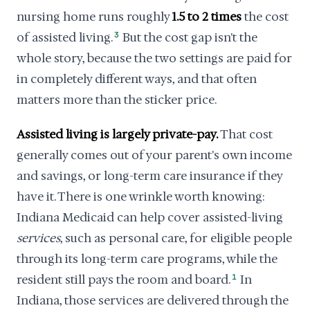
nursing home runs roughly
1.5 to 2 times
the cost
of assisted living.
3
But the cost gap isn't the
whole story, because the two settings are paid for
in completely different ways, and that often
matters more than the sticker price.
Assisted living is largely private-pay.
That cost
generally comes out of your parent's own income
and savings, or long-term care insurance if they
have it. There is one wrinkle worth knowing:
Indiana Medicaid can help cover assisted-living
services
, such as personal care, for eligible people
through its long-term care programs, while the
resident still pays the room and board.
1
In
Indiana, those services are delivered through the