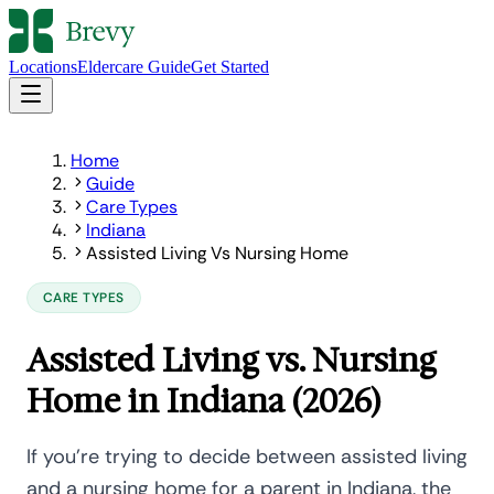
Locations
Eldercare Guide
Get Started
Home
Guide
Care Types
Indiana
Assisted Living Vs Nursing Home
CARE TYPES
Assisted Living vs. Nursing
Home in Indiana (2026)
If you're trying to decide between assisted living
and a nursing home for a parent in Indiana, the