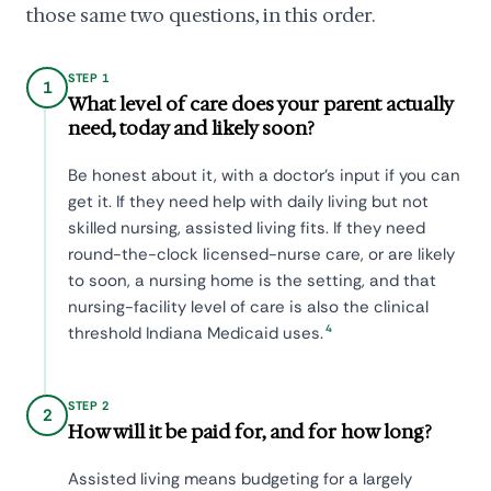
those same two questions, in this order.
STEP 1
1
What level of care does your parent actually
need, today and likely soon?
Be honest about it, with a doctor's input if you can
get it. If they need help with daily living but not
skilled nursing, assisted living fits. If they need
round-the-clock licensed-nurse care, or are likely
to soon, a nursing home is the setting, and that
nursing-facility level of care is also the clinical
4
threshold Indiana Medicaid uses.
STEP 2
2
How will it be paid for, and for how long?
Assisted living means budgeting for a largely