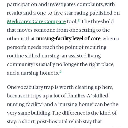
participation and investigates complaints, with
results and a one-to-five-star rating published on
Medicare's Care Compare
tool.
2
The threshold
that moves someone from one setting to the
other is that
nursing-facility level of care
: when a
person's needs reach the point of requiring
routine skilled nursing, an assisted living
community is usually no longer the right place,
and a nursing home is.
4
One vocabulary trap is worth clearing up here,
because it trips up a lot of families. A "skilled
nursing facility" and a "nursing home" can be the
very same building. The difference is the kind of
stay: a short, post-hospital rehab stay that