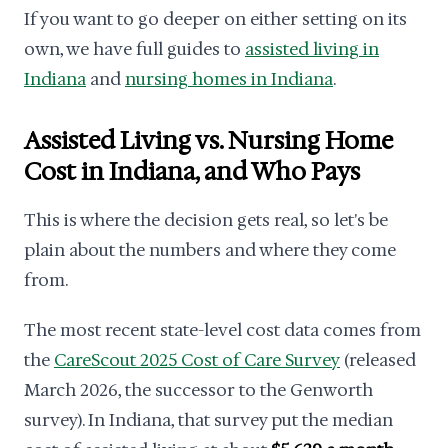
If you want to go deeper on either setting on its
own, we have full guides to
assisted living in
Indiana
and
nursing homes in Indiana
.
Assisted Living vs. Nursing Home
Cost in Indiana, and Who Pays
This is where the decision gets real, so let's be
plain about the numbers and where they come
from.
The most recent state-level cost data comes from
the
CareScout 2025 Cost of Care Survey
(released
March 2026, the successor to the Genworth
survey). In Indiana, that survey put the median