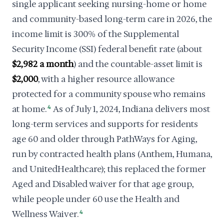
single applicant seeking nursing-home or home
and community-based long-term care in 2026, the
income limit is 300% of the Supplemental
Security Income (SSI) federal benefit rate (about
$2,982 a month
) and the countable-asset limit is
$2,000
, with a higher resource allowance
protected for a community spouse who remains
at home.
4
As of July 1, 2024, Indiana delivers most
long-term services and supports for residents
age 60 and older through PathWays for Aging,
run by contracted health plans (Anthem, Humana,
and UnitedHealthcare); this replaced the former
Aged and Disabled waiver for that age group,
while people under 60 use the Health and
Wellness Waiver.
4