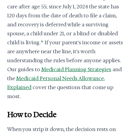
care after age 55; since July 1, 2024 the state has
120 days from the date of death to file a claim,
and recovery is deferred while a surviving
spouse, a child under 21, or a blind or disabled
child is living.
4
If your parent's income or assets
are anywhere near the line, it's worth
understanding the rules before anyone applies.
Our guides to
Medicaid Planning Strategies
and
the
Medicaid Personal Needs Allowance,
Explained
cover the questions that come up
most.
How to Decide
When you strip it down, the decision rests on