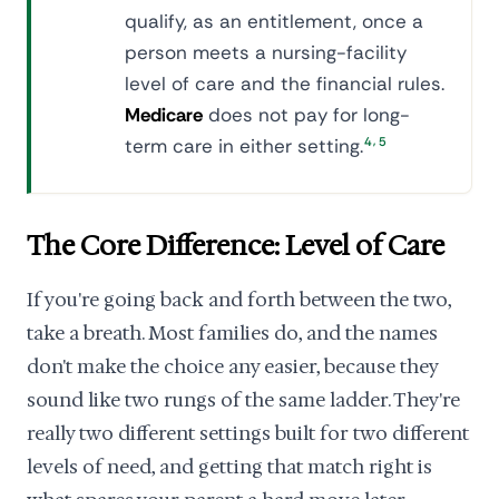
qualify, as an entitlement, once a
person meets a nursing-facility
level of care and the financial rules.
Medicare
does not pay for long-
,
term care in either setting.
4
5
The Core Difference: Level of Care
If you're going back and forth between the two,
take a breath. Most families do, and the names
don't make the choice any easier, because they
sound like two rungs of the same ladder. They're
really two different settings built for two different
levels of need, and getting that match right is