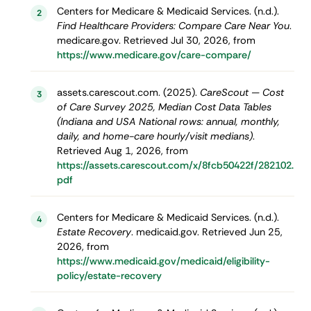
Centers for Medicare & Medicaid Services. (n.d.).
2
Find Healthcare Providers: Compare Care Near You
.
medicare.gov. Retrieved Jul 30, 2026, from
https://www.medicare.gov/care-compare/
assets.carescout.com. (2025).
CareScout — Cost
3
of Care Survey 2025, Median Cost Data Tables
(Indiana and USA National rows: annual, monthly,
daily, and home-care hourly/visit medians)
.
Retrieved Aug 1, 2026, from
https://assets.carescout.com/x/8fcb50422f/282102.
pdf
Centers for Medicare & Medicaid Services. (n.d.).
4
Estate Recovery
. medicaid.gov. Retrieved Jun 25,
2026, from
https://www.medicaid.gov/medicaid/eligibility-
policy/estate-recovery