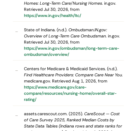
Homes: Long-Term Care/Nursing Homes
. in.gov.
Retrieved Jul 30, 2026, from
https://www.in.gov/health/ltc/
State of Indiana. (n.d.).
Ombudsman.IN.gov:
–
Overview of Long-Term Care Ombudsman
. in.gov.
Retrieved Jul 30, 2026, from
https://www.in.gov/ombudsman/long-term-care-
ombudsman/overview/
Centers for Medicare & Medicaid Services. (n.d.).
–
Find Healthcare Providers: Compare Care Near You
.
medicare.gov. Retrieved Aug 1, 2026, from
https://www.medicare.gov/care-
compare/resources/nursing-home/overall-star-
rating/
assets.carescout.com. (2025).
CareScout — Cost
–
of Care Survey 2025, Ranked Median Costs by
State Data Tables (Indiana rows and state ranks for