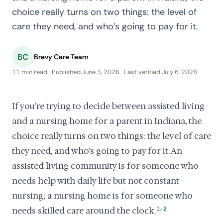
choice really turns on two things: the level of
care they need, and who's going to pay for it.
BC
Brevy Care Team
11 min read · Published June 3, 2026 · Last verified July 6, 2026
If you're trying to decide between assisted living
and a nursing home for a parent in Indiana, the
choice really turns on two things: the level of care
they need, and who's going to pay for it. An
assisted living community is for someone who
needs help with daily life but not constant
nursing; a nursing home is for someone who
,
needs skilled care around the clock.
1
2