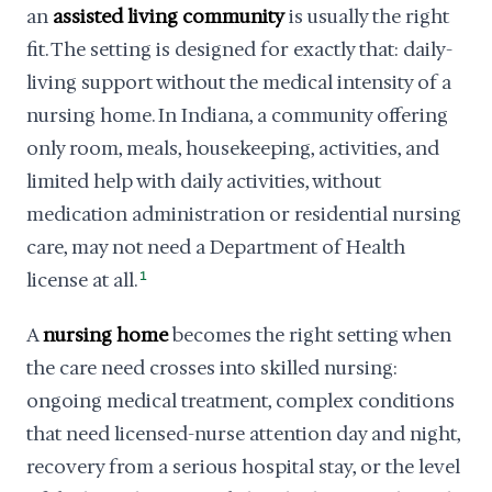
an
assisted living community
is usually the right
fit. The setting is designed for exactly that: daily-
living support without the medical intensity of a
nursing home. In Indiana, a community offering
only room, meals, housekeeping, activities, and
limited help with daily activities, without
medication administration or residential nursing
care, may not need a Department of Health
license at all.
1
A
nursing home
becomes the right setting when
the care need crosses into skilled nursing:
ongoing medical treatment, complex conditions
that need licensed-nurse attention day and night,
recovery from a serious hospital stay, or the level