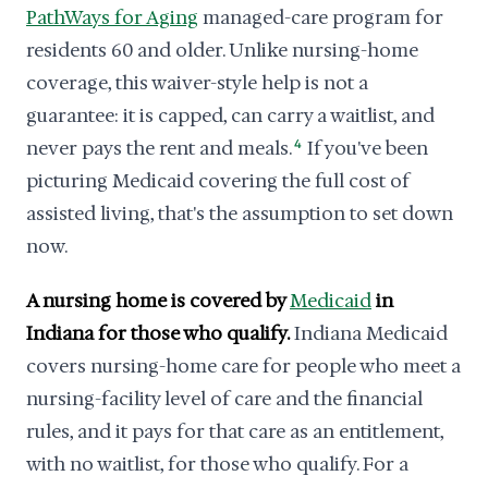
PathWays for Aging
managed-care program for
residents 60 and older. Unlike nursing-home
coverage, this waiver-style help is not a
guarantee: it is capped, can carry a waitlist, and
never pays the rent and meals.
4
If you've been
picturing Medicaid covering the full cost of
assisted living, that's the assumption to set down
now.
A nursing home is covered by
Medicaid
in
Indiana for those who qualify.
Indiana Medicaid
covers nursing-home care for people who meet a
nursing-facility level of care and the financial
rules, and it pays for that care as an entitlement,
with no waitlist, for those who qualify. For a