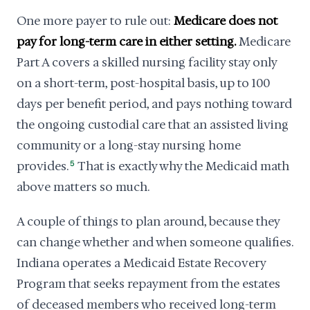
One more payer to rule out:
Medicare does not
pay for long-term care in either setting.
Medicare
Part A covers a skilled nursing facility stay only
on a short-term, post-hospital basis, up to 100
days per benefit period, and pays nothing toward
the ongoing custodial care that an assisted living
community or a long-stay nursing home
provides.
5
That is exactly why the Medicaid math
above matters so much.
A couple of things to plan around, because they
can change whether and when someone qualifies.
Indiana operates a Medicaid Estate Recovery
Program that seeks repayment from the estates
of deceased members who received long-term