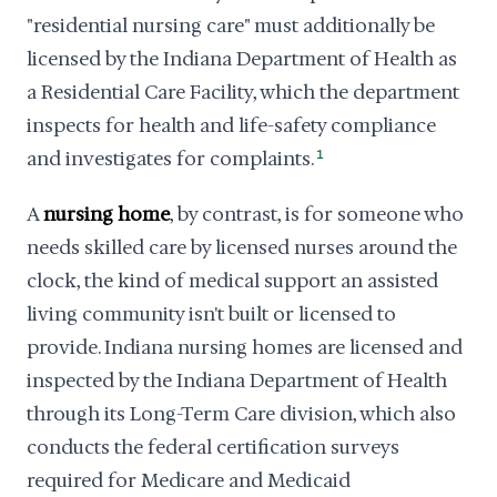
"residential nursing care" must additionally be
licensed by the Indiana Department of Health as
a Residential Care Facility, which the department
inspects for health and life-safety compliance
and investigates for complaints.
1
A
nursing home
, by contrast, is for someone who
needs skilled care by licensed nurses around the
clock, the kind of medical support an assisted
living community isn't built or licensed to
provide. Indiana nursing homes are licensed and
inspected by the Indiana Department of Health
through its Long-Term Care division, which also
conducts the federal certification surveys
required for Medicare and Medicaid