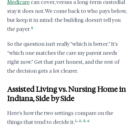
Medicare
can cover, versus a long-term custodial
stay it does not. We come back to who pays below,
but keep it in mind: the building doesn't tell you
the payer.
5
So the question isn't really "which is better." It's
"which one matches the care my parent needs
right now." Get that part honest, and the rest of
the decision gets a lot clearer.
Assisted Living vs. Nursing Home in
Indiana, Side by Side
Here's how the two settings compare on the
,
,
,
things that tend to decide it.
1
2
3
4