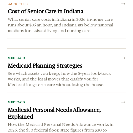
CARE TYPES
Cost of Senior Care in Indiana
What senior care costs in Indiana in 2026: in-home care
runs about $35 an hour, and Indiana sits below national
medians for assisted living and nursing care.
MEDICAID
Medicaid Planning Strategies
See which assets you keep, how the 5-year look-back
works, and the legal moves that qualify you for
Medicaid long-term care without losing the house.
MEDICAID
Medicaid Personal Needs Allowance,
Explained
How the Medicaid Personal Needs Allowance works in
2026: the $30 federal floor, state figures from $30 to