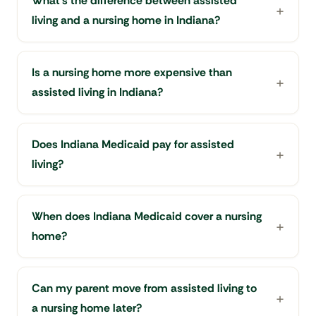
What's the difference between assisted
living and a nursing home in Indiana?
Is a nursing home more expensive than
assisted living in Indiana?
Does Indiana Medicaid pay for assisted
living?
When does Indiana Medicaid cover a nursing
home?
Can my parent move from assisted living to
a nursing home later?