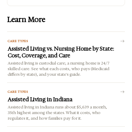
Learn More
CARE TYPES
Assisted Living vs. Nursing Home by State:
Cost, Coverage, and Care
Assisted living is custodial care; a nursing home is 24/7
skilled care. See what each costs, who pays (Medicaid
differs by state), and your state's guide.
CARE TYPES
Assisted Living in Indiana
Assisted living in Indiana runs about $5,639 a month,
35th highest among the states. What it costs, who
regulates it, and how families pay for it.