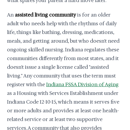
what spares your parent a hard move later.
An
assisted living community
is for an older
adult who needs help with the rhythms of daily
life, things like bathing, dressing, medications,
meals, and getting around, but who doesn't need
ongoing skilled nursing. Indiana regulates these
communities differently from most states, and it
doesn't issue a single license called "assisted
living." Any community that uses the term must
register with the
Indiana FSSA Division of Aging
as a Housing with Services Establishment under
Indiana Code 12-10-15, which means it serves five
or more adults and provides at least one health-
related service or at least two supportive
services. A community that also provides