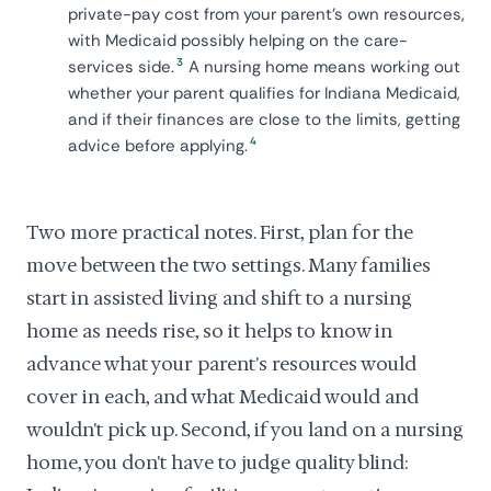
private-pay cost from your parent's own resources,
with Medicaid possibly helping on the care-
3
services side.
A nursing home means working out
whether your parent qualifies for Indiana Medicaid,
and if their finances are close to the limits, getting
4
advice before applying.
Two more practical notes. First, plan for the
move between the two settings. Many families
start in assisted living and shift to a nursing
home as needs rise, so it helps to know in
advance what your parent's resources would
cover in each, and what Medicaid would and
wouldn't pick up. Second, if you land on a nursing
home, you don't have to judge quality blind: