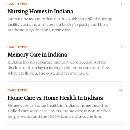
CARE TYPES
Nursing Homes in Indiana
Nursing homes in Indiana in 2026: what a skilled nursing
facility costs, how to check a facility's quality, and how
Medicaid pays for long-term care.
CARE TYPES
Memory Care in Indiana
Indiana has no separate memory care license. A state
disclosure form lays a facility's dementia care bare. See
what it tells you, the cost, and how to use it.
CARE TYPES
Home Care vs. Home Health in Indiana
Home care vs. home health in Indiana: home health is
skilled care Medicare covers, home care is non-medical
help it won't, and the IDOH license draws the line.