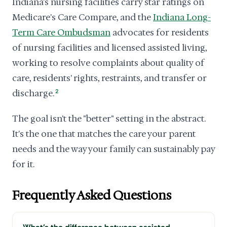
Indiana's nursing facilities carry star ratings on
Medicare's Care Compare, and the
Indiana Long-
Term Care Ombudsman
advocates for residents
of nursing facilities and licensed assisted living,
working to resolve complaints about quality of
care, residents' rights, restraints, and transfer or
discharge.
2
The goal isn't the "better" setting in the abstract.
It's the one that matches the care your parent
needs and the way your family can sustainably pay
for it.
Frequently Asked Questions