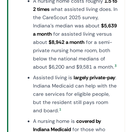
A nursing home costs roughly
1.5 to
2 times
what assisted living does. In
the CareScout 2025 survey,
Indiana's median was about
$5,639
a month
for assisted living versus
about
$8,942 a month
for a semi-
private nursing home room, both
below the national medians of
about $6,200 and $9,581 a month.
3
Assisted living is
largely private-pay
:
Indiana Medicaid can help with the
care services for eligible people,
but the resident still pays room
and board.
1
A nursing home is
covered by
Indiana Medicaid
for those who