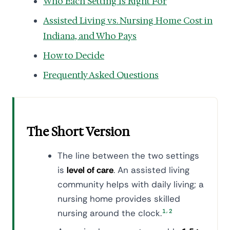
Who Each Setting Is Right For
Assisted Living vs. Nursing Home Cost in
Indiana, and Who Pays
How to Decide
Frequently Asked Questions
The Short Version
The line between the two settings
is
level of care
. An assisted living
community helps with daily living; a
nursing home provides skilled
,
nursing around the clock.
1
2