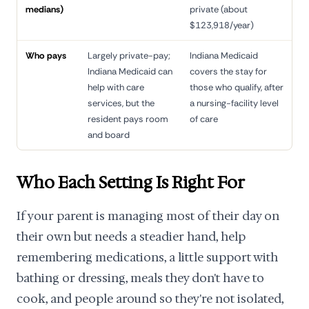
medians)
private (about
$123,918/year)
Who pays
Largely private-pay;
Indiana Medicaid
Indiana Medicaid can
covers the stay for
help with care
those who qualify, after
services, but the
a nursing-facility level
resident pays room
of care
and board
Who Each Setting Is Right For
If your parent is managing most of their day on
their own but needs a steadier hand, help
remembering medications, a little support with
bathing or dressing, meals they don't have to
cook, and people around so they're not isolated,