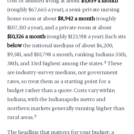
cost of assisted living at about
$5,639 a month
(roughly $67,665 a year), a semi-private nursing
home room at about
$8,942 a month
(roughly
$107,310 a year), and a private room at about
$10,326 a month
(roughly $123,918 a year). Each sits
below
the national medians of about $6,200,
$9,581, and $10,798 a month, ranking Indiana 35th,
38th, and 33rd highest among the states.
3
These
are industry-survey medians, not government
rates, so treat them as a starting point for a
budget rather than a quote. Costs vary within
Indiana, with the Indianapolis metro and
northern markets generally running higher than
rural areas.
3
The headline that matters for your budget: a