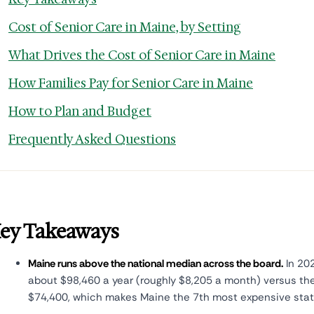
Cost of Senior Care in Maine, by Setting
What Drives the Cost of Senior Care in Maine
How Families Pay for Senior Care in Maine
How to Plan and Budget
Frequently Asked Questions
ey Takeaways
Maine runs above the national median across the board.
In 202
about $98,460 a year (roughly $8,205 a month) versus th
$74,400, which makes Maine the 7th most expensive state 