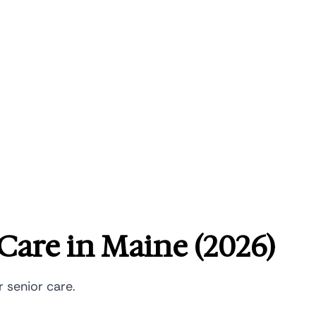
Care in Maine (2026)
r senior care.