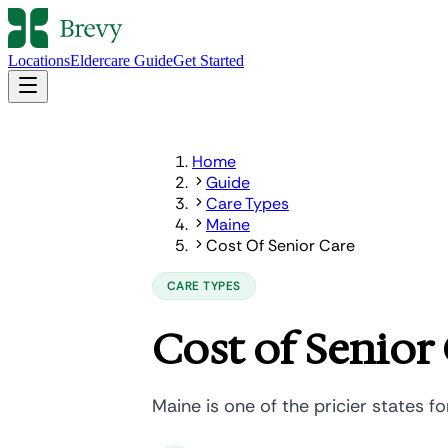
Locations
Eldercare Guide
Get Started
Home
Guide
Care Types
Maine
Cost Of Senior Care
CARE TYPES
Cost of Senior 
Maine is one of the pricier states fo