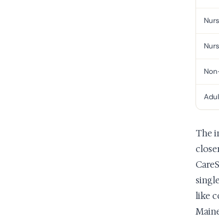
Nurs
Nurs
Non-
Adul
The i
close
CareS
singl
like 
Maine