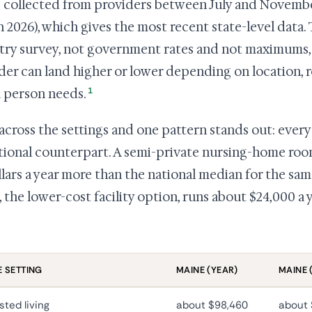
s collected from providers between July and Novembe
 2026), which gives the most recent state-level data.
try survey, not government rates and not maximums, 
der can land higher or lower depending on location,
1
a person needs.
across the settings and one pattern stands out: every
ational counterpart. A semi-private nursing-home roo
llars a year more than the national median for the sa
g, the lower-cost facility option, runs about $24,000 a
 SETTING
MAINE (YEAR)
MAINE 
sted living
about $98,460
about 