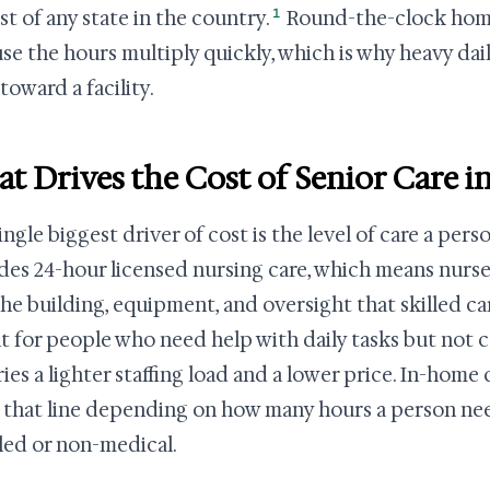
1
st of any state in the country.
Round-the-clock home 
se the hours multiply quickly, which is why heavy dai
toward a facility.
t Drives the Cost of Senior Care i
ingle biggest driver of cost is the level of care a per
des 24-hour licensed nursing care, which means nurses
the building, equipment, and oversight that skilled car
ilt for people who need help with daily tasks but not c
rries a lighter staffing load and a lower price. In-home
 that line depending on how many hours a person ne
illed or non-medical.