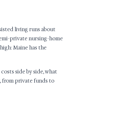
ssisted living runs about
 semi-private nursing-home
 high: Maine has the
 costs side by side, what
, from private funds to