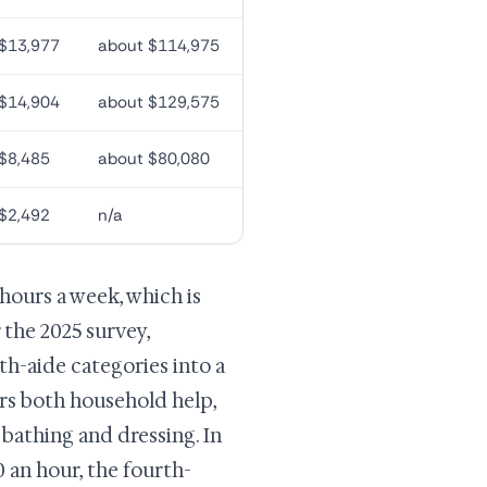
$13,977
about $114,975
$14,904
about $129,575
$8,485
about $80,080
$2,492
n/a
hours a week, which is
 the 2025 survey,
-aide categories into a
ers both household help,
 bathing and dressing. In
0 an hour, the fourth-