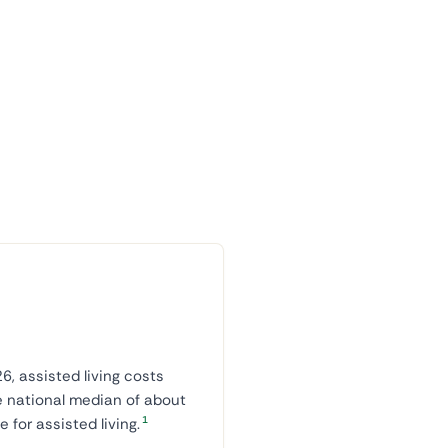
6, assisted living costs
e national median of about
1
for assisted living.