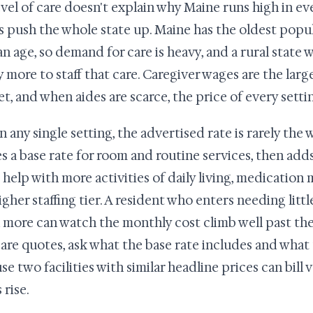
evel of care doesn't explain why Maine runs high in ev
s push the whole state up. Maine has the oldest popul
n age, so demand for care is heavy, and a rural state w
y more to staff that care. Caregiver wages are the large
t, and when aides are scarce, the price of every setti
 any single setting, the advertised rate is rarely the wh
s a base rate for room and routine services, then add
 help with more activities of daily living, medicatio
higher staffing tier. A resident who enters needing litt
more can watch the monthly cost climb well past th
re quotes, ask what the base rate includes and what 
se two facilities with similar headline prices can bill 
 rise.