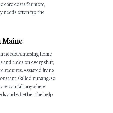
care costs far more,
ly needs often tip the
n Maine
son needs. A nursing home
 and aides on every shift,
e requires. Assisted living
onstant skilled nursing, so
 care can fall anywhere
eds and whether the help