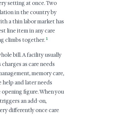
ery setting at once. Two
ation in the country by
ith a thin labor market has
st line item in any care
1
ng climbs together.
ole bill. A facility usually
s charges as care needs
n management, memory care,
le help and later needs
e opening figure. When you
triggers an add-on,
very differently once care