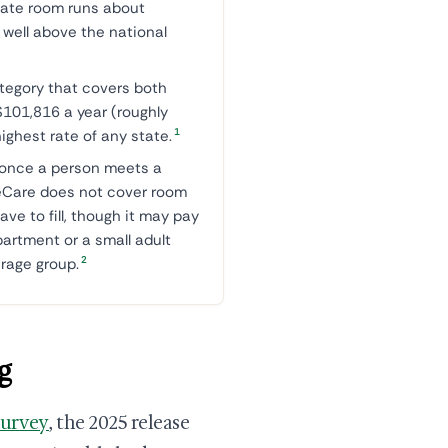
ate room runs about
well above the national
tegory that covers both
101,816 a year (roughly
1
ighest rate of any state.
once a person meets a
ineCare does not cover room
ave to fill, though it may pay
artment or a small adult
2
erage group.
g
Survey
, the 2025 release