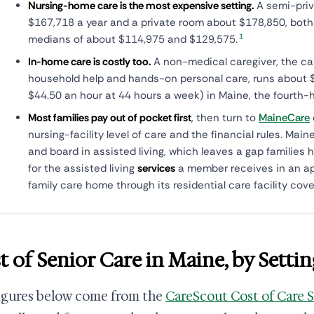
Nursing-home care is the most expensive setting.
A semi-priv
$167,718 a year and a private room about $178,850, both 
1
medians of about $114,975 and $129,575.
In-home care is costly too.
A non-medical caregiver, the ca
household help and hands-on personal care, runs about $
$44.50 an hour at 44 hours a week) in Maine, the fourth-h
Most families pay out of pocket first
, then turn to
MaineCare
nursing-facility level of care and the financial rules. Ma
and board in assisted living, which leaves a gap families h
for the assisted living
services
a member receives in an ap
family care home through its residential care facility cov
t of Senior Care in Maine, by Settin
igures below come from the
CareScout Cost of Care 