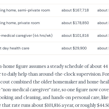
ing home, semi-private room
about $167,718
about 
ing home, private room
about $178,850
about 
medical caregiver (44 hrs/wk)
about $101,816
about 
t day health care
about $29,900
about 
n-home figure assumes a steady schedule of about 44 
r to daily help than around-the-clock supervision. For
cout combined the older homemaker and home-health
e "non-medical caregiver" rate, so one figure now cov
cooking and cleaning, and hands-on personal care, like
 that rate runs about $101,816 a year, or roughly $44.5