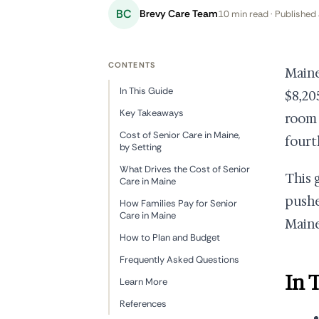
BC
Brevy Care Team
10 min read · Published 
CONTENTS
Maine 
In This Guide
$8,20
Key Takeaways
room 
Cost of Senior Care in Maine,
fourt
by Setting
What Drives the Cost of Senior
This 
Care in Maine
pushe
How Families Pay for Senior
Care in Maine
Maine
How to Plan and Budget
Frequently Asked Questions
In 
Learn More
References