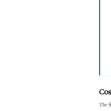
Cos
The f