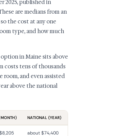
r 2025, published in
 These are medians from an
so the cost at any one
 room type, and how much
 option in Maine sits above
m costs tens of thousands
me room, and even assisted
 year above the national
(MONTH)
NATIONAL (YEAR)
$8,205
about $74,400