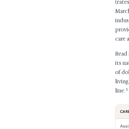
(rate
March
indus
provi
care 
Read 
its n
of do
livin
1
line.
CARE
Assi