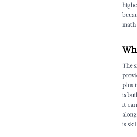
highe
becau
math 
Wha
The s
provi
plus 
is bu
it ca
along
is sk