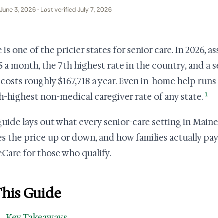
June 3, 2026 · Last verified July 7, 2026
is one of the pricier states for senior care. In 2026, a
5 a month, the 7th highest rate in the country, and a
costs roughly $167,718 a year. Even in-home help runs
1
h-highest non-medical caregiver rate of any state.
guide lays out what every senior-care setting in Maine
s the price up or down, and how families actually pay
Care for those who qualify.
This Guide
Key Takeaways