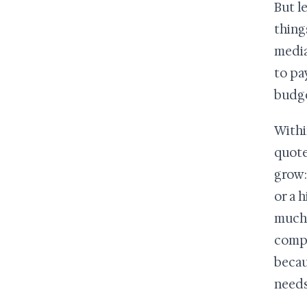
But l
thing
media
to pa
budge
Within
quote
grow:
or a 
much 
compa
becau
needs