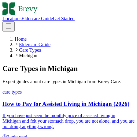
Locations
Eldercare Guide
Get Started
Home
Eldercare Guide
Care Types
Michigan
Care Types
in
Michigan
Expert guides about
care types
in
Michigan
from Brevy Care.
care types
How to Pay for Assisted Living in Michigan (2026)
If you have just seen the monthly price of assisted living in
Michigan and felt your stomach drop, you are not alone, and you are
not doing anything wrong.
9
min read