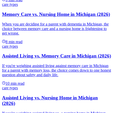
care types
Memory Care vs. Nursing Home in Michigan (2026)
When you are deciding for a parent with dementia in Michigan, the
choice between memory care and a nursing home is frightening to
get wrong.
8
min read
care types
Assisted Living vs. Memory Care in Michigan (2026)
If you're weighing assisted living against memory care in Michigan
for a parent with memory loss, the choice comes down to one honest
question about safety and daily life.
10
min read
care types
Assisted Living vs. Nursing Home in Michigan
(2026)