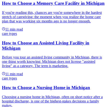
How to Choose a Memory Care Facility in Michigan
If you're reading this, chances are you're somewhere in the hardest
stretch of caregiving: the moment when you realize the home care
plan that was working six months ago is no longer enough.
11
min read
care types
How to Choose an Assisted Living Facility in
Michigan
Before you tour an assisted living community in Michigan, there is
one thing worth knowing: Michigan does not license "assisted
living" as a category. The term is marketing.
11
min read
care types
How to Choose a Nursing Home in Michigan
Choosing a nursing home in Michigan, often on short notice after a
hospital discharge, is one of the highest-stakes decisions a family
makes.