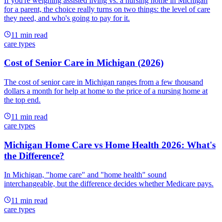
If you're weighing assisted living vs. a nursing home in Michigan
for a parent, the choice really turns on two things: the level of care
they need, and who's going to pay for it.
11
min read
care types
Cost of Senior Care in Michigan (2026)
The cost of senior care in Michigan ranges from a few thousand
dollars a month for help at home to the price of a nursing home at
the top end.
11
min read
care types
Michigan Home Care vs Home Health 2026: What's
the Difference?
In Michigan, "home care" and "home health" sound
interchangeable, but the difference decides whether Medicare pays.
11
min read
care types