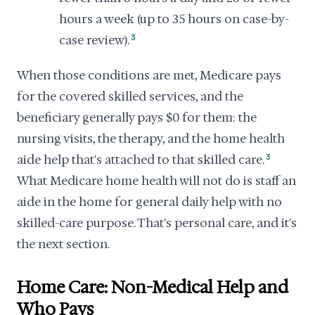
hours a week (up to 35 hours on case-by-
case review).
3
When those conditions are met, Medicare pays
for the covered skilled services, and the
beneficiary generally pays $0 for them: the
nursing visits, the therapy, and the home health
aide help that's attached to that skilled care.
3
What Medicare home health will not do is staff an
aide in the home for general daily help with no
skilled-care purpose. That's personal care, and it's
the next section.
Home Care: Non-Medical Help and
Who Pays