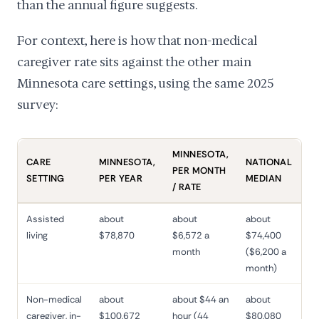
than the annual figure suggests.
For context, here is how that non-medical
caregiver rate sits against the other main
Minnesota care settings, using the same 2025
survey:
MINNESOTA,
CARE
MINNESOTA,
NATIONAL
PER MONTH
SETTING
PER YEAR
MEDIAN
/ RATE
Assisted
about
about
about
living
$78,870
$6,572 a
$74,400
month
($6,200 a
month)
Non-medical
about
about $44 an
about
caregiver, in-
$100,672
hour (44
$80,080