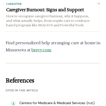
CAREGIVER
Caregiver Burnout: Signs and Support
How to recognize caregiver burnout, why it happens,
and what actually helps, from respite care to evidence-
based programs like REACH II and Powerful Tools.
Find personalized help arranging care at home in
Minnesota at
brevy.com
.
References
CITED IN THIS ARTICLE
Centers for Medicare & Medicaid Services. (n.d.).
1