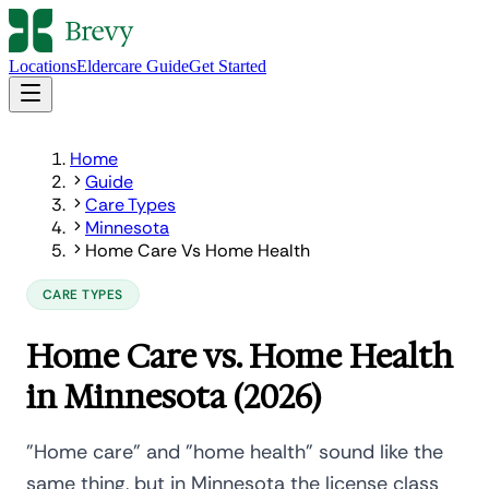
Locations
Eldercare Guide
Get Started
Home
Guide
Care Types
Minnesota
Home Care Vs Home Health
CARE TYPES
Home Care vs. Home Health
in Minnesota (2026)
"Home care" and "home health" sound like the
same thing, but in Minnesota the license class