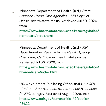
Minnesota Department of Health. (n.d.).
State
–
Licensed Home Care Agencies - MN Dept. of
Health
. health.state.mn.us. Retrieved Jul 30, 2026,
from
https://www.health.state.mn.us/facilities/regulation/
homecare/index.html
Minnesota Department of Health. (n.d.).
MN
–
Department of Health - Home Health Agency
(Medicare) Certification
. health.state.mn.us.
Retrieved Jul 30, 2026, from
https://www.health.state.mn.us/facilities/regulation/
hhamedicare/index.html
U.S. Government Publishing Office. (n.d.).
42 CFR
–
424.22 — Requirements for home health services
(eCFR)
. ecfr.gov. Retrieved Aug 1, 2026, from
https://www.ecfr.gov/current/title-42/section-
424.22