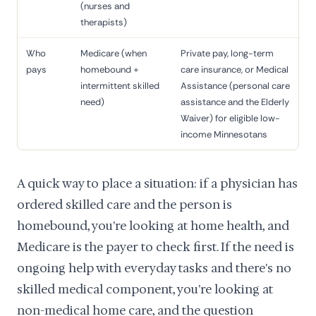
(nurses and
therapists)
Who
Medicare (when
Private pay, long-term
pays
homebound +
care insurance, or Medical
intermittent skilled
Assistance (personal care
need)
assistance and the Elderly
Waiver) for eligible low-
income Minnesotans
A quick way to place a situation: if a physician has
ordered skilled care and the person is
homebound, you're looking at home health, and
Medicare is the payer to check first. If the need is
ongoing help with everyday tasks and there's no
skilled medical component, you're looking at
non-medical home care, and the question