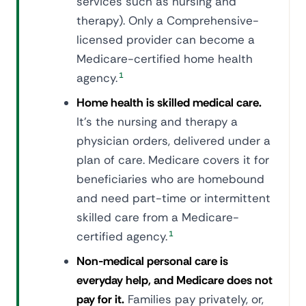
services such as nursing and
therapy). Only a Comprehensive-
licensed provider can become a
Medicare-certified home health
agency.
1
Home health is skilled medical care.
It's the nursing and therapy a
physician orders, delivered under a
plan of care. Medicare covers it for
beneficiaries who are homebound
and need part-time or intermittent
skilled care from a Medicare-
certified agency.
1
Non-medical personal care is
everyday help, and Medicare does not
pay for it.
Families pay privately, or,