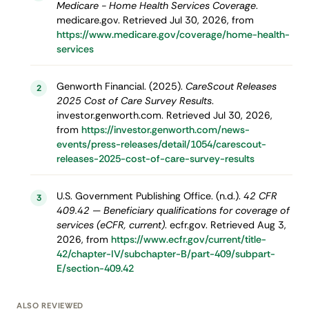
Medicare - Home Health Services Coverage
.
medicare.gov. Retrieved Jul 30, 2026, from
https://www.medicare.gov/coverage/home-health-
services
Genworth Financial. (2025).
CareScout Releases
2
2025 Cost of Care Survey Results
.
investor.genworth.com. Retrieved Jul 30, 2026,
from
https://investor.genworth.com/news-
events/press-releases/detail/1054/carescout-
releases-2025-cost-of-care-survey-results
U.S. Government Publishing Office. (n.d.).
42 CFR
3
409.42 — Beneficiary qualifications for coverage of
services (eCFR, current)
. ecfr.gov. Retrieved Aug 3,
2026, from
https://www.ecfr.gov/current/title-
42/chapter-IV/subchapter-B/part-409/subpart-
E/section-409.42
ALSO REVIEWED