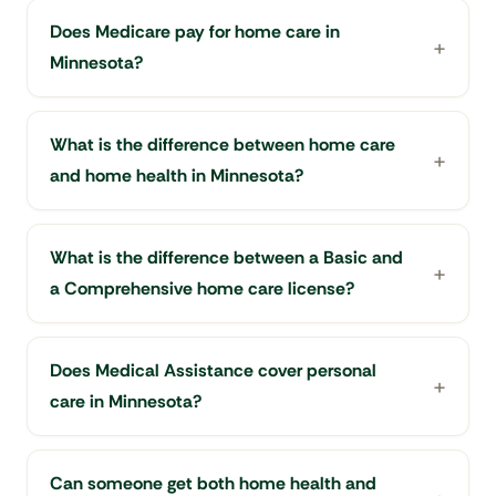
Does Medicare pay for home care in
Minnesota?
What is the difference between home care
and home health in Minnesota?
What is the difference between a Basic and
a Comprehensive home care license?
Does Medical Assistance cover personal
care in Minnesota?
Can someone get both home health and