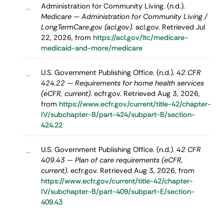
Administration for Community Living. (n.d.).
–
Medicare — Administration for Community Living /
LongTermCare.gov (acl.gov)
. acl.gov. Retrieved Jul
22, 2026, from
https://acl.gov/ltc/medicare-
medicaid-and-more/medicare
U.S. Government Publishing Office. (n.d.).
42 CFR
–
424.22 — Requirements for home health services
(eCFR, current)
. ecfr.gov. Retrieved Aug 3, 2026,
from
https://www.ecfr.gov/current/title-42/chapter-
IV/subchapter-B/part-424/subpart-B/section-
424.22
U.S. Government Publishing Office. (n.d.).
42 CFR
–
409.43 — Plan of care requirements (eCFR,
current)
. ecfr.gov. Retrieved Aug 3, 2026, from
https://www.ecfr.gov/current/title-42/chapter-
IV/subchapter-B/part-409/subpart-E/section-
409.43