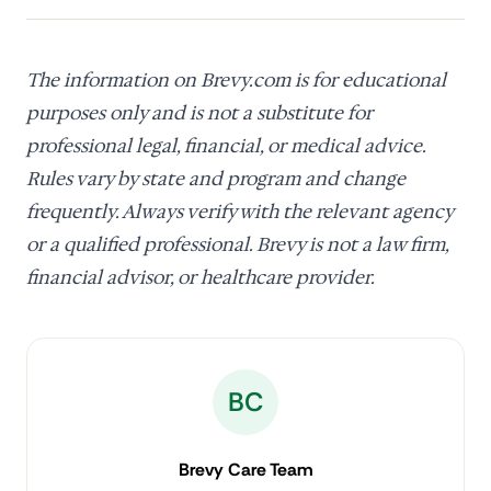
The information on Brevy.com is for educational
purposes only and is not a substitute for
professional legal, financial, or medical advice.
Rules vary by state and program and change
frequently. Always verify with the relevant agency
or a qualified professional. Brevy is not a law firm,
financial advisor, or healthcare provider.
BC
Brevy Care Team