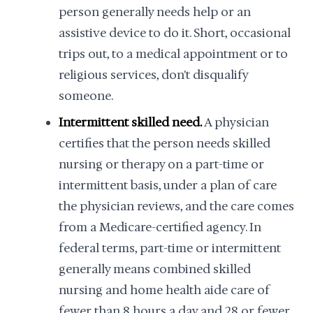
person generally needs help or an
assistive device to do it. Short, occasional
trips out, to a medical appointment or to
religious services, don't disqualify
someone.
Intermittent skilled need.
A physician
certifies that the person needs skilled
nursing or therapy on a part-time or
intermittent basis, under a plan of care
the physician reviews, and the care comes
from a Medicare-certified agency. In
federal terms, part-time or intermittent
generally means combined skilled
nursing and home health aide care of
fewer than 8 hours a day and 28 or fewer