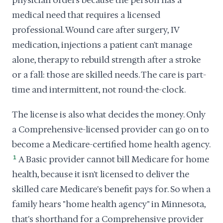
physician orders because the person has a
medical need that requires a licensed
professional. Wound care after surgery, IV
medication, injections a patient can't manage
alone, therapy to rebuild strength after a stroke
or a fall: those are skilled needs. The care is part-
time and intermittent, not round-the-clock.
The license is also what decides the money. Only
a Comprehensive-licensed provider can go on to
become a Medicare-certified home health agency.
1
A Basic provider cannot bill Medicare for home
health, because it isn't licensed to deliver the
skilled care Medicare's benefit pays for. So when a
family hears "home health agency" in Minnesota,
that's shorthand for a Comprehensive provider