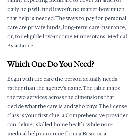
family expecting Medicare to cover an aide for
daily help will find it won't, no matter how much
that help is needed. The ways to pay for personal
care are private funds, long-term care insurance,
or, for eligible low-income Minnesotans, Medical
Assistance.
Which One Do You Need?
Begin with the care the person actually needs
rather than the agency's name. The table maps
the two services across the dimensions that
decide what the care is and who pays. The license
class is your first clue: a Comprehensive provider
can deliver skilled home health, while non-
medical help can come from a Basic or a