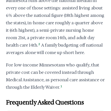
Minnesota runs above the national median in
every one of those settings: assisted living about
6% above the national figure (18th highest among
the states), in-home care roughly a quarter above
it (6th highest), a semi-private nursing home
room 21st, a private room 14th, and adult day
health care 14th.
2
A family budgeting off national
averages alone will come up short here.
For low-income Minnesotans who qualify, that
private cost can be covered instead through
Medical Assistance, as personal care assistance or
through the Elderly Waiver.
1
Frequently Asked Questions