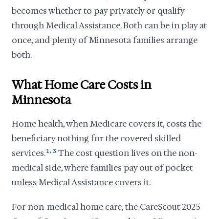
becomes whether to pay privately or qualify
through Medical Assistance. Both can be in play at
once, and plenty of Minnesota families arrange
both.
What Home Care Costs in
Minnesota
Home health, when Medicare covers it, costs the
beneficiary nothing for the covered skilled
,
services.
1
3
The cost question lives on the non-
medical side, where families pay out of pocket
unless Medical Assistance covers it.
For non-medical home care, the CareScout 2025