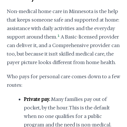
Non-medical home care in Minnesota is the help
that keeps someone safe and supported at home:
assistance with daily activities and the everyday
support around them.
1
A Basic-licensed provider
can deliver it, and a Comprehensive provider can
too, but because it isn't skilled medical care, the
payer picture looks different from home health.
Who pays for personal care comes down to a few
routes:
Private pay.
Many families pay out of
pocket, by the hour. This is the default
when no one qualifies for a public
program and the need is non-medical.