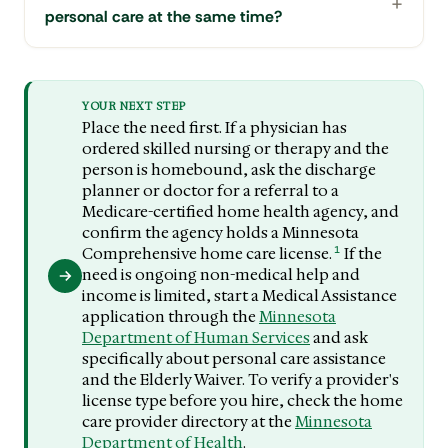
personal care at the same time?
YOUR NEXT STEP
Place the need first. If a physician has
ordered skilled nursing or therapy and the
person is homebound, ask the discharge
planner or doctor for a referral to a
Medicare-certified home health agency, and
confirm the agency holds a Minnesota
1
Comprehensive home care license.
If the
need is ongoing non-medical help and
income is limited, start a Medical Assistance
application through the
Minnesota
Department of Human Services
and ask
specifically about personal care assistance
and the Elderly Waiver. To verify a provider's
license type before you hire, check the home
care provider directory at the
Minnesota
Department of Health
.