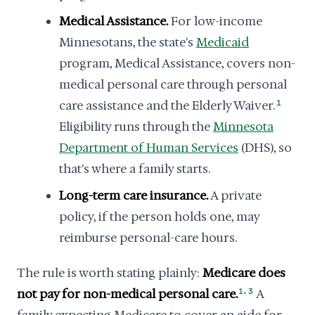
Medical Assistance.
For low-income
Minnesotans, the state's
Medicaid
program, Medical Assistance, covers non-
medical personal care through personal
care assistance and the Elderly Waiver.
1
Eligibility runs through the
Minnesota
Department of Human Services
(DHS), so
that's where a family starts.
Long-term care insurance.
A private
policy, if the person holds one, may
reimburse personal-care hours.
The rule is worth stating plainly:
Medicare does
,
not pay for non-medical personal care.
1
3
A