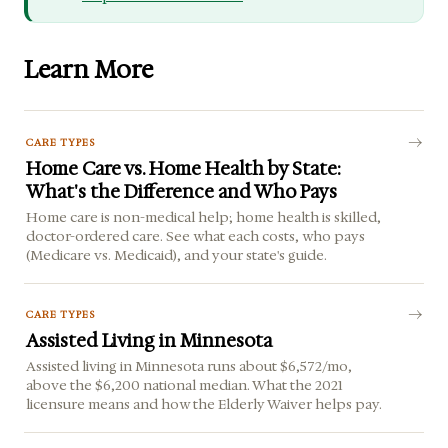
Learn More
CARE TYPES
Home Care vs. Home Health by State:
What's the Difference and Who Pays
Home care is non-medical help; home health is skilled,
doctor-ordered care. See what each costs, who pays
(Medicare vs. Medicaid), and your state's guide.
CARE TYPES
Assisted Living in Minnesota
Assisted living in Minnesota runs about $6,572/mo,
above the $6,200 national median. What the 2021
licensure means and how the Elderly Waiver helps pay.