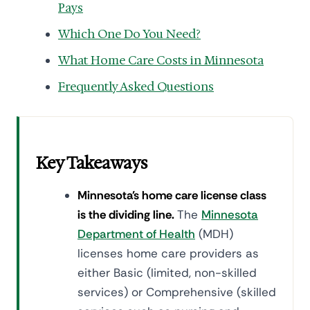
Pays
Which One Do You Need?
What Home Care Costs in Minnesota
Frequently Asked Questions
Key Takeaways
Minnesota's home care license class
is the dividing line.
The
Minnesota
Department of Health
(MDH)
licenses home care providers as
either Basic (limited, non-skilled
services) or Comprehensive (skilled