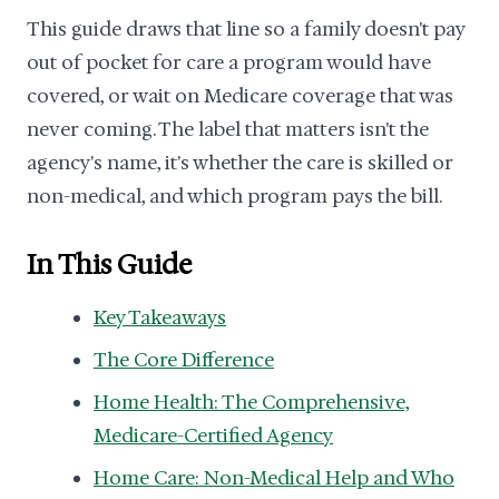
This guide draws that line so a family doesn't pay
out of pocket for care a program would have
covered, or wait on Medicare coverage that was
never coming. The label that matters isn't the
agency's name, it's whether the care is skilled or
non-medical, and which program pays the bill.
In This Guide
Key Takeaways
The Core Difference
Home Health: The Comprehensive,
Medicare-Certified Agency
Home Care: Non-Medical Help and Who