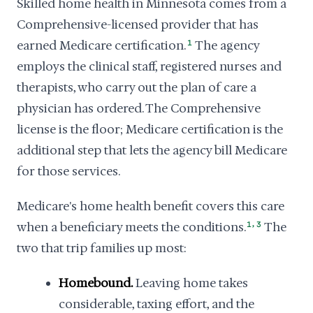
Skilled home health in Minnesota comes from a
Comprehensive-licensed provider that has
earned Medicare certification.
1
The agency
employs the clinical staff, registered nurses and
therapists, who carry out the plan of care a
physician has ordered. The Comprehensive
license is the floor; Medicare certification is the
additional step that lets the agency bill Medicare
for those services.
Medicare's home health benefit covers this care
,
when a beneficiary meets the conditions.
1
3
The
two that trip families up most:
Homebound.
Leaving home takes
considerable, taxing effort, and the