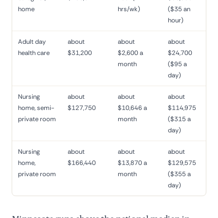
home
hrs/wk)
($35 an
hour)
Adult day
about
about
about
health care
$31,200
$2,600 a
$24,700
month
($95 a
day)
Nursing
about
about
about
home, semi-
$127,750
$10,646 a
$114,975
private room
month
($315 a
day)
Nursing
about
about
about
home,
$166,440
$13,870 a
$129,575
private room
month
($355 a
day)