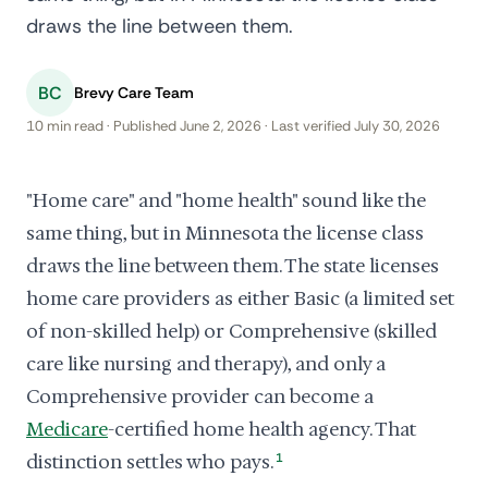
draws the line between them.
BC
Brevy Care Team
10 min read · Published June 2, 2026 · Last verified July 30, 2026
"Home care" and "home health" sound like the
same thing, but in Minnesota the license class
draws the line between them. The state licenses
home care providers as either Basic (a limited set
of non-skilled help) or Comprehensive (skilled
care like nursing and therapy), and only a
Comprehensive provider can become a
Medicare
-certified home health agency. That
distinction settles who pays.
1