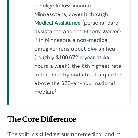
for eligible low-income
Minnesotans, cover it through
Medical Assistance
(personal care
assistance and the Elderly Waiver).
1
In Minnesota a non-medical
caregiver runs about $44 an hour
(roughly $100,672 a year at 44
hours a week), the 6th highest rate
in the country and about a quarter
above the $35-an-hour national
median.
2
The Core Difference
The split is skilled versus non-medical, and in