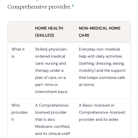
Comprehensive provider.
1
HOME HEALTH
NON-MEDICAL HOME
(SKILLED)
CARE
What it
Skilled, physician-
Everyday non-medical
is
ordered medical
help with daily activities
care: nursing and
(bathing, dressing, eating,
therapy under a
mobility) and the support
plan of care, on a
that keeps someone safe
part-time or
at home
intermittent basis
Who
A Comprehensive-
A Basic-licensed or
provides
licensed provider
Comprehensive-licensed
it
that is also
provider and its aides
Medicare-certified,
and its clinical staff