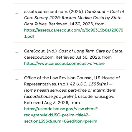
assets.carescout.com. (2025).
CareScout - Cost of
–
Care Survey 2025: Ranked Median Costs by State
Data Tables
. Retrieved Jul 30, 2026, from
https://assets.carescout.com/x/5c90319b6a/29870
1.pdf
CareScout. (n.d.).
Cost of Long Term Care by State
.
–
carescout.com. Retrieved Jul 30, 2026, from
https://www.carescout.com/cost-of-care
Office of the Law Revision Counsel, U.S. House of
–
Representatives. (n.d.).
42 U.S.C. 1395x(m) —
Home health services; part-time or intermittent
(uscode.house.gov, prelim)
. uscode.house.gov.
Retrieved Aug 3, 2026, from
https://uscode.house.gov/view.xhtml?
req=granuleid:USC-prelim-title42-
section1395x&num=0&edition=prelim