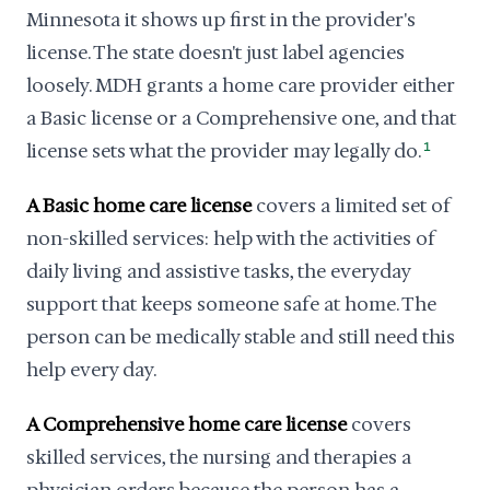
Minnesota it shows up first in the provider's
license. The state doesn't just label agencies
loosely. MDH grants a home care provider either
a Basic license or a Comprehensive one, and that
license sets what the provider may legally do.
1
A Basic home care license
covers a limited set of
non-skilled services: help with the activities of
daily living and assistive tasks, the everyday
support that keeps someone safe at home. The
person can be medically stable and still need this
help every day.
A Comprehensive home care license
covers
skilled services, the nursing and therapies a