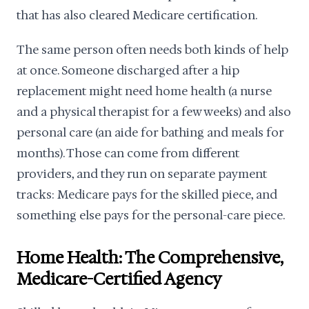
that has also cleared Medicare certification.
The same person often needs both kinds of help
at once. Someone discharged after a hip
replacement might need home health (a nurse
and a physical therapist for a few weeks) and also
personal care (an aide for bathing and meals for
months). Those can come from different
providers, and they run on separate payment
tracks: Medicare pays for the skilled piece, and
something else pays for the personal-care piece.
Home Health: The Comprehensive,
Medicare-Certified Agency