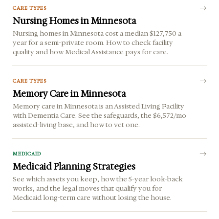
CARE TYPES
Nursing Homes in Minnesota
Nursing homes in Minnesota cost a median $127,750 a
year for a semi-private room. How to check facility
quality and how Medical Assistance pays for care.
CARE TYPES
Memory Care in Minnesota
Memory care in Minnesota is an Assisted Living Facility
with Dementia Care. See the safeguards, the $6,572/mo
assisted-living base, and how to vet one.
MEDICAID
Medicaid Planning Strategies
See which assets you keep, how the 5-year look-back
works, and the legal moves that qualify you for
Medicaid long-term care without losing the house.