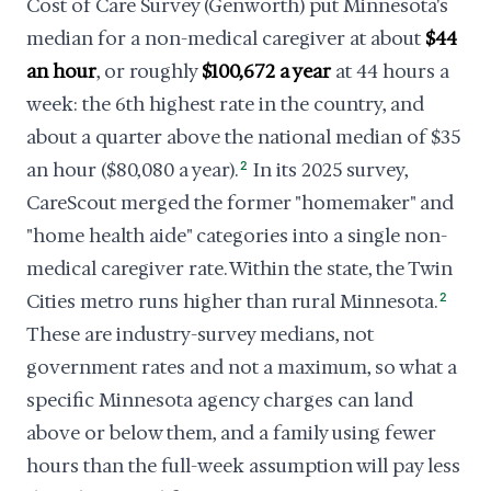
Cost of Care Survey (Genworth) put Minnesota's
median for a non-medical caregiver at about
$44
an hour
, or roughly
$100,672 a year
at 44 hours a
week: the 6th highest rate in the country, and
about a quarter above the national median of $35
an hour ($80,080 a year).
2
In its 2025 survey,
CareScout merged the former "homemaker" and
"home health aide" categories into a single non-
medical caregiver rate. Within the state, the Twin
Cities metro runs higher than rural Minnesota.
2
These are industry-survey medians, not
government rates and not a maximum, so what a
specific Minnesota agency charges can land
above or below them, and a family using fewer
hours than the full-week assumption will pay less