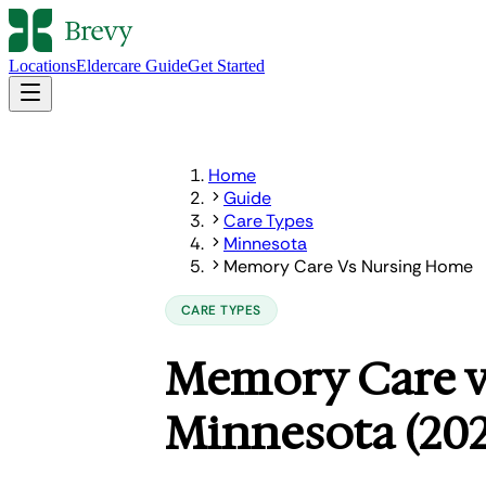
Locations
Eldercare Guide
Get Started
Home
Guide
Care Types
Minnesota
Memory Care Vs Nursing Home
CARE TYPES
Memory Care v
Minnesota (202