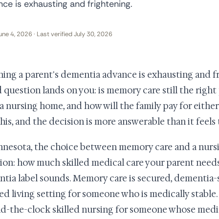
ce is exhausting and frightening.
une 4, 2026 · Last verified July 30, 2026
ing a parent's dementia advance is exhausting and f
d question lands on you: is memory care still the rig
a nursing home, and how will the family pay for either?
this, and the decision is more answerable than it feels
nnesota, the choice between memory care and a nurs
ion: how much skilled medical care your parent need
tia label sounds. Memory care is secured, dementia-s
ted living setting for someone who is medically stabl
d-the-clock skilled nursing for someone whose med