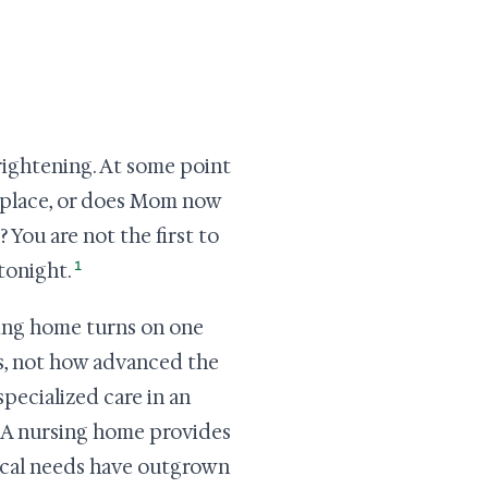
rightening. At some point
ht place, or does Mom now
 You are not the first to
1
 tonight.
ing home turns on one
s, not how advanced the
pecialized care in an
e. A nursing home provides
ical needs have outgrown