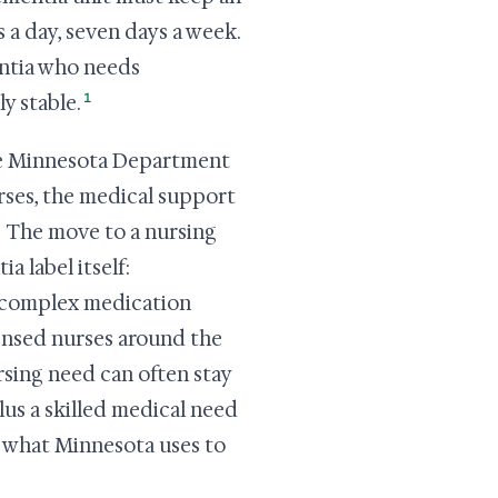
 a day, seven days a week.
entia who needs
1
y stable.
the Minnesota Department
rses, the medical support
The move to a nursing
a label itself:
, complex medication
censed nurses around the
sing need can often stay
us a skilled medical need
so what Minnesota uses to