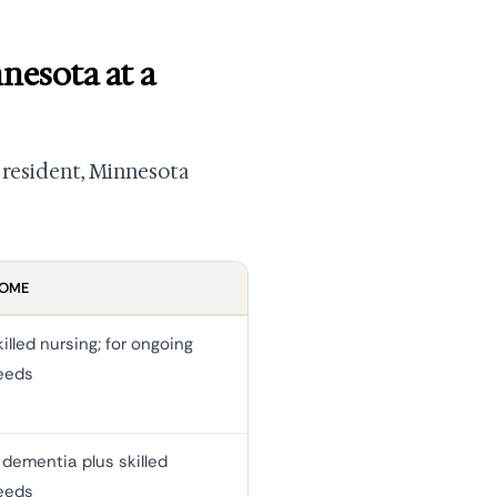
nesota at a
al resident, Minnesota
HOME
illed nursing; for ongoing
eeds
dementia plus skilled
eeds