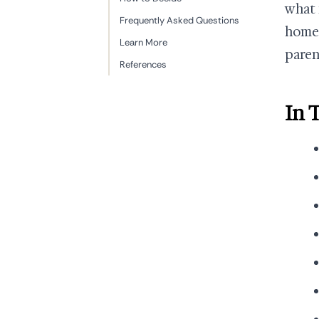
what 
Frequently Asked Questions
home 
Learn More
paren
References
In 