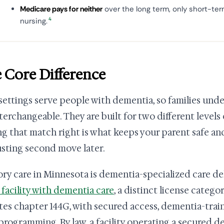
Medicare pays for neither
over the long term, only short-ter
4
nursing.
 Core Difference
settings serve people with dementia, so families und
nterchangeable. They are built for two different levels
ng that match right is what keeps your parent safe an
sting second move later.
y care in Minnesota is dementia-specialized care de
g facility with dementia care
, a distinct license categ
tes chapter 144G, with secured access, dementia-train
 programming. By law, a facility operating a secured 