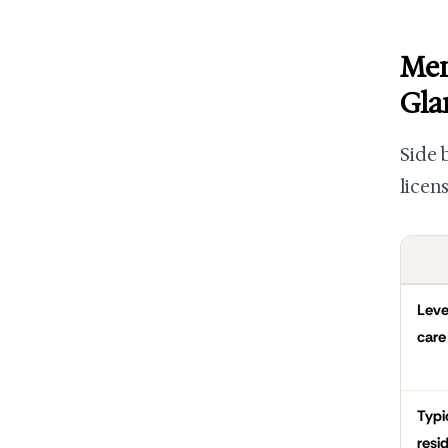
Mem
Gla
Side 
licen
Leve
care
Typi
resi