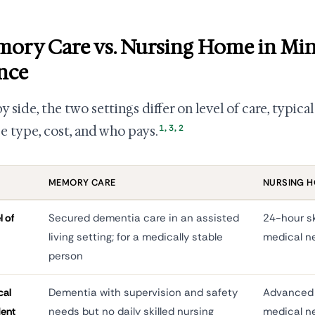
ory Care vs. Nursing Home in Min
nce
by side, the two settings differ on level of care, typic
1
,
3
,
2
se type, cost, and who pays.
MEMORY CARE
NURSING 
l of
Secured dementia care in an assisted
24-hour sk
living setting; for a medically stable
medical n
person
cal
Dementia with supervision and safety
Advanced 
dent
needs but no daily skilled nursing
medical n