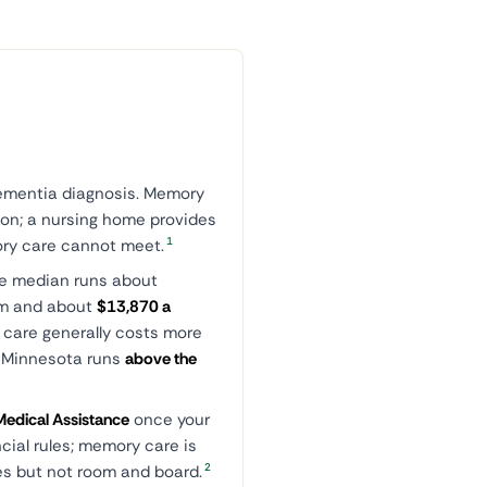
dementia diagnosis. Memory
son; a nursing home provides
1
ory care cannot meet.
he median runs about
om and about
$13,870 a
 care generally costs more
. Minnesota runs
above the
edical Assistance
once your
ncial rules; memory care is
2
ces but not room and board.