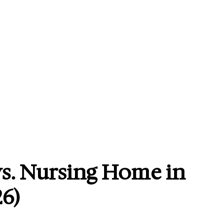
s. Nursing Home in
6)