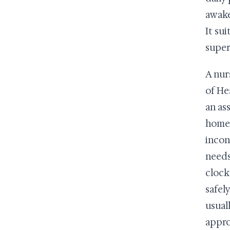
awake
It su
super
A nur
of He
an ass
home 
incon
needs
clock
safel
usual
appro