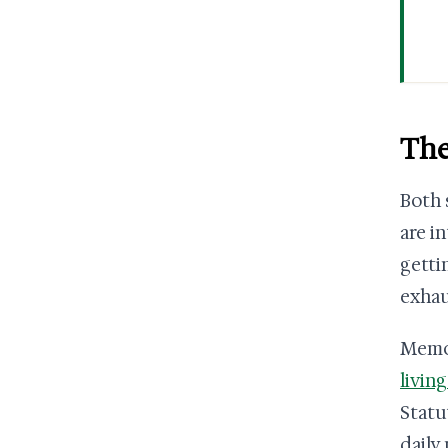
The
Both 
are i
getti
exhau
Memor
livin
Statu
daily