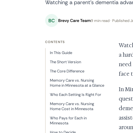
Watching a parent's dementia advan
BC
Brevy Care Team
9 min read · Published J
CONTENTS
Watch
In This Guide
a har
The Short Version
need 
The Core Difference
face 
Memory Care vs. Nursing
Home in Minnesota at a Glance
In Mi
Who Each Setting Is Right For
quest
Memory Care vs. Nursing
demen
Home Cost in Minnesota
assis
Who Pays for Each in
Minnesota
aroun
How to Decide