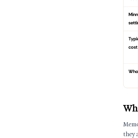
Minn
sett
Typi
cost
Who
Who
Memor
they a