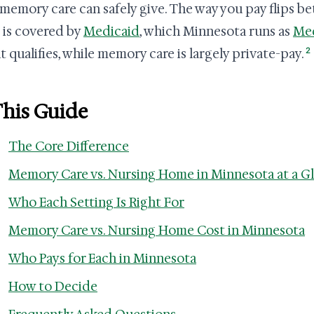
memory care can safely give. The way you pay flips b
is covered by
Medicaid
, which Minnesota runs as
Med
2
t qualifies, while memory care is largely private-pay.
This Guide
The Core Difference
Memory Care vs. Nursing Home in Minnesota at a G
Who Each Setting Is Right For
Memory Care vs. Nursing Home Cost in Minnesota
Who Pays for Each in Minnesota
How to Decide