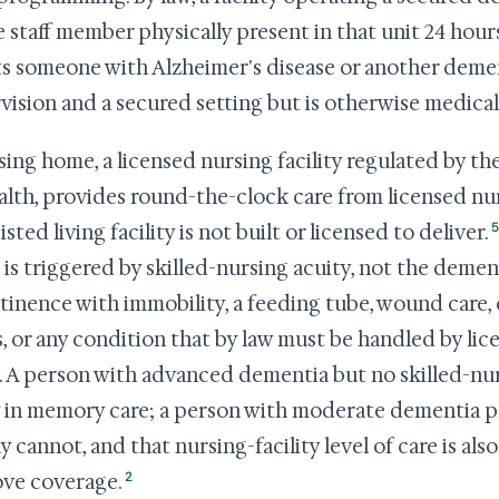
 staff member physically present in that unit 24 hours
its someone with Alzheimer's disease or another dem
vision and a secured setting but is otherwise medicall
sing home, a licensed nursing facility regulated by 
alth, provides round-the-clock care from licensed nu
5
isted living facility is not built or licensed to deliver.
is triggered by skilled-nursing acuity, not the dementi
tinence with immobility, a feeding tube, wound care
, or any condition that by law must be handled by li
. A person with advanced dementia but no skilled-nur
y in memory care; a person with moderate dementia pl
ly cannot, and that nursing-facility level of care is al
2
ve coverage.