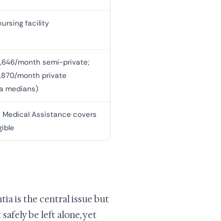
ursing facility
,646/month semi-private;
,870/month private
a medians)
 Medical Assistance covers
gible
ia is the central issue but
safely be left alone, yet