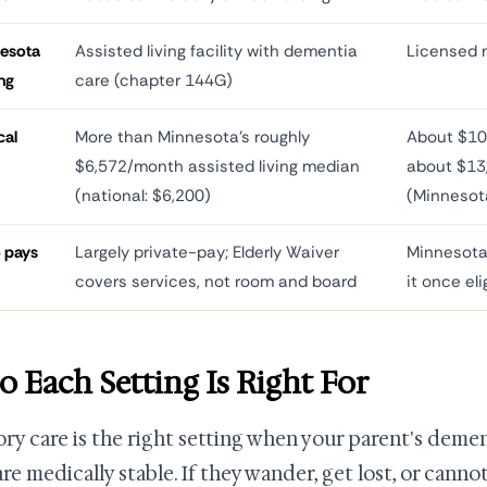
esota
Assisted living facility with dementia
Licensed n
ing
care (chapter 144G)
cal
More than Minnesota's roughly
About $10
$6,572/month assisted living median
about $13
(national: $6,200)
(Minnesot
 pays
Largely private-pay; Elderly Waiver
Minnesota
covers services, not room and board
it once eli
 Each Setting Is Right For
y care is the right setting when your parent's dement
re medically stable. If they wander, get lost, or cannot 