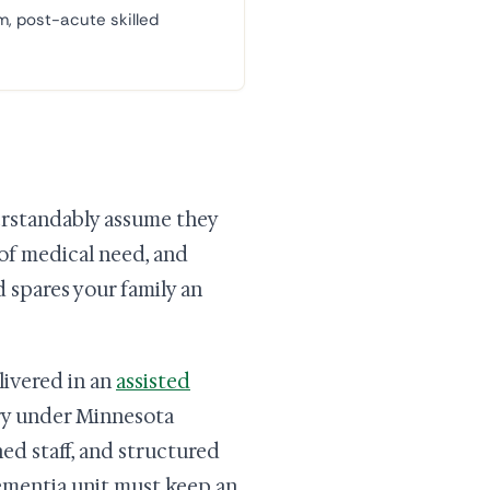
m, post-acute skilled
erstandably assume they
 of medical need, and
d spares your family an
livered in an
assisted
ory under Minnesota
ed staff, and structured
dementia unit must keep an