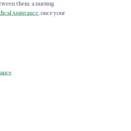
etween them: a nursing
ical Assistance
, once your
lance