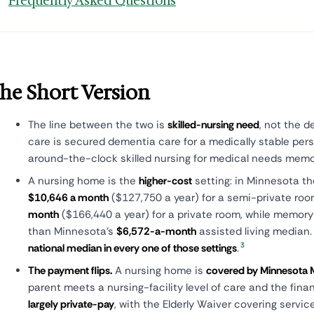
Frequently Asked Questions
he Short Version
The line between the two is
skilled-nursing need
, not the 
care is secured dementia care for a medically stable per
around-the-clock skilled nursing for medical needs mem
A nursing home is the
higher-cost
setting: in Minnesota t
$10,646 a month
($127,750 a year) for a semi-private ro
month
($166,440 a year) for a private room, while memory
than Minnesota's
$6,572-a-month
assisted living median
3
national median in every one of those settings
.
The payment flips.
A nursing home is
covered by Minnesota M
parent meets a nursing-facility level of care and the fina
largely private-pay
, with the Elderly Waiver covering servi