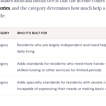
makes Montana distinctive is that the license comes
ories
, and the category determines how much help a fa
de:
EGORY
WHO IT'S BUILT FOR
egory
Residents who are largely independent and need help 
daily living.
egory
Adds standards for residents who need more hands-
skilled nursing or other services for limited periods.
egory
Adds specialty standards for residents with severe 
incapable of expressing their needs or making basic 