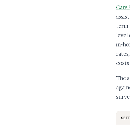
Care 
assis
term 
level
in-ho
rates
costs
The s
again
surve
SETT