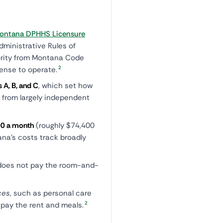
ontana DPHHS Licensure
dministrative Rules of
ority from Montana Code
2
cense to operate.
 A, B, and C
, which set how
, from largely independent
0 a month
(roughly $74,400
na's costs track broadly
oes not pay the room-and-
ces
, such as personal care
2
t pay the rent and meals.