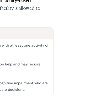
 in
acuity-based
cility is allowed to
with at least one activity of
on help and may require
cognitive impairment who are
care decisions.