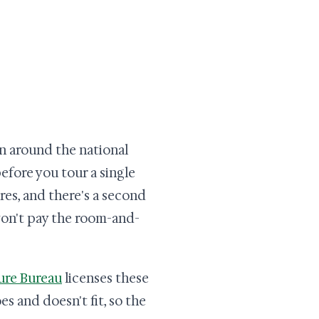
lan around the national
before you tour a single
res, and there's a second
won't pay the room-and-
re Bureau
licenses these
es and doesn't fit, so the