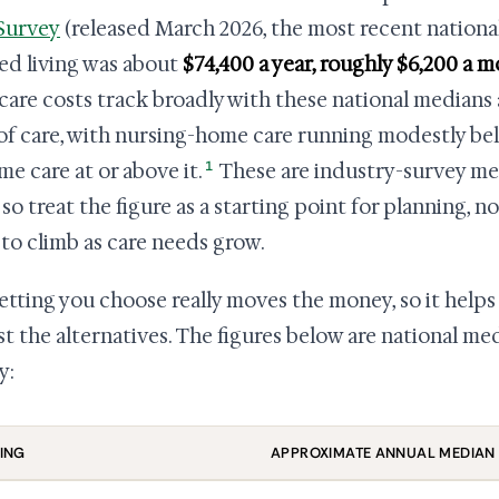
Survey
(released March 2026, the most recent national
ted living was about
$74,400 a year, roughly $6,200 a 
care costs track broadly with these national medians 
 of care, with nursing-home care running modestly bel
1
me care at or above it.
These are industry-survey me
, so treat the figure as a starting point for planning, 
 to climb as care needs grow.
etting you choose really moves the money, so it helps 
st the alternatives. The figures below are national m
y:
ING
APPROXIMATE ANNUAL MEDIAN