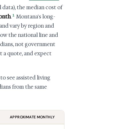
 data), the median cost of
1
month
.
Montana's long-
and vary by region and
ow the national line and
dians, not government
not a quote, and expect
to see assisted living
edians from the same
APPROXIMATE MONTHLY