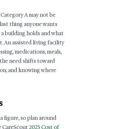
or Category A may not be
 last thing anyone wants
y a building holds and what
 An assisted living facility
essing, medications, meals,
 the need shifts toward
tion, and knowing where
s
 figure, so plan around
the CareScout
2025 Cost of