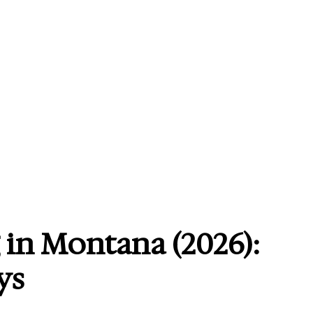
 in Montana (2026):
ys