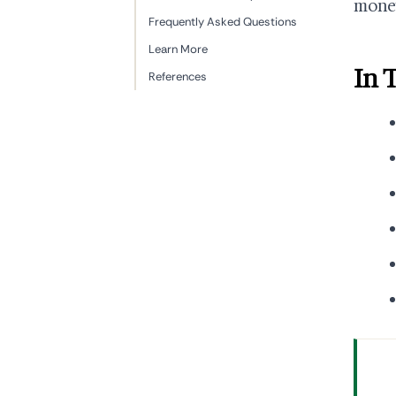
money
Frequently Asked Questions
Learn More
In 
References