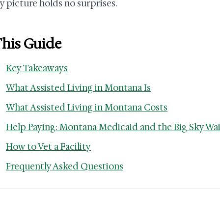
 picture holds no surprises.
This Guide
Key Takeaways
What Assisted Living in Montana Is
What Assisted Living in Montana Costs
Help Paying: Montana Medicaid and the Big Sky Wa
How to Vet a Facility
Frequently Asked Questions