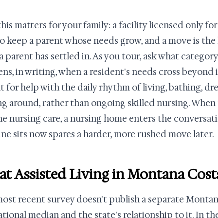
his matters for your family: a facility licensed only f
to keep a parent whose needs grow, and a move is the
a parent has settled in. As you tour, ask what categor
ns, in writing, when a resident's needs cross beyond it.
lt for help with the daily rhythm of living, bathing, dr
ng around, rather than ongoing skilled nursing. When
ne nursing care, a nursing home enters the conversa
line sits now spares a harder, more rushed move later.
t Assisted Living in Montana Cost
ost recent survey doesn't publish a separate Montana
ational median and the state's relationship to it. In 