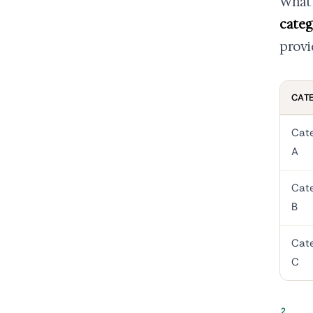
What 
categ
provi
CAT
Cat
A
Cat
B
Cat
C
2