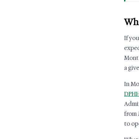
Wha
If yo
expec
Monta
a giv
In Mo
DPHHS
Admin
from 
to op