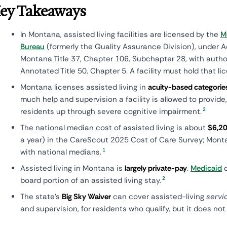
ey Takeaways
In Montana, assisted living facilities are licensed by the
M
Bureau
(formerly the Quality Assurance Division), under A
Montana Title 37, Chapter 106, Subchapter 28, with auth
Annotated Title 50, Chapter 5. A facility must hold that li
Montana licenses assisted living in
acuity-based categories
much help and supervision a facility is allowed to provide
2
residents up through severe cognitive impairment.
The national median cost of assisted living is about
$6,20
a year) in the CareScout 2025 Cost of Care Survey; Monta
1
with national medians.
Assisted living in Montana is
largely private-pay
.
Medicaid
d
2
board portion of an assisted living stay.
The state's
Big Sky Waiver
can cover assisted-living
servi
and supervision, for residents who qualify, but it does no