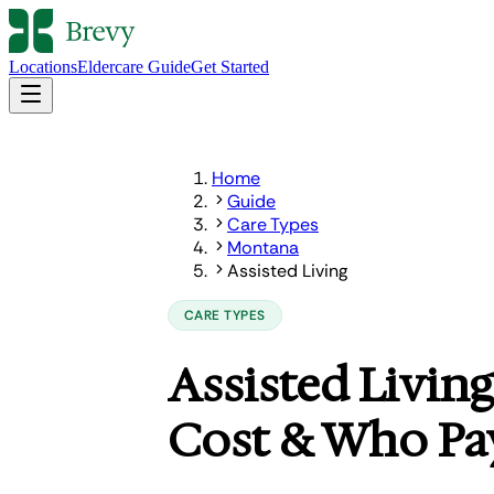
Locations
Eldercare Guide
Get Started
Home
Guide
Care Types
Montana
Assisted Living
CARE TYPES
Assisted Living
Cost & Who Pa