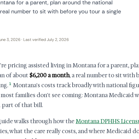
Montana for a parent, plan around the national
eal number to sit with before you tour a single
une 3, 2026 · Last verified July 2, 2026
u're pricing assisted living in Montana for a parent, p
n of about
$6,200 a month
, a real number to sit with 
1
ing.
Montana's costs track broadly with national figu
 most families don't see coming: Montana Medicaid 
part of that bill.
guide walks through how the
Montana DPHHS Licensu
ities, what the care really costs, and where Medicaid do