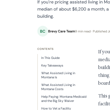
If you're pricing assisted living in 
median of about $6,200 a month, a r
building.
BC
Brevy Care Team
9 min read · Published J
CONTENTS
If yo
In This Guide
media
Key Takeaways
build
What Assisted Living in
thing
Montana Is
board 
What Assisted Living in
Montana Costs
This 
Help Paying: Montana Medicaid
and the Big Sky Waiver
facil
How to Vet a Facility