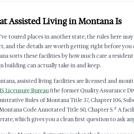
t Assisted Living in Montana Is
u've toured places in another state, the rules here m
t, and the details are worth getting right before you
na sorts these facilities by how much care a residen
en building can actually take in and keep.
ntana, assisted living facilities are licensed and mon
 Licensure Bureau
(the former Quality Assurance Div
istrative Rules of Montana Title 37, Chapter 106, Sub
2
Montana Code Annotated Title 50, Chapter 5.
A facil
erate, which gives you a clean first question to ask an