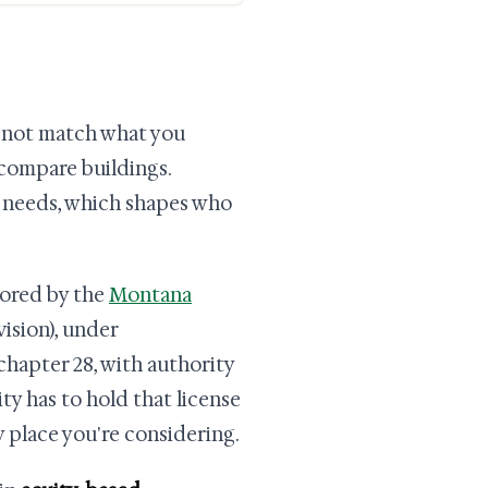
ay not match what you
 compare buildings.
t needs, which shapes who
itored by the
Montana
ision), under
chapter 28, with authority
ity has to hold that license
y place you're considering.