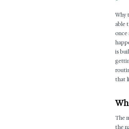
Why t
able 
once 
happe
is bui
getti
routi
that 
Wha
The m
the n