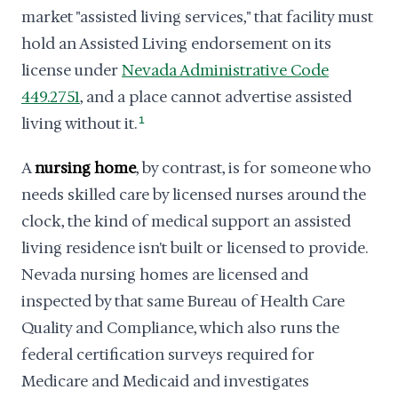
market "assisted living services," that facility must
hold an Assisted Living endorsement on its
license under
Nevada Administrative Code
449.2751
, and a place cannot advertise assisted
living without it.
1
A
nursing home
, by contrast, is for someone who
needs skilled care by licensed nurses around the
clock, the kind of medical support an assisted
living residence isn't built or licensed to provide.
Nevada nursing homes are licensed and
inspected by that same Bureau of Health Care
Quality and Compliance, which also runs the
federal certification surveys required for
Medicare and Medicaid and investigates