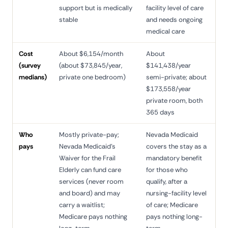
support but is medically
facility level of care
stable
and needs ongoing
medical care
Cost
About $6,154/month
About
(survey
(about $73,845/year,
$141,438/year
medians)
private one bedroom)
semi-private; about
$173,558/year
private room, both
365 days
Who
Mostly private-pay;
Nevada Medicaid
pays
Nevada Medicaid's
covers the stay as a
Waiver for the Frail
mandatory benefit
Elderly can fund care
for those who
services (never room
qualify, after a
and board) and may
nursing-facility level
carry a waitlist;
of care; Medicare
Medicare pays nothing
pays nothing long-