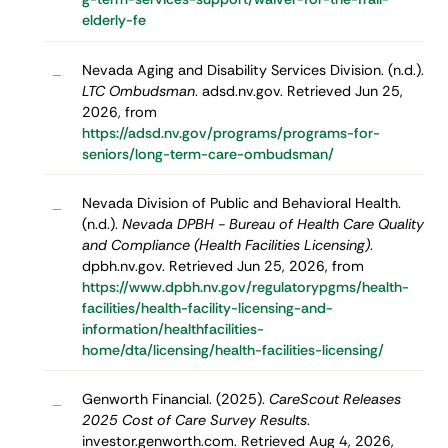
elderly-fe
Nevada Aging and Disability Services Division. (n.d.).
–
LTC Ombudsman
. adsd.nv.gov. Retrieved Jun 25,
2026, from
https://adsd.nv.gov/programs/programs-for-
seniors/long-term-care-ombudsman/
Nevada Division of Public and Behavioral Health.
–
(n.d.).
Nevada DPBH - Bureau of Health Care Quality
and Compliance (Health Facilities Licensing)
.
dpbh.nv.gov. Retrieved Jun 25, 2026, from
https://www.dpbh.nv.gov/regulatorypgms/health-
facilities/health-facility-licensing-and-
information/healthfacilities-
home/dta/licensing/health-facilities-licensing/
Genworth Financial. (2025).
CareScout Releases
–
2025 Cost of Care Survey Results
.
investor.genworth.com. Retrieved Aug 4, 2026,