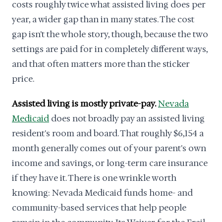
costs roughly twice what assisted living does per
year, a wider gap than in many states. The cost
gap isn't the whole story, though, because the two
settings are paid for in completely different ways,
and that often matters more than the sticker
price.
Assisted living is mostly private-pay.
Nevada
Medicaid
does not broadly pay an assisted living
resident's room and board. That roughly $6,154 a
month generally comes out of your parent's own
income and savings, or long-term care insurance
if they have it. There is one wrinkle worth
knowing: Nevada Medicaid funds home- and
community-based services that help people