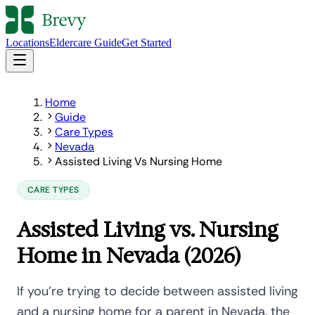
Locations
Eldercare Guide
Get Started
Home
Guide
Care Types
Nevada
Assisted Living Vs Nursing Home
CARE TYPES
Assisted Living vs. Nursing
Home in Nevada (2026)
If you're trying to decide between assisted living
and a nursing home for a parent in Nevada, the