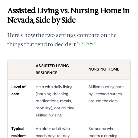
Assisted Living vs. Nursing Home in
Nevada, Side by Side
Here's how the two settings compare on the
,
,
,
,
things that tend to decide it.
1
2
3
4
5
ASSISTED LIVING
NURSING HOME
RESIDENCE
Level of
Help with daily living
Skilled nursing care
care
(bathing, dressing,
by licensed nurses,
medications, meals,
around the clock
mobility); not routine
skilled nursing
Typical
An older adult who
Someone who
resident
needs day-to-day
meets a nursing-