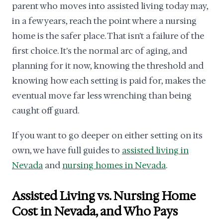
parent who moves into assisted living today may,
in a few years, reach the point where a nursing
home is the safer place. That isn't a failure of the
first choice. It's the normal arc of aging, and
planning for it now, knowing the threshold and
knowing how each setting is paid for, makes the
eventual move far less wrenching than being
caught off guard.
If you want to go deeper on either setting on its
own, we have full guides to
assisted living in
Nevada
and
nursing homes in Nevada
.
Assisted Living vs. Nursing Home
Cost in Nevada, and Who Pays