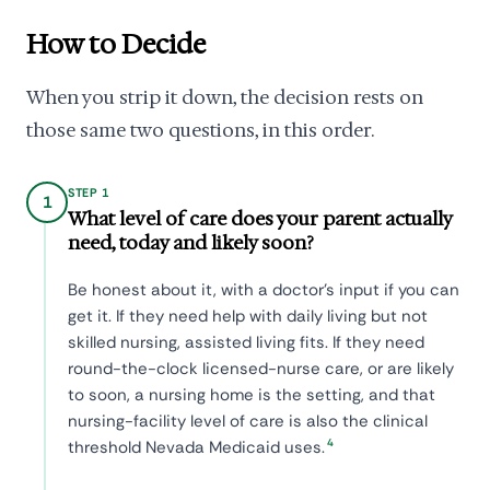
How to Decide
When you strip it down, the decision rests on
those same two questions, in this order.
STEP 1
1
What level of care does your parent actually
need, today and likely soon?
Be honest about it, with a doctor's input if you can
get it. If they need help with daily living but not
skilled nursing, assisted living fits. If they need
round-the-clock licensed-nurse care, or are likely
to soon, a nursing home is the setting, and that
nursing-facility level of care is also the clinical
4
threshold Nevada Medicaid uses.