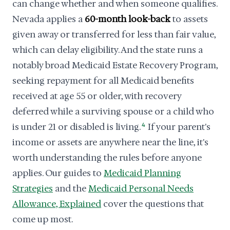
can change whether and when someone qualifies.
Nevada applies a
60-month look-back
to assets
given away or transferred for less than fair value,
which can delay eligibility. And the state runs a
notably broad Medicaid Estate Recovery Program,
seeking repayment for all Medicaid benefits
received at age 55 or older, with recovery
deferred while a surviving spouse or a child who
is under 21 or disabled is living.
4
If your parent's
income or assets are anywhere near the line, it's
worth understanding the rules before anyone
applies. Our guides to
Medicaid Planning
Strategies
and the
Medicaid Personal Needs
Allowance, Explained
cover the questions that
come up most.