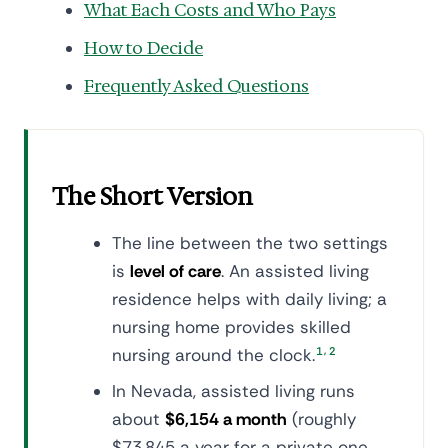
What Each Costs and Who Pays
How to Decide
Frequently Asked Questions
The Short Version
The line between the two settings
is
level of care
. An assisted living
residence helps with daily living; a
nursing home provides skilled
,
nursing around the clock.
1
2
In Nevada, assisted living runs
about
$6,154 a month
(roughly
$73,845 a year for a private one