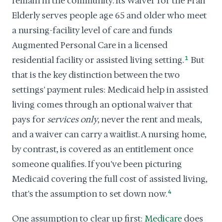
remain in the community. Its Waiver for the Frail
Elderly serves people age 65 and older who meet
a nursing-facility level of care and funds
Augmented Personal Care in a licensed
residential facility or assisted living setting.
1
But
that is the key distinction between the two
settings' payment rules: Medicaid help in assisted
living comes through an optional waiver that
pays for
services only
, never the rent and meals,
and a waiver can carry a waitlist. A nursing home,
by contrast, is covered as an entitlement once
someone qualifies. If you've been picturing
Medicaid covering the full cost of assisted living,
that's the assumption to set down now.
4
One assumption to clear up first:
Medicare
does