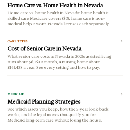
Home Care vs. Home Health in Nevada
Home care vs. home health in Nevada: home health is
skilled care Medicare covers ($0), home care is non-
medical help it won't. Nevada licenses each separately.
CARE TYPES
Cost of Senior Care in Nevada
What senior care costs in Nevada in 2026: assisted living
runs about $6,154 a month, a nursing home about
$141,438 a year. See every setting and how to pay.
MEDICAID
Medicaid Planning Strategies
See which assets you keep, how the 5-year look-back
works, and the legal moves that qualify you for
Medicaid long-term care without losing the house.