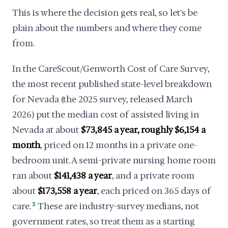
This is where the decision gets real, so let's be
plain about the numbers and where they come
from.
In the CareScout/Genworth Cost of Care Survey,
the most recent published state-level breakdown
for Nevada (the 2025 survey, released March
2026) put the median cost of assisted living in
Nevada at about
$73,845 a year, roughly $6,154 a
month
, priced on 12 months in a private one-
bedroom unit. A semi-private nursing home room
ran about
$141,438 a year
, and a private room
about
$173,558 a year
, each priced on 365 days of
care.
3
These are industry-survey medians, not
government rates, so treat them as a starting