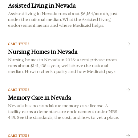
Assisted Living in Nevada
Assisted living in Nevada runs about $6,154/month, just
under the national median. What the Assisted Living
endorsement means and where Medicaid helps.
CARE TYPES
Nursing Homes in Nevada
Nursing homes in Nevada in 2026: a semi-private room
runs about $141,438 a year, well above the national
median. How to check quality and how Medicaid pays.
CARE TYPES
Memory Care in Nevada
Nevada has no standalone memory care license. A
facility earns a dementia-care endorsement under NRS
449. See the standards, the cost, and how to vet a place.
CARE TYPES