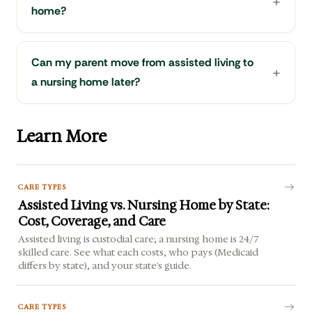
home?
Can my parent move from assisted living to
a nursing home later?
Learn More
CARE TYPES
Assisted Living vs. Nursing Home by State:
Cost, Coverage, and Care
Assisted living is custodial care; a nursing home is 24/7
skilled care. See what each costs, who pays (Medicaid
differs by state), and your state's guide.
CARE TYPES