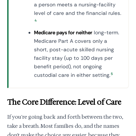
a person meets a nursing-facility
level of care and the financial rules.
4
Medicare pays for neither
long-term.
Medicare Part A covers only a
short, post-acute skilled nursing
facility stay (up to 100 days per
benefit period), not ongoing
custodial care in either setting.
5
The Core Difference: Level of Care
If you're going back and forth between the two,
take a breath. Most families do, and the names
don't make the choice any easier, because they