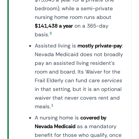
bedroom), while a semi-private
nursing home room runs about
$141,438 a year
on a 365-day
basis.
3
Assisted living is
mostly private-pay
:
Nevada Medicaid does not broadly
pay an assisted living resident's
room and board. Its Waiver for the
Frail Elderly can fund care
services
in that setting, but it is an optional
waiver that never covers rent and
meals.
1
A nursing home is
covered by
Nevada Medicaid
as a mandatory
benefit for those who qualify, once