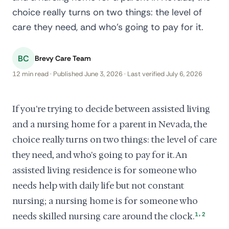
choice really turns on two things: the level of
care they need, and who's going to pay for it.
BC
Brevy Care Team
12 min read · Published June 3, 2026 · Last verified July 6, 2026
If you're trying to decide between assisted living
and a nursing home for a parent in Nevada, the
choice really turns on two things: the level of care
they need, and who's going to pay for it. An
assisted living residence is for someone who
needs help with daily life but not constant
nursing; a nursing home is for someone who
,
needs skilled nursing care around the clock.
1
2