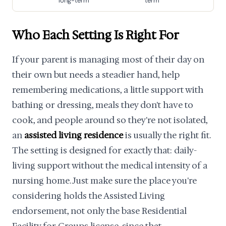
long-term
term
Who Each Setting Is Right For
If your parent is managing most of their day on
their own but needs a steadier hand, help
remembering medications, a little support with
bathing or dressing, meals they don't have to
cook, and people around so they're not isolated,
an
assisted living residence
is usually the right fit.
The setting is designed for exactly that: daily-
living support without the medical intensity of a
nursing home. Just make sure the place you're
considering holds the Assisted Living
endorsement, not only the base Residential