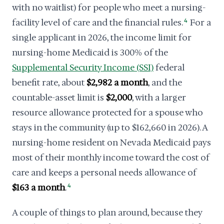
with no waitlist) for people who meet a nursing-
facility level of care and the financial rules.
4
For a
single applicant in 2026, the income limit for
nursing-home Medicaid is 300% of the
Supplemental Security Income (SSI)
federal
benefit rate, about
$2,982 a month
, and the
countable-asset limit is
$2,000
, with a larger
resource allowance protected for a spouse who
stays in the community (up to $162,660 in 2026). A
nursing-home resident on Nevada Medicaid pays
most of their monthly income toward the cost of
care and keeps a personal needs allowance of
$163 a month
.
4
A couple of things to plan around, because they