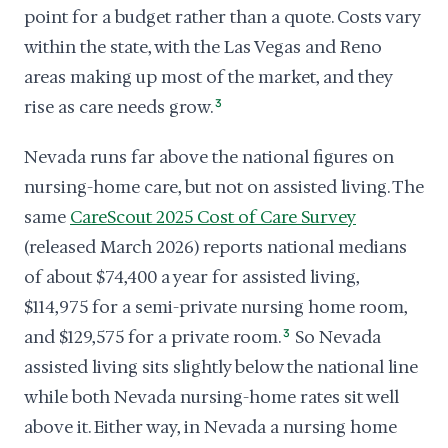
point for a budget rather than a quote. Costs vary
within the state, with the Las Vegas and Reno
areas making up most of the market, and they
rise as care needs grow.
3
Nevada runs far above the national figures on
nursing-home care, but not on assisted living. The
same
CareScout 2025 Cost of Care Survey
(released March 2026) reports national medians
of about $74,400 a year for assisted living,
$114,975 for a semi-private nursing home room,
and $129,575 for a private room.
3
So Nevada
assisted living sits slightly below the national line
while both Nevada nursing-home rates sit well
above it. Either way, in Nevada a nursing home