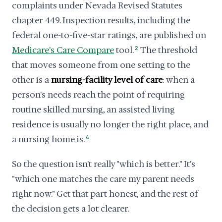
complaints under Nevada Revised Statutes
chapter 449. Inspection results, including the
federal one-to-five-star ratings, are published on
Medicare's Care Compare
tool.
2
The threshold
that moves someone from one setting to the
other is a
nursing-facility level of care
: when a
person's needs reach the point of requiring
routine skilled nursing, an assisted living
residence is usually no longer the right place, and
a nursing home is.
4
So the question isn't really "which is better." It's
"which one matches the care my parent needs
right now." Get that part honest, and the rest of
the decision gets a lot clearer.