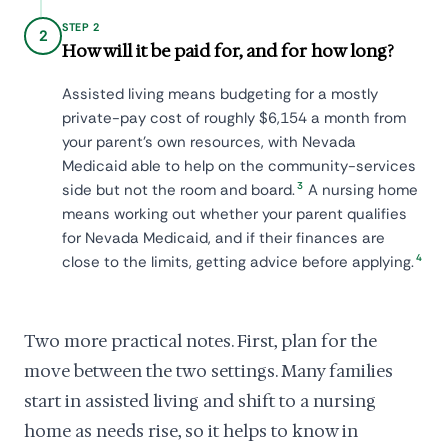
STEP 2
2
How will it be paid for, and for how long?
Assisted living means budgeting for a mostly
private-pay cost of roughly $6,154 a month from
your parent's own resources, with Nevada
Medicaid able to help on the community-services
3
side but not the room and board.
A nursing home
means working out whether your parent qualifies
for Nevada Medicaid, and if their finances are
4
close to the limits, getting advice before applying.
Two more practical notes. First, plan for the
move between the two settings. Many families
start in assisted living and shift to a nursing
home as needs rise, so it helps to know in