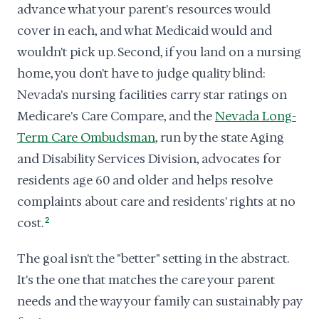
advance what your parent's resources would
cover in each, and what Medicaid would and
wouldn't pick up. Second, if you land on a nursing
home, you don't have to judge quality blind:
Nevada's nursing facilities carry star ratings on
Medicare's Care Compare, and the
Nevada Long-
Term Care Ombudsman
, run by the state Aging
and Disability Services Division, advocates for
residents age 60 and older and helps resolve
complaints about care and residents' rights at no
cost.
2
The goal isn't the "better" setting in the abstract.
It's the one that matches the care your parent
needs and the way your family can sustainably pay