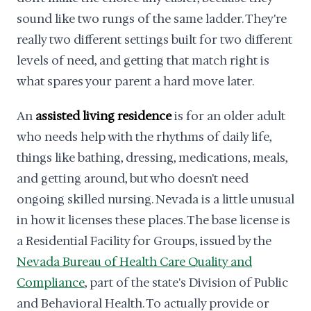
sound like two rungs of the same ladder. They're
really two different settings built for two different
levels of need, and getting that match right is
what spares your parent a hard move later.
An
assisted living residence
is for an older adult
who needs help with the rhythms of daily life,
things like bathing, dressing, medications, meals,
and getting around, but who doesn't need
ongoing skilled nursing. Nevada is a little unusual
in how it licenses these places. The base license is
a Residential Facility for Groups, issued by the
Nevada Bureau of Health Care Quality and
Compliance
, part of the state's Division of Public
and Behavioral Health. To actually provide or