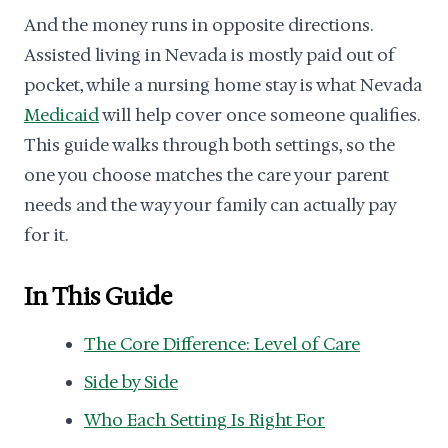
And the money runs in opposite directions.
Assisted living in Nevada is mostly paid out of
pocket, while a nursing home stay is what Nevada
Medicaid
will help cover once someone qualifies.
This guide walks through both settings, so the
one you choose matches the care your parent
needs and the way your family can actually pay
for it.
In This Guide
The Core Difference: Level of Care
Side by Side
Who Each Setting Is Right For