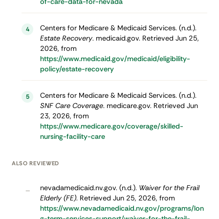
of-care-data-for-nevada
Centers for Medicare & Medicaid Services. (n.d.).
4
Estate Recovery
. medicaid.gov. Retrieved Jun 25,
2026, from
https://www.medicaid.gov/medicaid/eligibility-
policy/estate-recovery
Centers for Medicare & Medicaid Services. (n.d.).
5
SNF Care Coverage
. medicare.gov. Retrieved Jun
23, 2026, from
https://www.medicare.gov/coverage/skilled-
nursing-facility-care
ALSO REVIEWED
nevadamedicaid.nv.gov. (n.d.).
Waiver for the Frail
–
Elderly (FE)
. Retrieved Jun 25, 2026, from
https://www.nevadamedicaid.nv.gov/programs/lon
g-term-services-support/waiver-for-the-frail-