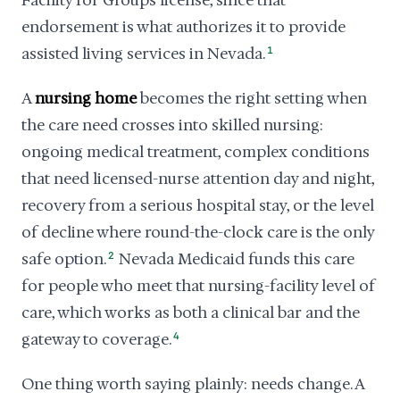
Facility for Groups license, since that
endorsement is what authorizes it to provide
assisted living services in Nevada.
1
A
nursing home
becomes the right setting when
the care need crosses into skilled nursing:
ongoing medical treatment, complex conditions
that need licensed-nurse attention day and night,
recovery from a serious hospital stay, or the level
of decline where round-the-clock care is the only
safe option.
2
Nevada Medicaid funds this care
for people who meet that nursing-facility level of
care, which works as both a clinical bar and the
gateway to coverage.
4
One thing worth saying plainly: needs change. A