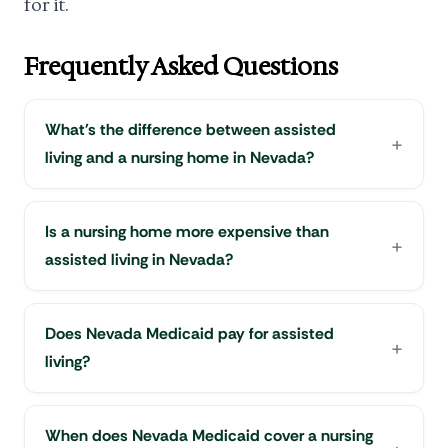
for it.
Frequently Asked Questions
What's the difference between assisted
living and a nursing home in Nevada?
Is a nursing home more expensive than
assisted living in Nevada?
Does Nevada Medicaid pay for assisted
living?
When does Nevada Medicaid cover a nursing