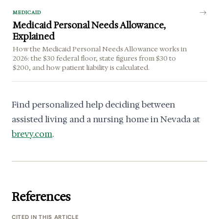
MEDICAID
Medicaid Personal Needs Allowance,
Explained
How the Medicaid Personal Needs Allowance works in
2026: the $30 federal floor, state figures from $30 to
$200, and how patient liability is calculated.
Find personalized help deciding between
assisted living and a nursing home in Nevada at
brevy.com
.
References
CITED IN THIS ARTICLE