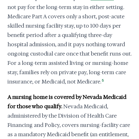
not pay for the long-term stay in either setting.
Medicare Part A covers only a short, post-acute
skilled nursing facility stay, up to 100 days per
benefit period after a qualifying three-day
hospital admission, and it pays nothing toward
ongoing custodial care once that benefit runs out.
For a long-term assisted living or nursing-home
stay, families rely on private pay, long-term care
insurance, or Medicaid, not Medicare.
5
A nursing home is covered by Nevada Medicaid
for those who qualify.
Nevada Medicaid,
administered by the Division of Health Care
Financing and Policy, covers nursing-facility care
as a mandatory Medicaid benefit (an entitlement,