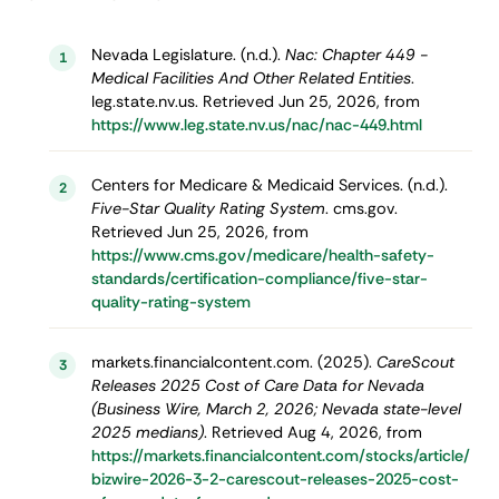
Nevada Legislature. (n.d.).
Nac: Chapter 449 -
1
Medical Facilities And Other Related Entities
.
leg.state.nv.us. Retrieved Jun 25, 2026, from
https://www.leg.state.nv.us/nac/nac-449.html
Centers for Medicare & Medicaid Services. (n.d.).
2
Five-Star Quality Rating System
. cms.gov.
Retrieved Jun 25, 2026, from
https://www.cms.gov/medicare/health-safety-
standards/certification-compliance/five-star-
quality-rating-system
markets.financialcontent.com. (2025).
CareScout
3
Releases 2025 Cost of Care Data for Nevada
(Business Wire, March 2, 2026; Nevada state-level
2025 medians)
. Retrieved Aug 4, 2026, from
https://markets.financialcontent.com/stocks/article/
bizwire-2026-3-2-carescout-releases-2025-cost-