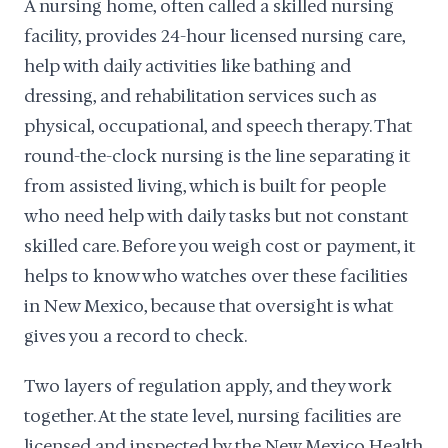
A nursing home, often called a skilled nursing
facility, provides 24-hour licensed nursing care,
help with daily activities like bathing and
dressing, and rehabilitation services such as
physical, occupational, and speech therapy. That
round-the-clock nursing is the line separating it
from assisted living, which is built for people
who need help with daily tasks but not constant
skilled care. Before you weigh cost or payment, it
helps to know who watches over these facilities
in New Mexico, because that oversight is what
gives you a record to check.
Two layers of regulation apply, and they work
together. At the state level, nursing facilities are
licensed and inspected by the New Mexico Health