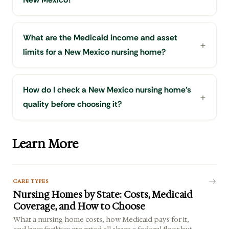
What are the Medicaid income and asset
limits for a New Mexico nursing home?
How do I check a New Mexico nursing home's
quality before choosing it?
Learn More
CARE TYPES
Nursing Homes by State: Costs, Medicaid
Coverage, and How to Choose
What a nursing home costs, how Medicaid pays for it,
and how facilities are rated all share a federal floor but