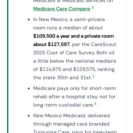
Medicare & Medicaid Services on
Medicare Care Compare
.
2
In New Mexico, a semi-private
room runs a median of about
$109,500 a year and a private room
about $127,597
, per the CareScout
2025 Cost of Care Survey. Both sit
a little below the national medians
of $114,975 and $129,575, ranking
the state 35th and 31st.
1
Medicare pays only for short-term
rehab after a hospital stay, not for
long-term custodial care.
3
New Mexico Medicaid, delivered
through managed care branded
Turquoise Care, pays for long-term