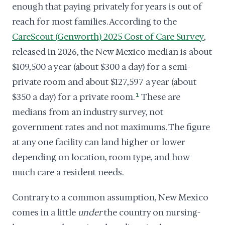
enough that paying privately for years is out of
reach for most families. According to the
CareScout (Genworth) 2025 Cost of Care Survey
,
released in 2026, the New Mexico median is about
$109,500 a year (about $300 a day) for a semi-
private room and about $127,597 a year (about
$350 a day) for a private room.
1
These are
medians from an industry survey, not
government rates and not maximums. The figure
at any one facility can land higher or lower
depending on location, room type, and how
much care a resident needs.
Contrary to a common assumption, New Mexico
comes in a little
under
the country on nursing-