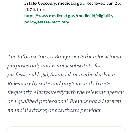
Estate Recovery
. medicaid.gov. Retrieved Jun 25,
2026, from
https://www.medicaid.gov/medicaid/eligibility-
policy/estate-recovery
The information on Brevy.com is for educational
purposes only and is not a substitute for
professional legal, financial, or medical advice.
Rules vary by state and program and change
frequently. Always verify with the relevant agency
or a qualified professional. Brevy is not a law firm,
financial advisor, or healthcare provider.