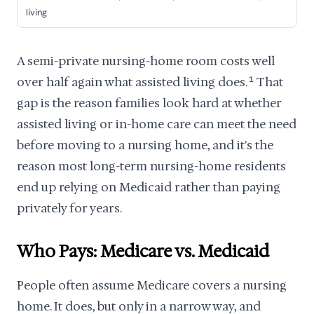
living
A semi-private nursing-home room costs well
over half again what assisted living does.
1
That
gap is the reason families look hard at whether
assisted living or in-home care can meet the need
before moving to a nursing home, and it's the
reason most long-term nursing-home residents
end up relying on Medicaid rather than paying
privately for years.
Who Pays: Medicare vs. Medicaid
People often assume Medicare covers a nursing
home. It does, but only in a narrow way, and