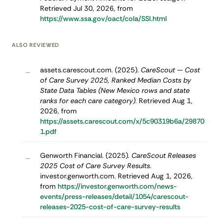
Retrieved Jul 30, 2026, from
https://www.ssa.gov/oact/cola/SSI.html
ALSO REVIEWED
assets.carescout.com. (2025).
CareScout — Cost
–
of Care Survey 2025, Ranked Median Costs by
State Data Tables (New Mexico rows and state
ranks for each care category)
. Retrieved Aug 1,
2026, from
https://assets.carescout.com/x/5c90319b6a/29870
1.pdf
Genworth Financial. (2025).
CareScout Releases
–
2025 Cost of Care Survey Results
.
investor.genworth.com. Retrieved Aug 1, 2026,
from
https://investor.genworth.com/news-
events/press-releases/detail/1054/carescout-
releases-2025-cost-of-care-survey-results