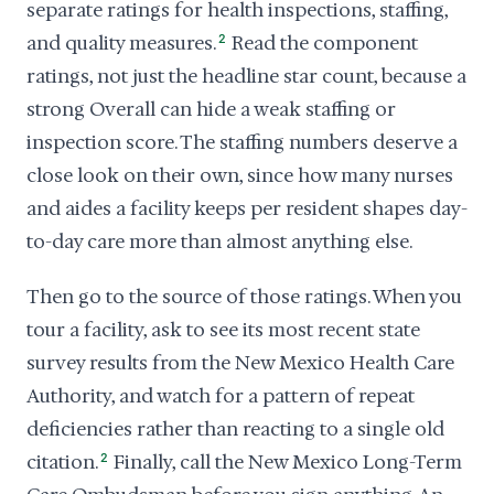
separate ratings for health inspections, staffing,
and quality measures.
2
Read the component
ratings, not just the headline star count, because a
strong Overall can hide a weak staffing or
inspection score. The staffing numbers deserve a
close look on their own, since how many nurses
and aides a facility keeps per resident shapes day-
to-day care more than almost anything else.
Then go to the source of those ratings. When you
tour a facility, ask to see its most recent state
survey results from the New Mexico Health Care
Authority, and watch for a pattern of repeat
deficiencies rather than reacting to a single old
citation.
2
Finally, call the New Mexico Long-Term