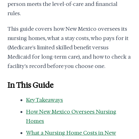
person meets the level-of-care and financial
rules.
This guide covers how New Mexico oversees its
nursing homes, what a stay costs, who pays for it
(Medicare's limited skilled benefit versus
Medicaid for long-term care), and how to check a
facility's record before you choose one.
In This Guide
Key Takeaways
How New Mexico Oversees Nursing
Homes
What a Nursing Home Costs in New