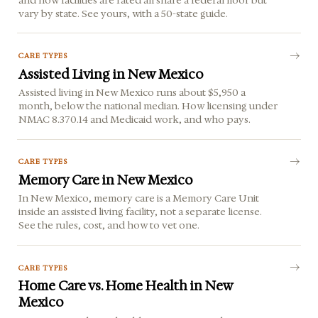
vary by state. See yours, with a 50-state guide.
CARE TYPES
Assisted Living in New Mexico
Assisted living in New Mexico runs about $5,950 a
month, below the national median. How licensing under
NMAC 8.370.14 and Medicaid work, and who pays.
CARE TYPES
Memory Care in New Mexico
In New Mexico, memory care is a Memory Care Unit
inside an assisted living facility, not a separate license.
See the rules, cost, and how to vet one.
CARE TYPES
Home Care vs. Home Health in New
Mexico