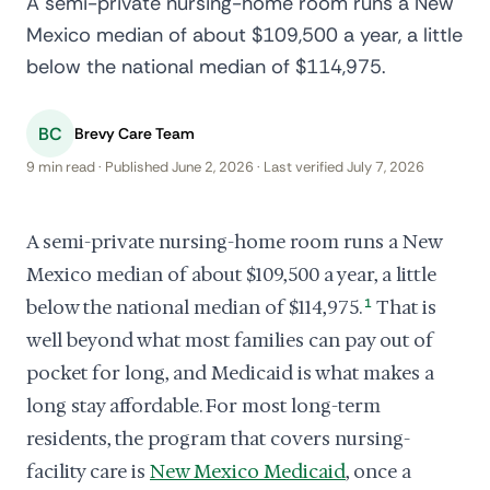
A semi-private nursing-home room runs a New
Mexico median of about $109,500 a year, a little
below the national median of $114,975.
BC
Brevy Care Team
9 min read · Published June 2, 2026 · Last verified July 7, 2026
A semi-private nursing-home room runs a New
Mexico median of about $109,500 a year, a little
below the national median of $114,975.
1
That is
well beyond what most families can pay out of
pocket for long, and Medicaid is what makes a
long stay affordable. For most long-term
residents, the program that covers nursing-
facility care is
New Mexico Medicaid
, once a