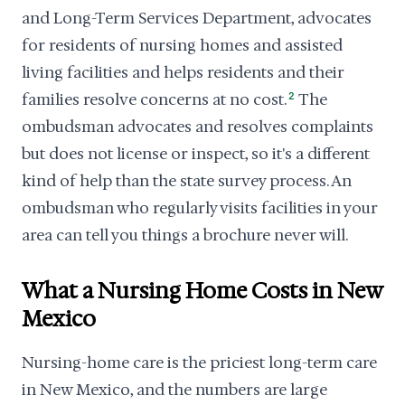
and Long-Term Services Department, advocates
for residents of nursing homes and assisted
living facilities and helps residents and their
families resolve concerns at no cost.
2
The
ombudsman advocates and resolves complaints
but does not license or inspect, so it's a different
kind of help than the state survey process. An
ombudsman who regularly visits facilities in your
area can tell you things a brochure never will.
What a Nursing Home Costs in New
Mexico
Nursing-home care is the priciest long-term care
in New Mexico, and the numbers are large