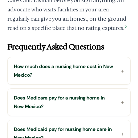
Care Ombudsman before you sign anything. An
advocate who visits facilities in your area
regularly can give you an honest, on-the-ground
read on a specific place that no rating captures.
2
Frequently Asked Questions
How much does a nursing home cost in New
Mexico?
Does Medicare pay for a nursing home in
New Mexico?
Does Medicaid pay for nursing home care in
New Mexico?