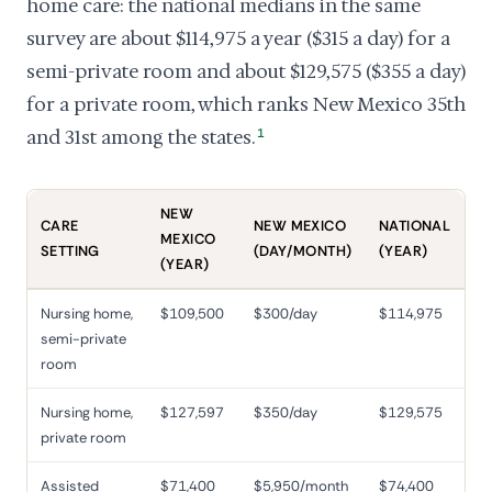
home care: the national medians in the same
survey are about $114,975 a year ($315 a day) for a
semi-private room and about $129,575 ($355 a day)
for a private room, which ranks New Mexico 35th
and 31st among the states.
1
NEW
CARE
NEW MEXICO
NATIONAL
MEXICO
SETTING
(DAY/MONTH)
(YEAR)
(YEAR)
Nursing home,
$109,500
$300/day
$114,975
semi-private
room
Nursing home,
$127,597
$350/day
$129,575
private room
Assisted
$71,400
$5,950/month
$74,400