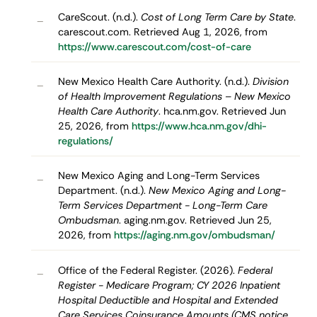
CareScout. (n.d.).
Cost of Long Term Care by State
.
–
carescout.com. Retrieved Aug 1, 2026, from
https://www.carescout.com/cost-of-care
New Mexico Health Care Authority. (n.d.).
Division
–
of Health Improvement Regulations – New Mexico
Health Care Authority
. hca.nm.gov. Retrieved Jun
25, 2026, from
https://www.hca.nm.gov/dhi-
regulations/
New Mexico Aging and Long-Term Services
–
Department. (n.d.).
New Mexico Aging and Long-
Term Services Department - Long-Term Care
Ombudsman
. aging.nm.gov. Retrieved Jun 25,
2026, from
https://aging.nm.gov/ombudsman/
Office of the Federal Register. (2026).
Federal
–
Register - Medicare Program; CY 2026 Inpatient
Hospital Deductible and Hospital and Extended
Care Services Coinsurance Amounts (CMS notice,