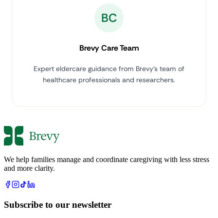
BC
Brevy Care Team
Expert eldercare guidance from Brevy's team of
healthcare professionals and researchers.
We help families manage and coordinate caregiving with less stress
and more clarity.
Subscribe to our newsletter