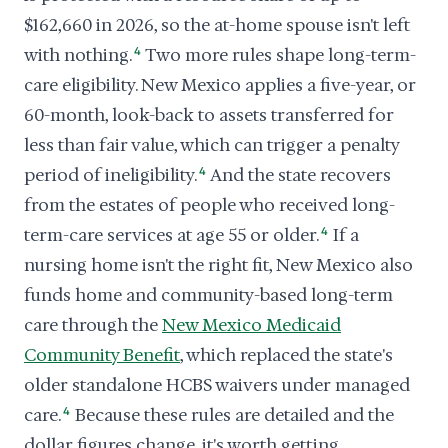
$162,660 in 2026, so the at-home spouse isn't left
with nothing.
4
Two more rules shape long-term-
care eligibility. New Mexico applies a five-year, or
60-month, look-back to assets transferred for
less than fair value, which can trigger a penalty
period of ineligibility.
4
And the state recovers
from the estates of people who received long-
term-care services at age 55 or older.
4
If a
nursing home isn't the right fit, New Mexico also
funds home and community-based long-term
care through the
New Mexico Medicaid
Community Benefit
, which replaced the state's
older standalone HCBS waivers under managed
care.
4
Because these rules are detailed and the
dollar figures change, it's worth getting