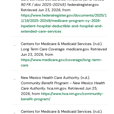
90 FR / doc 2025-20249)
. federalregister.gov.
Retrieved Jun 23, 2026, from
https://www.federalregister.gov/documents/2025/1
1/19/2025-20249/medicare-program-cy-2026-
inpatient-hospital-deductible-and-hospital-and-
extended-care-services
Centers for Medicare & Medicaid Services. (n.d.).
–
Long Term Care Coverage
. medicare.gov. Retrieved
Jun 23, 2026, from
https://www.medicare.gov/coverage/long-term-
care
New Mexico Health Care Authority. (n.d.).
–
Community Benefit Program – New Mexico Health
Care Authority
. hca.nm.gov. Retrieved Jun 25,
2026, from
https://www.hca.nm.gov/community-
benefit-program/
Centers for Medicare & Medicaid Services. (n.d.).
–