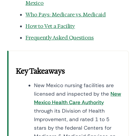
Mexico
Who Pays: Medicare vs. Medicaid
How to Vet a Facility
Frequently Asked Questions
Key Takeaways
New Mexico nursing facilities are
licensed and inspected by the
New
Mexico Health Care Authority
through its Division of Health
Improvement, and rated 1 to 5
stars by the federal Centers for