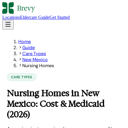
Locations
Eldercare Guide
Get Started
Home
Guide
Care Types
New Mexico
Nursing Homes
CARE TYPES
Nursing Homes in New
Mexico: Cost & Medicaid
(2026)