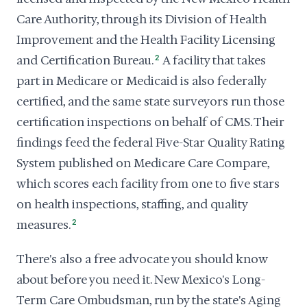
Care Authority, through its Division of Health
Improvement and the Health Facility Licensing
and Certification Bureau.
2
A facility that takes
part in Medicare or Medicaid is also federally
certified, and the same state surveyors run those
certification inspections on behalf of CMS. Their
findings feed the federal Five-Star Quality Rating
System published on Medicare Care Compare,
which scores each facility from one to five stars
on health inspections, staffing, and quality
measures.
2
There's also a free advocate you should know
about before you need it. New Mexico's Long-
Term Care Ombudsman, run by the state's Aging