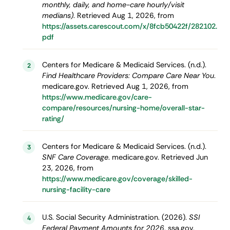
monthly, daily, and home-care hourly/visit
medians)
. Retrieved Aug 1, 2026, from
https://assets.carescout.com/x/8fcb50422f/282102.
pdf
Centers for Medicare & Medicaid Services. (n.d.).
2
Find Healthcare Providers: Compare Care Near You
.
medicare.gov. Retrieved Aug 1, 2026, from
https://www.medicare.gov/care-
compare/resources/nursing-home/overall-star-
rating/
Centers for Medicare & Medicaid Services. (n.d.).
3
SNF Care Coverage
. medicare.gov. Retrieved Jun
23, 2026, from
https://www.medicare.gov/coverage/skilled-
nursing-facility-care
U.S. Social Security Administration. (2026).
SSI
4
Federal Payment Amounts for 2026
. ssa.gov.