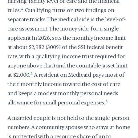
nursing-facility level of care and the financial
rules.
4
Qualifying turns on two findings on
separate tracks. The medical side is the level-of-
care assessment. The money side, for a single
applicant in 2026, sets the monthly income limit
at about $2,982 (300% of the SSI federal benefit
rate, with a qualifying income trust required for
anyone above that) and the countable-asset limit
at $2,000.
4
A resident on Medicaid pays most of
their monthly income toward the cost of care
and keeps a modest monthly personal needs
allowance for small personal expenses.
4
A married couple is not held to the single-person
numbers. A community spouse who stays at home
is protected with a resource share of up to