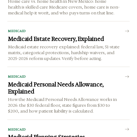
Home care vs. home health in New Mexico: home
health is skilled care Medicare covers, home care is non-
medical help it won't, and who pays turns on that line.
MEDICAID
Medicaid Estate Recovery, Explained
Medicaid estate recovery explained: federal law, 51-state
matrix, categorical protections, hardship waivers, and
2025-2026 reform updates. Verify before acting.
MEDICAID
Medicaid Personal Needs Allowance,
Explained
How the Medicaid Personal Needs Allowance works in
2026: the $30 federal floor, state figures from $30 to
$200, and how patient liability is calculated.
MEDICAID