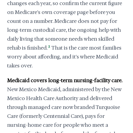
changes each year, so confirm the current figure
on Medicare's own coverage page before you
count on a number. Medicare does not pay for
long-term custodial care, the ongoing help with
daily living that someone needs when skilled
rehab is finished.
3
That is the care most families
worry about affording, and it's where Medicaid
takes over.
Medicaid covers long-term nursing-facility care.
New Mexico Medicaid, administered by the New
Mexico Health Care Authority and delivered
through managed care now branded Turquoise
Care (formerly Centennial Care), pays for
nursing-home care for people who meet a