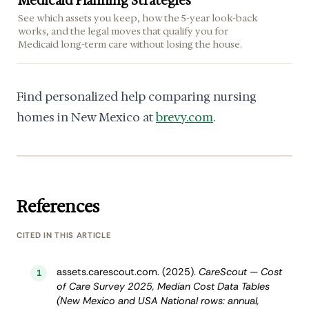
Medicaid Planning Strategies
See which assets you keep, how the 5-year look-back
works, and the legal moves that qualify you for
Medicaid long-term care without losing the house.
Find personalized help comparing nursing
homes in New Mexico at
brevy.com
.
References
CITED IN THIS ARTICLE
assets.carescout.com. (2025).
CareScout — Cost
1
of Care Survey 2025, Median Cost Data Tables
(New Mexico and USA National rows: annual,