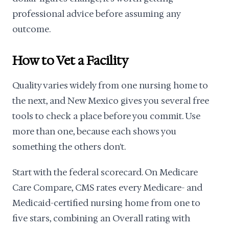
professional advice before assuming any
outcome.
How to Vet a Facility
Quality varies widely from one nursing home to
the next, and New Mexico gives you several free
tools to check a place before you commit. Use
more than one, because each shows you
something the others don't.
Start with the federal scorecard. On Medicare
Care Compare, CMS rates every Medicare- and
Medicaid-certified nursing home from one to
five stars, combining an Overall rating with