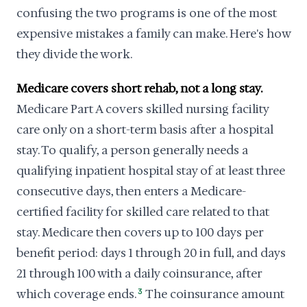
confusing the two programs is one of the most
expensive mistakes a family can make. Here's how
they divide the work.
Medicare covers short rehab, not a long stay.
Medicare Part A covers skilled nursing facility
care only on a short-term basis after a hospital
stay. To qualify, a person generally needs a
qualifying inpatient hospital stay of at least three
consecutive days, then enters a Medicare-
certified facility for skilled care related to that
stay. Medicare then covers up to 100 days per
benefit period: days 1 through 20 in full, and days
21 through 100 with a daily coinsurance, after
which coverage ends.
3
The coinsurance amount