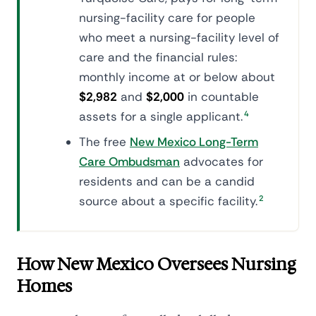
nursing-facility care for people
who meet a nursing-facility level of
care and the financial rules:
monthly income at or below about
$2,982
and
$2,000
in countable
assets for a single applicant.
4
The free
New Mexico Long-Term
Care Ombudsman
advocates for
residents and can be a candid
source about a specific facility.
2
How New Mexico Oversees Nursing
Homes