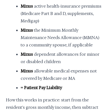
Minus
active health-insurance premiums
(Medicare Part B and D, supplements,
Medigap)
Minus
the Minimum Monthly
Maintenance Needs Allowance (MMNA)
to a community spouse, if applicable
Minus
dependent allowances for minor
or disabled children
Minus
allowable medical expenses not
covered by Medicare or MA
= Patient Pay Liability
How this works in practice: start from the
resident's gross monthly income, then subtract