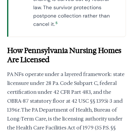
law. The survivor protections
postpone collection rather than
cancel it.
5
How Pennsylvania Nursing Homes
Are Licensed
PA NFs operate under a layered framework: state
licensure under 28 Pa. Code Subpart C, federal
certification under 42 CFR Part 483, and the
OBRA-87 statutory floor at 42 USC §§ 1395i-3 and
1396r. The PA Department of Health, Bureau of
Long-Term Care, is the licensing authority under
the Health Care Facilities Act of 1979 (35 P.S. §§