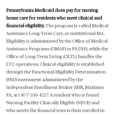
Pennsylvania Medicaid does pay for nursing
home care for residents who meet clinical and
financial eligibility.
The program is called Medical
Assistance Long-Term Care, or institutional MA.
Eligibility is administered by the Office of Medical
Assistance Programs (OMAP) in PA DHS, while the
Office of Long-Term Living (OLTL) handles the
LTC operations. Clinical eligibility is established
through the Functional Eligibility Determination
(FED) instrument administered by the
Independent Enrollment Broker (IEB), Maximus
PA, at 1-877-550-4227. A resident who is found
Nursing Facility Clinically Eligible (NFCE) and
who meets the financial tests is then enrolled in