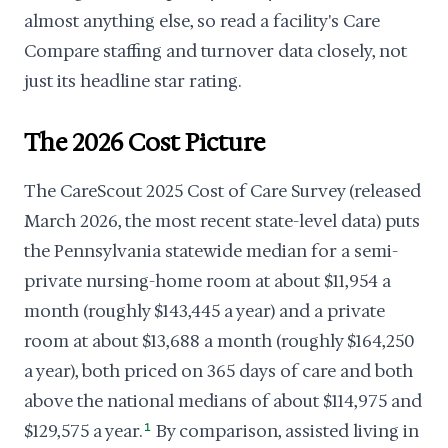
almost anything else, so read a facility's Care
Compare staffing and turnover data closely, not
just its headline star rating.
The 2026 Cost Picture
The CareScout 2025 Cost of Care Survey (released
March 2026, the most recent state-level data) puts
the Pennsylvania statewide median for a semi-
private nursing-home room at about $11,954 a
month (roughly $143,445 a year) and a private
room at about $13,688 a month (roughly $164,250
a year), both priced on 365 days of care and both
above the national medians of about $114,975 and
$129,575 a year.
1
By comparison, assisted living in