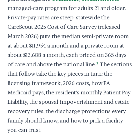
managed-care program for adults 21 and older.
Private-pay rates are steep: statewide the
CareScout 2025 Cost of Care Survey (released
March 2026) puts the median semi-private room
at about $11,954 a month and a private room at
about $13,688 a month, each priced on 365 days
of care and above the national line.
1
The sections
that follow take the key pieces in turn: the
licensing framework, 2026 costs, how PA
Medicaid pays, the resident's monthly Patient Pay
Liability, the spousal-impoverishment and estate-
recovery rules, the discharge protections every
family should know, and how to pick a facility
you can trust.