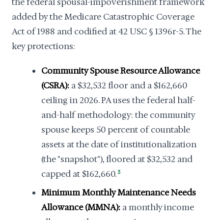
the federal spousal-impoverishment framework
added by the Medicare Catastrophic Coverage
Act of 1988 and codified at 42 USC § 1396r-5. The
key protections:
Community Spouse Resource Allowance
(CSRA):
a $32,532 floor and a $162,660
ceiling in 2026. PA uses the federal half-
and-half methodology: the community
spouse keeps 50 percent of countable
assets at the date of institutionalization
(the "snapshot"), floored at $32,532 and
capped at $162,660.
3
Minimum Monthly Maintenance Needs
Allowance (MMNA):
a monthly income