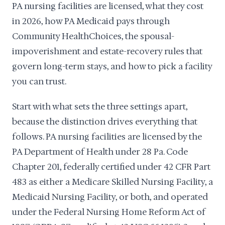
PA nursing facilities are licensed, what they cost
in 2026, how PA Medicaid pays through
Community HealthChoices, the spousal-
impoverishment and estate-recovery rules that
govern long-term stays, and how to pick a facility
you can trust.
Start with what sets the three settings apart,
because the distinction drives everything that
follows. PA nursing facilities are licensed by the
PA Department of Health under 28 Pa. Code
Chapter 201, federally certified under 42 CFR Part
483 as either a Medicare Skilled Nursing Facility, a
Medicaid Nursing Facility, or both, and operated
under the Federal Nursing Home Reform Act of