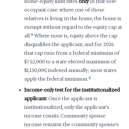
home-equity limit bites
only
in that sole-
occupant case: where one of those
relatives is living in the home, the home is
exempt without regard to the equity cap at
all.
8
Where none is, equity above the cap
disqualifies the applicant, and for 2026
that cap runs from a federal minimum of
$752,000 to a state-elected maximum of
$1,130,000, indexed annually; most states
apply the federal minimum.
8
Income-only test for the institutionalized
applicant:
Once the applicant is
institutionalized, only the applicant's
income counts. Community spouse
income remains the community spouse's