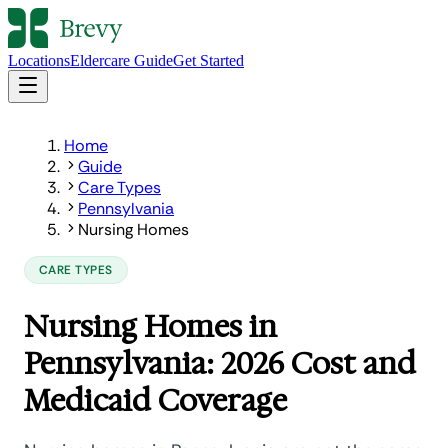
Locations
Eldercare Guide
Get Started
Home
Guide
Care Types
Pennsylvania
Nursing Homes
CARE TYPES
Nursing Homes in
Pennsylvania: 2026 Cost and
Medicaid Coverage