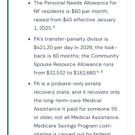
The Personal Needs Allowance for
NF residents is $60 per month,
raised from $45 effective January
1, 2025.
3
PA's transfer-penalty divisor is
$421.20 per day in 2026; the look-
back is 60 months; the Community
Spouse Resource Allowance runs
,
from $32,532 to $162,660.
4
3
PA is a probate-only estate
recovery state, and it recovers only
the long-term-care Medical
Assistance it paid for someone 55
or older, not all Medical Assistance.
Medicare Savings Program cost-
sharing is carved out by federal