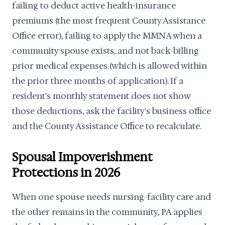
failing to deduct active health-insurance
premiums (the most frequent County Assistance
Office error), failing to apply the MMNA when a
community spouse exists, and not back-billing
prior medical expenses (which is allowed within
the prior three months of application). If a
resident's monthly statement does not show
those deductions, ask the facility's business office
and the County Assistance Office to recalculate.
Spousal Impoverishment
Protections in 2026
When one spouse needs nursing-facility care and
the other remains in the community, PA applies