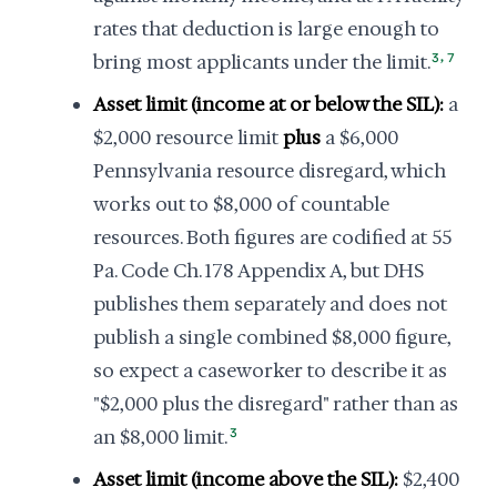
rates that deduction is large enough to
,
bring most applicants under the limit.
3
7
Asset limit (income at or below the SIL):
a
$2,000 resource limit
plus
a $6,000
Pennsylvania resource disregard, which
works out to $8,000 of countable
resources. Both figures are codified at 55
Pa. Code Ch. 178 Appendix A, but DHS
publishes them separately and does not
publish a single combined $8,000 figure,
so expect a caseworker to describe it as
"$2,000 plus the disregard" rather than as
an $8,000 limit.
3
Asset limit (income above the SIL):
$2,400