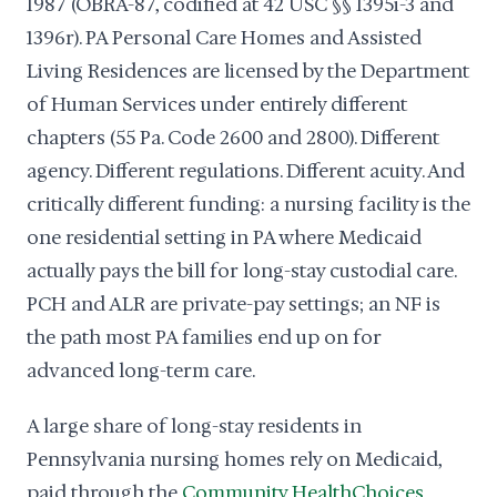
1987 (OBRA-87, codified at 42 USC §§ 1395i-3 and
1396r). PA Personal Care Homes and Assisted
Living Residences are licensed by the Department
of Human Services under entirely different
chapters (55 Pa. Code 2600 and 2800). Different
agency. Different regulations. Different acuity. And
critically different funding: a nursing facility is the
one residential setting in PA where Medicaid
actually pays the bill for long-stay custodial care.
PCH and ALR are private-pay settings; an NF is
the path most PA families end up on for
advanced long-term care.
A large share of long-stay residents in
Pennsylvania nursing homes rely on Medicaid,
paid through the
Community HealthChoices