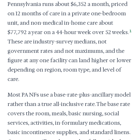
Pennsylvania runs about $6,352 a month, priced
on 12 months of care in a private one-bedroom
unit, and non-medical in-home care about
$77,792 a year on a 44-hour week over 52 weeks.
1
These are industry-survey medians, not
government rates and not maximums, and the
figure at any one facility can land higher or lower
depending on region, room type, and level of
care.
Most PA NFs use a base-rate-plus-ancillary model
rather than a true all-inclusive rate. The base rate
covers the room, meals, basic nursing, social
services, activities, in-formulary medications,
basic incontinence supplies, and standard linens.