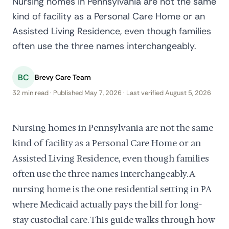
Nursing homes in Pennsylvania are not the same
kind of facility as a Personal Care Home or an
Assisted Living Residence, even though families
often use the three names interchangeably.
BC
Brevy Care Team
32 min read · Published May 7, 2026 · Last verified August 5, 2026
Nursing homes in Pennsylvania are not the same
kind of facility as a Personal Care Home or an
Assisted Living Residence, even though families
often use the three names interchangeably. A
nursing home is the one residential setting in PA
where Medicaid actually pays the bill for long-
stay custodial care. This guide walks through how