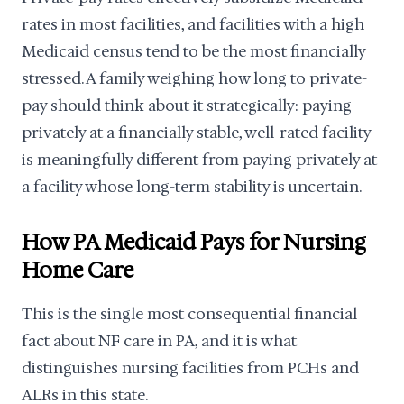
rates in most facilities, and facilities with a high
Medicaid census tend to be the most financially
stressed. A family weighing how long to private-
pay should think about it strategically: paying
privately at a financially stable, well-rated facility
is meaningfully different from paying privately at
a facility whose long-term stability is uncertain.
How PA Medicaid Pays for Nursing
Home Care
This is the single most consequential financial
fact about NF care in PA, and it is what
distinguishes nursing facilities from PCHs and
ALRs in this state.