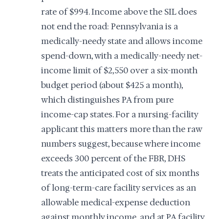
rate of $994. Income above the SIL does
not end the road: Pennsylvania is a
medically-needy state and allows income
spend-down, with a medically-needy net-
income limit of $2,550 over a six-month
budget period (about $425 a month),
which distinguishes PA from pure
income-cap states. For a nursing-facility
applicant this matters more than the raw
numbers suggest, because where income
exceeds 300 percent of the FBR, DHS
treats the anticipated cost of six months
of long-term-care facility services as an
allowable medical-expense deduction
against monthly income, and at PA facility