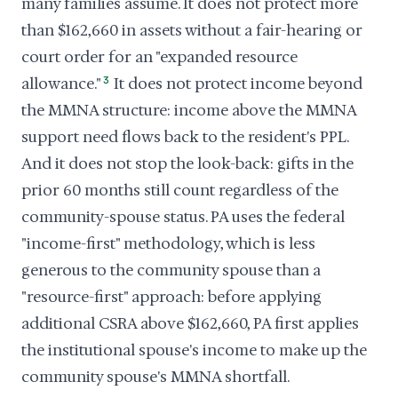
many families assume. It does not protect more
than $162,660 in assets without a fair-hearing or
court order for an "expanded resource
allowance."
3
It does not protect income beyond
the MMNA structure: income above the MMNA
support need flows back to the resident's PPL.
And it does not stop the look-back: gifts in the
prior 60 months still count regardless of the
community-spouse status. PA uses the federal
"income-first" methodology, which is less
generous to the community spouse than a
"resource-first" approach: before applying
additional CSRA above $162,660, PA first applies
the institutional spouse's income to make up the
community spouse's MMNA shortfall.