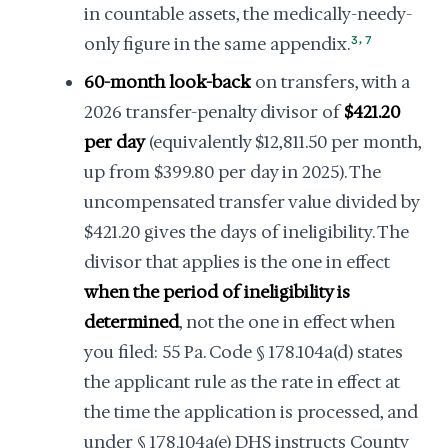
in countable assets, the medically-needy-
,
only figure in the same appendix.
3
7
60-month look-back
on transfers, with a
2026 transfer-penalty divisor of
$421.20
per day
(equivalently $12,811.50 per month,
up from $399.80 per day in 2025). The
uncompensated transfer value divided by
$421.20 gives the days of ineligibility. The
divisor that applies is the one in effect
when the period of ineligibility is
determined
, not the one in effect when
you filed: 55 Pa. Code § 178.104a(d) states
the applicant rule as the rate in effect at
the time the application is processed, and
under § 178.104a(e) DHS instructs County