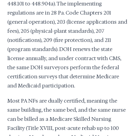
448.101 to 448.904a). The implementing
regulations are in 28 Pa. Code Chapters 201
(general operation), 203 (license applications and
fees), 205 (physical-plant standards), 207
(notifications), 209 (fire protection), and 211
(program standards). DOH renews the state
license annually, and under contract with CMS,
the same DOH surveyors perform the federal
certification surveys that determine Medicare
and Medicaid participation.
Most PA NFs are dually certified, meaning the
same building, the same bed, and the same nurse
can be billed as a Medicare Skilled Nursing
Facility (Title XVIII, post-acute rehab up to 100