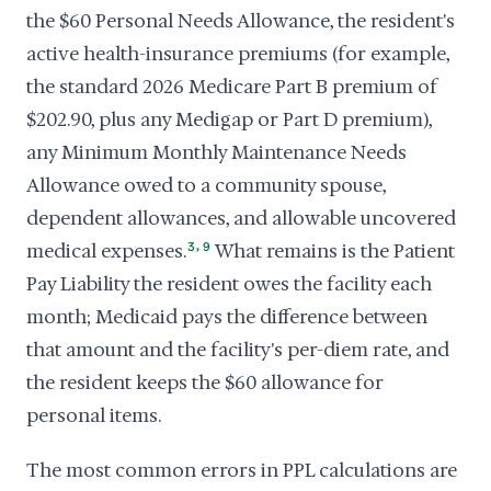
the $60 Personal Needs Allowance, the resident's
active health-insurance premiums (for example,
the standard 2026 Medicare Part B premium of
$202.90, plus any Medigap or Part D premium),
any Minimum Monthly Maintenance Needs
Allowance owed to a community spouse,
dependent allowances, and allowable uncovered
,
medical expenses.
3
9
What remains is the Patient
Pay Liability the resident owes the facility each
month; Medicaid pays the difference between
that amount and the facility's per-diem rate, and
the resident keeps the $60 allowance for
personal items.
The most common errors in PPL calculations are