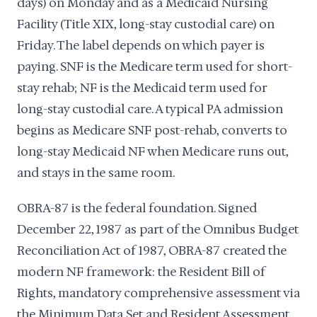
days) on Monday and as a Medicaid Nursing
Facility (Title XIX, long-stay custodial care) on
Friday. The label depends on which payer is
paying. SNF is the Medicare term used for short-
stay rehab; NF is the Medicaid term used for
long-stay custodial care. A typical PA admission
begins as Medicare SNF post-rehab, converts to
long-stay Medicaid NF when Medicare runs out,
and stays in the same room.
OBRA-87 is the federal foundation. Signed
December 22, 1987 as part of the Omnibus Budget
Reconciliation Act of 1987, OBRA-87 created the
modern NF framework: the Resident Bill of
Rights, mandatory comprehensive assessment via
the Minimum Data Set and Resident Assessment