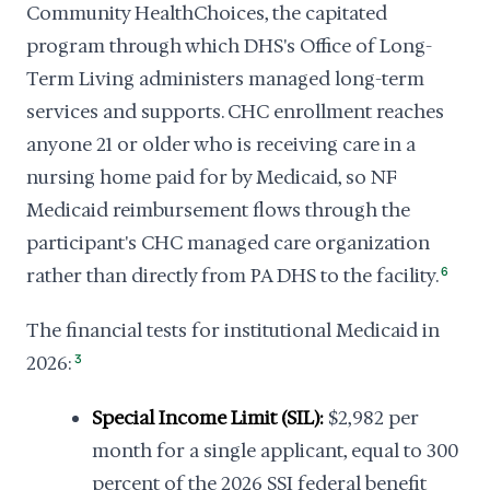
Community HealthChoices, the capitated
program through which DHS's Office of Long-
Term Living administers managed long-term
services and supports. CHC enrollment reaches
anyone 21 or older who is receiving care in a
nursing home paid for by Medicaid, so NF
Medicaid reimbursement flows through the
participant's CHC managed care organization
rather than directly from PA DHS to the facility.
6
The financial tests for institutional Medicaid in
2026:
3
Special Income Limit (SIL):
$2,982 per
month for a single applicant, equal to 300
percent of the 2026 SSI federal benefit