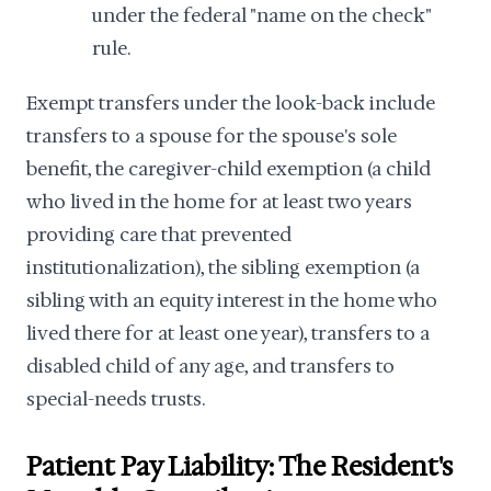
under the federal "name on the check"
rule.
Exempt transfers under the look-back include
transfers to a spouse for the spouse's sole
benefit, the caregiver-child exemption (a child
who lived in the home for at least two years
providing care that prevented
institutionalization), the sibling exemption (a
sibling with an equity interest in the home who
lived there for at least one year), transfers to a
disabled child of any age, and transfers to
special-needs trusts.
Patient Pay Liability: The Resident's