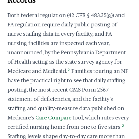
Records
Both federal regulation (42 CFR § 483.35(g)) and
PA regulation require daily public posting of
nurse staffing data in every facility, and PA
nursing facilities are inspected each year,
unannounced, by the Pennsylvania Department
of Health acting as the state survey agency for
Medicare and Medicaid.
2
Families touring an NF
have the practical right to see that daily staffing
posting, the most recent CMS Form 2567
statement of deficiencies, and the facility's
staffing and quality-measure data published on
Medicare's
Care Compare
tool, which rates every
certified nursing home from one to five stars.
2
Staffing levels shape day-to-day care more than