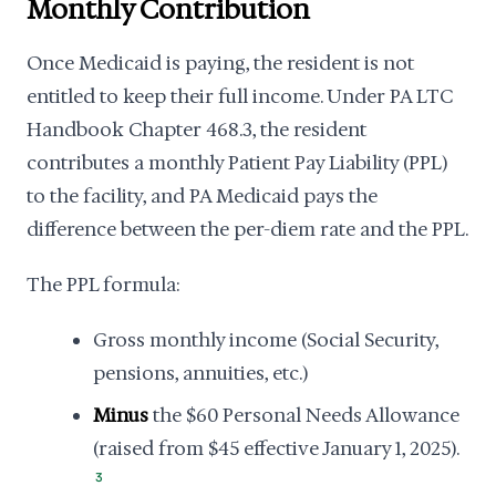
Monthly Contribution
Once Medicaid is paying, the resident is not
entitled to keep their full income. Under PA LTC
Handbook Chapter 468.3, the resident
contributes a monthly Patient Pay Liability (PPL)
to the facility, and PA Medicaid pays the
difference between the per-diem rate and the PPL.
The PPL formula:
Gross monthly income (Social Security,
pensions, annuities, etc.)
Minus
the $60 Personal Needs Allowance
(raised from $45 effective January 1, 2025).
3