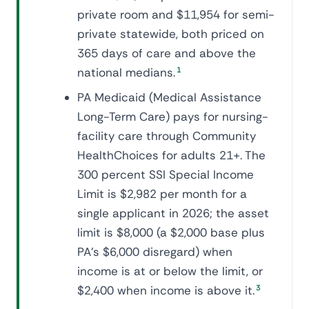
private room and $11,954 for semi-
private statewide, both priced on
365 days of care and above the
national medians.
1
PA Medicaid (Medical Assistance
Long-Term Care) pays for nursing-
facility care through Community
HealthChoices for adults 21+. The
300 percent SSI Special Income
Limit is $2,982 per month for a
single applicant in 2026; the asset
limit is $8,000 (a $2,000 base plus
PA's $6,000 disregard) when
income is at or below the limit, or
$2,400 when income is above it.
3