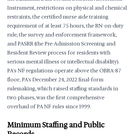
Instrument, restrictions on physical and chemical
restraints, the certified nurse aide training
requirement of at least 75 hours, the RN-on-duty
rule, the survey and enforcement framework,
and PASRR (the Pre-Admission Screening and
Resident Review process for residents with
serious mental illness or intellectual disability).
PA's NF regulations operate above the OBRA-87
floor; PA's December 24, 2022 final-form
rulemaking, which raised staffing standards in
two phases, was the first comprehensive
overhaul of PA NF rules since 1999.
Minimum Staffing and Public