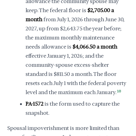
allowance the community spouse may
keep. The federal floor is
$2,705.00 a
month
from July 1, 2026 through June 30,
2027, up from $2,643.75 the year before;
the maximum monthly maintenance
needs allowance is
$4,066.50 a month
effective January 1, 2026; and the
community-spouse excess-shelter
standard is $811.50 a month. The floor
resets each July 1 with the federal poverty
level and the maximum each January.
10
PA-1572
is the form used to capture the
snapshot.
Spousal impoverishment is more limited than