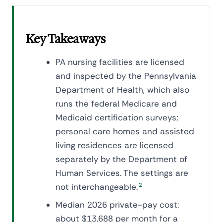
Key Takeaways
PA nursing facilities are licensed
and inspected by the Pennsylvania
Department of Health, which also
runs the federal Medicare and
Medicaid certification surveys;
personal care homes and assisted
living residences are licensed
separately by the Department of
Human Services. The settings are
not interchangeable.
2
Median 2026 private-pay cost:
about $13,688 per month for a