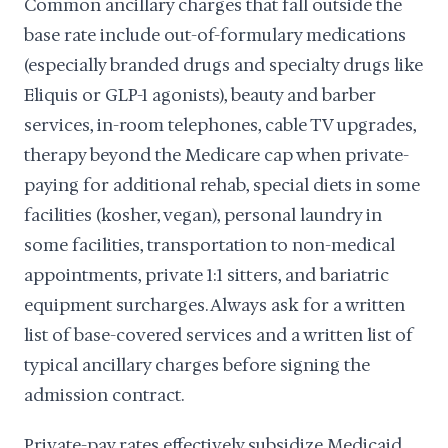
Common ancillary charges that fall outside the
base rate include out-of-formulary medications
(especially branded drugs and specialty drugs like
Eliquis or GLP-1 agonists), beauty and barber
services, in-room telephones, cable TV upgrades,
therapy beyond the Medicare cap when private-
paying for additional rehab, special diets in some
facilities (kosher, vegan), personal laundry in
some facilities, transportation to non-medical
appointments, private 1:1 sitters, and bariatric
equipment surcharges. Always ask for a written
list of base-covered services and a written list of
typical ancillary charges before signing the
admission contract.
Private-pay rates effectively subsidize Medicaid