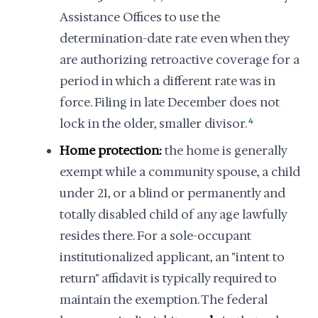
Assistance Offices to use the
determination-date rate even when they
are authorizing retroactive coverage for a
period in which a different rate was in
force. Filing in late December does not
lock in the older, smaller divisor.
4
Home protection:
the home is generally
exempt while a community spouse, a child
under 21, or a blind or permanently and
totally disabled child of any age lawfully
resides there. For a sole-occupant
institutionalized applicant, an "intent to
return" affidavit is typically required to
maintain the exemption. The federal