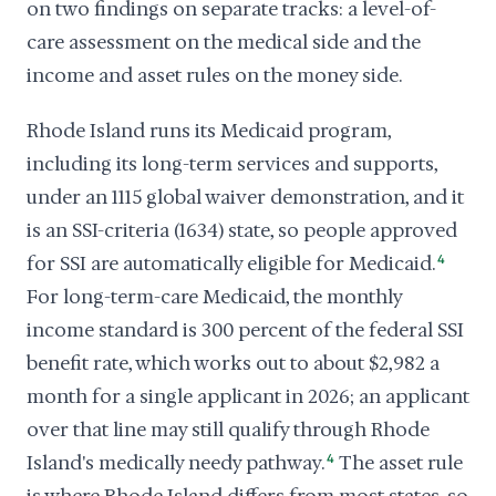
on two findings on separate tracks: a level-of-
care assessment on the medical side and the
income and asset rules on the money side.
Rhode Island runs its Medicaid program,
including its long-term services and supports,
under an 1115 global waiver demonstration, and it
is an SSI-criteria (1634) state, so people approved
for SSI are automatically eligible for Medicaid.
4
For long-term-care Medicaid, the monthly
income standard is 300 percent of the federal SSI
benefit rate, which works out to about $2,982 a
month for a single applicant in 2026; an applicant
over that line may still qualify through Rhode
Island's medically needy pathway.
4
The asset rule