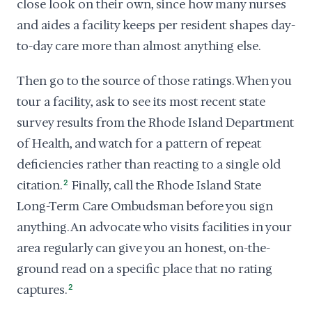
close look on their own, since how many nurses
and aides a facility keeps per resident shapes day-
to-day care more than almost anything else.
Then go to the source of those ratings. When you
tour a facility, ask to see its most recent state
survey results from the Rhode Island Department
of Health, and watch for a pattern of repeat
deficiencies rather than reacting to a single old
citation.
2
Finally, call the Rhode Island State
Long-Term Care Ombudsman before you sign
anything. An advocate who visits facilities in your
area regularly can give you an honest, on-the-
ground read on a specific place that no rating
captures.
2