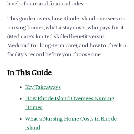
level-of-care and financial rules.
This guide covers how Rhode Island oversees its
nursing homes, what a stay costs, who pays for it
(Medicare's limited skilled benefit versus
Medicaid for long-term care), and how to check a
facility's record before you choose one.
In This Guide
Key Takeaways
How Rhode Island Oversees Nursing
Homes
What a Nursing Home Costs in Rhode
Island