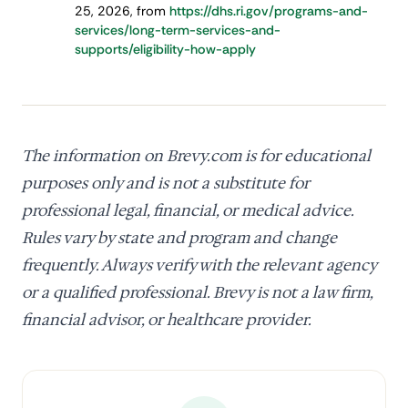
25, 2026, from
https://dhs.ri.gov/programs-and-
services/long-term-services-and-
supports/eligibility-how-apply
The information on Brevy.com is for educational
purposes only and is not a substitute for
professional legal, financial, or medical advice.
Rules vary by state and program and change
frequently. Always verify with the relevant agency
or a qualified professional. Brevy is not a law firm,
financial advisor, or healthcare provider.