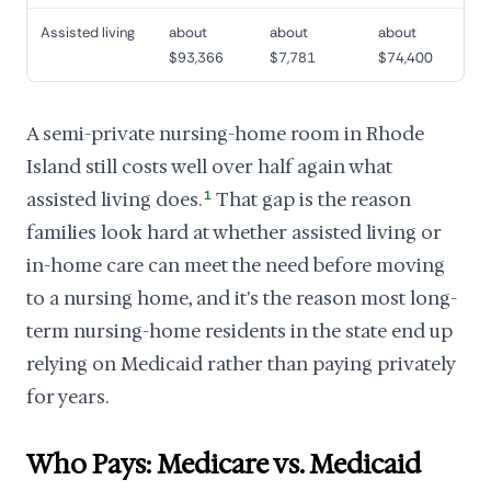
Assisted living
about
about
about
$93,366
$7,781
$74,400
A semi-private nursing-home room in Rhode
Island still costs well over half again what
assisted living does.
1
That gap is the reason
families look hard at whether assisted living or
in-home care can meet the need before moving
to a nursing home, and it's the reason most long-
term nursing-home residents in the state end up
relying on Medicaid rather than paying privately
for years.
Who Pays: Medicare vs. Medicaid