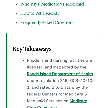
Who Pays: Medicare vs. Medicaid
How to Vet a Facility
Frequently Asked Questions
Key Takeaways
Rhode Island nursing facilities are
licensed and inspected by the
Rhode Island Department of Health
under regulation 216-RICR-40-10-
1, and rated 1 to 5 stars by the
federal Centers for Medicare &
Medicaid Services on
Medicare
Care Compare
.
2