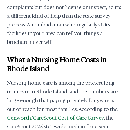
complaints but does not license or inspect, so it's
a different kind of help than the state survey
process. An ombudsman who regularly visits
facilities in your area can tell you things a
brochure never will.
What a Nursing Home Costs in
Rhode Island
Nursing-home care is among the priciest long-
term care in Rhode Island, and the numbers are
large enough that paying privately for years is
out of reach for most families. According to the
Genworth/CareScout Cost of Care Survey
, the
CareScout 2025 statewide median for a semi-