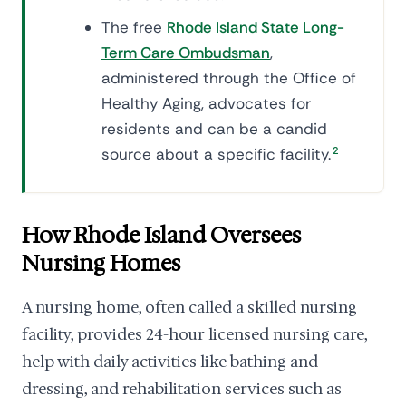
The free
Rhode Island State Long-
Term Care Ombudsman
,
administered through the Office of
Healthy Aging, advocates for
residents and can be a candid
source about a specific facility.
2
How Rhode Island Oversees
Nursing Homes
A nursing home, often called a skilled nursing
facility, provides 24-hour licensed nursing care,
help with daily activities like bathing and
dressing, and rehabilitation services such as