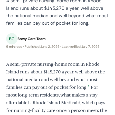
A semi-private nursing-home room in Rhode
Island runs about $145,270 a year, well above
the national median and well beyond what most
families can pay out of pocket for long.
BC
Brevy Care Team
9 min read · Published June 2, 2026 · Last verified July 7, 2026
A semi-private nursing-home room in Rhode
Island runs about $145,270 a year, well above the
national median and well beyond what most
families can pay out of pocket for long.
1
For
most long-term residents, what makes a stay
affordable is Rhode Island Medicaid, which pays
for nursing-facility care once a person meets the