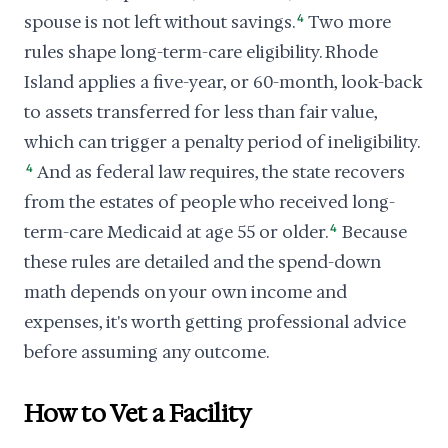
spouse is not left without savings.
4
Two more
rules shape long-term-care eligibility. Rhode
Island applies a five-year, or 60-month, look-back
to assets transferred for less than fair value,
which can trigger a penalty period of ineligibility.
4
And as federal law requires, the state recovers
from the estates of people who received long-
term-care Medicaid at age 55 or older.
4
Because
these rules are detailed and the spend-down
math depends on your own income and
expenses, it's worth getting professional advice
before assuming any outcome.
How to Vet a Facility