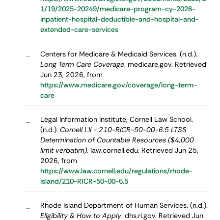
1/19/2025-20249/medicare-program-cy-2026-
inpatient-hospital-deductible-and-hospital-and-
extended-care-services
Centers for Medicare & Medicaid Services. (n.d.).
–
Long Term Care Coverage
. medicare.gov. Retrieved
Jun 23, 2026, from
https://www.medicare.gov/coverage/long-term-
care
Legal Information Institute, Cornell Law School.
–
(n.d.).
Cornell LII - 210-RICR-50-00-6.5 LTSS
Determination of Countable Resources ($4,000
limit verbatim)
. law.cornell.edu. Retrieved Jun 25,
2026, from
https://www.law.cornell.edu/regulations/rhode-
island/210-RICR-50-00-6.5
Rhode Island Department of Human Services. (n.d.).
–
Eligibility & How to Apply
. dhs.ri.gov. Retrieved Jun