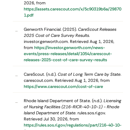
2026, from
https://assets.carescout.com/x/5c90319b6a/29870
1.pdf
Genworth Financial. (2025).
CareScout Releases
–
2025 Cost of Care Survey Results
.
investor.genworth.com. Retrieved Aug 1, 2026,
from
https://investor.genworth.com/news-
events/press-releases/detail/1054/carescout-
releases-2025-cost-of-care-survey-results
CareScout. (n.d.).
Cost of Long Term Care by State
.
–
carescout.com. Retrieved Aug 1, 2026, from
https://www.carescout.com/cost-of-care
Rhode Island Department of State. (n.d.).
Licensing
–
of Nursing Facilities (216-RICR-40-10-1) - Rhode
Island Department of State
. rules.sos.ri.gov.
Retrieved Jul 30, 2026, from
https://rules.sos.ri.gov/regulations/part/216-40-10-