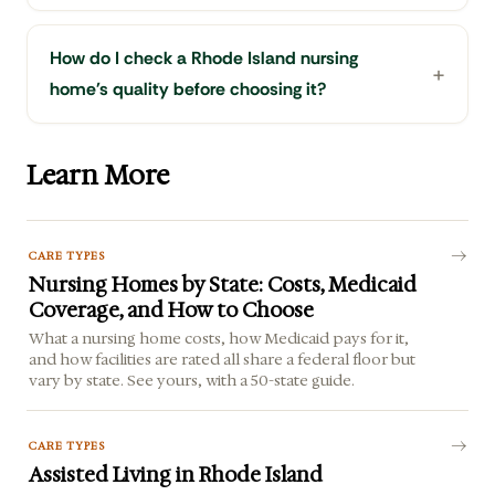
How do I check a Rhode Island nursing
home's quality before choosing it?
Learn More
CARE TYPES
Nursing Homes by State: Costs, Medicaid
Coverage, and How to Choose
What a nursing home costs, how Medicaid pays for it,
and how facilities are rated all share a federal floor but
vary by state. See yours, with a 50-state guide.
CARE TYPES
Assisted Living in Rhode Island