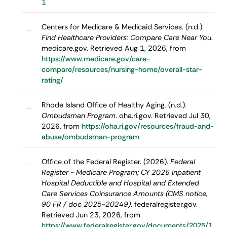
1
Centers for Medicare & Medicaid Services. (n.d.).
–
Find Healthcare Providers: Compare Care Near You
.
medicare.gov. Retrieved Aug 1, 2026, from
https://www.medicare.gov/care-
compare/resources/nursing-home/overall-star-
rating/
Rhode Island Office of Healthy Aging. (n.d.).
–
Ombudsman Program
. oha.ri.gov. Retrieved Jul 30,
2026, from
https://oha.ri.gov/resources/fraud-and-
abuse/ombudsman-program
Office of the Federal Register. (2026).
Federal
–
Register - Medicare Program; CY 2026 Inpatient
Hospital Deductible and Hospital and Extended
Care Services Coinsurance Amounts (CMS notice,
90 FR / doc 2025-20249)
. federalregister.gov.
Retrieved Jun 23, 2026, from
https://www.federalregister.gov/documents/2025/1