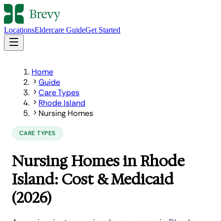
Locations
Eldercare Guide
Get Started
Home
Guide
Care Types
Rhode Island
Nursing Homes
CARE TYPES
Nursing Homes in Rhode
Island: Cost & Medicaid
(2026)