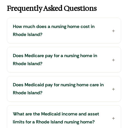
Frequently Asked Questions
How much does a nursing home cost in
Rhode Island?
Does Medicare pay for a nursing home in
Rhode Island?
Does Medicaid pay for nursing home care in
Rhode Island?
What are the Medicaid income and asset
limits for a Rhode Island nursing home?