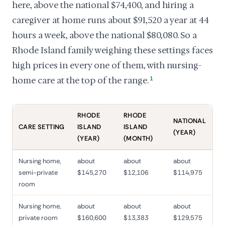
here, above the national $74,400, and hiring a
caregiver at home runs about $91,520 a year at 44
hours a week, above the national $80,080. So a
Rhode Island family weighing these settings faces
high prices in every one of them, with nursing-
home care at the top of the range.
1
RHODE
RHODE
NATIONAL
CARE SETTING
ISLAND
ISLAND
(YEAR)
(YEAR)
(MONTH)
Nursing home,
about
about
about
semi-private
$145,270
$12,106
$114,975
room
Nursing home,
about
about
about
private room
$160,600
$13,383
$129,575