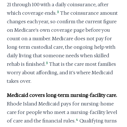
21 through 100 with a daily coinsurance, after
which coverage ends.
3
The coinsurance amount
changes each year, so confirm the current figure
on Medicare's own coverage page before you
count on a number. Medicare does not pay for
long-term custodial care, the ongoing help with
daily living that someone needs when skilled
rehab is finished.
3
That is the care most families
worry about affording, and it's where Medicaid
takes over.
Medicaid covers long-term nursing-facility care.
Rhode Island Medicaid pays for nursing-home
care for people who meet a nursing-facility level
of care and the financial rules.
4
Qualifying turns