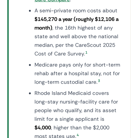
A semi-private room costs about
$145,270 a year (roughly $12,106 a
month)
, the 16th highest of any
state and well above the national
median, per the CareScout 2025
Cost of Care Survey.
1
Medicare pays only for short-term
rehab after a hospital stay, not for
long-term custodial care.
3
Rhode Island Medicaid covers
long-stay nursing-facility care for
people who qualify, and its asset
limit for a single applicant is
$4,000
, higher than the $2,000
most states use.
4