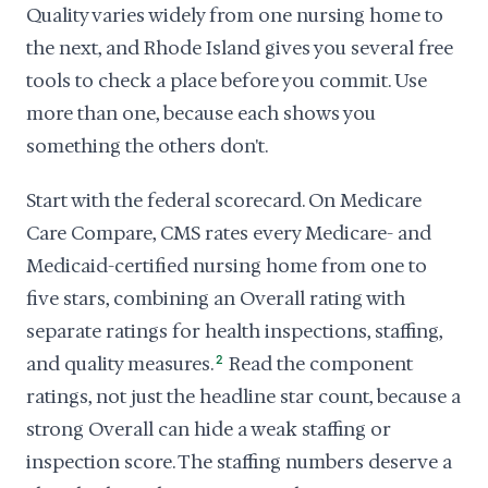
Quality varies widely from one nursing home to
the next, and Rhode Island gives you several free
tools to check a place before you commit. Use
more than one, because each shows you
something the others don't.
Start with the federal scorecard. On Medicare
Care Compare, CMS rates every Medicare- and
Medicaid-certified nursing home from one to
five stars, combining an Overall rating with
separate ratings for health inspections, staffing,
and quality measures.
2
Read the component
ratings, not just the headline star count, because a
strong Overall can hide a weak staffing or
inspection score. The staffing numbers deserve a