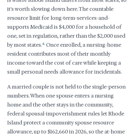
is where Rhode Island differs from most states, so
it's worth slowing down here. The countable
resource limit for long-term-services-and-
supports Medicaid is $4,000 for a household of
one, set in regulation, rather than the $2,000 used
by most states.
4
Once enrolled, a nursing-home
resident contributes most of their monthly
income toward the cost of care while keeping a
small personal needs allowance for incidentals.
A married couple is not held to the single-person
numbers. When one spouse enters a nursing
home and the other stays in the community,
federal spousal-impoverishment rules let Rhode
Island protect a community spouse resource
allowance, up to $162,660 in 2026, so the at-home