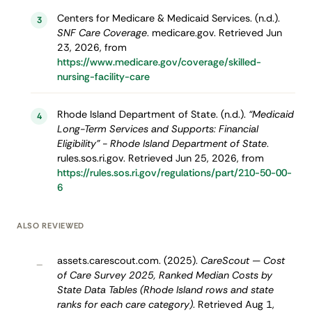
Centers for Medicare & Medicaid Services. (n.d.).
3
SNF Care Coverage
. medicare.gov. Retrieved Jun
23, 2026, from
https://www.medicare.gov/coverage/skilled-
nursing-facility-care
Rhode Island Department of State. (n.d.).
“Medicaid
4
Long-Term Services and Supports: Financial
Eligibility” - Rhode Island Department of State
.
rules.sos.ri.gov. Retrieved Jun 25, 2026, from
https://rules.sos.ri.gov/regulations/part/210-50-00-
6
ALSO REVIEWED
assets.carescout.com. (2025).
CareScout — Cost
–
of Care Survey 2025, Ranked Median Costs by
State Data Tables (Rhode Island rows and state
ranks for each care category)
. Retrieved Aug 1,