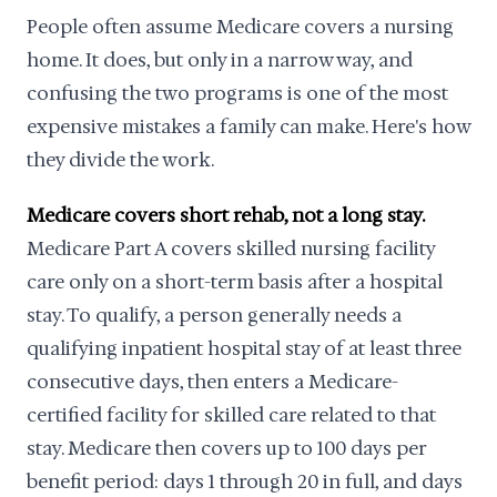
People often assume Medicare covers a nursing
home. It does, but only in a narrow way, and
confusing the two programs is one of the most
expensive mistakes a family can make. Here's how
they divide the work.
Medicare covers short rehab, not a long stay.
Medicare Part A covers skilled nursing facility
care only on a short-term basis after a hospital
stay. To qualify, a person generally needs a
qualifying inpatient hospital stay of at least three
consecutive days, then enters a Medicare-
certified facility for skilled care related to that
stay. Medicare then covers up to 100 days per
benefit period: days 1 through 20 in full, and days