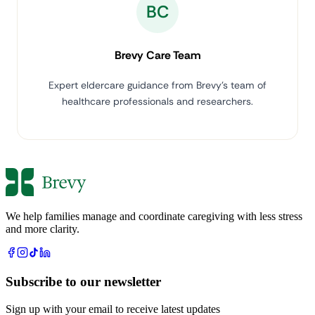
BC
Brevy Care Team
Expert eldercare guidance from Brevy's team of
healthcare professionals and researchers.
We help families manage and coordinate caregiving with less stress
and more clarity.
Subscribe to our newsletter
Sign up with your email to receive latest updates