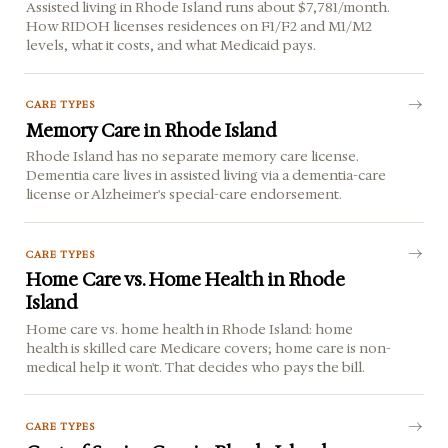
Assisted living in Rhode Island runs about $7,781/month.
How RIDOH licenses residences on F1/F2 and M1/M2
levels, what it costs, and what Medicaid pays.
CARE TYPES
Memory Care in Rhode Island
Rhode Island has no separate memory care license.
Dementia care lives in assisted living via a dementia-care
license or Alzheimer's special-care endorsement.
CARE TYPES
Home Care vs. Home Health in Rhode
Island
Home care vs. home health in Rhode Island: home
health is skilled care Medicare covers; home care is non-
medical help it won't. That decides who pays the bill.
CARE TYPES