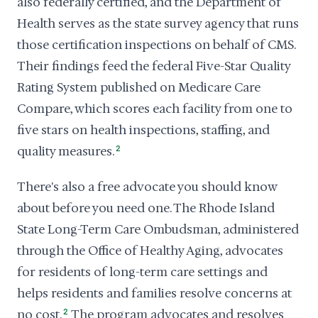
also federally certified, and the Department of
Health serves as the state survey agency that runs
those certification inspections on behalf of CMS.
Their findings feed the federal Five-Star Quality
Rating System published on Medicare Care
Compare, which scores each facility from one to
five stars on health inspections, staffing, and
quality measures.
2
There's also a free advocate you should know
about before you need one. The Rhode Island
State Long-Term Care Ombudsman, administered
through the Office of Healthy Aging, advocates
for residents of long-term care settings and
helps residents and families resolve concerns at
no cost.
2
The program advocates and resolves