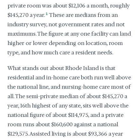
private room was about $12,106 a month, roughly
$145,270 a year.
1
These are medians from an
industry survey, not government rates and not
maximums. The figure at any one facility can land
higher or lower depending on location, room
type, and how much care a resident needs.
What stands out about Rhode Island is that
residential and in-home care both run well above
the national line, and nursing-home care most of
all. The semi-private median of about $145,270 a
year, 16th highest of any state, sits well above the
national figure of about $114,975, and a private
room runs about $160,600 against a national
$129,575. Assisted living is about $93,366 a year