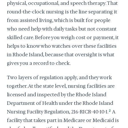
physical, occupational, and speech therapy. That
round-the-clock nursing is the line separating it
from assisted living, which is built for people
who need help with daily tasks but not constant
skilled care. Before you weigh cost or payment, it
helps to know who watches over these facilities
in Rhode Island, because that oversight is what
gives you a record to check.
Two layers of regulation apply, and they work
together. At the state level, nursing facilities are
licensed and inspected by the Rhode Island
Department of Health under the Rhode Island
Nursing Facility Regulation, 216-RICR-40-10-1.
2
A
facility that takes part in Medicare or Medicaid is