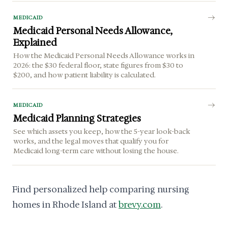
MEDICAID
Medicaid Personal Needs Allowance,
Explained
How the Medicaid Personal Needs Allowance works in
2026: the $30 federal floor, state figures from $30 to
$200, and how patient liability is calculated.
MEDICAID
Medicaid Planning Strategies
See which assets you keep, how the 5-year look-back
works, and the legal moves that qualify you for
Medicaid long-term care without losing the house.
Find personalized help comparing nursing
homes in Rhode Island at
brevy.com
.