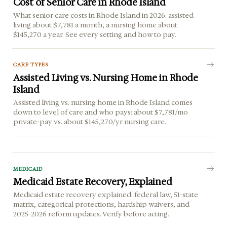
Cost of Senior Care in Rhode Island
What senior care costs in Rhode Island in 2026: assisted
living about $7,781 a month, a nursing home about
$145,270 a year. See every setting and how to pay.
CARE TYPES
Assisted Living vs. Nursing Home in Rhode
Island
Assisted living vs. nursing home in Rhode Island comes
down to level of care and who pays: about $7,781/mo
private-pay vs. about $145,270/yr nursing care.
MEDICAID
Medicaid Estate Recovery, Explained
Medicaid estate recovery explained: federal law, 51-state
matrix, categorical protections, hardship waivers, and
2025-2026 reform updates. Verify before acting.