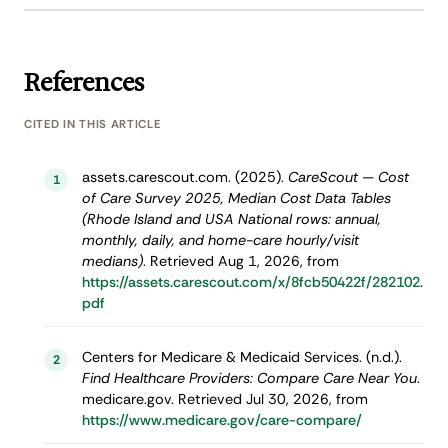
References
CITED IN THIS ARTICLE
assets.carescout.com. (2025).
CareScout — Cost
1
of Care Survey 2025, Median Cost Data Tables
(Rhode Island and USA National rows: annual,
monthly, daily, and home-care hourly/visit
medians)
. Retrieved Aug 1, 2026, from
https://assets.carescout.com/x/8fcb50422f/282102.
pdf
Centers for Medicare & Medicaid Services. (n.d.).
2
Find Healthcare Providers: Compare Care Near You
.
medicare.gov. Retrieved Jul 30, 2026, from
https://www.medicare.gov/care-compare/