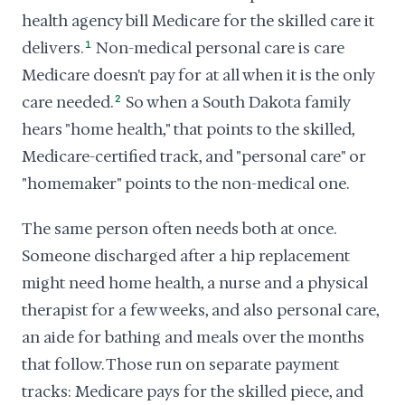
health agency bill Medicare for the skilled care it
delivers.
1
Non-medical personal care is care
Medicare doesn't pay for at all when it is the only
care needed.
2
So when a South Dakota family
hears "home health," that points to the skilled,
Medicare-certified track, and "personal care" or
"homemaker" points to the non-medical one.
The same person often needs both at once.
Someone discharged after a hip replacement
might need home health, a nurse and a physical
therapist for a few weeks, and also personal care,
an aide for bathing and meals over the months
that follow. Those run on separate payment
tracks: Medicare pays for the skilled piece, and