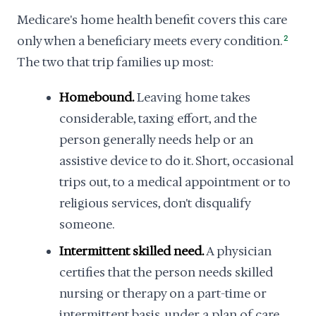
Medicare's home health benefit covers this care
only when a beneficiary meets every condition.
2
The two that trip families up most:
Homebound.
Leaving home takes
considerable, taxing effort, and the
person generally needs help or an
assistive device to do it. Short, occasional
trips out, to a medical appointment or to
religious services, don't disqualify
someone.
Intermittent skilled need.
A physician
certifies that the person needs skilled
nursing or therapy on a part-time or
intermittent basis, under a plan of care