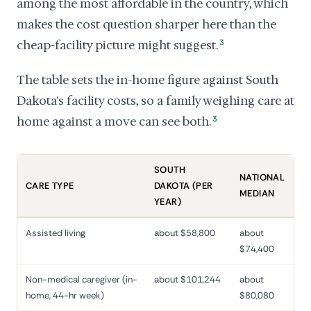
among the most affordable in the country, which
makes the cost question sharper here than the
cheap-facility picture might suggest.
3
The table sets the in-home figure against South
Dakota's facility costs, so a family weighing care at
home against a move can see both.
3
SOUTH
NATIONAL
CARE TYPE
DAKOTA (PER
MEDIAN
YEAR)
Assisted living
about $58,800
about
$74,400
Non-medical caregiver (in-
about $101,244
about
home, 44-hr week)
$80,080