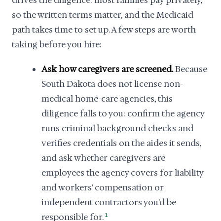
drives the diligence: most families pay privately,
so the written terms matter, and the Medicaid
path takes time to set up. A few steps are worth
taking before you hire:
Ask how caregivers are screened.
Because
South Dakota does not license non-
medical home-care agencies, this
diligence falls to you: confirm the agency
runs criminal background checks and
verifies credentials on the aides it sends,
and ask whether caregivers are
employees the agency covers for liability
and workers' compensation or
independent contractors you'd be
responsible for.
1