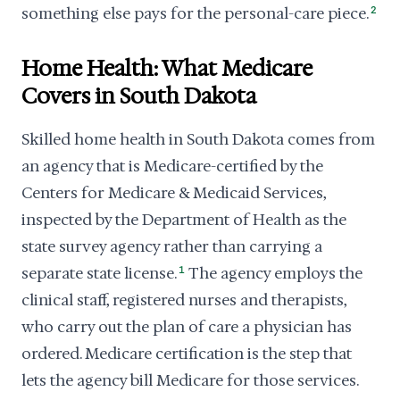
something else pays for the personal-care piece.
2
Home Health: What Medicare
Covers in South Dakota
Skilled home health in South Dakota comes from
an agency that is Medicare-certified by the
Centers for Medicare & Medicaid Services,
inspected by the Department of Health as the
state survey agency rather than carrying a
separate state license.
1
The agency employs the
clinical staff, registered nurses and therapists,
who carry out the plan of care a physician has
ordered. Medicare certification is the step that
lets the agency bill Medicare for those services.