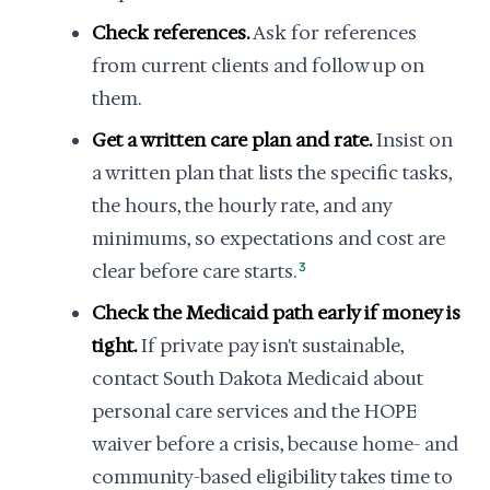
Check references.
Ask for references
from current clients and follow up on
them.
Get a written care plan and rate.
Insist on
a written plan that lists the specific tasks,
the hours, the hourly rate, and any
minimums, so expectations and cost are
clear before care starts.
3
Check the Medicaid path early if money is
tight.
If private pay isn't sustainable,
contact South Dakota Medicaid about
personal care services and the HOPE
waiver before a crisis, because home- and
community-based eligibility takes time to