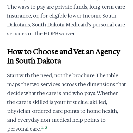
The ways to pay are private funds, long-term care
insurance, or, for eligible lower-income South
Dakotans, South Dakota Medicaid's personal care
services or the HOPE waiver.
How to Choose and Vet an Agency
in South Dakota
Start with the need, not the brochure. The table
maps the two services across the dimensions that
decide what the care is and who pays. Whether
the care is skilled is your first clue: skilled,
physician-ordered care points to home health,
and everyday non-medical help points to
,
personal care.
1
2