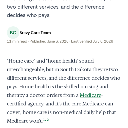
two different services, and the difference
decides who pays.
BC
Brevy Care Team
11 min read · Published June 3, 2026 · Last verified July 6, 2026
"Home care" and "home health" sound
interchangeable, but in South Dakota they're two
different services, and the difference decides who
pays. Home health is the skilled nursing and
therapy a doctor orders from a
Medicare
-
certified agency, and it's the care Medicare can
cover; home care is non-medical daily help that
,
Medicare won't.
1
2