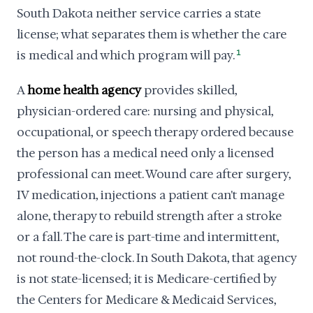
South Dakota neither service carries a state
license; what separates them is whether the care
is medical and which program will pay.
1
A
home health agency
provides skilled,
physician-ordered care: nursing and physical,
occupational, or speech therapy ordered because
the person has a medical need only a licensed
professional can meet. Wound care after surgery,
IV medication, injections a patient can't manage
alone, therapy to rebuild strength after a stroke
or a fall. The care is part-time and intermittent,
not round-the-clock. In South Dakota, that agency
is not state-licensed; it is Medicare-certified by
the Centers for Medicare & Medicaid Services,