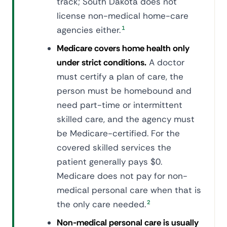
track; South Dakota does not
license non-medical home-care
agencies either.
1
Medicare covers home health only
under strict conditions.
A doctor
must certify a plan of care, the
person must be homebound and
need part-time or intermittent
skilled care, and the agency must
be Medicare-certified. For the
covered skilled services the
patient generally pays $0.
Medicare does not pay for non-
medical personal care when that is
the only care needed.
2
Non-medical personal care is usually