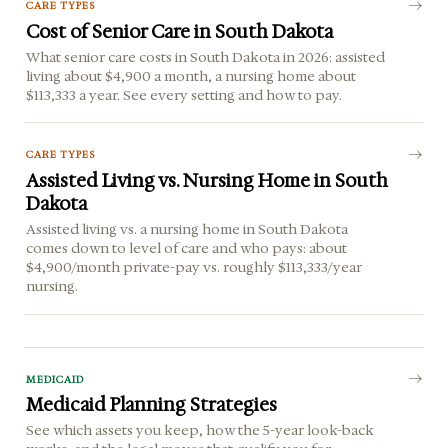
CARE TYPES
Cost of Senior Care in South Dakota
What senior care costs in South Dakota in 2026: assisted
living about $4,900 a month, a nursing home about
$113,333 a year. See every setting and how to pay.
CARE TYPES
Assisted Living vs. Nursing Home in South
Dakota
Assisted living vs. a nursing home in South Dakota
comes down to level of care and who pays: about
$4,900/month private-pay vs. roughly $113,333/year
nursing.
MEDICAID
Medicaid Planning Strategies
See which assets you keep, how the 5-year look-back