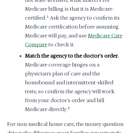
not state-licensed; what matters for
Medicare billing is that it is Medicare-
certified.
1
Ask the agency to confirm its
Medicare certification before assuming
Medicare will pay, and use
Medicare Care
Compare
to check it.
Match the agency to the doctor's order.
Medicare coverage hinges on a
physician's plan of care and the
homebound and intermittent-skilled
tests, so confirm the agency will work
from your doctor's order and bill
Medicare directly.
2
For non-medical home care, the money question