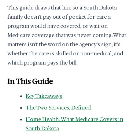
This guide draws that line so a South Dakota
family doesn't pay out of pocket for care a
program would have covered, or wait on
Medicare coverage that was never coming. What
matters isn't the word on the agency's sign, it's
whether the care is skilled or non-medical, and
which program pays the bill.
In This Guide
Key Takeaways
The Two Services, Defined
Home Health: What Medicare Covers in
South Dakota