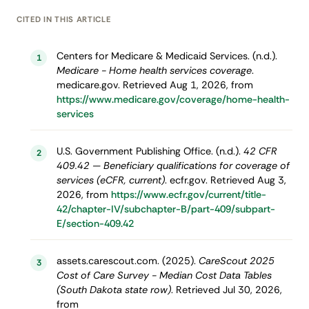
CITED IN THIS ARTICLE
Centers for Medicare & Medicaid Services. (n.d.).
1
Medicare - Home health services coverage
.
medicare.gov. Retrieved Aug 1, 2026, from
https://www.medicare.gov/coverage/home-health-
services
U.S. Government Publishing Office. (n.d.).
42 CFR
2
409.42 — Beneficiary qualifications for coverage of
services (eCFR, current)
. ecfr.gov. Retrieved Aug 3,
2026, from
https://www.ecfr.gov/current/title-
42/chapter-IV/subchapter-B/part-409/subpart-
E/section-409.42
assets.carescout.com. (2025).
CareScout 2025
3
Cost of Care Survey - Median Cost Data Tables
(South Dakota state row)
. Retrieved Jul 30, 2026,
from