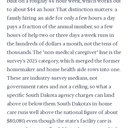
built on a roughly 44-hour week, which works out
to about $44 an hour. That distinction matters: a
family hiring an aide for only a few hours a day
pays a fraction of the annual number, so a few
hours of help two or three days a week runs in
the hundreds of dollars a month, not the tens of
thousands. The "non-medical caregiver" line is the
survey's 2025 category, which merged the former
homemaker and home health aide rows into one.
These are industry-survey medians, not
government rates and not a ceiling, so what a
specific South Dakota agency charges can land
above or below them. South Dakota's in-home
care runs well above the national figure of about
$80,080, even though the state's facility care is