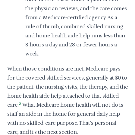
the physician reviews, and the care comes
from a Medicare-certified agency. As a
rule of thumb, combined skilled nursing
and home health aide help runs less than
8 hours a day and 28 or fewer hours a
week.
When those conditions are met, Medicare pays
for the covered skilled services, generally at $0 to
the patient: the nursing visits, the therapy, and the
home health aide help attached to that skilled
care.
2
What Medicare home health will not do is
staff an aide in the home for general daily help
with no skilled-care purpose. That's personal
care, and it's the next section.