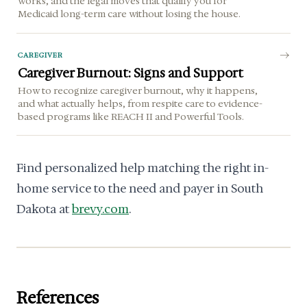
works, and the legal moves that qualify you for
Medicaid long-term care without losing the house.
CAREGIVER
Caregiver Burnout: Signs and Support
How to recognize caregiver burnout, why it happens,
and what actually helps, from respite care to evidence-
based programs like REACH II and Powerful Tools.
Find personalized help matching the right in-
home service to the need and payer in South
Dakota at
brevy.com
.
References