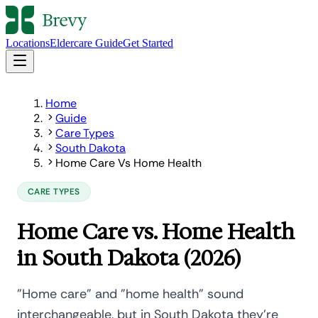
Locations
Eldercare Guide
Get Started
Home
Guide
Care Types
South Dakota
Home Care Vs Home Health
CARE TYPES
Home Care vs. Home Health
in South Dakota (2026)
"Home care" and "home health" sound
interchangeable, but in South Dakota they're