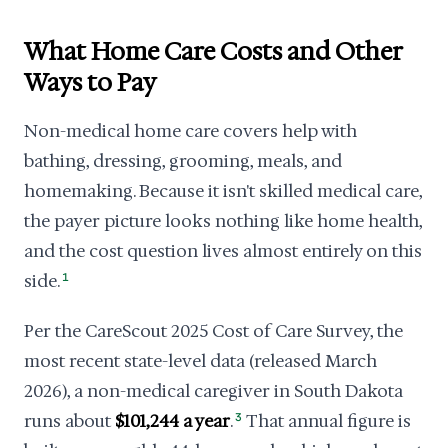
What Home Care Costs and Other
Ways to Pay
Non-medical home care covers help with
bathing, dressing, grooming, meals, and
homemaking. Because it isn't skilled medical care,
the payer picture looks nothing like home health,
and the cost question lives almost entirely on this
side.
1
Per the CareScout 2025 Cost of Care Survey, the
most recent state-level data (released March
2026), a non-medical caregiver in South Dakota
runs about
$101,244 a year
.
3
That annual figure is