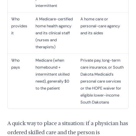
intermittent
Who
A Medicare-certified
A home care or
provides
home health agency
personal-care agency
it
and its clinical staff
and its aides
(nurses and
therapists)
Who
Medicare (when
Private pay, long-term
pays
homebound +
care insurance, or South
intermittent skilled
Dakota Medicaid's
need), generally $0
personal care services
to the patient
or the HOPE waiver for
eligible lower-income
South Dakotans
A quick way to place a situation: if a physician has
ordered skilled care and the person is