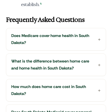
establish.
4
Frequently Asked Questions
Does Medicare cover home health in South
Dakota?
What is the difference between home care
and home health in South Dakota?
How much does home care cost in South
Dakota?