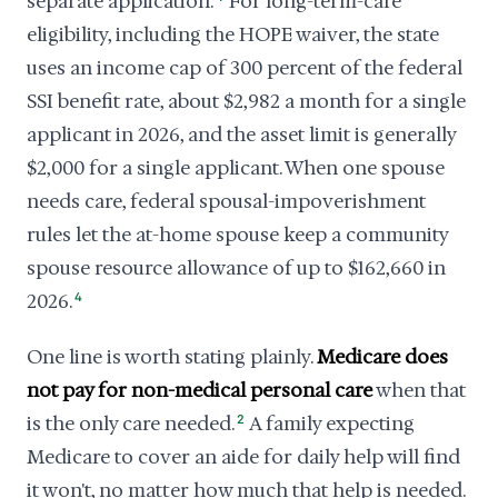
separate application.
For long-term-care
eligibility, including the HOPE waiver, the state
uses an income cap of 300 percent of the federal
SSI benefit rate, about $2,982 a month for a single
applicant in 2026, and the asset limit is generally
$2,000 for a single applicant. When one spouse
needs care, federal spousal-impoverishment
rules let the at-home spouse keep a community
spouse resource allowance of up to $162,660 in
2026.
4
One line is worth stating plainly.
Medicare does
not pay for non-medical personal care
when that
is the only care needed.
2
A family expecting
Medicare to cover an aide for daily help will find
it won't, no matter how much that help is needed.