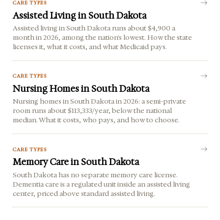
CARE TYPES
Assisted Living in South Dakota
Assisted living in South Dakota runs about $4,900 a
month in 2026, among the nation's lowest. How the state
licenses it, what it costs, and what Medicaid pays.
CARE TYPES
Nursing Homes in South Dakota
Nursing homes in South Dakota in 2026: a semi-private
room runs about $113,333/year, below the national
median. What it costs, who pays, and how to choose.
CARE TYPES
Memory Care in South Dakota
South Dakota has no separate memory care license.
Dementia care is a regulated unit inside an assisted living
center, priced above standard assisted living.