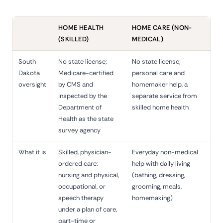
HOME HEALTH
HOME CARE (NON-
(SKILLED)
MEDICAL)
South
No state license;
No state license;
Dakota
Medicare-certified
personal care and
oversight
by CMS and
homemaker help, a
inspected by the
separate service from
Department of
skilled home health
Health as the state
survey agency
What it is
Skilled, physician-
Everyday non-medical
ordered care:
help with daily living
nursing and physical,
(bathing, dressing,
occupational, or
grooming, meals,
speech therapy
homemaking)
under a plan of care,
part-time or