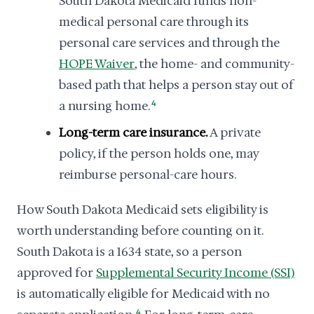
South Dakota Medicaid funds non-
medical personal care through its
personal care services and through the
HOPE Waiver
, the home- and community-
based path that helps a person stay out of
a nursing home.
4
Long-term care insurance.
A private
policy, if the person holds one, may
reimburse personal-care hours.
How South Dakota Medicaid sets eligibility is
worth understanding before counting on it.
South Dakota is a 1634 state, so a person
approved for
Supplemental Security Income (SSI)
is automatically eligible for Medicaid with no
4