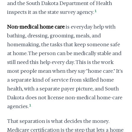
and the South Dakota Department of Health
inspects it as the state survey agency.
1
Non-medical home care
is everyday help with
bathing, dressing, grooming, meals, and
homemaking, the tasks that keep someone safe
at home. The person can be medically stable and
still need this help every day. This is the work
most people mean when they say "home care." It's
a separate kind of service from skilled home
health, with a separate payer picture, and South
Dakota does not license non-medical home-care
agencies.
1
That separation is what decides the money.
Medicare certification is the step that lets a home