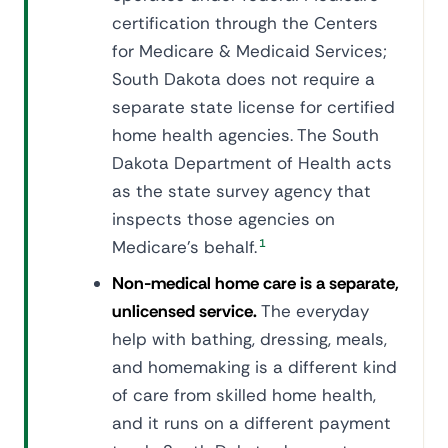
certification through the Centers
for Medicare & Medicaid Services;
South Dakota does not require a
separate state license for certified
home health agencies. The South
Dakota Department of Health acts
as the state survey agency that
inspects those agencies on
Medicare's behalf.
1
Non-medical home care is a separate,
unlicensed service.
The everyday
help with bathing, dressing, meals,
and homemaking is a different kind
of care from skilled home health,
and it runs on a different payment