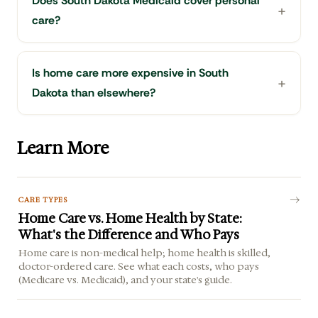
Does South Dakota Medicaid cover personal
care?
Is home care more expensive in South
Dakota than elsewhere?
Learn More
CARE TYPES
Home Care vs. Home Health by State:
What's the Difference and Who Pays
Home care is non-medical help; home health is skilled,
doctor-ordered care. See what each costs, who pays
(Medicare vs. Medicaid), and your state's guide.