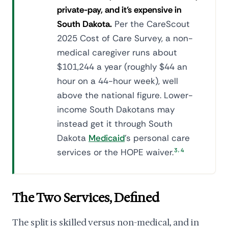
private-pay, and it's expensive in
South Dakota.
Per the CareScout
2025 Cost of Care Survey, a non-
medical caregiver runs about
$101,244 a year (roughly $44 an
hour on a 44-hour week), well
above the national figure. Lower-
income South Dakotans may
instead get it through South
Dakota
Medicaid
's personal care
,
services or the HOPE waiver.
3
4
The Two Services, Defined
The split is skilled versus non-medical, and in