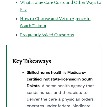
What Home Care Costs and Other Ways to
Pay
How to Choose and Vet an Agency in
South Dakota
Frequently Asked Questions
Key Takeaways
Skilled home health is Medicare-
certified, not state-licensed in South
Dakota.
A home health agency that
sends nurses and therapists to
deliver the care a physician orders
operates under federal Medicare