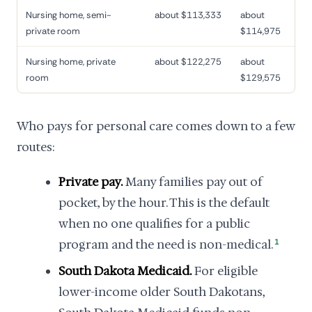
Nursing home, semi-
about $113,333
about
private room
$114,975
Nursing home, private
about $122,275
about
room
$129,575
Who pays for personal care comes down to a few
routes:
Private pay.
Many families pay out of
pocket, by the hour. This is the default
when no one qualifies for a public
program and the need is non-medical.
1
South Dakota Medicaid.
For eligible
lower-income older South Dakotans,