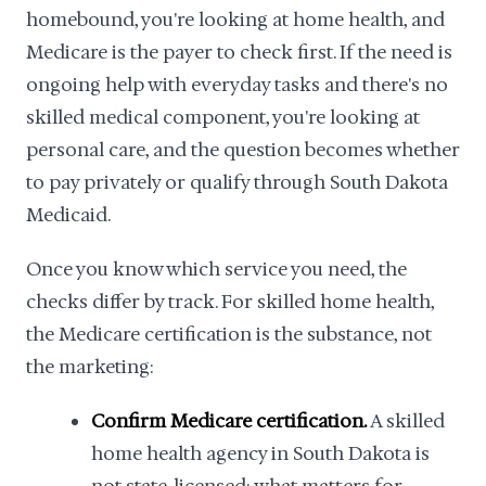
homebound, you're looking at home health, and
Medicare is the payer to check first. If the need is
ongoing help with everyday tasks and there's no
skilled medical component, you're looking at
personal care, and the question becomes whether
to pay privately or qualify through South Dakota
Medicaid.
Once you know which service you need, the
checks differ by track. For skilled home health,
the Medicare certification is the substance, not
the marketing:
Confirm Medicare certification.
A skilled
home health agency in South Dakota is