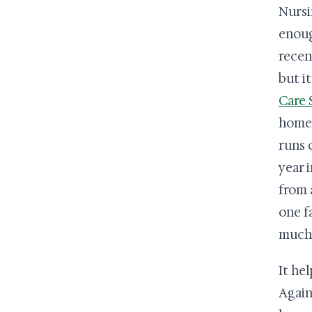
Nursi
enoug
recen
but i
Care 
home 
runs 
year i
from 
one f
much 
It hel
Again