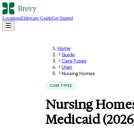
Locations
Eldercare Guide
Get Started
Home
Guide
Care Types
Utah
Nursing Homes
CARE TYPES
Nursing Homes
Medicaid (2026