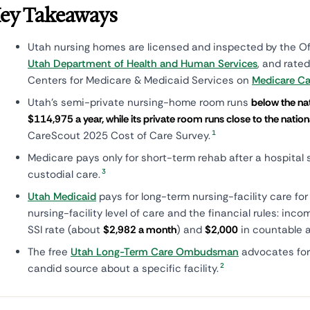
ey Takeaways
Utah nursing homes are licensed and inspected by the Off
Utah Department of Health and Human Services
, and rated
Centers for Medicare & Medicaid Services on
Medicare C
Utah's semi-private nursing-home room runs
below the na
$114,975 a year, while its private room runs close to the nati
1
CareScout 2025 Cost of Care Survey.
Medicare pays only for short-term rehab after a hospital s
3
custodial care.
Utah Medicaid
pays for long-term nursing-facility care fo
nursing-facility level of care and the financial rules: inc
SSI rate (about
$2,982 a month
) and
$2,000
in countable a
The free
Utah Long-Term Care Ombudsman
advocates for
2
candid source about a specific facility.