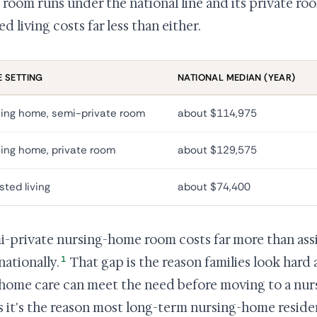
room runs under the national line and its private room
ed living costs far less than either.
 SETTING
NATIONAL MEDIAN (YEAR)
ing home, semi-private room
about $114,975
ing home, private room
about $129,575
sted living
about $74,400
i-private nursing-home room costs far more than assist
1
nationally.
That gap is the reason families look hard 
-home care can meet the need before moving to a nur
s it's the reason most long-term nursing-home reside