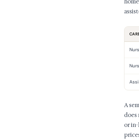
home 
assist
CARE
Nurs
Nurs
Assi
A sem
does 
or in
price