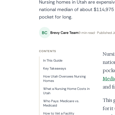
Nursing homes in Utah are expensi
national median of about $114,975 a
pocket for long.
BC
Brevy Care Team
9 min read · Published J
CONTENTS
Nursi
In This Guide
natio
Key Takeaways
pocke
How Utah Oversees Nursing
Medi
Homes
and fi
What a Nursing Home Costs in
Utah
This 
Who Pays: Medicare vs.
Medicaid
for i
How to Vet a Facility