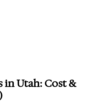
 in Utah: Cost &
)