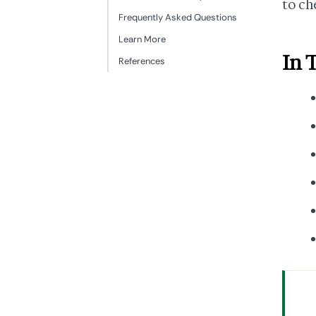
to ch
Frequently Asked Questions
Learn More
In 
References