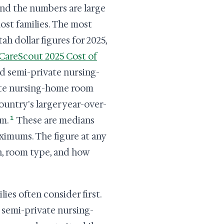
and the numbers are large
most families. The most
h dollar figures for 2025,
CareScout 2025 Cost of
nd semi-private nursing-
vate nursing-home room
ountry's larger year-over-
1
om.
These are medians
ximums. The figure at any
n, room type, and how
lies often consider first.
 semi-private nursing-