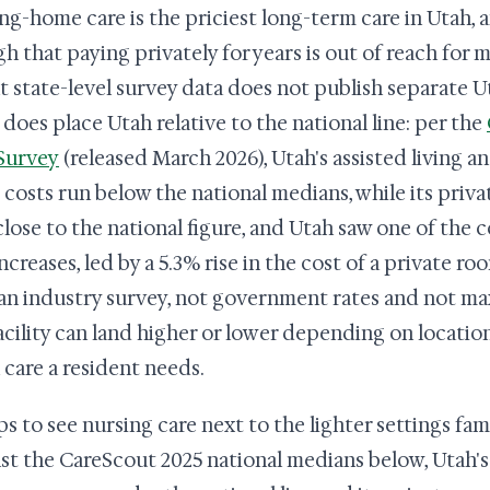
ng-home care is the priciest long-term care in Utah, 
h that paying privately for years is out of reach for 
t state-level survey data does not publish separate Uta
t does place Utah relative to the national line: per the
Survey
(released March 2026), Utah's assisted living a
costs run below the national medians, while its pri
close to the national figure, and Utah saw one of the c
ncreases, led by a 5.3% rise in the cost of a private ro
an industry survey, not government rates and not ma
acility can land higher or lower depending on locatio
care a resident needs.
ps to see nursing care next to the lighter settings fami
st the CareScout 2025 national medians below, Utah's