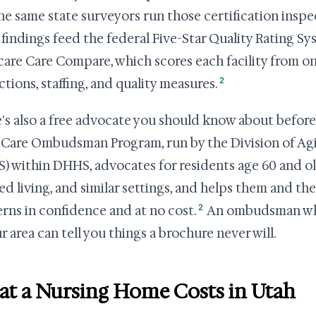
he same state surveyors run those certification inspe
 findings feed the federal Five-Star Quality Rating S
are Care Compare, which scores each facility from one
2
ctions, staffing, and quality measures.
's also a free advocate you should know about before 
Care Ombudsman Program, run by the Division of Agi
) within DHHS, advocates for residents age 60 and ol
ted living, and similar settings, and helps them and the
2
rns in confidence and at no cost.
An ombudsman who r
r area can tell you things a brochure never will.
t a Nursing Home Costs in Utah