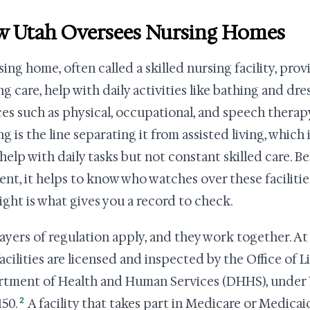
 Utah Oversees Nursing Homes
sing home, often called a skilled nursing facility, pro
ng care, help with daily activities like bathing and dre
ces such as physical, occupational, and speech thera
ng is the line separating it from assisted living, which
help with daily tasks but not constant skilled care. B
nt, it helps to know who watches over these facilitie
ight is what gives you a record to check.
ayers of regulation apply, and they work together. At 
facilities are licensed and inspected by the Office of 
tment of Health and Human Services (DHHS), under 
2
150.
A facility that takes part in Medicare or Medicaid 