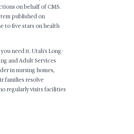
ctions on behalf of CMS.
ystem published on
 to five stars on health
you need it. Utah's Long-
ng and Adult Services
der in nursing homes,
ir families resolve
egularly visits facilities