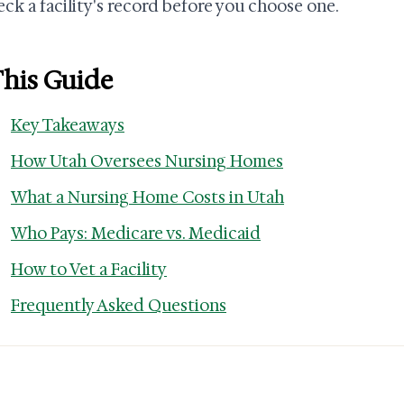
eck a facility's record before you choose one.
This Guide
Key Takeaways
How Utah Oversees Nursing Homes
What a Nursing Home Costs in Utah
Who Pays: Medicare vs. Medicaid
How to Vet a Facility
Frequently Asked Questions