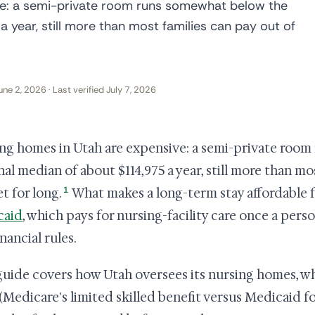
ve: a semi-private room runs somewhat below the
 year, still more than most families can pay out of
une 2, 2026 · Last verified July 7, 2026
ng homes in Utah are expensive: a semi-private roo
nal median of about $114,975 a year, still more than mo
1
t for long.
What makes a long-term stay affordable f
caid
, which pays for nursing-facility care once a pers
nancial rules.
guide covers how Utah oversees its nursing homes, wh
t (Medicare's limited skilled benefit versus Medicaid f