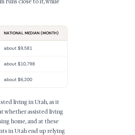
 runs close to it, while
NATIONAL MEDIAN (MONTH)
about $9,581
about $10,798
about $6,200
ed living in Utah, as it
at whether assisted living
sing home, and at these
nts in Utah end up relying