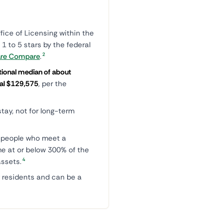
ice of Licensing within the
 1 to 5 stars by the federal
2
are Compare
.
tional median of about
onal $129,575
, per the
tay, not for long-term
r people who meet a
ome at or below 300% of the
4
ssets.
 residents and can be a