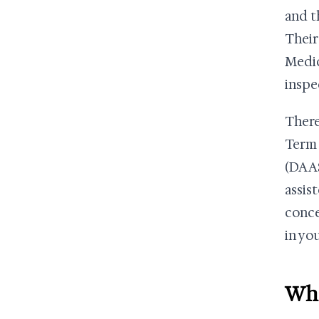
and t
Their
Medic
inspe
There
Term 
(DAAS
assis
conce
in you
Wha