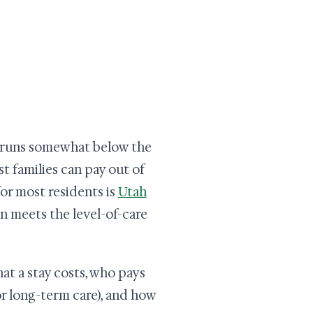
m runs somewhat below the
st families can pay out of
or most residents is
Utah
on meets the level-of-care
at a stay costs, who pays
or long-term care), and how