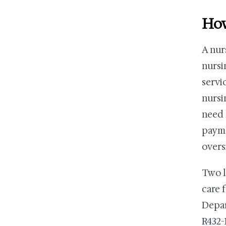
How
A nur
nursi
servi
nursi
need 
payme
overs
Two l
care 
Depar
R432-