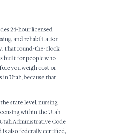
vides 24-hour licensed
ssing, and rehabilitation
py. That round-the-clock
 is built for people who
efore you weigh cost or
s in Utah, because that
the state level, nursing
Licensing within the Utah
Utah Administrative Code
is also federally certified,