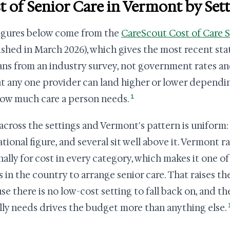
t of Senior Care in Vermont by Set
igures below come from the
CareScout Cost of Care 
ished in March 2026), which gives the most recent stat
ns from an industry survey, not government rates a
at any one provider can land higher or lower dependi
1
ow much care a person needs.
across the settings and Vermont's pattern is uniform: 
ational figure, and several sit well above it. Vermont r
nally for cost in every category, which makes it one o
s in the country to arrange senior care. That raises th
se there is no low-cost setting to fall back on, and th
lly needs drives the budget more than anything else.