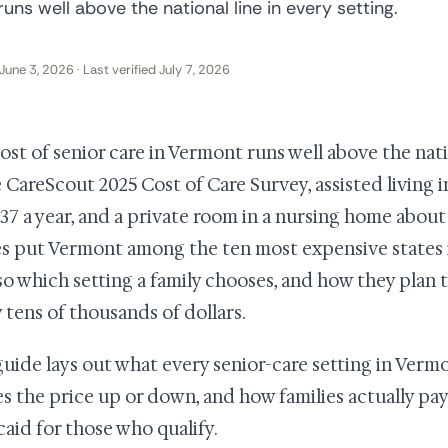
uns well above the national line in every setting.
June 3, 2026 · Last verified July 7, 2026
ost of senior care in Vermont runs well above the natio
e CareScout 2025 Cost of Care Survey, assisted living
137 a year, and a private room in a nursing home about 
es put Vermont among the ten most expensive states i
 so which setting a family chooses, and how they plan t
y tens of thousands of dollars.
guide lays out what every senior-care setting in Vermo
s the price up or down, and how families actually pay
aid for those who qualify.