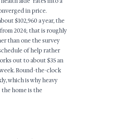
ealth aide" rates into a
onverged in price.
bout $102,960 a year, the
from 2024; that is roughly
her than one the survey
 schedule of help rather
orks out to about $35 an
 a week. Round-the-clock
ly, which is why heavy
e the home is the