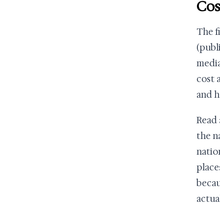
Cos
The f
(publ
media
cost 
and h
Read 
the n
natio
place
becau
actua