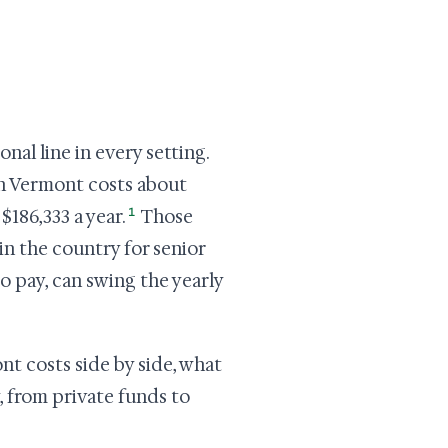
nal line in every setting.
 in Vermont costs about
1
$186,333 a year.
Those
n the country for senior
o pay, can swing the yearly
nt costs side by side, what
, from private funds to