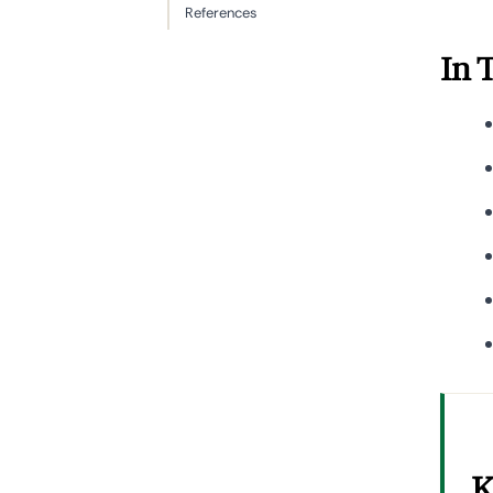
References
In 
K