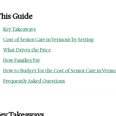
This Guide
Key Takeaways
Cost of Senior Care in Vermont by Setting
What Drives the Price
How Families Pay
How to Budget for the Cost of Senior Care in Verm
Frequently Asked Questions
ey Takeaways