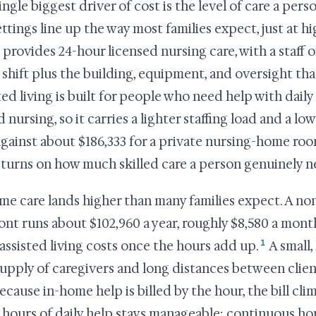
ingle biggest driver of cost is the level of care a per
ettings line up the way most families expect, just at 
provides 24-hour licensed nursing care, with a staff o
 shift plus the building, equipment, and oversight that
ted living is built for people who need help with dail
d nursing, so it carries a lighter staffing load and a lo
against about $186,333 for a private nursing-home roo
turns on how much skilled care a person genuinely n
me care lands higher than many families expect. A no
nt runs about $102,960 a year, roughly $8,580 a mont
1
assisted living costs once the hours add up.
A small, 
supply of caregivers and long distances between clien
ecause in-home help is billed by the hour, the bill cli
 hours of daily help stays manageable; continuous ho