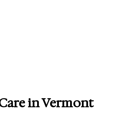
 Care in Vermont