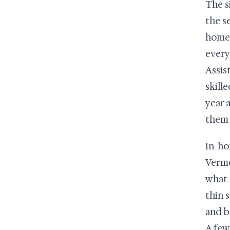
The s
the s
home 
every
Assis
skille
year 
them 
In-ho
Vermo
what 
thin 
and b
A few