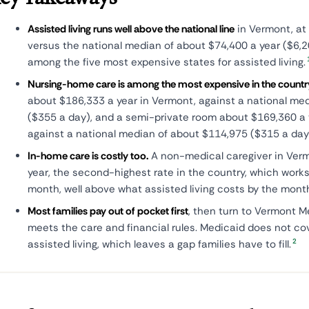
Assisted living runs well above the national line
in Vermont, at
versus the national median of about $74,400 a year ($6,
among the five most expensive states for assisted living.
Nursing-home care is among the most expensive in the countr
about $186,333 a year in Vermont, against a national me
($355 a day), and a semi-private room about $169,360 a y
against a national median of about $114,975 ($315 a day
In-home care is costly too.
A non-medical caregiver in Ver
year, the second-highest rate in the country, which works
month, well above what assisted living costs by the mont
Most families pay out of pocket first
, then turn to Vermont 
meets the care and financial rules. Medicaid does not co
2
assisted living, which leaves a gap families have to fill.