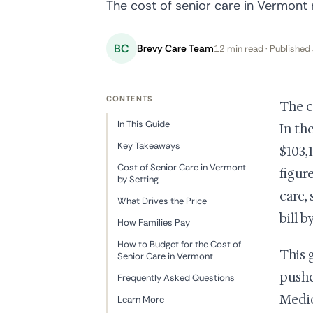
The cost of senior care in Vermont r
BC
Brevy Care Team
12 min read · Published 
CONTENTS
The c
In This Guide
In th
Key Takeaways
$103,
Cost of Senior Care in Vermont
figur
by Setting
care,
What Drives the Price
bill b
How Families Pay
How to Budget for the Cost of
This 
Senior Care in Vermont
pushe
Frequently Asked Questions
Medic
Learn More