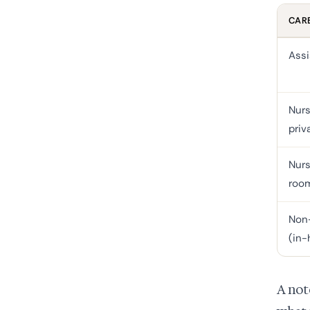
CARE
Assi
Nurs
priv
Nurs
roo
Non-
(in
A not