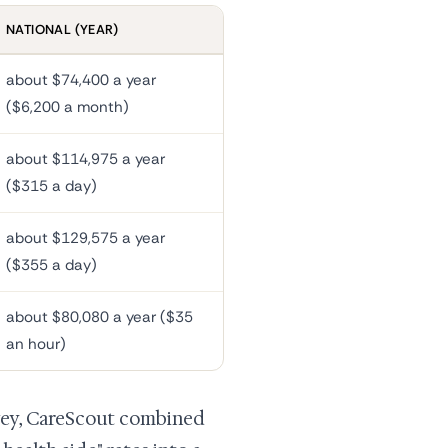
NATIONAL (YEAR)
about $74,400 a year
($6,200 a month)
about $114,975 a year
($315 a day)
about $129,575 a year
($355 a day)
about $80,080 a year ($35
an hour)
rvey, CareScout combined