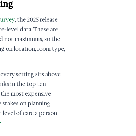
ting
Survey
, the 2025 release
e-level data. These are
nd not maximums, so the
ng on location, room type,
every setting sits above
anks in the top ten
f the most expensive
e stakes on planning,
e level of care a person
1