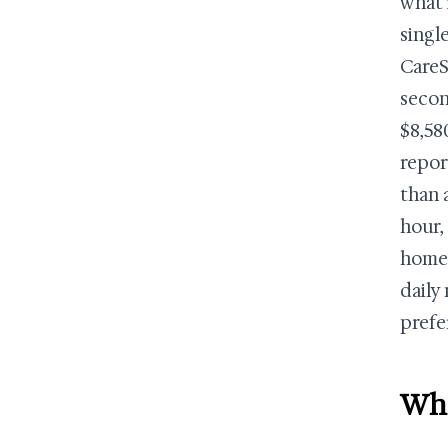
what 
singl
CareS
secon
$8,58
repor
than 
hour,
home 
daily
prefe
Wha