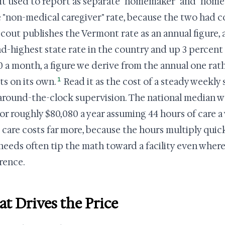
it used to report as separate "homemaker" and "home h
e "non-medical caregiver" rate, because the two had c
cout publishes the Vermont rate as an annual figure, a
d-highest state rate in the country and up 3 percent 
0 a month, a figure we derive from the annual one rat
1
ts on its own.
Read it as the cost of a steady weekly
around-the-clock supervision. The national median w
 or roughly $80,080 a year assuming 44 hours of care
care costs far more, because the hours multiply quick
 needs often tip the math toward a facility even wher
rence.
t Drives the Price