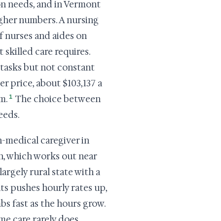
son needs, and in Vermont
higher numbers. A nursing
f nurses and aides on
 skilled care requires.
y tasks but not constant
wer price, about $103,137 a
1
m.
The choice between
eeds.
n-medical caregiver in
h, which works out near
largely rural state with a
ts pushes hourly rates up,
mbs fast as the hours grow.
me care rarely does.