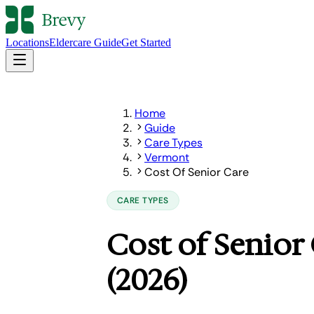
Locations
Eldercare Guide
Get Started
Home
Guide
Care Types
Vermont
Cost Of Senior Care
CARE TYPES
Cost of Senior
(2026)