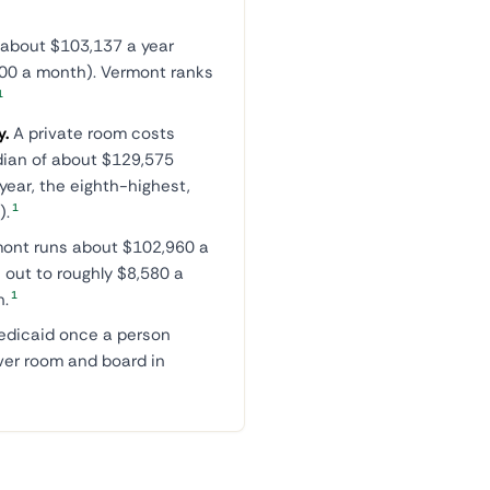
 about $103,137 a year
200 a month). Vermont ranks
1
y.
A private room costs
dian of about $129,575
ear, the eighth-highest,
1
).
mont runs about $102,960 a
 out to roughly $8,580 a
1
h.
Medicaid once a person
ver room and board in