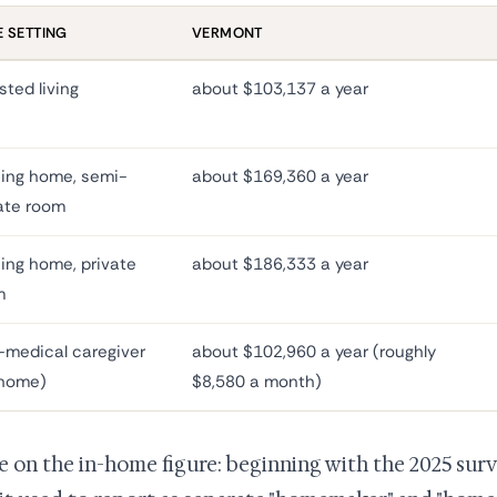
 SETTING
VERMONT
sted living
about $103,137 a year
ing home, semi-
about $169,360 a year
ate room
ing home, private
about $186,333 a year
m
medical caregiver
about $102,960 a year (roughly
-home)
$8,580 a month)
e on the in-home figure: beginning with the 2025 su