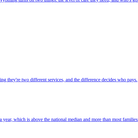
 they're two different services, and the difference decides who pays.
ear, which is above the national median and more than most families 