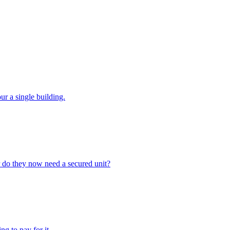
ur a single building.
or do they now need a secured unit?
g to pay for it.