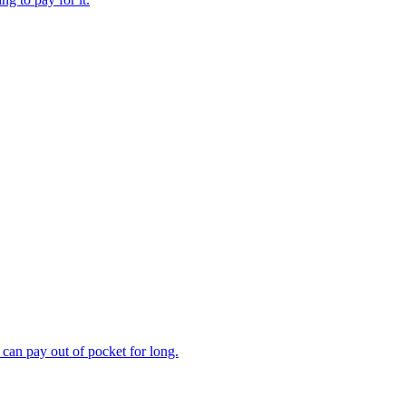
can pay out of pocket for long.