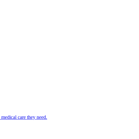
medical care they need.