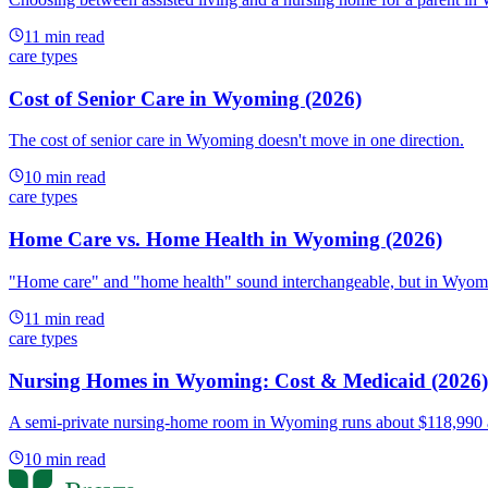
11
min read
care types
Cost of Senior Care in Wyoming (2026)
The cost of senior care in Wyoming doesn't move in one direction.
10
min read
care types
Home Care vs. Home Health in Wyoming (2026)
"Home care" and "home health" sound interchangeable, but in Wyoming
11
min read
care types
Nursing Homes in Wyoming: Cost & Medicaid (2026)
A semi-private nursing-home room in Wyoming runs about $118,990 a y
10
min read