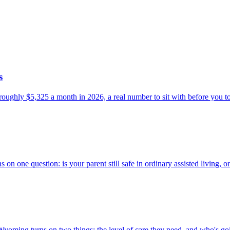
s
 roughly $5,325 a month in 2026, a real number to sit with before you to
n one question: is your parent still safe in ordinary assisted living, 
yoming turns on two things: the level of care they need, and who's goin