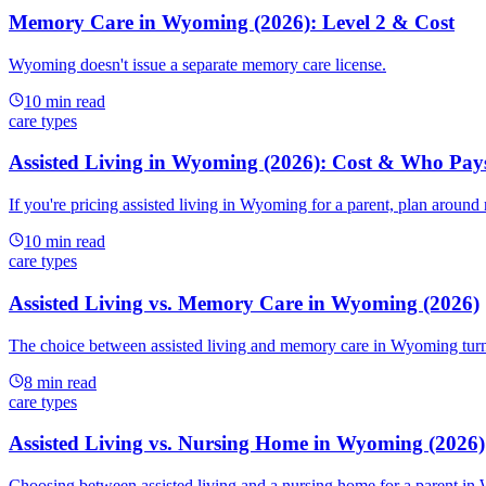
Memory Care in Wyoming (2026): Level 2 & Cost
Wyoming doesn't issue a separate memory care license.
10
min read
care types
Assisted Living in Wyoming (2026): Cost & Who Pay
If you're pricing assisted living in Wyoming for a parent, plan around
10
min read
care types
Assisted Living vs. Memory Care in Wyoming (2026)
The choice between assisted living and memory care in Wyoming turns o
8
min read
care types
Assisted Living vs. Nursing Home in Wyoming (2026)
Choosing between assisted living and a nursing home for a parent in W