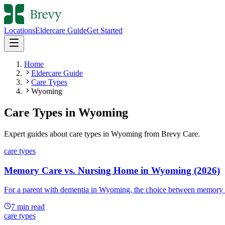
Locations
Eldercare Guide
Get Started
Home
Eldercare Guide
Care Types
Wyoming
Care Types
in
Wyoming
Expert guides about
care types
in
Wyoming
from Brevy Care.
care types
Memory Care vs. Nursing Home in Wyoming (2026)
For a parent with dementia in Wyoming, the choice between memory c
7
min read
care types