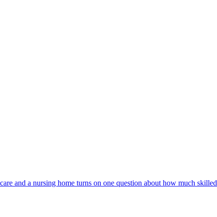
are and a nursing home turns on one question about how much skilled 