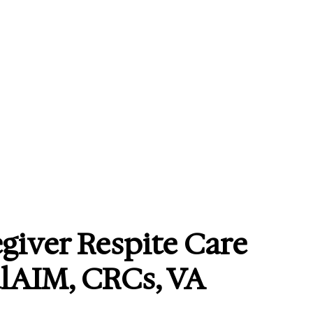
giver Respite Care
alAIM, CRCs, VA