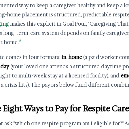
ented way to keep a caregiver healthy and keep a lov
ng-home placement is structured, predictable respite.
ging
makes this explicit in Goal Four, "Caregiving Tha
's long-term-care system depends on family caregive
5
at home.
te comes in four formats:
in-home
(a paid worker come
 day
(your loved one attends a structured daytime p
ight to multi-week stay at a licensed facility), and
em
a crisis hits). The payors below fund different combin
 Eight Ways to Pay for Respite Care
t ask "which one respite program am I eligible for?" A