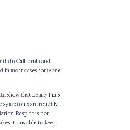
ntia in California and
and in most cases someone
a show that nearly 1 in 5
ive symptoms are roughly
tion. Respite is not
akes it possible to keep