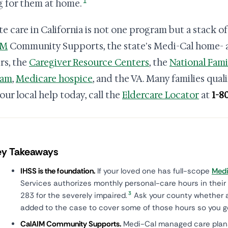
1
g for them at home.
te care in California is not one program but a stack o
IM
Community Supports, the state's Medi-Cal home-
rs, the
Caregiver Resource Centers
, the
National Fami
ram
,
Medicare hospice
, and the VA. Many families qual
our local help today, call the
Eldercare Locator
at
1-8
ey Takeaways
IHSS is the foundation.
If your loved one has full-scope
Medi
Services authorizes monthly personal-care hours in their
3
283 for the severely impaired.
Ask your county whether 
added to the case to cover some of those hours so you g
CalAIM Community Supports.
Medi-Cal managed care plans