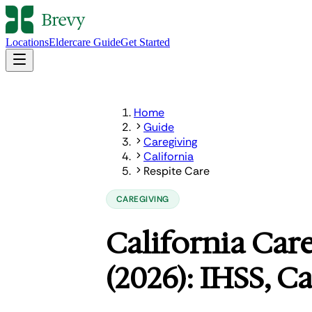
Locations
Eldercare Guide
Get Started
Home
Guide
Caregiving
California
Respite Care
CAREGIVING
California Care
(2026): IHSS, C