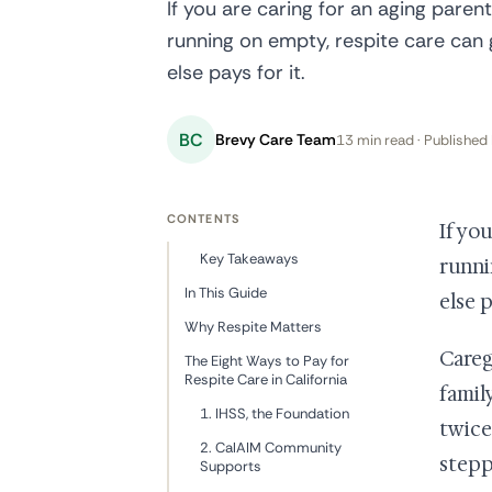
If you are caring for an aging paren
running on empty, respite care can
else pays for it.
BC
Brevy Care Team
13 min read · Published 
CONTENTS
If yo
Key Takeaways
runni
In This Guide
else p
Why Respite Matters
Careg
The Eight Ways to Pay for
Respite Care in California
famil
1. IHSS, the Foundation
twice
2. CalAIM Community
stepp
Supports