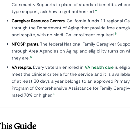
Community Supports in place of standard benefits; where 
4
type support, ask how to get authorized.
Caregiver Resource Centers.
California funds 11 regional C
through the Department of Aging that provide free careg
5
and respite, with no Medi-Cal enrollment required.
NFCSP grants.
The federal National Family Caregiver Suppo
through Area Agencies on Aging, and eligibility turns on 
6
they are.
VA respite.
Every veteran enrolled in
VA health care
is eligi
meet the clinical criteria for the service and it is available
of at least 30 days a year belongs to an approved Primary
Program of Comprehensive Assistance for Family Caregiv
8
rated 70% or higher.
This Guide