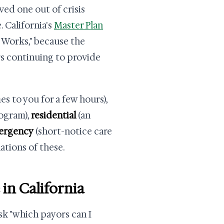
ed one out of crisis
 California's
Master Plan
t Works," because the
rs continuing to provide
s to you for a few hours),
rogram),
residential
(an
ergency
(short-notice care
ations of these.
 in California
sk "which payors can I