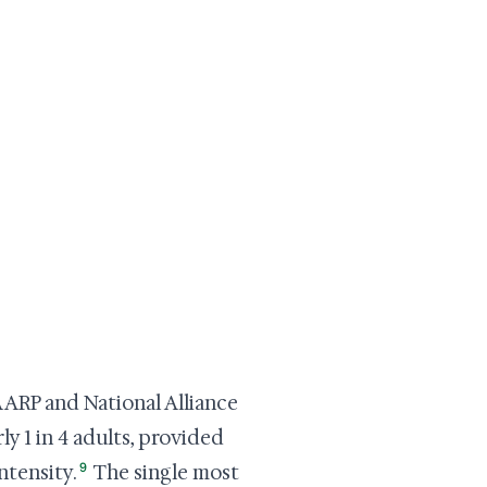
AARP and National Alliance
y 1 in 4 adults, provided
9
ntensity.
The single most