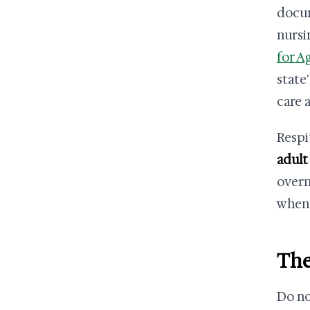
docum
nursi
for A
state
care 
Respi
adult
overn
when 
The
Do no