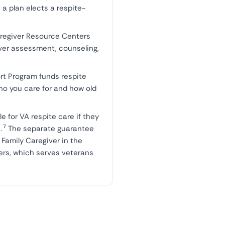
a plan elects a respite-
aregiver Resource Centers
iver assessment, counseling,
rt Program funds respite
who you care for and how old
ble for VA respite care if they
7
.
The separate guarantee
 Family Caregiver in the
ers, which serves veterans