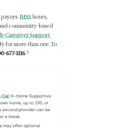
f payors:
IHSS
hours,
 and community-based
ly Caregiver Support
ify for more than one. To
2
00-677-1116
.
-Cal
, In-Home Supportive
 own home, up to 195, or
a second provider can be
et a break.
 may offer optional