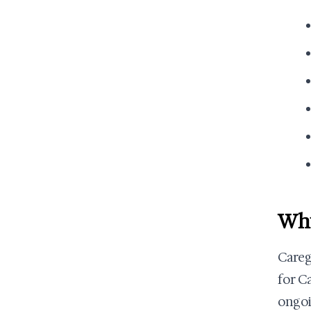
Why
Careg
for C
ongoi