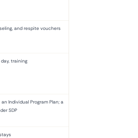
eling, and respite vouchers
day, training
 an Individual Program Plan; a
nder SDP
 stays