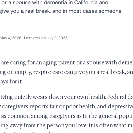
t or a spouse with dementia in California and
 give you a real break, and in most cases someone
May 4, 2026 · Last verified July 9, 2026
u are caring for an aging parent or a spouse with deme
ng on empty, respite care can give you a real break, 
ays for it.
iving quietly wears down your own health. Federal dat
y caregivers reports fair or poor health, and depress
 as common among caregivers as in the general popula
ing away from the person you love. It is often what m