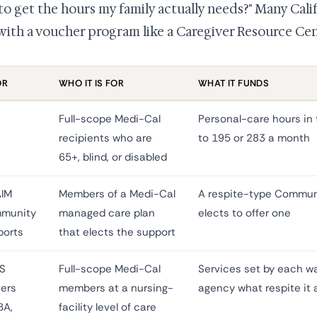
 to get the hours my family actually needs?" Many Cali
with a voucher program like a Caregiver Resource Cen
OR
WHO IT IS FOR
WHAT IT FUNDS
Full-scope Medi-Cal
Personal-care hours in 
recipients who are
to 195 or 283 a month
65+, blind, or disabled
AIM
Members of a Medi-Cal
A respite-type Communi
munity
managed care plan
elects to offer one
ports
that elects the support
S
Full-scope Medi-Cal
Services set by each wa
ers
members at a nursing-
agency what respite it 
BA,
facility level of care