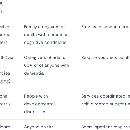
P,
)
giver
Family caregivers of
Free assessment, couns
ource
adults with chronic or
ters
cognitive conditions
SP (via
Caregivers of adults
Respite vouchers, adult 
a
60+, or of anyone with
ncies
dementia
ging)
onal
People with
Services coordinated in
ers /
developmental
self-directed budget u
disabilities
icare
Anyone on the
Short inpatient respite