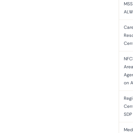
MSS
ALW
Care
Res
Cen
NFC
Are
Age
on A
Regi
Cent
SDP
Med