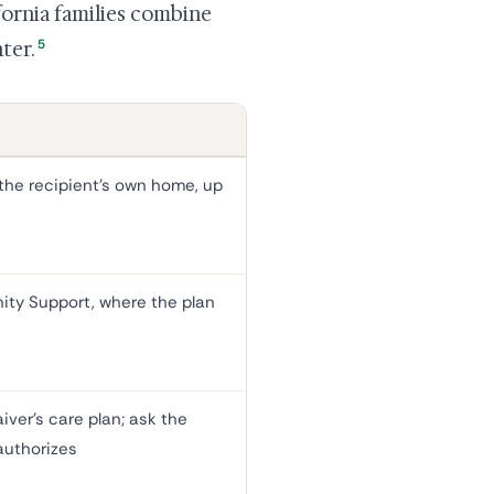
fornia families combine
5
ter.
the recipient's own home, up
ty Support, where the plan
iver's care plan; ask the
authorizes