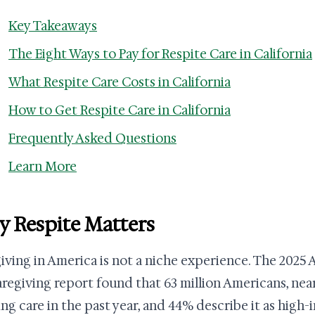
Key Takeaways
The Eight Ways to Pay for Respite Care in California
What Respite Care Costs in California
How to Get Respite Care in California
Frequently Asked Questions
Learn More
 Respite Matters
iving in America is not a niche experience. The 2025 
aregiving report found that 63 million Americans, nearl
ng care in the past year, and 44% describe it as high-i