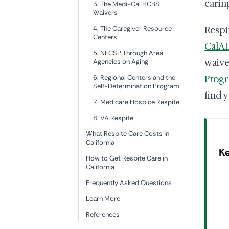
carin
3. The Medi-Cal HCBS
Waivers
4. The Caregiver Resource
Respi
Centers
CalA
5. NFCSP Through Area
waive
Agencies on Aging
6. Regional Centers and the
Prog
Self-Determination Program
find y
7. Medicare Hospice Respite
8. VA Respite
What Respite Care Costs in
California
K
How to Get Respite Care in
California
Frequently Asked Questions
Learn More
References