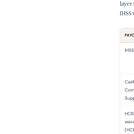
layer
IHSS 
PAY
IHSS
Cal
Com
Sup
HCB
waiv
(HC