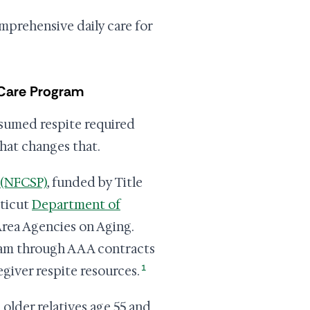
omprehensive daily care for
 Care Program
ssumed respite required
hat changes that.
 (NFCSP)
, funded by Title
cticut
Department of
Area Agencies on Aging.
ram through AAA contracts
1
giver respite resources.
 older relatives age 55 and