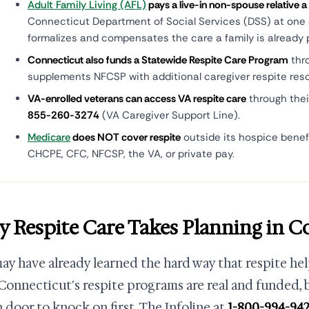
Adult Family Living (AFL)
pays a live-in non-spouse relative a
Connecticut Department of Social Services (DSS) at one of
formalizes and compensates the care a family is already p
Connecticut also funds a Statewide Respite Care Program
thr
supplements NFCSP with additional caregiver respite res
VA-enrolled veterans can access VA respite care
through thei
855-260-3274
(VA Caregiver Support Line).
Medicare
does NOT cover respite
outside its hospice benef
CHCPE, CFC, NFCSP, the VA, or private pay.
 Respite Care Takes Planning in C
ay have already learned the hard way that respite hel
Connecticut's respite programs are real and funded,
 door to knock on first. The Infoline at
1-800-994-94