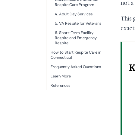
not a
Respite Care Program
4. Adult Day Services
This 
5. VA Respite for Veterans
exact
6. Short-Term Facility
Respite and Emergency
Respite
How to Start Respite Care in
Connecticut
K
Frequently Asked Questions
Learn More
References