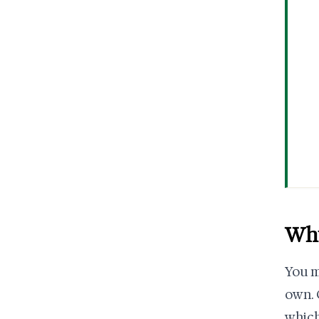
Why
You m
own. 
which