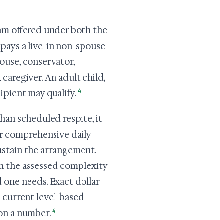
am offered under both the
pays a live-in non-spouse
pouse, conservator,
caregiver. An adult child,
4
cipient may qualify.
han scheduled respite, it
for comprehensive daily
ustain the arrangement.
on the assessed complexity
 one needs. Exact dollar
e current level-based
4
on a number.