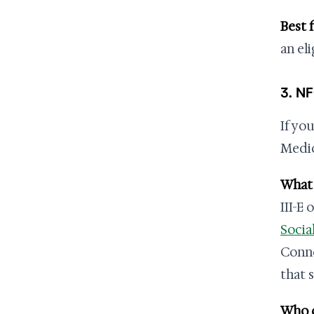
Best f
an el
3. N
If yo
Medic
What i
III-E 
Socia
Conne
that 
Who q