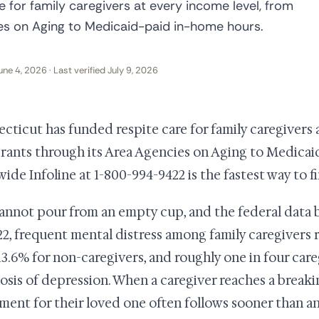
 for family caregivers at every income level, from
ies on Aging to Medicaid-paid in-home hours.
une 4, 2026 · Last verified July 9, 2026
cticut has funded respite care for family caregivers 
grants through its Area Agencies on Aging to Medica
wide Infoline at 1-800-994-9422 is the fastest way to f
annot pour from an empty cup, and the federal data b
22, frequent mental distress among family caregivers
13.6% for non-caregivers, and roughly one in four care
osis of depression. When a caregiver reaches a breakin
ment for their loved one often follows sooner than a