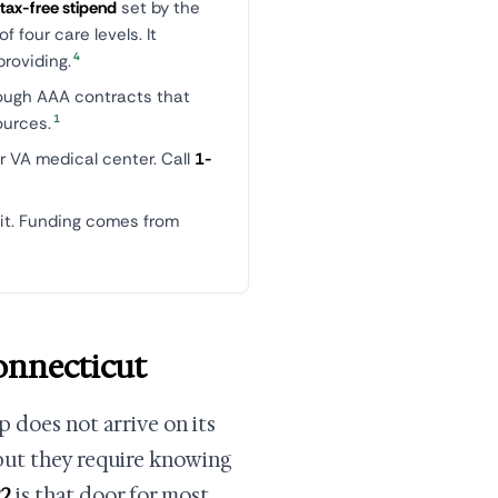
 tax-free stipend
set by the
 four care levels. It
4
roviding.
ough AAA contracts that
1
ources.
r VA medical center. Call
1-
it. Funding comes from
onnecticut
p does not arrive on its
 but they require knowing
22
is that door for most