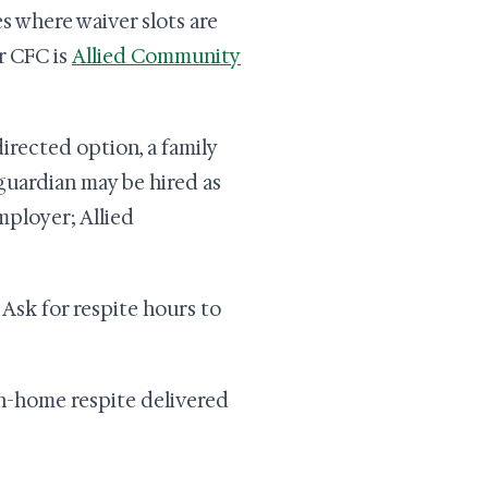
s where waiver slots are
r CFC is
Allied Community
irected option, a family
guardian may be hired as
mployer; Allied
Ask for respite hours to
n-home respite delivered