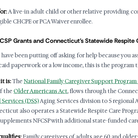
or:
A live-in adult child or other relative providing c
igible CHCPE or PCA Waiver enrollee.
FCSP Grants and Connecticut's Statewide Respite
u have been putting off asking for help because you a
aid paperwork or a low income, this is the program t
t is:
The
National Family Caregiver Support Program
of the
Older Americans Act
, flows through the Conne
l Services (DSS)
Aging Services division to 5 regional 
cticut also operates a Statewide Respite Care Prog
supplements NFCSP with additional state-funded care
ualifies:
Family caregivers of adults age 60 and older;