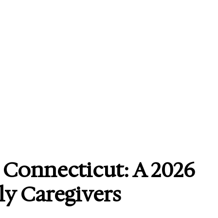
n Connecticut: A 2026
ly Caregivers