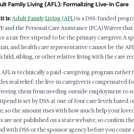
ult Family Living (AFL): Formalizing Live-In Care
t is:
Adult Family Living (AFL)
is a DSS-funded progr
 and the Personal Care Assistance (PCA) Waiver that 
ive a tax-free stipend to be the primary caregiver. A s
ian, and health care representative cannot be the AFL 
hild, sibling, or other relative living with the care re
 AFL is technically a paid-caregiving program rather t
des real relief: the live-in caregiver is compensated 
 freeing them from needing outside employment to s
tipend is set by DSS at one of four care levels based 
re, so the amount rises with how much help your loved
es are not published on a state website, so confirm th
nd with DSS or the sponsor agency before you count 