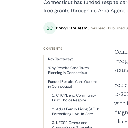
Connecticut has funded respite care
free grants through its Area Agenc
BC
Brevy Care Team
8 min read · Published J
CONTENTS
Conne
Key Takeaways
free 
Why Respite Care Takes
state
Planning in Connecticut
Funded Respite Care Options
You c
in Connecticut
to 20
1. CHCPE and Community
First Choice Respite
with 
2. Adult Family Living (AFL):
diagn
Formalizing Live-In Care
place
3. NFCSP Grants and
Connecticut's Statewide