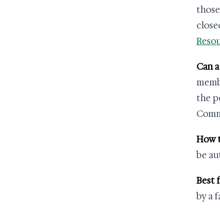
those
close
Resou
Can a
membe
the p
Commu
How t
be au
Best f
by a 