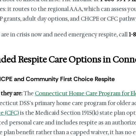
ies: it routes to the regional AAA, which can assess yo
 grants, adult day options, and CHCPE or CFC pathwa
u are in crisis now and need emergency respite, call
1-
ded Respite Care Options in Conn
HCPE and Community First Choice Respite
they are:
The
Connecticut Home Care Program for El
cticut DSS's primary home care program for older a
e (CFC)
is the Medicaid Section 1915(k) state plan opt
ted personal care and includes respite as an authoriz
te plan benefit rather than a capped waiver, it has no e