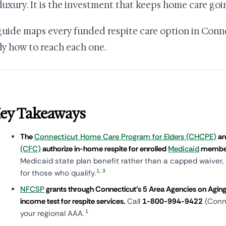
 luxury. It is the investment that keeps home care goi
guide maps every funded respite care option in Conne
ly how to reach each one.
ey Takeaways
The
Connecticut Home Care Program for Elders (CHCPE)
a
(CFC)
authorize in-home respite for enrolled
Medicaid
membe
Medicaid state plan benefit rather than a capped waiver, i
1
,
3
for those who qualify.
NFCSP
grants through Connecticut's 5 Area Agencies on Aging 
income test for respite services.
Call
1-800-994-9422
(Conne
1
your regional AAA.