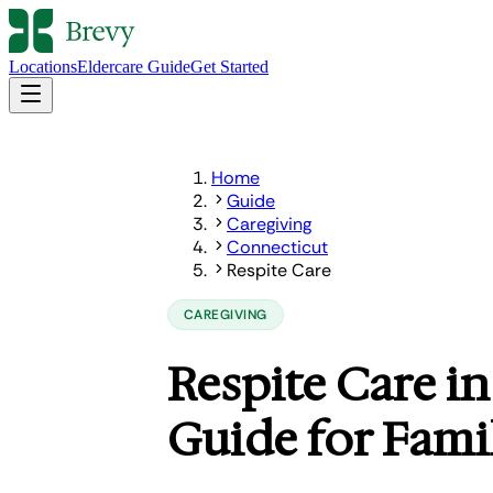
Locations
Eldercare Guide
Get Started
Home
Guide
Caregiving
Connecticut
Respite Care
CAREGIVING
Respite Care i
Guide for Fami