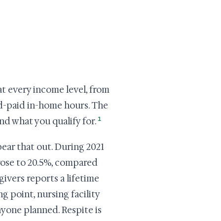
at every income level, from
id-paid in-home hours. The
1
ind what you qualify for.
ear that out. During 2021
 rose to 20.5%, compared
givers reports a lifetime
g point, nursing facility
nyone planned. Respite is