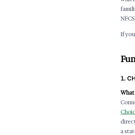
famil
NFCSP
If yo
Fun
1. C
What 
Conne
Choic
direc
a sta