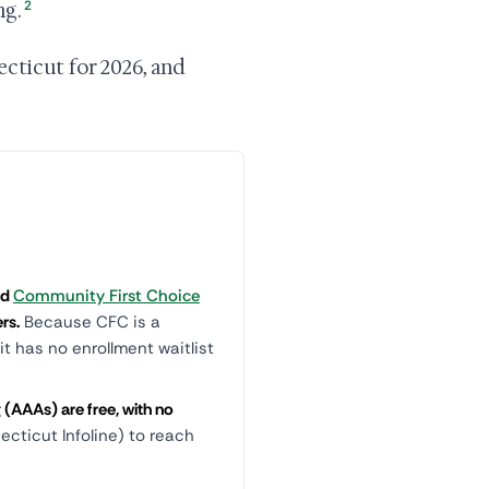
2
ng.
cticut for 2026, and
nd
Community First Choice
rs.
Because CFC is a
t has no enrollment waitlist
(AAAs) are free, with no
cticut Infoline) to reach