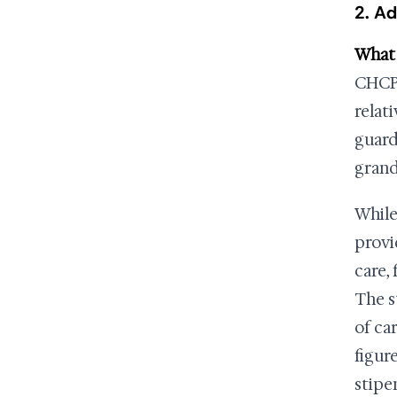
2. Ad
What i
CHCPE
relat
guard
grandc
While
provi
care,
The s
of ca
figur
stipe