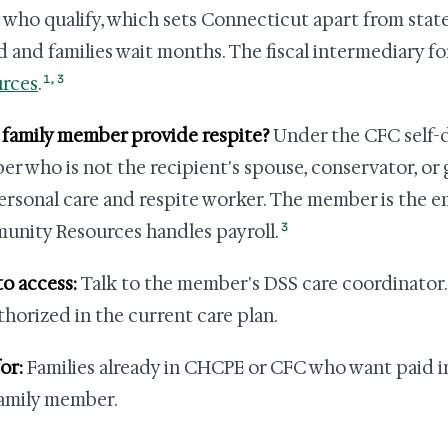
 who qualify, which sets Connecticut apart from state
d and families wait months. The fiscal intermediary fo
1
,
3
rces
.
 family member provide respite?
Under the CFC self-d
r who is not the recipient's spouse, conservator, or 
ersonal care and respite worker. The member is the e
3
nity Resources handles payroll.
o access:
Talk to the member's DSS care coordinator. 
thorized in the current care plan.
or:
Families already in CHCPE or CFC who want paid i
family member.