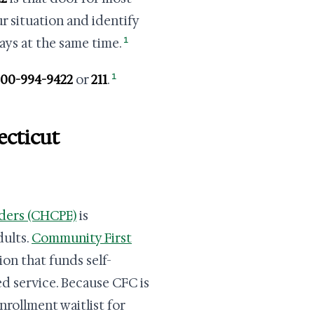
ur situation and identify
1
ys at the same time.
1
800-994-9422
or
211
.
ecticut
ders (CHCPE)
is
dults.
Community First
ion that funds self-
ed service. Because CFC is
nrollment waitlist for