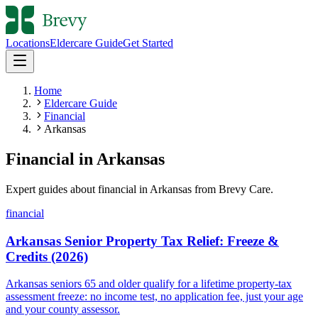
Locations
Eldercare Guide
Get Started
Home
Eldercare Guide
Financial
Arkansas
Financial
in
Arkansas
Expert guides about
financial
in
Arkansas
from Brevy Care.
financial
Arkansas Senior Property Tax Relief: Freeze &
Credits (2026)
Arkansas seniors 65 and older qualify for a lifetime property-tax
assessment freeze: no income test, no application fee, just your age
and your county assessor.