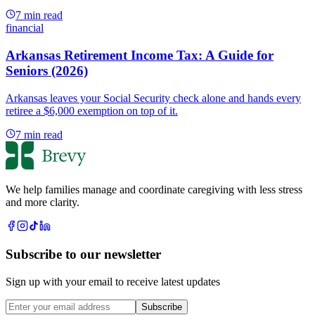
7
min read
financial
Arkansas Retirement Income Tax: A Guide for
Seniors (2026)
Arkansas leaves your Social Security check alone and hands every
retiree a $6,000 exemption on top of it.
7
min read
We help families manage and coordinate caregiving with less stress
and more clarity.
Subscribe to our newsletter
Sign up with your email to receive latest updates
Subscribe