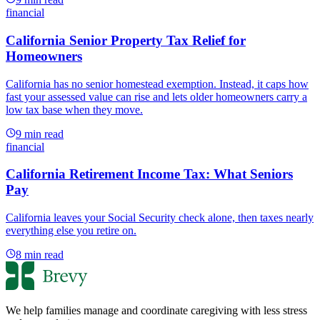
financial
California Senior Property Tax Relief for
Homeowners
California has no senior homestead exemption. Instead, it caps how
fast your assessed value can rise and lets older homeowners carry a
low tax base when they move.
9
min read
financial
California Retirement Income Tax: What Seniors
Pay
California leaves your Social Security check alone, then taxes nearly
everything else you retire on.
8
min read
We help families manage and coordinate caregiving with less stress