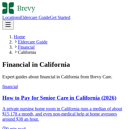
Locations
Eldercare Guide
Get Started
Home
Eldercare Guide
Financial
California
Financial
in
California
Expert guides about
financial
in
California
from Brevy Care.
financial
How to Pay for Senior Care in California (2026)
A private nursing home room in California runs a median of about
$15,178 a month, and even non-medical help at home averages
around $38 an hour.
9
min read