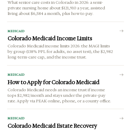
What senior care costs in Colorado in 2026: a semi-
private nursing home about $121,910 a year, assisted
living about $6,584 a month, plus how to pay.
MEDICAID
Colorado Medicaid Income Limits
Colorado Medicaid income limits 2026: the MAGI limits
by group (138% FPL for adults, no asset test), the $2,982
long-term-care cap, and the income trust.
MEDICAID
How to Apply for Colorado Medicaid
Colorado Medicaid needs an income trust if income
tops $2,982/month and stays under the private-pay
rate. Apply via PEAK online, phone, or a county office.
MEDICAID
Colorado Medicaid Estate Recovery