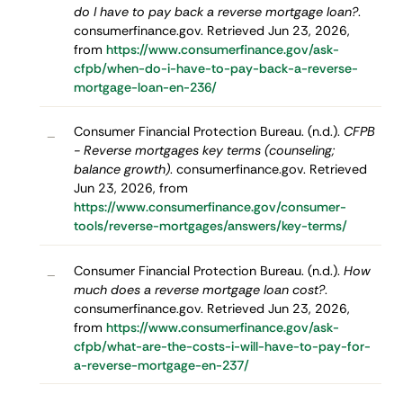
do I have to pay back a reverse mortgage loan?
.
consumerfinance.gov. Retrieved Jun 23, 2026,
from
https://www.consumerfinance.gov/ask-
cfpb/when-do-i-have-to-pay-back-a-reverse-
mortgage-loan-en-236/
Consumer Financial Protection Bureau. (n.d.).
CFPB
–
- Reverse mortgages key terms (counseling;
balance growth)
. consumerfinance.gov. Retrieved
Jun 23, 2026, from
https://www.consumerfinance.gov/consumer-
tools/reverse-mortgages/answers/key-terms/
Consumer Financial Protection Bureau. (n.d.).
How
–
much does a reverse mortgage loan cost?
.
consumerfinance.gov. Retrieved Jun 23, 2026,
from
https://www.consumerfinance.gov/ask-
cfpb/what-are-the-costs-i-will-have-to-pay-for-
a-reverse-mortgage-en-237/