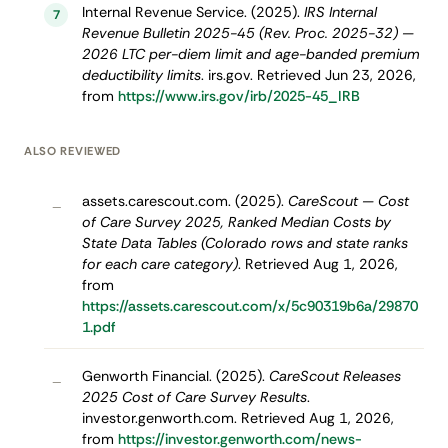
Internal Revenue Service. (2025).
IRS Internal
7
Revenue Bulletin 2025-45 (Rev. Proc. 2025-32) —
2026 LTC per-diem limit and age-banded premium
deductibility limits
. irs.gov. Retrieved Jun 23, 2026,
from
https://www.irs.gov/irb/2025-45_IRB
ALSO REVIEWED
assets.carescout.com. (2025).
CareScout — Cost
–
of Care Survey 2025, Ranked Median Costs by
State Data Tables (Colorado rows and state ranks
for each care category)
. Retrieved Aug 1, 2026,
from
https://assets.carescout.com/x/5c90319b6a/29870
1.pdf
Genworth Financial. (2025).
CareScout Releases
–
2025 Cost of Care Survey Results
.
investor.genworth.com. Retrieved Aug 1, 2026,
from
https://investor.genworth.com/news-