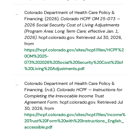
Colorado Department of Health Care Policy &
–
Financing. (2026).
Colorado HCPF OM 25-073 —
2026 Social Security Cost of Living Adjustments
(Program Area: Long Term Care; effective Jan. 1,
2026)
. hcpf.colorado.gov. Retrieved Jul 30, 2026,
from
https://hcpf.colorado.gov/sites/hcpf/files/HCPF%2
0OM%2025-
073%202026%20Social%20Security%20Cost%20of
%20Living%20Adjustments.pdf
Colorado Department of Health Care Policy &
–
Financing. (n.d.).
Colorado HCPF — Instructions for
Completing the Irrevocable Income Trust
Agreement Form
. hcpf.colorado.gov. Retrieved Jul
30, 2026, from
https://hcpf.colorado.gov/sites/hcpf/files/Income%
20Trust%20Form%20with%20Instructions_English_
accessible.pdf