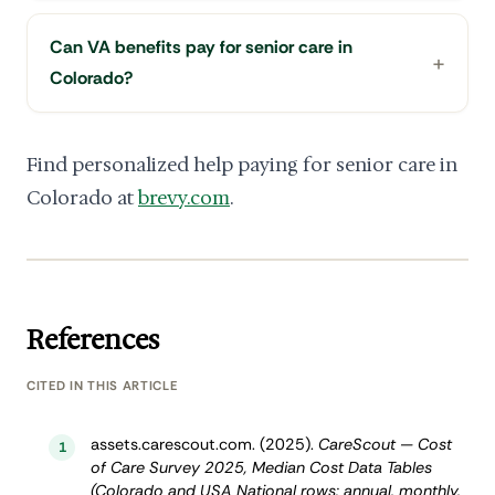
Can VA benefits pay for senior care in
Colorado?
Find personalized help paying for senior care in
Colorado at
brevy.com
.
References
CITED IN THIS ARTICLE
assets.carescout.com. (2025).
CareScout — Cost
1
of Care Survey 2025, Median Cost Data Tables
(Colorado and USA National rows: annual, monthly,