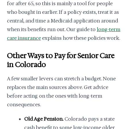
for after 65, so this is mainly a tool for people
who bought in earlier. If a policy exists, treat it as
central, and time a Medicaid application around
when its benefits run out. Our guide to
long-term
care insurance
explains how these policies work.
Other Ways to Pay for Senior Care
in Colorado
A few smaller levers can stretch a budget. None
replaces the main sources above. Get advice
before acting on the ones with long-term
consequences.
Old Age Pension.
Colorado pays a state
cash benefit to some low-income older