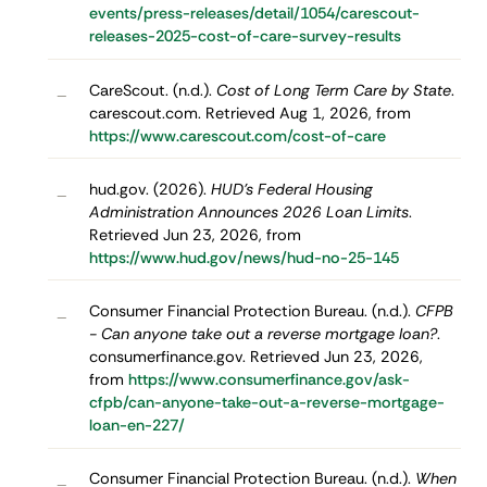
events/press-releases/detail/1054/carescout-
releases-2025-cost-of-care-survey-results
CareScout. (n.d.).
Cost of Long Term Care by State
.
–
carescout.com. Retrieved Aug 1, 2026, from
https://www.carescout.com/cost-of-care
hud.gov. (2026).
HUD’s Federal Housing
–
Administration Announces 2026 Loan Limits
.
Retrieved Jun 23, 2026, from
https://www.hud.gov/news/hud-no-25-145
Consumer Financial Protection Bureau. (n.d.).
CFPB
–
- Can anyone take out a reverse mortgage loan?
.
consumerfinance.gov. Retrieved Jun 23, 2026,
from
https://www.consumerfinance.gov/ask-
cfpb/can-anyone-take-out-a-reverse-mortgage-
loan-en-227/
Consumer Financial Protection Bureau. (n.d.).
When
–