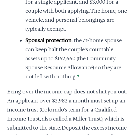
for a single applicant, and $3,000 for a
couple with both applying. The home, one
vehicle, and personal belongings are
typically exempt.
Spousal protection:
the at-home spouse
can keep half the couple's countable
assets up to $162,660 (the Community
Spouse Resource Allowance) so they are
not left with nothing.
4
Being over the income cap does not shut you out.
An applicant over $2,982 a month must set up an
income trust (Colorado's term for a Qualified
Income Trust, also called a Miller Trust), which is
submitted to the state. Deposit the excess income