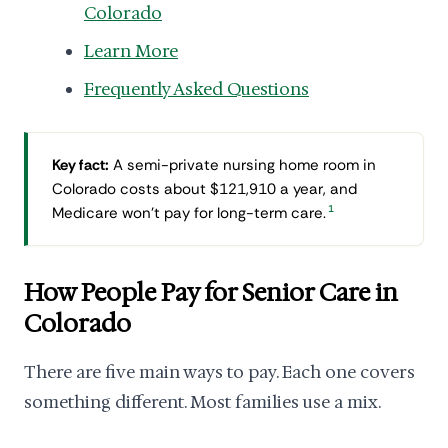
Colorado
Learn More
Frequently Asked Questions
Key fact:
A semi-private nursing home room in
Colorado costs about $121,910 a year, and
1
Medicare won't pay for long-term care.
How People Pay for Senior Care in
Colorado
There are five main ways to pay. Each one covers
something different. Most families use a mix.