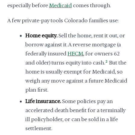
especially before
Medicaid
comes through.
A few private-pay tools Colorado families use:
Home equity.
Sell the home, rent it out, or
borrow against it. A reverse mortgage (a
federally insured
HECM
, for owners 62
and older) turns equity into cash.
2
But the
home is usually exempt for Medicaid, so
weigh any move against a future Medicaid
plan first.
Life insurance.
Some policies pay an
accelerated death benefit for a terminally
ill policyholder, or can be sold in a life
settlement.