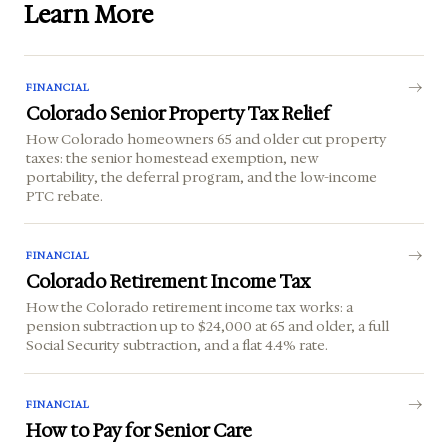
Learn More
FINANCIAL
Colorado Senior Property Tax Relief
How Colorado homeowners 65 and older cut property
taxes: the senior homestead exemption, new
portability, the deferral program, and the low-income
PTC rebate.
FINANCIAL
Colorado Retirement Income Tax
How the Colorado retirement income tax works: a
pension subtraction up to $24,000 at 65 and older, a full
Social Security subtraction, and a flat 4.4% rate.
FINANCIAL
How to Pay for Senior Care