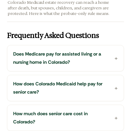
Colorado Medicaid estate recovery can reach a home
after death, but spouses, children, and caregivers are
protected. Here is what the probate-only rule means.
Frequently Asked Questions
Does Medicare pay for assisted living or a
nursing home in Colorado?
How does Colorado Medicaid help pay for
senior care?
How much does senior care cost in
Colorado?