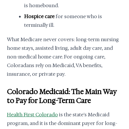
is homebound.
Hospice care
for someone who is
terminally ill.
What Medicare never covers: long-term nursing
home stays, assisted living, adult day care, and
non-medical home care. For ongoing care,
Coloradans rely on Medicaid, VA benefits,
insurance, or private pay.
Colorado Medicaid: The Main Way
to Pay for Long-Term Care
Health First Colorado
is the state's Medicaid
program, and it is the dominant payer for long-