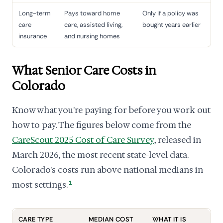
Long-term
Pays toward home
Only if a policy was
care
care, assisted living,
bought years earlier
insurance
and nursing homes
What Senior Care Costs in
Colorado
Know what you're paying for before you work out
how to pay. The figures below come from the
CareScout 2025 Cost of Care Survey
, released in
March 2026, the most recent state-level data.
Colorado's costs run above national medians in
most settings.
1
CARE TYPE
MEDIAN COST
WHAT IT IS