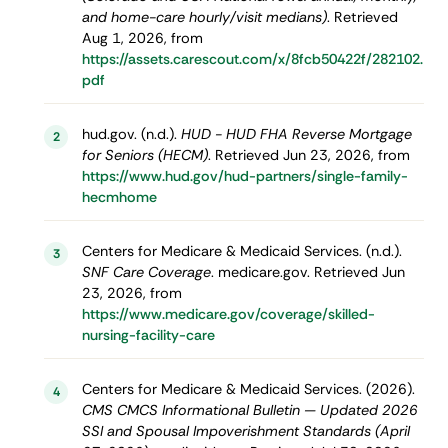
and home-care hourly/visit medians)
. Retrieved
Aug 1, 2026, from
https://assets.carescout.com/x/8fcb50422f/282102.
pdf
hud.gov. (n.d.).
HUD - HUD FHA Reverse Mortgage
2
for Seniors (HECM)
. Retrieved Jun 23, 2026, from
https://www.hud.gov/hud-partners/single-family-
hecmhome
Centers for Medicare & Medicaid Services. (n.d.).
3
SNF Care Coverage
. medicare.gov. Retrieved Jun
23, 2026, from
https://www.medicare.gov/coverage/skilled-
nursing-facility-care
Centers for Medicare & Medicaid Services. (2026).
4
CMS CMCS Informational Bulletin — Updated 2026
SSI and Spousal Impoverishment Standards (April