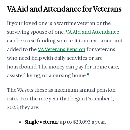
VA Aid and Attendance for Veterans
If your loved one is a wartime veteran or the
surviving spouse of one,
VA Aid and Attendance
can be a real funding source. It is an extra amount
added to the
VA Veterans Pension
for veterans
who need help with daily activities or are
housebound. The money can pay for home care,
assisted living, or a nursing home.
6
The VA sets these as maximum annual pension
rates. For the rate year that began December 1,
2025, they are:
Single veteran:
up to $29,093 a year.