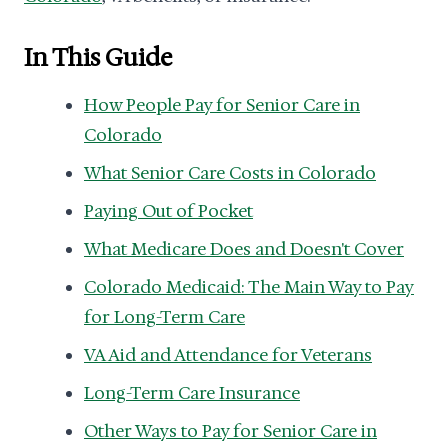
In This Guide
How People Pay for Senior Care in
Colorado
What Senior Care Costs in Colorado
Paying Out of Pocket
What Medicare Does and Doesn't Cover
Colorado Medicaid: The Main Way to Pay
for Long-Term Care
VA Aid and Attendance for Veterans
Long-Term Care Insurance
Other Ways to Pay for Senior Care in