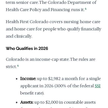
term senior care. The Colorado Department of
Health Care Policy and Financing runs it.
4
Health First Colorado covers nursing home care
and home care for people who qualify financially
and clinically.
Who Qualifies in 2026
Colorado is an income-cap state. The rules are
strict.
4
Income:
up to $2,982 a month for a single
applicant in 2026 (300% of the federal
SSI
benefit rate).
Assets:
up to $2,000 in countable assets