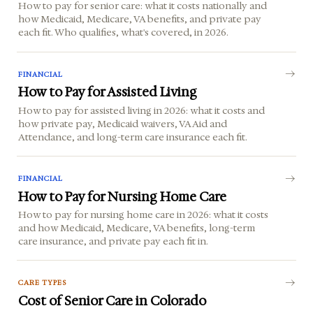
How to pay for senior care: what it costs nationally and
how Medicaid, Medicare, VA benefits, and private pay
each fit. Who qualifies, what's covered, in 2026.
FINANCIAL
How to Pay for Assisted Living
How to pay for assisted living in 2026: what it costs and
how private pay, Medicaid waivers, VA Aid and
Attendance, and long-term care insurance each fit.
FINANCIAL
How to Pay for Nursing Home Care
How to pay for nursing home care in 2026: what it costs
and how Medicaid, Medicare, VA benefits, long-term
care insurance, and private pay each fit in.
CARE TYPES
Cost of Senior Care in Colorado