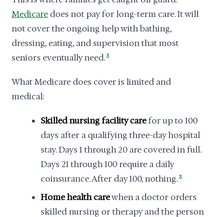
Medicare
does not pay for long-term care. It will
not cover the ongoing help with bathing,
dressing, eating, and supervision that most
seniors eventually need.
3
What Medicare does cover is limited and
medical:
Skilled nursing facility care
for up to 100
days after a qualifying three-day hospital
stay. Days 1 through 20 are covered in full.
Days 21 through 100 require a daily
coinsurance. After day 100, nothing.
3
Home health care
when a doctor orders
skilled nursing or therapy and the person