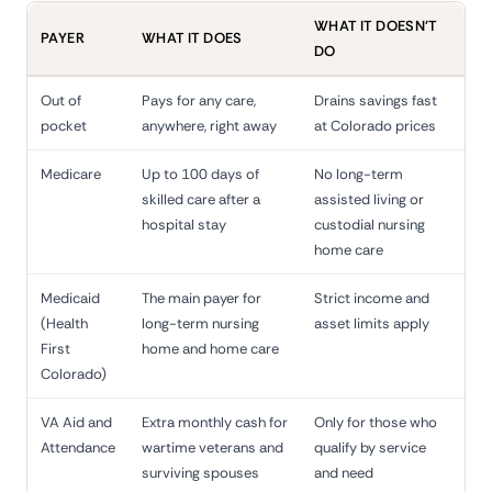
WHAT IT DOESN'T
PAYER
WHAT IT DOES
DO
Out of
Pays for any care,
Drains savings fast
pocket
anywhere, right away
at Colorado prices
Medicare
Up to 100 days of
No long-term
skilled care after a
assisted living or
hospital stay
custodial nursing
home care
Medicaid
The main payer for
Strict income and
(Health
long-term nursing
asset limits apply
First
home and home care
Colorado)
VA Aid and
Extra monthly cash for
Only for those who
Attendance
wartime veterans and
qualify by service
surviving spouses
and need