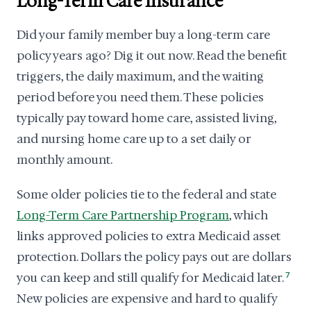
Long-Term Care Insurance
Did your family member buy a long-term care
policy years ago? Dig it out now. Read the benefit
triggers, the daily maximum, and the waiting
period before you need them. These policies
typically pay toward home care, assisted living,
and nursing home care up to a set daily or
monthly amount.
Some older policies tie to the federal and state
Long-Term Care Partnership Program
, which
links approved policies to extra Medicaid asset
protection. Dollars the policy pays out are dollars
you can keep and still qualify for Medicaid later.
7
New policies are expensive and hard to qualify