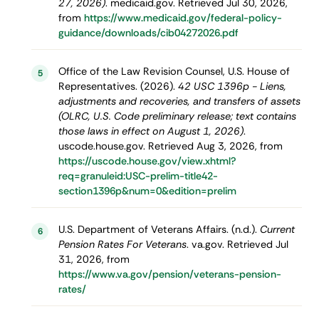
27, 2026)
. medicaid.gov. Retrieved Jul 30, 2026,
from
https://www.medicaid.gov/federal-policy-
guidance/downloads/cib04272026.pdf
Office of the Law Revision Counsel, U.S. House of
5
Representatives. (2026).
42 USC 1396p - Liens,
adjustments and recoveries, and transfers of assets
(OLRC, U.S. Code preliminary release; text contains
those laws in effect on August 1, 2026)
.
uscode.house.gov. Retrieved Aug 3, 2026, from
https://uscode.house.gov/view.xhtml?
req=granuleid:USC-prelim-title42-
section1396p&num=0&edition=prelim
U.S. Department of Veterans Affairs. (n.d.).
Current
6
Pension Rates For Veterans
. va.gov. Retrieved Jul
31, 2026, from
https://www.va.gov/pension/veterans-pension-
rates/