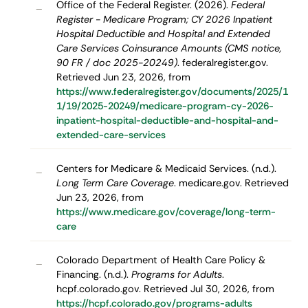
Office of the Federal Register. (2026).
Federal
–
Register - Medicare Program; CY 2026 Inpatient
Hospital Deductible and Hospital and Extended
Care Services Coinsurance Amounts (CMS notice,
90 FR / doc 2025-20249)
. federalregister.gov.
Retrieved Jun 23, 2026, from
https://www.federalregister.gov/documents/2025/1
1/19/2025-20249/medicare-program-cy-2026-
inpatient-hospital-deductible-and-hospital-and-
extended-care-services
Centers for Medicare & Medicaid Services. (n.d.).
–
Long Term Care Coverage
. medicare.gov. Retrieved
Jun 23, 2026, from
https://www.medicare.gov/coverage/long-term-
care
Colorado Department of Health Care Policy &
–
Financing. (n.d.).
Programs for Adults
.
hcpf.colorado.gov. Retrieved Jul 30, 2026, from
https://hcpf.colorado.gov/programs-adults