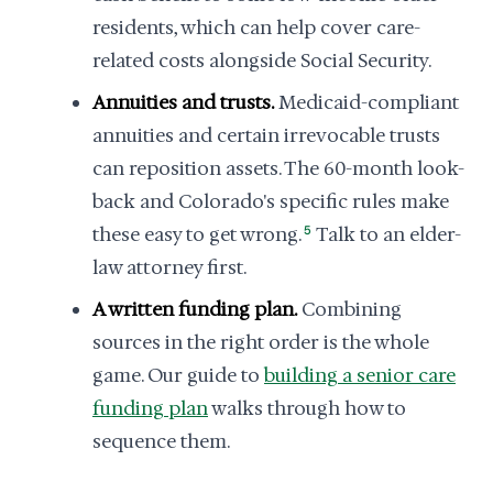
residents, which can help cover care-
related costs alongside Social Security.
Annuities and trusts.
Medicaid-compliant
annuities and certain irrevocable trusts
can reposition assets. The 60-month look-
back and Colorado's specific rules make
these easy to get wrong.
5
Talk to an elder-
law attorney first.
A written funding plan.
Combining
sources in the right order is the whole
game. Our guide to
building a senior care
funding plan
walks through how to
sequence them.