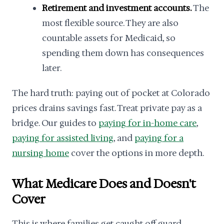
Retirement and investment accounts.
The
most flexible source. They are also
countable assets for Medicaid, so
spending them down has consequences
later.
The hard truth: paying out of pocket at Colorado
prices drains savings fast. Treat private pay as a
bridge. Our guides to
paying for in-home care
,
paying for assisted living
, and
paying for a
nursing home
cover the options in more depth.
What Medicare Does and Doesn't
Cover
This is where families get caught off guard.