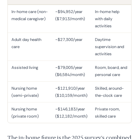
In-home care (non-
~$94,952/year
In-home help
medical caregiver)
($7,913/month)
with daily
activities
Adult day health
~$27,300/year
Daytime
care
supervision and
activities
Assisted living
~$79,005/year
Room, board, and
($6,584/month)
personal care
Nursing home
~$121,910/year
Skilled, around-
(semi-private)
($10,159/month)
the-clock care
Nursing home
~$146,183/year
Private room,
(private room)
($12,182/month)
skilled care
The in-home figure is the 2025 survey's combined