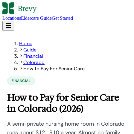
Locations
Eldercare Guide
Get Started
Home
Guide
Financial
Colorado
How To Pay For Senior Care
FINANCIAL
How to Pay for Senior Care
in Colorado (2026)
A semi-private nursing home room in Colorado
runs about $121,910 a year. Almost no family