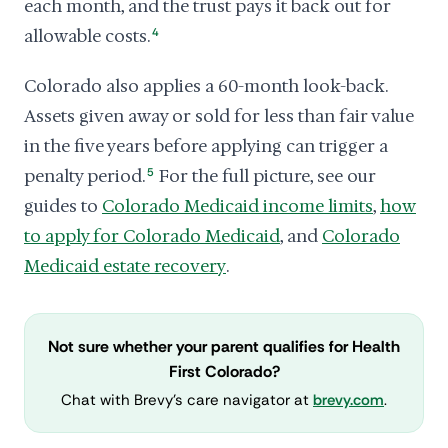
each month, and the trust pays it back out for
allowable costs.
4
Colorado also applies a 60-month look-back.
Assets given away or sold for less than fair value
in the five years before applying can trigger a
penalty period.
5
For the full picture, see our
guides to
Colorado Medicaid income limits
,
how
to apply for Colorado Medicaid
, and
Colorado
Medicaid estate recovery
.
Not sure whether your parent qualifies for Health
First Colorado?
Chat with Brevy's care navigator at
brevy.com
.