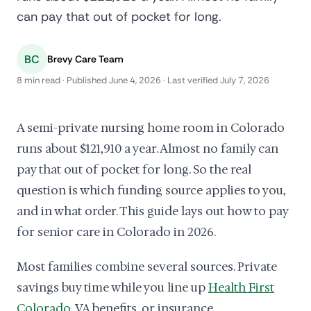
can pay that out of pocket for long.
BC
Brevy Care Team
8 min read · Published June 4, 2026 · Last verified July 7, 2026
A semi-private nursing home room in Colorado
runs about $121,910 a year. Almost no family can
pay that out of pocket for long. So the real
question is which funding source applies to you,
and in what order. This guide lays out how to pay
for senior care in Colorado in 2026.
Most families combine several sources. Private
savings buy time while you line up
Health First
Colorado
, VA benefits, or insurance.