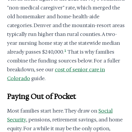
"non-medical caregiver" rate, which merged the
old homemaker and home-health-aide
categories. Denver and the mountain-resort areas
typically run higher than rural counties. A two-
year nursing home stay at the statewide median
already passes $240,000.
1
That is why families
combine the funding sources below. For a fuller
breakdown, see our
cost of senior care in
Colorado
guide.
Paying Out of Pocket
Most families start here. They draw on
Social
Security
, pensions, retirement savings, and home
equity. For a while it may be the only option,