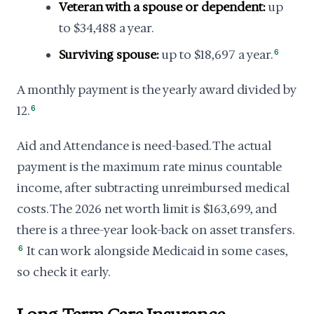
Veteran with a spouse or dependent:
up
to $34,488 a year.
Surviving spouse:
up to $18,697 a year.
6
A monthly payment is the yearly award divided by
12.
6
Aid and Attendance is need-based. The actual
payment is the maximum rate minus countable
income, after subtracting unreimbursed medical
costs. The 2026 net worth limit is $163,699, and
there is a three-year look-back on asset transfers.
6
It can work alongside Medicaid in some cases,
so check it early.