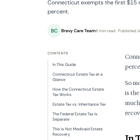
Connecticut exempts the first $15 mi
percent.
BC
Brevy Care Team
6 min read · Published J
CONTENTS
Conne
In This Guide
perce
Connecticut Estate Tax at a
Glance
So mo
How the Connecticut Estate
is th
Tax Works
much,
Estate Tax vs. Inheritance Tax
recov
The Federal Estate Tax Is
Separate
This Is Not Medicaid Estate
Recovery
In 