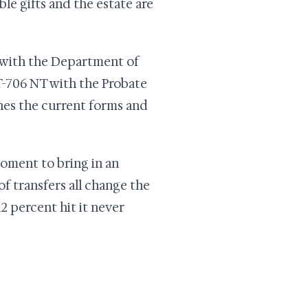
le gifts and the estate are
 with the Department of
CT-706 NT with the Probate
hes the current forms and
moment to bring in an
 of transfers all change the
2 percent hit it never