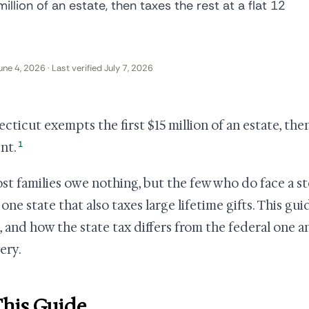
llion of an estate, then taxes the rest at a flat 12
une 4, 2026 · Last verified July 7, 2026
cticut exempts the first $15 million of an estate, then 
1
nt.
st families owe nothing, but the few who do face a st
e one state that also taxes large lifetime gifts. This g
 and how the state tax differs from the federal one 
ery.
This Guide