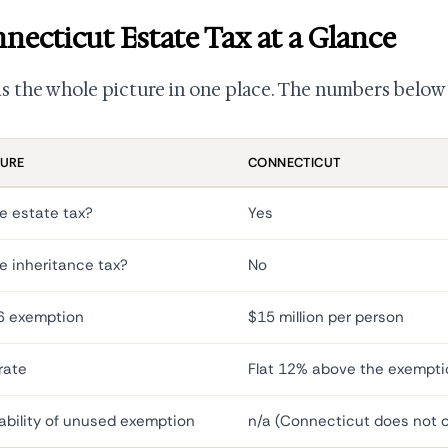
necticut Estate Tax at a Glance
is the whole picture in one place. The numbers below 
TURE
CONNECTICUT
e estate tax?
Yes
e inheritance tax?
No
6 exemption
$15 million per person
rate
Flat 12% above the exempti
ability of unused exemption
n/a (Connecticut does not of