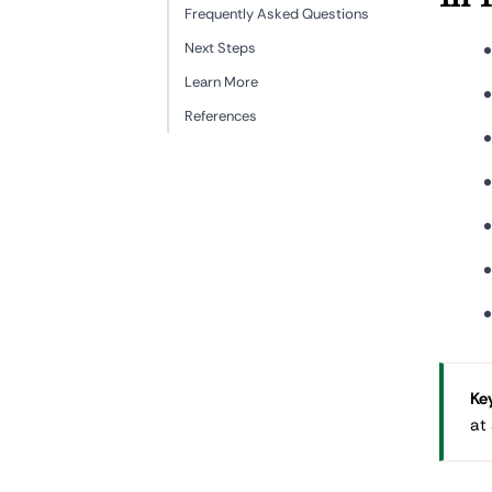
Frequently Asked Questions
Next Steps
Learn More
References
Key
at