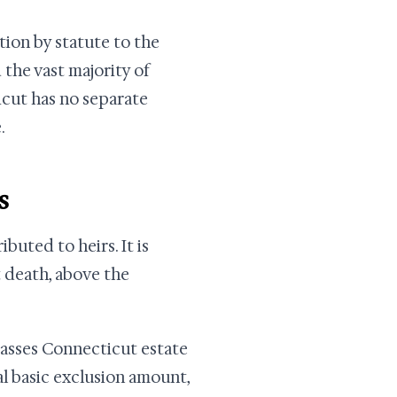
tion by statute to the
 the vast majority of
cut has no separate
.
s
ibuted to heirs. It is
 death, above the
 passes Connecticut estate
l basic exclusion amount,