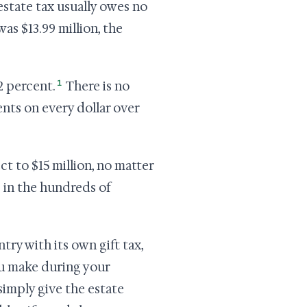
estate tax usually owes no
was $13.99 million, the
1
2 percent.
There is no
nts on every dollar over
ect to $15 million, no matter
s in the hundreds of
try with its own gift tax,
ou make during your
simply give the estate