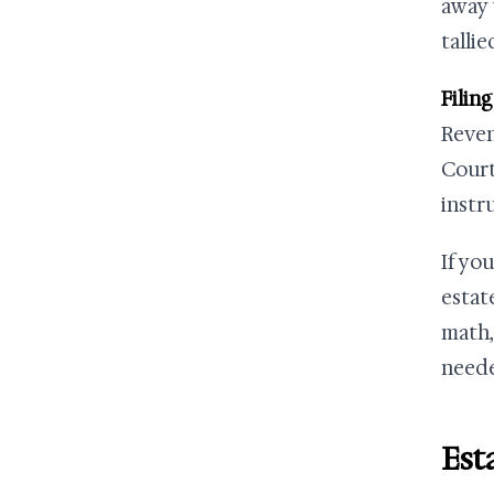
away 
talli
Filing
Reven
Court
instr
If yo
estat
math,
neede
Est