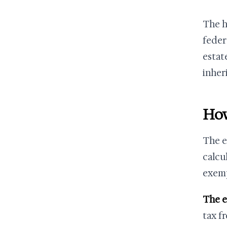
The h
feder
estat
inher
How
The es
calcu
exem
The 
tax fr