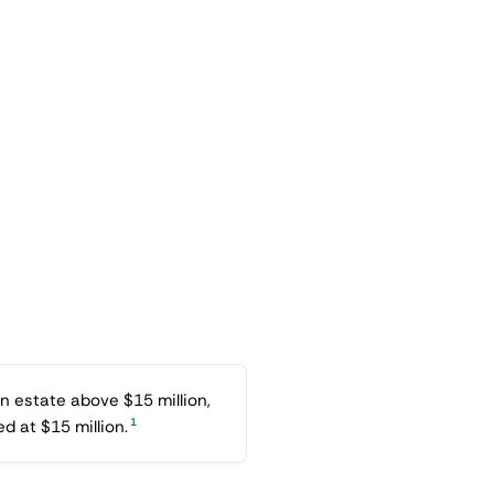
n estate above $15 million,
1
d at $15 million.