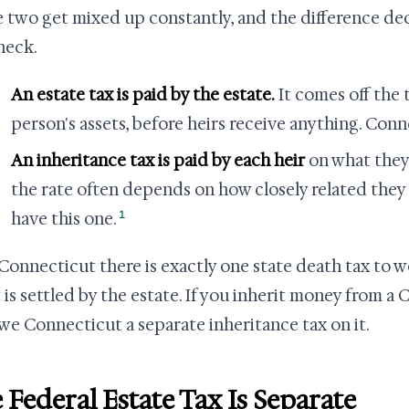
 two get mixed up constantly, and the difference dec
heck.
An estate tax is paid by the estate.
It comes off the 
person's assets, before heirs receive anything. Conn
An inheritance tax is paid by each heir
on what they 
the rate often depends on how closely related they
1
have this one.
 Connecticut there is exactly one state death tax to w
t is settled by the estate. If you inherit money from a
we Connecticut a separate inheritance tax on it.
 Federal Estate Tax Is Separate