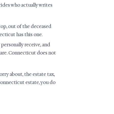
ides who actually writes
top, out of the deceased
ecticut has this one.
personally receive, and
 are. Connecticut does not
orry about, the estate tax,
 Connecticut estate, you do