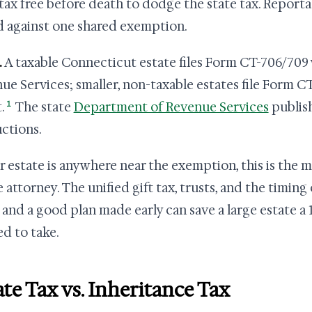
tax free before death to dodge the state tax. Reportab
ed against one shared exemption.
.
A taxable Connecticut estate files Form CT-706/709
ue Services; smaller, non-taxable estates file Form 
1
.
The state
Department of Revenue Services
publis
uctions.
ur estate is anywhere near the exemption, this is the 
e attorney. The unified gift tax, trusts, and the timing
 and a good plan made early can save a large estate a 1
d to take.
ate Tax vs. Inheritance Tax