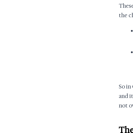
These
the c
So in
and i
not o
The