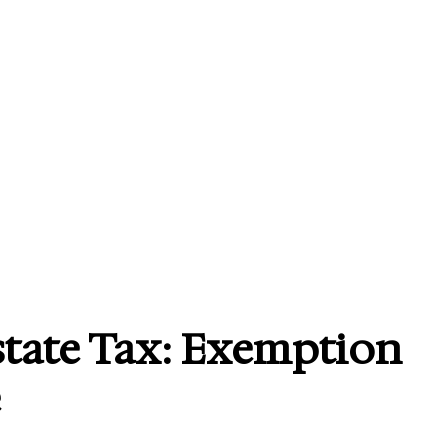
state Tax: Exemption
e