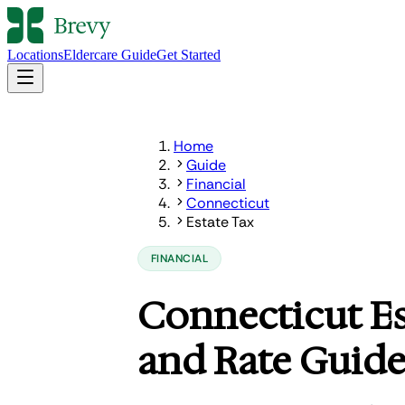
Locations
Eldercare Guide
Get Started
Home
Guide
Financial
Connecticut
Estate Tax
FINANCIAL
Connecticut E
and Rate Guid