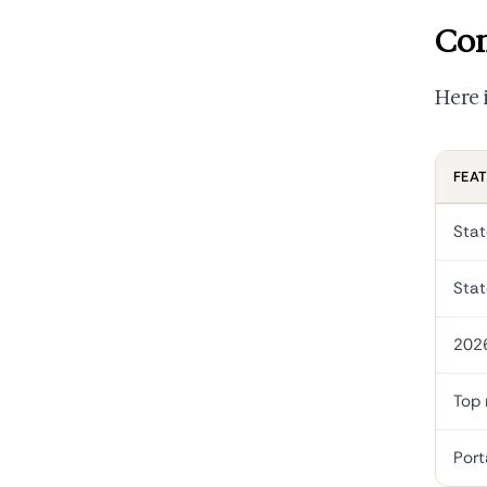
Con
Here 
FEA
Stat
Stat
202
Top 
Port