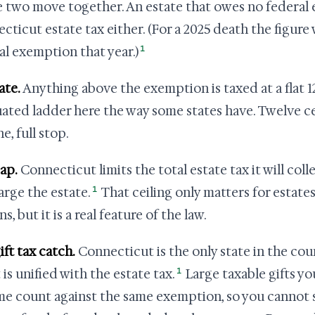
e two move together. An estate that owes no federal 
cticut estate tax either. (For a 2025 death the figure 
1
al exemption that year.)
ate.
Anything above the exemption is taxed at a flat 1
ated ladder here the way some states have. Twelve ce
ne, full stop.
ap.
Connecticut limits the total estate tax it will coll
1
arge the estate.
That ceiling only matters for estate
ns, but it is a real feature of the law.
ift tax catch.
Connecticut is the only state in the coun
1
 is unified with the estate tax.
Large taxable gifts y
ime count against the same exemption, so you cannot 