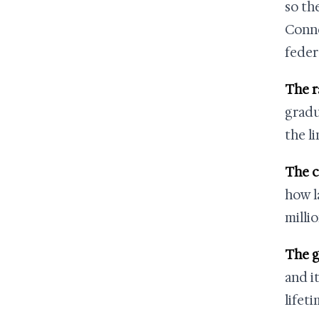
so th
Conne
feder
The r
gradu
the li
The c
how l
millio
The g
and it
lifet