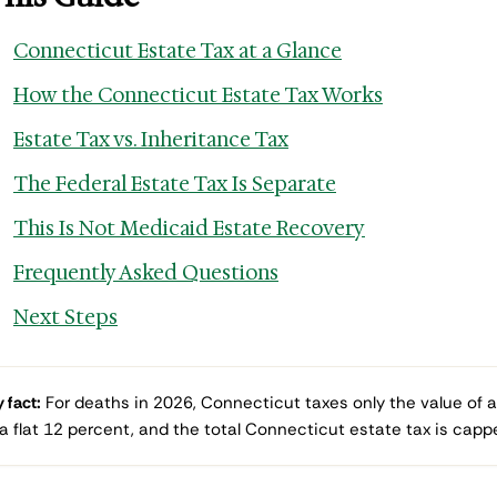
Connecticut Estate Tax at a Glance
How the Connecticut Estate Tax Works
Estate Tax vs. Inheritance Tax
The Federal Estate Tax Is Separate
This Is Not Medicaid Estate Recovery
Frequently Asked Questions
Next Steps
 fact:
For deaths in 2026, Connecticut taxes only the value of a
 a flat 12 percent, and the total Connecticut estate tax is cappe