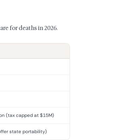
are for deaths in 2026.
on (tax capped at $15M)
fer state portability)