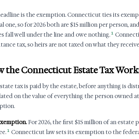
eadline is the exemption. Connecticut ties its exemp
al one, so for 2026 both are $15 million per person, and
1
es fall well under the line and owe nothing.
Connecti
itance tax, so heirs are not taxed on what they receive
 the Connecticut Estate Tax Work
tate tax is paid by the estate, before anything is distr
lated on the value of everything the person owned at
ption.
exemption.
For 2026, the first $15 million of an estate
1
ee.
Connecticut law sets its exemption to the federa