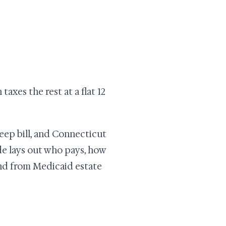
taxes the rest at a flat 12
eep bill, and Connecticut
uide lays out who pays, how
and from Medicaid estate