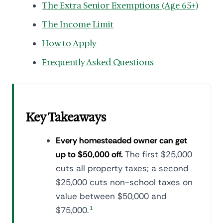
The Extra Senior Exemptions (Age 65+)
The Income Limit
How to Apply
Frequently Asked Questions
Key Takeaways
Every homesteaded owner can get
up to $50,000 off.
The first $25,000
cuts all property taxes; a second
$25,000 cuts non-school taxes on
value between $50,000 and
$75,000.
1