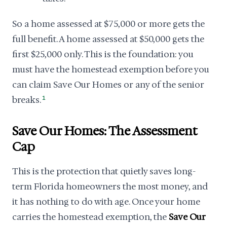
So a home assessed at $75,000 or more gets the
full benefit. A home assessed at $50,000 gets the
first $25,000 only. This is the foundation: you
must have the homestead exemption before you
can claim Save Our Homes or any of the senior
breaks.
1
Save Our Homes: The Assessment
Cap
This is the protection that quietly saves long-
term Florida homeowners the most money, and
it has nothing to do with age. Once your home
carries the homestead exemption, the
Save Our