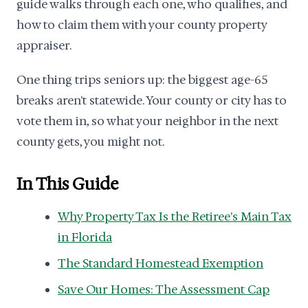
guide walks through each one, who qualifies, and
how to claim them with your county property
appraiser.
One thing trips seniors up: the biggest age-65
breaks aren't statewide. Your county or city has to
vote them in, so what your neighbor in the next
county gets, you might not.
In This Guide
Why Property Tax Is the Retiree's Main Tax
in Florida
The Standard Homestead Exemption
Save Our Homes: The Assessment Cap