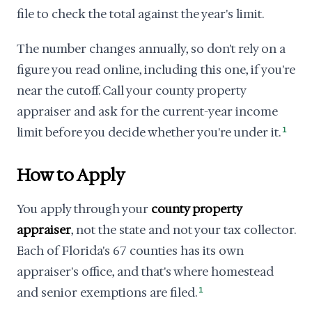
file to check the total against the year's limit.
The number changes annually, so don't rely on a
figure you read online, including this one, if you're
near the cutoff. Call your county property
appraiser and ask for the current-year income
limit before you decide whether you're under it.
1
How to Apply
You apply through your
county property
appraiser
, not the state and not your tax collector.
Each of Florida's 67 counties has its own
appraiser's office, and that's where homestead
and senior exemptions are filed.
1