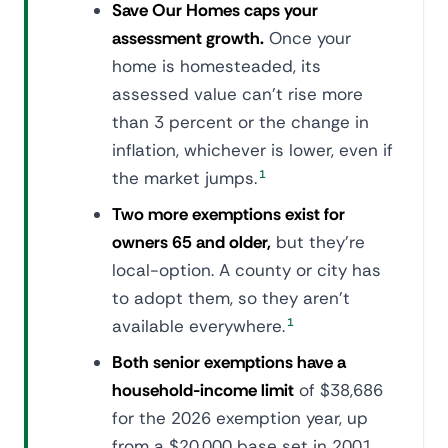
Save Our Homes caps your
assessment growth.
Once your
home is homesteaded, its
assessed value can't rise more
than 3 percent or the change in
inflation, whichever is lower, even if
the market jumps.
1
Two more exemptions exist for
owners 65 and older,
but they're
local-option. A county or city has
to adopt them, so they aren't
available everywhere.
1
Both senior exemptions have a
household-income limit
of $38,686
for the 2026 exemption year, up
from a $20,000 base set in 2001