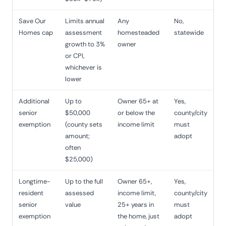
Save Our
Limits annual
Any
No,
Homes cap
assessment
homesteaded
statewide
growth to 3%
owner
or CPI,
whichever is
lower
Additional
Up to
Owner 65+ at
Yes,
senior
$50,000
or below the
county/city
exemption
(county sets
income limit
must
amount;
adopt
often
$25,000)
Longtime-
Up to the full
Owner 65+,
Yes,
resident
assessed
income limit,
county/city
senior
value
25+ years in
must
exemption
the home, just
adopt