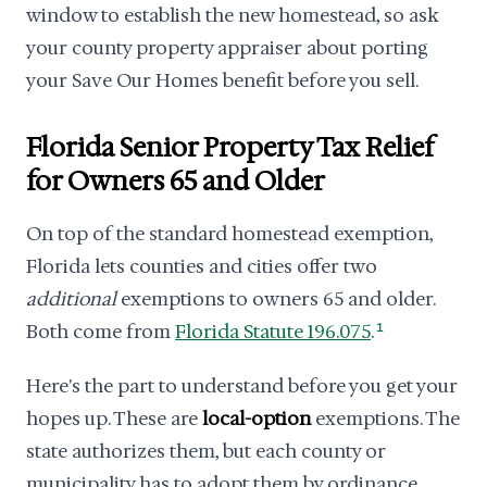
window to establish the new homestead, so ask
your county property appraiser about porting
your Save Our Homes benefit before you sell.
Florida Senior Property Tax Relief
for Owners 65 and Older
On top of the standard homestead exemption,
Florida lets counties and cities offer two
additional
exemptions to owners 65 and older.
Both come from
Florida Statute 196.075
.
1
Here's the part to understand before you get your
hopes up. These are
local-option
exemptions. The
state authorizes them, but each county or
municipality has to adopt them by ordinance.