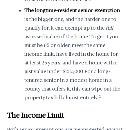
The longtime-resident senior exemption
is the bigger one, and the harder one to
qualify for. It can exempt up to the
full
assessed value of the home. To get it you
must be 65 or older, meet the same
income limit, have lived in the home for
at least 25 years, and have a home with a
just value under $250,000. For a long-
tenured senior in a modest home in a
county that offers it, this can wipe out the
property tax bill almost entirely.
1
The Income Limit
Both senior exemptions are means-tested against