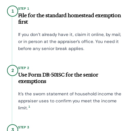
STEP 1
1
File for the standard homestead exemption
first
If you don't already have it, claim it online, by mail,
or in person at the appraiser's office. You need it
before any senior break applies.
STEP 2
2
Use Form DR-501SC for the senior
exemptions
It's the sworn statement of household income the
appraiser uses to confirm you meet the income
1
limit.
STEP 3
3