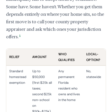
Some have. Some haven't. Whether you get them
depends entirely on where your home sits, so the
first move is to call your county property
appraiser and ask which ones your jurisdiction
offers.
1
WHO
LOCAL-
RELIEF
AMOUNT
QUALIFIES
OPTION?
Standard
Up to
Any
No,
homestead
$50,000
permanent
statewide
exemption
(first $25k all
Florida
taxes;
resident who
second $25k
owns and lives
non-school
in the home
on
$50k-$75k)