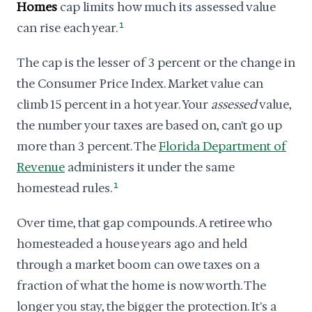
Homes
cap limits how much its assessed value
can rise each year.
1
The cap is the lesser of 3 percent or the change in
the Consumer Price Index. Market value can
climb 15 percent in a hot year. Your
assessed
value,
the number your taxes are based on, can't go up
more than 3 percent. The
Florida Department of
Revenue
administers it under the same
homestead rules.
1
Over time, that gap compounds. A retiree who
homesteaded a house years ago and held
through a market boom can owe taxes on a
fraction of what the home is now worth. The
longer you stay, the bigger the protection. It's a