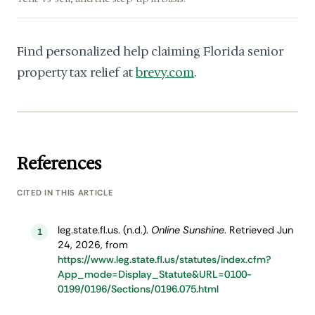
Find personalized help claiming Florida senior
property tax relief at
brevy.com
.
References
CITED IN THIS ARTICLE
leg.state.fl.us. (n.d.).
Online Sunshine
. Retrieved Jun
1
24, 2026, from
https://www.leg.state.fl.us/statutes/index.cfm?
App_mode=Display_Statute&URL=0100-
0199/0196/Sections/0196.075.html