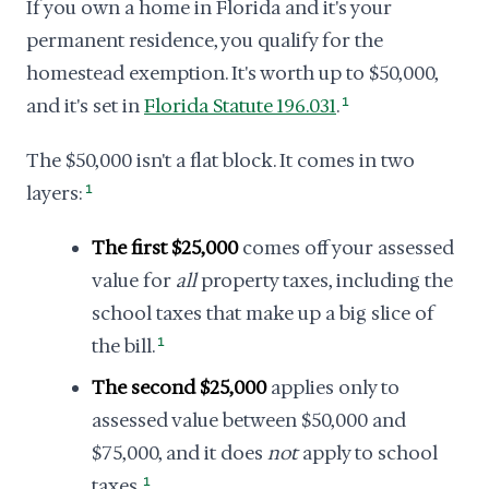
If you own a home in Florida and it's your
permanent residence, you qualify for the
homestead exemption. It's worth up to $50,000,
and it's set in
Florida Statute 196.031
.
1
The $50,000 isn't a flat block. It comes in two
layers:
1
The first $25,000
comes off your assessed
value for
all
property taxes, including the
school taxes that make up a big slice of
the bill.
1
The second $25,000
applies only to
assessed value between $50,000 and
$75,000, and it does
not
apply to school
taxes.
1