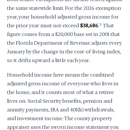
the same statewide limit. For the 2026 exemption
year, your household adjusted gross income for
the prior year must not exceed
$38,686
.
1
That
figure comes from a $20,000 base set in 2001 that
the Florida Department of Revenue adjusts every
January by the change in the cost-of-living index,
so it drifts upward a little each year.
Household income here means the combined
adjusted gross income of everyone who lives in
the home, and it counts most of what a retiree
lives on: Social Security benefits, pension and
annuity payments, IRA and 401(k) withdrawals,
and investment income. The county property
appraiser uses the sworn income statement you