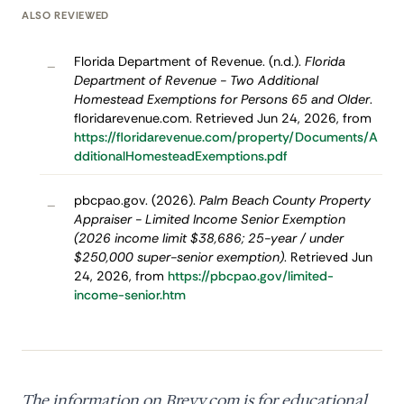
ALSO REVIEWED
Florida Department of Revenue. (n.d.).
Florida
–
Department of Revenue - Two Additional
Homestead Exemptions for Persons 65 and Older
.
floridarevenue.com. Retrieved Jun 24, 2026, from
https://floridarevenue.com/property/Documents/A
dditionalHomesteadExemptions.pdf
pbcpao.gov. (2026).
Palm Beach County Property
–
Appraiser - Limited Income Senior Exemption
(2026 income limit $38,686; 25-year / under
$250,000 super-senior exemption)
. Retrieved Jun
24, 2026, from
https://pbcpao.gov/limited-
income-senior.htm
The information on Brevy.com is for educational