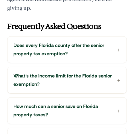
giving up.
Frequently Asked Questions
Does every Florida county offer the senior
property tax exemption?
What's the income limit for the Florida senior
exemption?
How much can a senior save on Florida
property taxes?