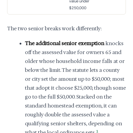
value under
$250,000
The two senior breaks work differently:
The additional senior exemption
knocks
off the assessed value for owners 65 and
older whose household income falls at or
below the limit. The statute lets a county
or city set the amount up to $50,000; most
that adopt it choose $25,000, though some
go to the full $50,000. Stacked on the
standard homestead exemption, it can
roughly double the assessed value a
qualifying senior shelters, depending on
what the local ordinance sets.
1