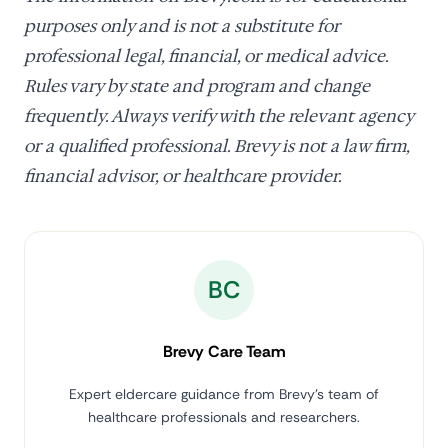
purposes only and is not a substitute for
professional legal, financial, or medical advice.
Rules vary by state and program and change
frequently. Always verify with the relevant agency
or a qualified professional. Brevy is not a law firm,
financial advisor, or healthcare provider.
BC
Brevy Care Team
Expert eldercare guidance from Brevy's team of
healthcare professionals and researchers.