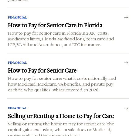
FINANCIAL
How to Pay for Senior Care in Florida
How to pay for senior care in Florida in 2026: costs,
Medicare's limits, Florida Medicaid long-term care and
ICP, VA Aid and Attendance, and LTC insurance.
FINANCIAL
How to Pay for Senior Care
How to pay for senior care: what it costs nationally and
how Medicaid, Medicare, VA benefits, and private pay
each fit. Who qualifies, what's covered, in 2026.
FINANCIAL
Selling or Renting a Home to Pay for Care
Selling or renting the home to pay for senior care: the
capital-gains exclusion, what a sale does to Medicaid,
rent-vs-sell, and the step-up in basis.