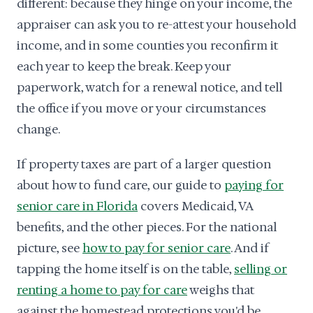
different: because they hinge on your income, the
appraiser can ask you to re-attest your household
income, and in some counties you reconfirm it
each year to keep the break. Keep your
paperwork, watch for a renewal notice, and tell
the office if you move or your circumstances
change.
If property taxes are part of a larger question
about how to fund care, our guide to
paying for
senior care in Florida
covers Medicaid, VA
benefits, and the other pieces. For the national
picture, see
how to pay for senior care
. And if
tapping the home itself is on the table,
selling or
renting a home to pay for care
weighs that
against the homestead protections you'd be