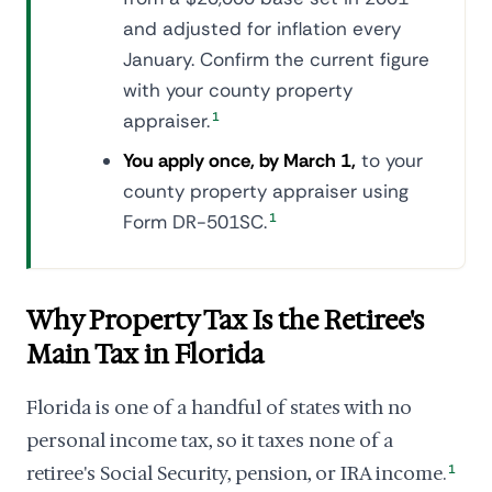
and adjusted for inflation every
January. Confirm the current figure
with your county property
appraiser.
1
You apply once, by March 1,
to your
county property appraiser using
Form DR-501SC.
1
Why Property Tax Is the Retiree's
Main Tax in Florida
Florida is one of a handful of states with no
personal income tax, so it taxes none of a
retiree's Social Security, pension, or IRA income.
1