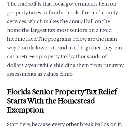
The tradeoff is that local governments lean on
property taxes to fund schools, fire, and county
services, which makes the annual bill on the
home the largest tax most seniors on a fixed
income face. The programs below are the main
way Florida lowers it, and used together they can
cut a retiree's property tax by thousands of
dollars a year while shielding them from runaway
assessments as values climb.
Florida Senior Property Tax Relief
Starts With the Homestead
Exemption
Start here, because every other break builds on it.