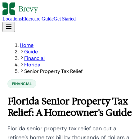
Locations
Eldercare Guide
Get Started
Home
Guide
Financial
Florida
Senior Property Tax Relief
FINANCIAL
Florida Senior Property Tax
Relief: A Homeowner's Guide
Florida senior property tax relief can cut a
retiree's home tax bill by thousands of dollars a