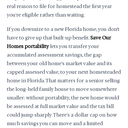
real reason to file for homestead the first year
you're eligible rather than waiting.
If you downsize to a new Florida home, you don't
have to give up that built-up benefit.
Save Our
Homes portability
lets you transfer your
accumulated assessment savings, the gap
between your old home's market value and its
capped assessed value, to your next homesteaded
home in Florida. That matters for a senior selling
the long-held family house to move somewhere
smaller: without portability, the new home would
be assessed at full market value and the tax bill
could jump sharply. There's a dollar cap on how
much savings you can move and a limited