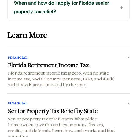
When and how do I apply for Florida senior
property tax relief?
Learn More
FINANCIAL
Florida Retirement Income Tax
Florida retirement income tax is zero. With no state
income tax, Social Security, pensions, IRAs, and 401(k)
withdrawals are all untaxed by the state.
FINANCIAL
Senior Property Tax Relief by State
Senior property tax relief lowers what older
homeowners owe through exemptions, freezes,
credits, and deferrals. Learn how each works and find
your state.