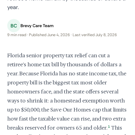
year.
BC
Brevy Care Team
9 min read · Published June 4, 2026 · Last verified July 8, 2026
Florida senior property tax relief can cut a
retiree's home tax bill by thousands of dollars a
year. Because Florida has no state income tax, the
property bill is the biggest tax most older
homeowners face, and the state offers several
ways to shrink it: a homestead exemption worth
up to $50,000, the Save Our Homes cap that limits
how fast the taxable value can rise, and two extra
breaks reserved for owners 65 and older.
1
This