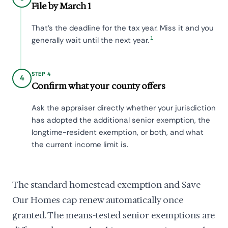
File by March 1
That's the deadline for the tax year. Miss it and you
1
generally wait until the next year.
STEP 4
4
Confirm what your county offers
Ask the appraiser directly whether your jurisdiction
has adopted the additional senior exemption, the
longtime-resident exemption, or both, and what
the current income limit is.
The standard homestead exemption and Save
Our Homes cap renew automatically once
granted. The means-tested senior exemptions are