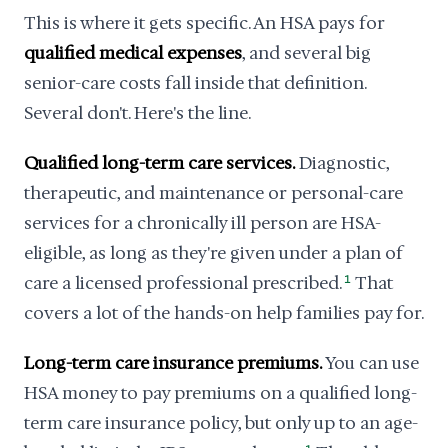
This is where it gets specific. An HSA pays for
qualified medical expenses
, and several big
senior-care costs fall inside that definition.
Several don't. Here's the line.
Qualified long-term care services.
Diagnostic,
therapeutic, and maintenance or personal-care
services for a chronically ill person are HSA-
eligible, as long as they're given under a plan of
care a licensed professional prescribed.
1
That
covers a lot of the hands-on help families pay for.
Long-term care insurance premiums.
You can use
HSA money to pay premiums on a qualified long-
term care insurance policy, but only up to an age-