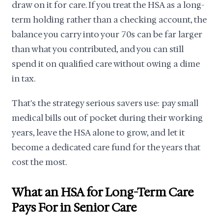
draw on it for care. If you treat the HSA as a long-
term holding rather than a checking account, the
balance you carry into your 70s can be far larger
than what you contributed, and you can still
spend it on qualified care without owing a dime
in tax.
That's the strategy serious savers use: pay small
medical bills out of pocket during their working
years, leave the HSA alone to grow, and let it
become a dedicated care fund for the years that
cost the most.
What an HSA for Long-Term Care
Pays For in Senior Care