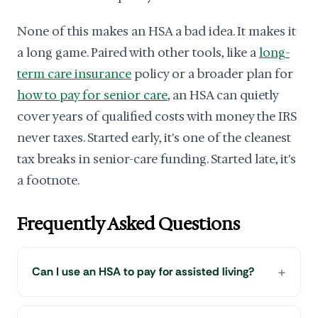
None of this makes an HSA a bad idea. It makes it
a long game. Paired with other tools, like a
long-
term care insurance
policy or a broader plan for
how to pay for senior care
, an HSA can quietly
cover years of qualified costs with money the IRS
never taxes. Started early, it's one of the cleanest
tax breaks in senior-care funding. Started late, it's
a footnote.
Frequently Asked Questions
Can I use an HSA to pay for assisted living?