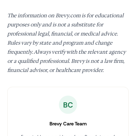
The information on Brevy.com is for educational
purposes only and is not a substitute for
professional legal, financial, or medical advice.
Rules vary by state and program and change
frequently. Always verify with the relevant agency
or a qualified professional. Brevy is not a law firm,
financial advisor, or healthcare provider.
BC
Brevy Care Team