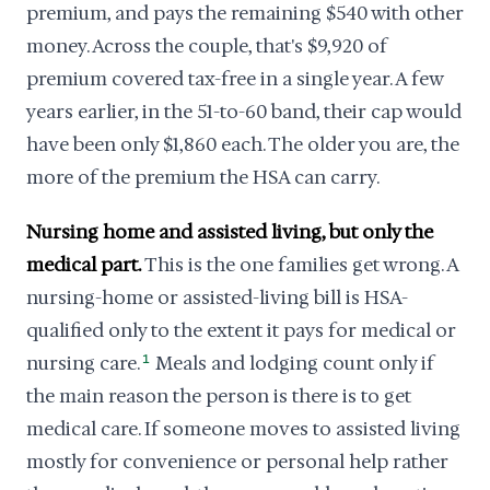
premium, and pays the remaining $540 with other
money. Across the couple, that's $9,920 of
premium covered tax-free in a single year. A few
years earlier, in the 51-to-60 band, their cap would
have been only $1,860 each. The older you are, the
more of the premium the HSA can carry.
Nursing home and assisted living, but only the
medical part.
This is the one families get wrong. A
nursing-home or assisted-living bill is HSA-
qualified only to the extent it pays for medical or
nursing care.
1
Meals and lodging count only if
the main reason the person is there is to get
medical care. If someone moves to assisted living
mostly for convenience or personal help rather