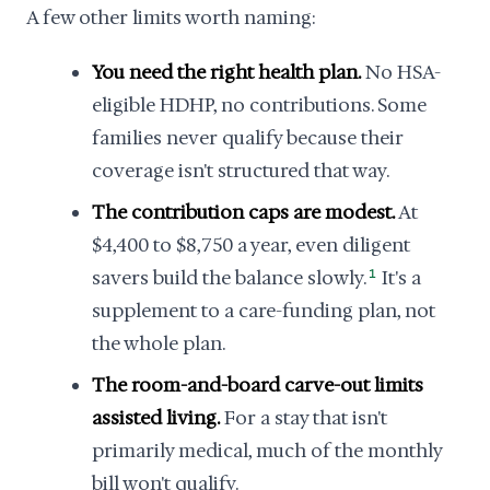
A few other limits worth naming:
You need the right health plan.
No HSA-
eligible HDHP, no contributions. Some
families never qualify because their
coverage isn't structured that way.
The contribution caps are modest.
At
$4,400 to $8,750 a year, even diligent
savers build the balance slowly.
1
It's a
supplement to a care-funding plan, not
the whole plan.
The room-and-board carve-out limits
assisted living.
For a stay that isn't
primarily medical, much of the monthly
bill won't qualify.