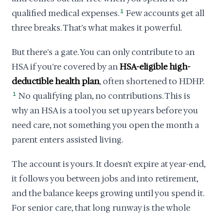
qualified medical expenses.
1
Few accounts get all
three breaks. That's what makes it powerful.
But there's a gate. You can only contribute to an
HSA if you're covered by an
HSA-eligible high-
deductible health plan
, often shortened to HDHP.
1
No qualifying plan, no contributions. This is
why an HSA is a tool you set up years before you
need care, not something you open the month a
parent enters assisted living.
The account is yours. It doesn't expire at year-end,
it follows you between jobs and into retirement,
and the balance keeps growing until you spend it.
For senior care, that long runway is the whole