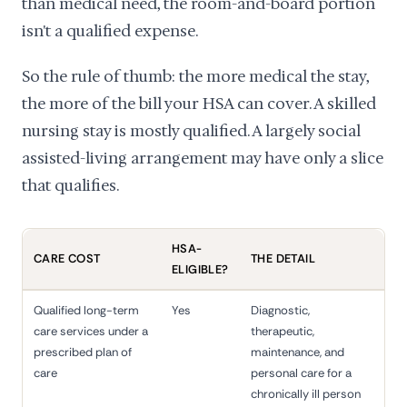
than medical need, the room-and-board portion
isn't a qualified expense.
So the rule of thumb: the more medical the stay,
the more of the bill your HSA can cover. A skilled
nursing stay is mostly qualified. A largely social
assisted-living arrangement may have only a slice
that qualifies.
HSA-
CARE COST
THE DETAIL
ELIGIBLE?
Qualified long-term
Yes
Diagnostic,
care services under a
therapeutic,
prescribed plan of
maintenance, and
care
personal care for a
chronically ill person