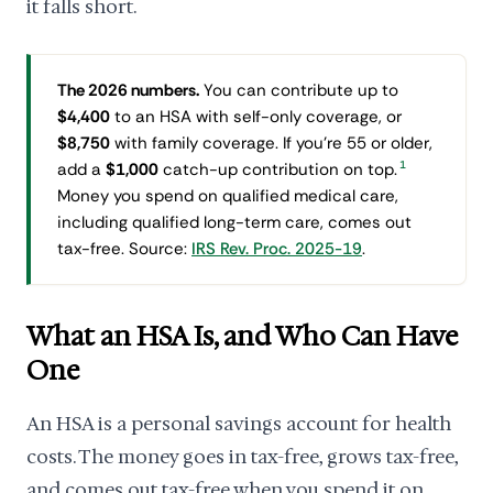
it falls short.
The 2026 numbers.
You can contribute up to
$4,400
to an HSA with self-only coverage, or
$8,750
with family coverage. If you're 55 or older,
1
add a
$1,000
catch-up contribution on top.
Money you spend on qualified medical care,
including qualified long-term care, comes out
tax-free. Source:
IRS Rev. Proc. 2025-19
.
What an HSA Is, and Who Can Have
One
An HSA is a personal savings account for health
costs. The money goes in tax-free, grows tax-free,
and comes out tax-free when you spend it on