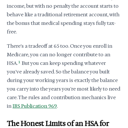
income, but with no penalty the account starts to
behave like a traditional retirement account, with
the bonus that medical spending stays fully tax-
free.
There's a tradeoff at 65 too. Once you enroll in
Medicare, you can no longer contribute to an
HSA.
1
But you can keep spending whatever
you've already saved. So the balance you built
during your working years is exactly the balance
you carry into the years you're most likely to need
care. The rules and contribution mechanics live
in
IRS Publication 969
.
The Honest Limits of an HSA for