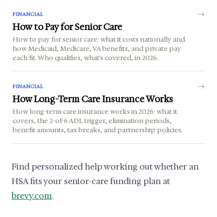
FINANCIAL
How to Pay for Senior Care
How to pay for senior care: what it costs nationally and
how Medicaid, Medicare, VA benefits, and private pay
each fit. Who qualifies, what's covered, in 2026.
FINANCIAL
How Long-Term Care Insurance Works
How long-term care insurance works in 2026: what it
covers, the 2-of-6 ADL trigger, elimination periods,
benefit amounts, tax breaks, and partnership policies.
Find personalized help working out whether an
HSA fits your senior-care funding plan at
brevy.com
.