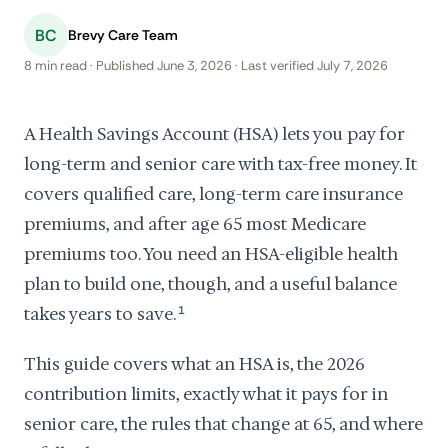
BC
Brevy Care Team
8 min read · Published June 3, 2026 · Last verified July 7, 2026
A Health Savings Account (HSA) lets you pay for
long-term and senior care with tax-free money. It
covers qualified care, long-term care insurance
premiums, and after age 65 most Medicare
premiums too. You need an HSA-eligible health
plan to build one, though, and a useful balance
takes years to save.
1
This guide covers what an HSA is, the 2026
contribution limits, exactly what it pays for in
senior care, the rules that change at 65, and where