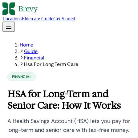
Locations
Eldercare Guide
Get Started
Home
Guide
Financial
Hsa For Long Term Care
FINANCIAL
HSA for Long-Term and
Senior Care: How It Works
A Health Savings Account (HSA) lets you pay for
long-term and senior care with tax-free money.