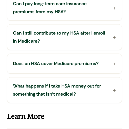
Can I pay long-term care insurance
premiums from my HSA?
Can I still contribute to my HSA after I enroll
in Medicare?
Does an HSA cover Medicare premiums?
What happens if I take HSA money out for
something that isn't medical?
Learn More