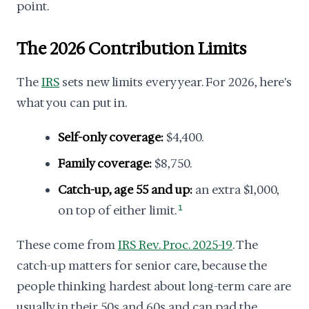
point.
The 2026 Contribution Limits
The
IRS
sets new limits every year. For 2026, here's
what you can put in.
Self-only coverage:
$4,400.
Family coverage:
$8,750.
Catch-up, age 55 and up:
an extra $1,000,
on top of either limit.
1
These come from
IRS Rev. Proc. 2025-19
. The
catch-up matters for senior care, because the
people thinking hardest about long-term care are
usually in their 50s and 60s and can pad the