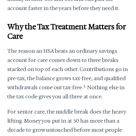
account faster in the years before they need it.
Why the Tax Treatment Matters for
Care
The reason an HSA beats an ordinary savings
account for care comes down to three breaks
stacked on top of each other. Contributions go in
pre-tax, the balance grows tax-free, and qualified
withdrawals come out tax-free.
1
Nothing else in
the tax code gives you all three at once.
For senior care, the middle break does the heavy
lifting. Money you put in at 50 has more than a
decade to grow untouched before most people