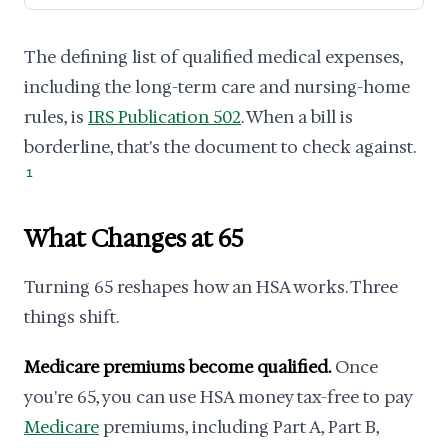
The defining list of qualified medical expenses,
including the long-term care and nursing-home
rules, is
IRS Publication 502
. When a bill is
borderline, that's the document to check against.
1
What Changes at 65
Turning 65 reshapes how an HSA works. Three
things shift.
Medicare premiums become qualified.
Once
you're 65, you can use HSA money tax-free to pay
Medicare
premiums, including Part A, Part B,