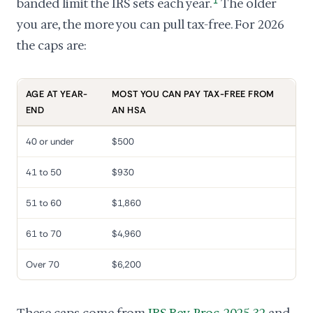
banded limit the IRS sets each year.
1
The older
you are, the more you can pull tax-free. For 2026
the caps are:
AGE AT YEAR-
MOST YOU CAN PAY TAX-FREE FROM
END
AN HSA
40 or under
$500
41 to 50
$930
51 to 60
$1,860
61 to 70
$4,960
Over 70
$6,200