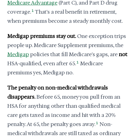
Medicare Advantage
(Part C), and Part D drug
coverage.
1
That's a real benefit in retirement,
when premiums become a steady monthly cost.
Medigap premiums stay out.
One exception trips
people up. Medicare Supplement premiums, the
Medigap
policies that fill Medicare's gaps, are
not
HSA-qualified, even after 65.
1
Medicare
premiums yes, Medigap no.
The penalty on non-medical withdrawals
disappears.
Before 65, money you pull from an
HSA for anything other than qualified medical
care gets taxed as income and hit with a 20%
penalty. At 65, the penalty goes away.
1
Non-
medical withdrawals are still taxed as ordinary