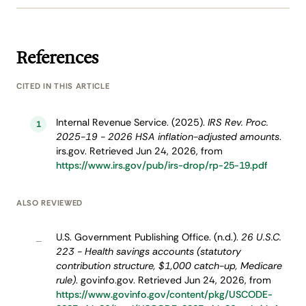
References
CITED IN THIS ARTICLE
Internal Revenue Service. (2025).
IRS Rev. Proc.
1
2025-19 - 2026 HSA inflation-adjusted amounts
.
irs.gov. Retrieved Jun 24, 2026, from
https://www.irs.gov/pub/irs-drop/rp-25-19.pdf
ALSO REVIEWED
U.S. Government Publishing Office. (n.d.).
26 U.S.C.
–
223 - Health savings accounts (statutory
contribution structure, $1,000 catch-up, Medicare
rule)
. govinfo.gov. Retrieved Jun 24, 2026, from
https://www.govinfo.gov/content/pkg/USCODE-