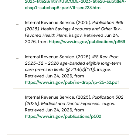
2023-title26/html/USCODE-2023-title26-subtitleA-
chap1-subchapB-partVII-sec223.htm
Internal Revenue Service. (2025).
Publication 969
–
(2025), Health Savings Accounts and Other Tax-
Favored Health Plans
. irs.gov. Retrieved Jun 24,
2026, from
https://www.irs.gov/publications/p969
Internal Revenue Service. (2025).
IRS Rev. Proc.
–
2025-32 - 2026 age-banded eligible long-term
care premium limits (§ 213(d)(10))
. irs.gov.
Retrieved Jun 24, 2026, from
https://www.irs.gov/pub/irs-drop/rp-25-32.pdf
Internal Revenue Service. (2025).
Publication 502
–
(2025), Medical and Dental Expenses
. irs.gov.
Retrieved Jun 24, 2026, from
https://www.irs.gov/publications/p502