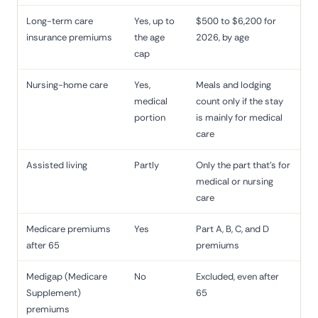
Long-term care
Yes, up to
$500 to $6,200 for
insurance premiums
the age
2026, by age
cap
Nursing-home care
Yes,
Meals and lodging
medical
count only if the stay
portion
is mainly for medical
care
Assisted living
Partly
Only the part that's for
medical or nursing
care
Medicare premiums
Yes
Part A, B, C, and D
after 65
premiums
Medigap (Medicare
No
Excluded, even after
Supplement)
65
premiums