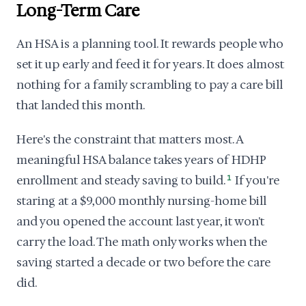
Long-Term Care
An HSA is a planning tool. It rewards people who
set it up early and feed it for years. It does almost
nothing for a family scrambling to pay a care bill
that landed this month.
Here's the constraint that matters most. A
meaningful HSA balance takes years of HDHP
enrollment and steady saving to build.
1
If you're
staring at a $9,000 monthly nursing-home bill
and you opened the account last year, it won't
carry the load. The math only works when the
saving started a decade or two before the care
did.