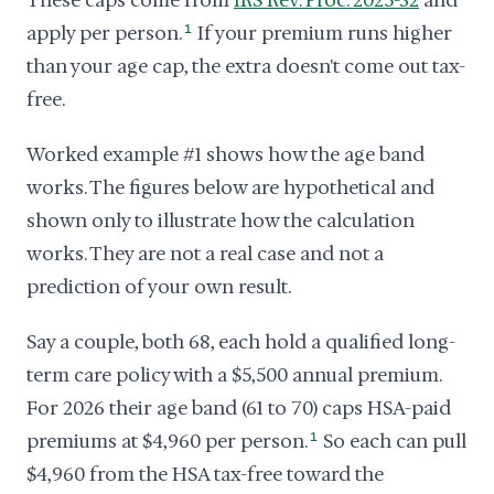
These caps come from
IRS Rev. Proc. 2025-32
and
apply per person.
1
If your premium runs higher
than your age cap, the extra doesn't come out tax-
free.
Worked example #1 shows how the age band
works. The figures below are hypothetical and
shown only to illustrate how the calculation
works. They are not a real case and not a
prediction of your own result.
Say a couple, both 68, each hold a qualified long-
term care policy with a $5,500 annual premium.
For 2026 their age band (61 to 70) caps HSA-paid
premiums at $4,960 per person.
1
So each can pull
$4,960 from the HSA tax-free toward the