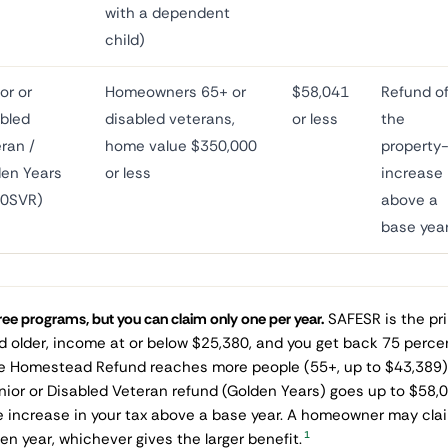
with a dependent
child)
or or
Homeowners 65+ or
$58,041
Refund o
bled
disabled veterans,
or less
the
ran /
home value $350,000
property
en Years
or less
increase
40SVR)
above a
base yea
ee programs, but you can claim only one per year.
SAFESR is the pr
d older, income at or below $25,380, and you get back 75 percen
e Homestead Refund reaches more people (55+, up to $43,389) 
nior or Disabled Veteran refund (Golden Years) goes up to $58,
e increase in your tax above a base year. A homeowner may claim
1
ven year, whichever gives the larger benefit.