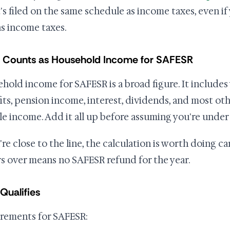
's filed on the same schedule as income taxes, even if
s income taxes.
 Counts as Household Income for SAFESR
hold income for SAFESR is a broad figure. It includes 
its, pension income, interest, dividends, and most other
le income. Add it all up before assuming you're under 
u're close to the line, the calculation is worth doing c
rs over means no SAFESR refund for the year.
Qualifies
rements for SAFESR: