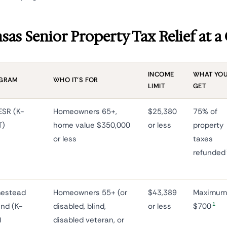
sas Senior Property Tax Relief at a
INCOME
WHAT YO
GRAM
WHO IT'S FOR
LIMIT
GET
ESR (K-
Homeowners 65+,
$25,380
75% of
T)
home value $350,000
or less
property
or less
taxes
refunded
estead
Homeowners 55+ (or
$43,389
Maximum
1
nd (K-
disabled, blind,
or less
$700
)
disabled veteran, or