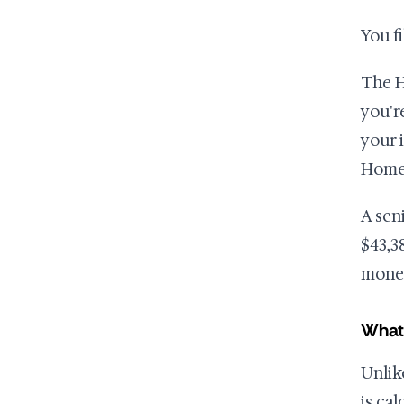
You f
The H
you'r
your 
Home
A sen
$43,3
mone
What
Unlik
is ca