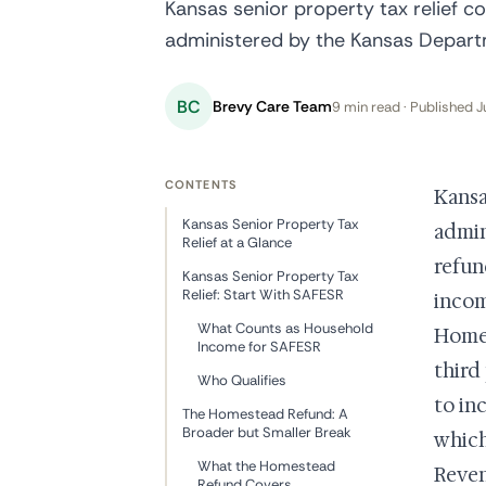
Kansas senior property tax relief c
administered by the Kansas Depart
BC
Brevy Care Team
9 min read · Published J
CONTENTS
Kansa
Kansas Senior Property Tax
admin
Relief at a Glance
refun
Kansas Senior Property Tax
Relief: Start With SAFESR
incom
What Counts as Household
Homes
Income for SAFESR
third
Who Qualifies
to in
The Homestead Refund: A
Broader but Smaller Break
which
What the Homestead
Reven
Refund Covers