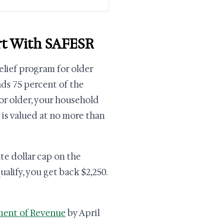
art With SAFESR
relief program for older
nds 75 percent of the
 or older, your household
 is valued at no more than
ate dollar cap on the
ualify, you get back $2,250.
ment of Revenue
by April