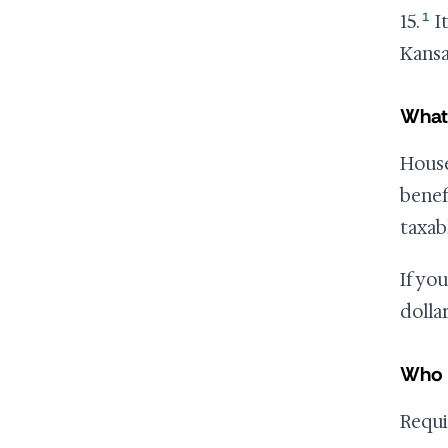
1
15.
It
Kansa
What
House
benef
taxab
If yo
dolla
Who 
Requi