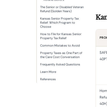
The Senior or Disabled Veteran
Refund (Golden Years)
Kan
Kansas Senior Property Tax
Relief: Which Program to
Choose
How to File for Kansas Senior
PRO
Property Tax Relief
Common Mistakes to Avoid
SAF
Property Taxes as One Part of
the Care Cost Conversation
40P
Frequently Asked Questions
Learn More
References
Hom
Refu
40H