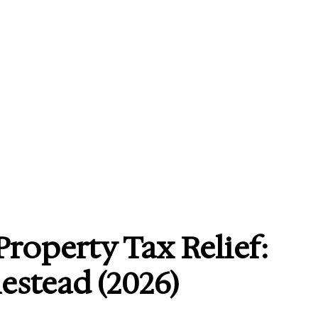
Property Tax Relief:
stead (2026)