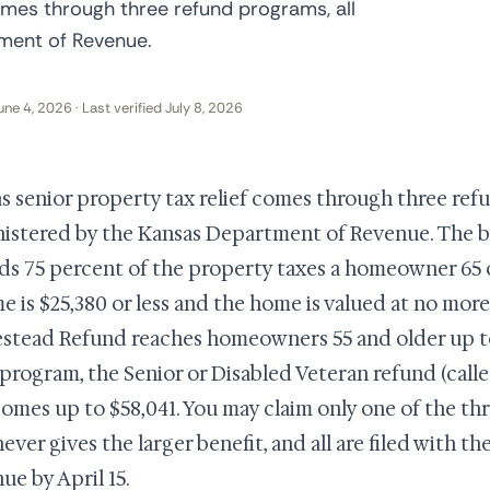
omes through three refund programs, all
ment of Revenue.
une 4, 2026 · Last verified July 8, 2026
s senior property tax relief comes through three refu
istered by the Kansas Department of Revenue. The b
ds 75 percent of the property taxes a homeowner 65 o
e is $25,380 or less and the home is valued at no more
tead Refund reaches homeowners 55 and older up to 
 program, the Senior or Disabled Veteran refund (call
comes up to $58,041. You may claim only one of the thre
ever gives the larger benefit, and all are filed with 
ue by April 15.