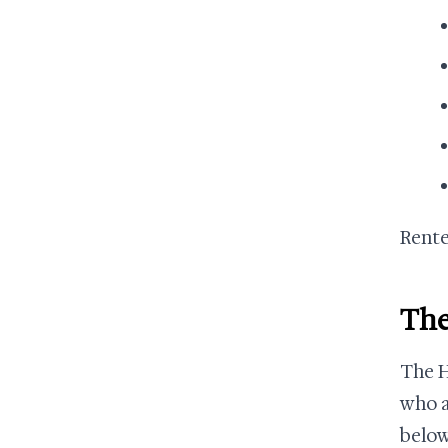
Rente
The
The H
who a
below