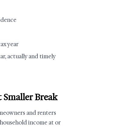
idence
tax year
ar, actually and timely
 Smaller Break
omeowners and renters
 household income at or