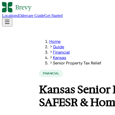
Locations
Eldercare Guide
Get Started
Home
Guide
Financial
Kansas
Senior Property Tax Relief
FINANCIAL
Kansas Senior 
SAFESR & Home