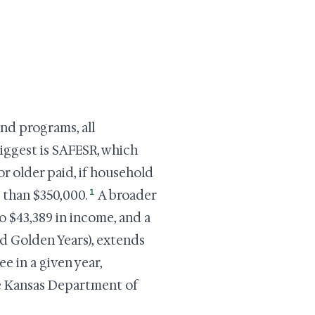
nd programs, all
iggest is SAFESR, which
r older paid, if household
1
 than $350,000.
A broader
$43,389 in income, and a
ed Golden Years), extends
e in a given year,
the Kansas Department of