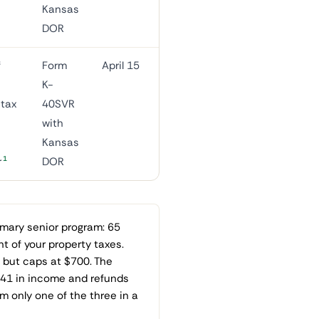
Kansas
DOR
f
Form
April 15
K-
-tax
40SVR
with
Kansas
1
r
DOR
imary senior program: 65
t of your property taxes.
but caps at $700. The
041 in income and refunds
 only one of the three in a