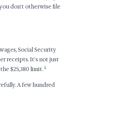
 you don't otherwise file
wages, Social Security
 receipts. It's not just
1
the $25,380 limit.
arefully. A few hundred