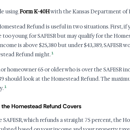
ile using
Form K-40H
with the Kansas Department of R
omestead Refund is useful in two situations. First, if
e too young for SAFESR but may qualify for the Homes
income is above $25,380 but under $43,389, SAFESR wo
1
stead Refund might.
ior homeowner 65 or older who is over the SAFESR in
89 should look at the Homestead Refund. The maximum 
1
y.
 the Homestead Refund Covers
e SAFESR, which refunds a straight 75 percent, the
lculated based on your income and your property taxes 