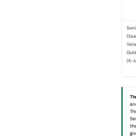
Seni
Disa
Vete
Gold
(K-
Thr
an
Th
Se
th
gi