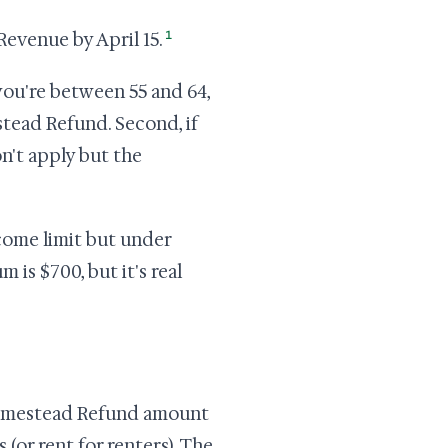
1
evenue by April 15.
 you're between 55 and 64,
tead Refund. Second, if
n't apply but the
come limit but under
is $700, but it's real
 Homestead Refund amount
(or rent for renters). The