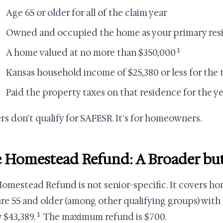
Age 65 or older for all of the claim year
Owned and occupied the home as your primary res
1
A home valued at no more than $350,000
Kansas household income of $25,380 or less for the 
Paid the property taxes on that residence for the ye
rs don't qualify for SAFESR. It's for homeowners.
 Homestead Refund: A Broader but
omestead Refund is not senior-specific. It covers h
re 55 and older (among other qualifying groups) with
1
 $43,389.
The maximum refund is $700.