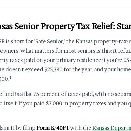
sas Senior Property Tax Relief: St
R is short for "Safe Senior," the Kansas property-tax-
wners. What matters for most seniors is this: it refu
rty taxes paid on your primary residence if you're 65
e doesn't exceed $25,380 for the year, and your home
1
000.
efund is a flat 75 percent of taxes paid, with no separ
d itself. If you paid $3,000 in property taxes and you q
aim it by filing
Form K-40PT
with the
Kansas Depart