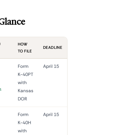
 Glance
U
HOW
DEADLINE
TO FILE
Form
April 15
K-40PT
with
1
Kansas
DOR
Form
April 15
K-40H
with