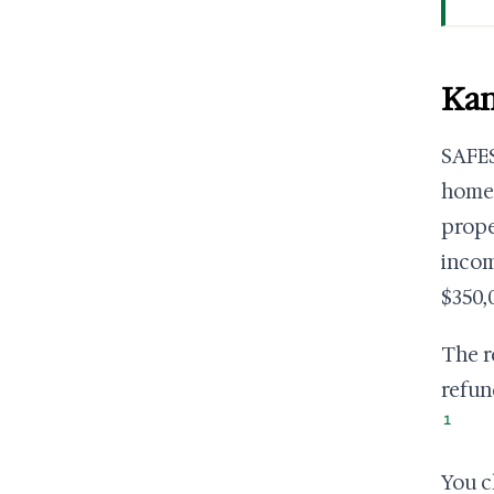
Kan
SAFES
homeo
prope
incom
$350,
The r
refun
1
You cl