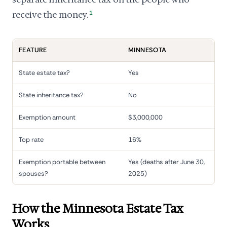
receive the money.
1
FEATURE
MINNESOTA
State estate tax?
Yes
State inheritance tax?
No
Exemption amount
$3,000,000
Top rate
16%
Exemption portable between
Yes (deaths after June 30,
spouses?
2025)
How the Minnesota Estate Tax
Works