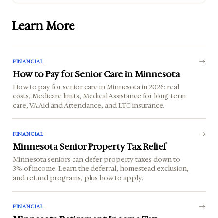
Learn More
FINANCIAL
How to Pay for Senior Care in Minnesota
How to pay for senior care in Minnesota in 2026: real
costs, Medicare limits, Medical Assistance for long-term
care, VA Aid and Attendance, and LTC insurance.
FINANCIAL
Minnesota Senior Property Tax Relief
Minnesota seniors can defer property taxes down to
3% of income. Learn the deferral, homestead exclusion,
and refund programs, plus how to apply.
FINANCIAL