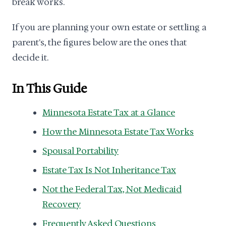
break works.
If you are planning your own estate or settling a
parent's, the figures below are the ones that
decide it.
In This Guide
Minnesota Estate Tax at a Glance
How the Minnesota Estate Tax Works
Spousal Portability
Estate Tax Is Not Inheritance Tax
Not the Federal Tax, Not Medicaid
Recovery
Frequently Asked Questions