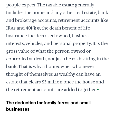
people expect. The taxable estate generally
includes the home and any other real estate, bank
and brokerage accounts, retirement accounts like
IRAs and 401(k)s, the death benefit of life
insurance the deceased owned, business
interests, vehicles, and personal property. It is the
gross value of what the person owned or
controlled at death, not just the cash sitting in the
bank. That is why a homeowner who never
thought of themselves as wealthy can have an
estate that clears $3 million once the house and
the retirement accounts are added together.
1
The deduction for family farms and small
businesses