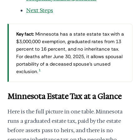
Next Steps
Key fact:
Minnesota has a state estate tax with a
$3,000,000 exemption, graduated rates from 13
percent to 16 percent, and no inheritance tax.
For deaths after June 30, 2025, it allows spousal
portability of a deceased spouse's unused
1
exclusion.
Minnesota Estate Tax at a Glance
Here is the full picture in one table. Minnesota
runs a graduated estate tax, paid by the estate
before assets pass to heirs, and there is no
separate inheritance tax on the people who