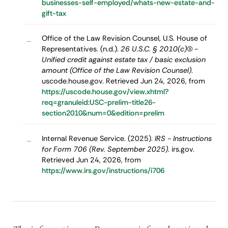
businesses-self-employed/whats-new-estate-and-
gift-tax
Office of the Law Revision Counsel, U.S. House of
–
Representatives. (n.d.).
26 U.S.C. § 2010(c)(3) -
Unified credit against estate tax / basic exclusion
amount (Office of the Law Revision Counsel)
.
uscode.house.gov. Retrieved Jun 24, 2026, from
https://uscode.house.gov/view.xhtml?
req=granuleid:USC-prelim-title26-
section2010&num=0&edition=prelim
Internal Revenue Service. (2025).
IRS - Instructions
–
for Form 706 (Rev. September 2025)
. irs.gov.
Retrieved Jun 24, 2026, from
https://www.irs.gov/instructions/i706