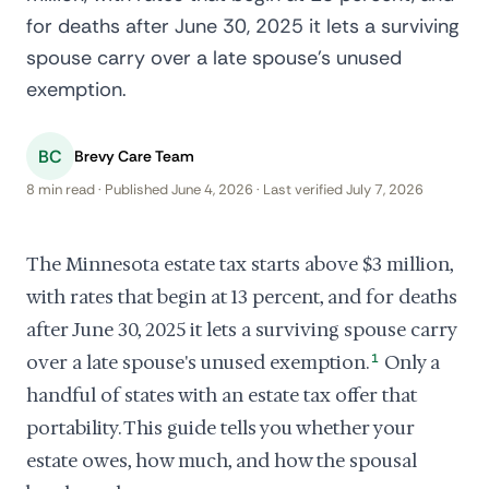
for deaths after June 30, 2025 it lets a surviving
spouse carry over a late spouse's unused
exemption.
BC
Brevy Care Team
8 min read · Published June 4, 2026 · Last verified July 7, 2026
The Minnesota estate tax starts above $3 million,
with rates that begin at 13 percent, and for deaths
after June 30, 2025 it lets a surviving spouse carry
over a late spouse's unused exemption.
1
Only a
handful of states with an estate tax offer that
portability. This guide tells you whether your
estate owes, how much, and how the spousal