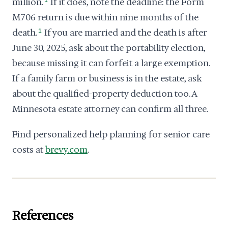
million.
1
If it does, note the deadline: the Form
M706 return is due within nine months of the
death.
1
If you are married and the death is after
June 30, 2025, ask about the portability election,
because missing it can forfeit a large exemption.
If a family farm or business is in the estate, ask
about the qualified-property deduction too. A
Minnesota estate attorney can confirm all three.
Find personalized help planning for senior care
costs at
brevy.com
.
References