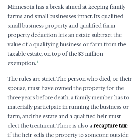
Minnesota has a break aimed at keeping family
farms and small businesses intact. Its qualified
small business property and qualified farm
property deduction lets an estate subtract the
value of a qualifying business or farm from the
taxable estate, on top of the $3 million
exemption.
1
The rules are strict. The person who died, or their
spouse, must have owned the property for the
three years before death, a family member has to
materially participate in running the business or
farm, and the estate and a qualified heir must
elect the treatment. There is also a
recapture tax
:
if the heir sells the property to someone outside