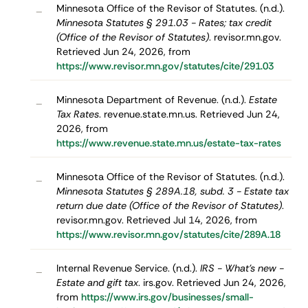
Minnesota Office of the Revisor of Statutes. (n.d.).
–
Minnesota Statutes § 291.03 - Rates; tax credit
(Office of the Revisor of Statutes)
. revisor.mn.gov.
Retrieved Jun 24, 2026, from
https://www.revisor.mn.gov/statutes/cite/291.03
Minnesota Department of Revenue. (n.d.).
Estate
–
Tax Rates
. revenue.state.mn.us. Retrieved Jun 24,
2026, from
https://www.revenue.state.mn.us/estate-tax-rates
Minnesota Office of the Revisor of Statutes. (n.d.).
–
Minnesota Statutes § 289A.18, subd. 3 - Estate tax
return due date (Office of the Revisor of Statutes)
.
revisor.mn.gov. Retrieved Jul 14, 2026, from
https://www.revisor.mn.gov/statutes/cite/289A.18
Internal Revenue Service. (n.d.).
IRS - What's new -
–
Estate and gift tax
. irs.gov. Retrieved Jun 24, 2026,
from
https://www.irs.gov/businesses/small-