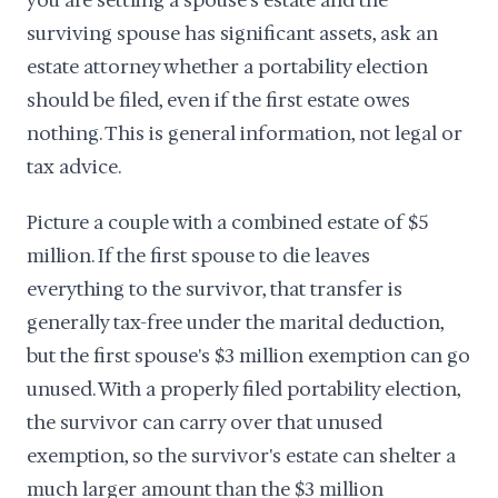
you are settling a spouse's estate and the
surviving spouse has significant assets, ask an
estate attorney whether a portability election
should be filed, even if the first estate owes
nothing. This is general information, not legal or
tax advice.
Picture a couple with a combined estate of $5
million. If the first spouse to die leaves
everything to the survivor, that transfer is
generally tax-free under the marital deduction,
but the first spouse's $3 million exemption can go
unused. With a properly filed portability election,
the survivor can carry over that unused
exemption, so the survivor's estate can shelter a
much larger amount than the $3 million