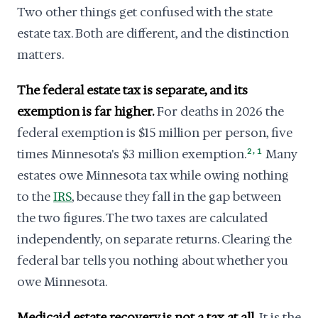
Two other things get confused with the state
estate tax. Both are different, and the distinction
matters.
The federal estate tax is separate, and its
exemption is far higher.
For deaths in 2026 the
federal exemption is $15 million per person, five
,
times Minnesota's $3 million exemption.
2
1
Many
estates owe Minnesota tax while owing nothing
to the
IRS
, because they fall in the gap between
the two figures. The two taxes are calculated
independently, on separate returns. Clearing the
federal bar tells you nothing about whether you
owe Minnesota.
Medicaid estate recovery is not a tax at all.
It is the