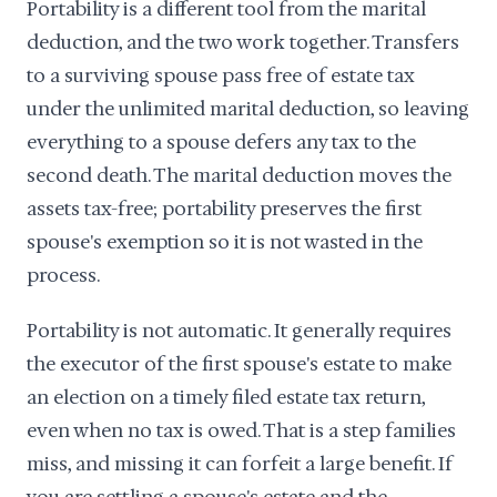
Portability is a different tool from the marital
deduction, and the two work together. Transfers
to a surviving spouse pass free of estate tax
under the unlimited marital deduction, so leaving
everything to a spouse defers any tax to the
second death. The marital deduction moves the
assets tax-free; portability preserves the first
spouse's exemption so it is not wasted in the
process.
Portability is not automatic. It generally requires
the executor of the first spouse's estate to make
an election on a timely filed estate tax return,
even when no tax is owed. That is a step families
miss, and missing it can forfeit a large benefit. If