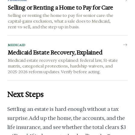
Selling or Renting a Home to Pay for Care
Selling or renting the home to pay for senior care: the
capital-gains exclusion, what a sale does to Medicaid,
rent-vs-sell, and the step-up in basis.
MEDICAID
Medicaid Estate Recovery, Explained
Medicaid estate recovery explained: federal law, 51-state
matrix, categorical protections, hardship waivers, and
2025-2026 reform updates. Verify before acting.
Next Steps
Settling an estate is hard enough without a tax
surprise. Add up the home, the accounts, and the
life insurance, and see whether the total clears $3