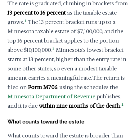
The rate is graduated, climbing in brackets from
13 percent to 16 percent
as the taxable estate
grows.
1
The 13 percent bracket runs up to a
Minnesota taxable estate of $7,100,000, and the
top 16 percent bracket applies to the portion
above $10,100,000.
1
Minnesota's lowest bracket
starts at 13 percent, higher than the entry rate in
some other states, so even a modest taxable
amount carries a meaningful rate. The return is
filed on
Form M706
, using the schedules the
Minnesota Department of Revenue
publishes,
and it is due
within nine months of the death
.
1
What counts toward the estate
What counts toward the estate is broader than