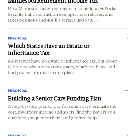
Minnesota Retirement Income Tax
How Minnesota taxes retirement income: it taxes Social
Security but a subtraction exempts most retirees, and
taxes pensions and 401(k)s at rates up to 9.85%.
FINANCIAL
Which States Have an Estate or
Inheritance Tax
Most states have no estate or inheritance tax, but about
17 do. See which states tax estates, which tax heirs, and
find your state's rules in one place.
FINANCIAL
Building a Senior Care Funding Plan
A step-by-step plan to pay for senior care: estimate the
cost, inventory income and assets, find the payers you
qualify for, sequence them, and get free help.
FINANCIAL