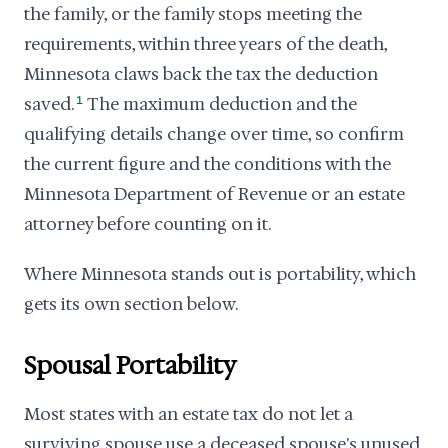
the family, or the family stops meeting the
requirements, within three years of the death,
Minnesota claws back the tax the deduction
saved.
1
The maximum deduction and the
qualifying details change over time, so confirm
the current figure and the conditions with the
Minnesota Department of Revenue or an estate
attorney before counting on it.
Where Minnesota stands out is portability, which
gets its own section below.
Spousal Portability
Most states with an estate tax do not let a
surviving spouse use a deceased spouse's unused