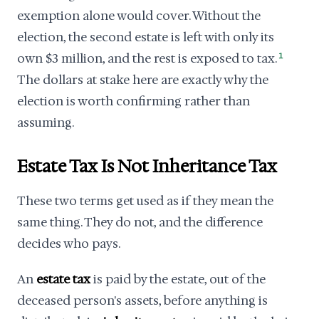
exemption alone would cover. Without the
election, the second estate is left with only its
own $3 million, and the rest is exposed to tax.
1
The dollars at stake here are exactly why the
election is worth confirming rather than
assuming.
Estate Tax Is Not Inheritance Tax
These two terms get used as if they mean the
same thing. They do not, and the difference
decides who pays.
An
estate tax
is paid by the estate, out of the
deceased person's assets, before anything is