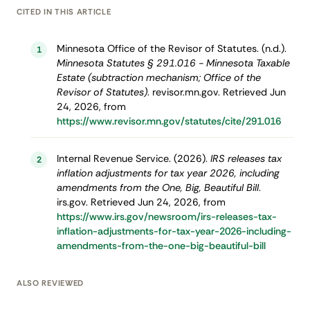
CITED IN THIS ARTICLE
Minnesota Office of the Revisor of Statutes. (n.d.).
1
Minnesota Statutes § 291.016 - Minnesota Taxable
Estate (subtraction mechanism; Office of the
Revisor of Statutes)
. revisor.mn.gov. Retrieved Jun
24, 2026, from
https://www.revisor.mn.gov/statutes/cite/291.016
Internal Revenue Service. (2026).
IRS releases tax
2
inflation adjustments for tax year 2026, including
amendments from the One, Big, Beautiful Bill
.
irs.gov. Retrieved Jun 24, 2026, from
https://www.irs.gov/newsroom/irs-releases-tax-
inflation-adjustments-for-tax-year-2026-including-
amendments-from-the-one-big-beautiful-bill
ALSO REVIEWED