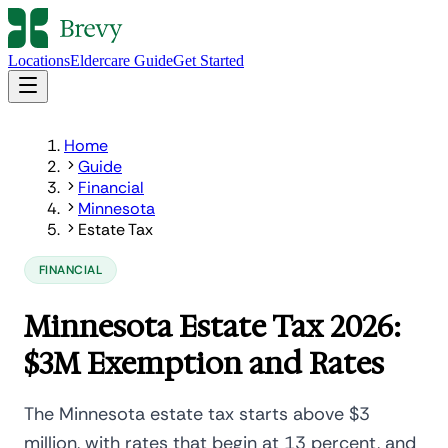
Locations
Eldercare Guide
Get Started
Home
Guide
Financial
Minnesota
Estate Tax
FINANCIAL
Minnesota Estate Tax 2026:
$3M Exemption and Rates
The Minnesota estate tax starts above $3
million, with rates that begin at 13 percent, and