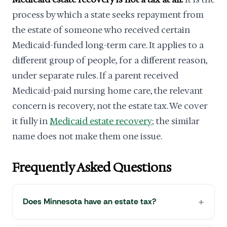
process by which a state seeks repayment from
the estate of someone who received certain
Medicaid-funded long-term care. It applies to a
different group of people, for a different reason,
under separate rules. If a parent received
Medicaid-paid nursing home care, the relevant
concern is recovery, not the estate tax. We cover
it fully in
Medicaid estate recovery
; the similar
name does not make them one issue.
Frequently Asked Questions
Does Minnesota have an estate tax?