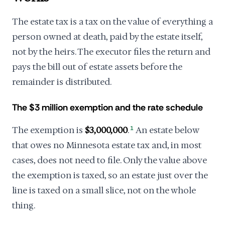
The estate tax is a tax on the value of everything a
person owned at death, paid by the estate itself,
not by the heirs. The executor files the return and
pays the bill out of estate assets before the
remainder is distributed.
The $3 million exemption and the rate schedule
The exemption is
$3,000,000
.
1
An estate below
that owes no Minnesota estate tax and, in most
cases, does not need to file. Only the value above
the exemption is taxed, so an estate just over the
line is taxed on a small slice, not on the whole
thing.