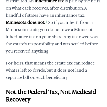
distributed. An
inheritance tax
is paid by the heirs,
on what each receives, after distribution. A
handful of states have an inheritance tax.
Minnesota does not.
1
So if you inherit from a
Minnesota estate, you do not owe a Minnesota
inheritance tax on your share. Any tax owed was
the estate's responsibility and was settled before
you received anything.
For heirs, that means the estate tax can reduce
what is left to divide, but it does not land a
separate bill on each beneficiary.
Not the Federal Tax, Not Medicaid
Recovery