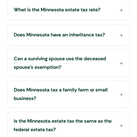
What is the Minnesota estate tax rate?
Does Minnesota have an inheritance tax?
Can a surviving spouse use the deceased
spouse's exemption?
Does Minnesota tax a family farm or small
business?
Is the Minnesota estate tax the same as the
federal estate tax?