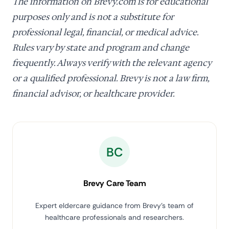
The information on Brevy.com is for educational
purposes only and is not a substitute for
professional legal, financial, or medical advice.
Rules vary by state and program and change
frequently. Always verify with the relevant agency
or a qualified professional. Brevy is not a law firm,
financial advisor, or healthcare provider.
BC
Brevy Care Team
Expert eldercare guidance from Brevy's team of
healthcare professionals and researchers.