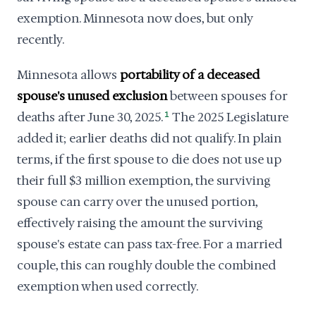
exemption. Minnesota now does, but only
recently.
Minnesota allows
portability of a deceased
spouse's unused exclusion
between spouses for
deaths after June 30, 2025.
1
The 2025 Legislature
added it; earlier deaths did not qualify. In plain
terms, if the first spouse to die does not use up
their full $3 million exemption, the surviving
spouse can carry over the unused portion,
effectively raising the amount the surviving
spouse's estate can pass tax-free. For a married
couple, this can roughly double the combined
exemption when used correctly.