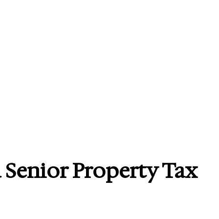
 Senior Property Tax