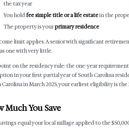
the tax year
You hold
fee simple title or a life estate
in the prop
The property is your
primary residence
come limit applies. A senior with significant retireme
s one with very little.
oint on the residency rule: the one-year requirement
tion in your first partial year of South Carolina resi
Carolina in March 2025, your earliest eligibility is the
 Much You Save
savings equal your local millage applied to the $50,00