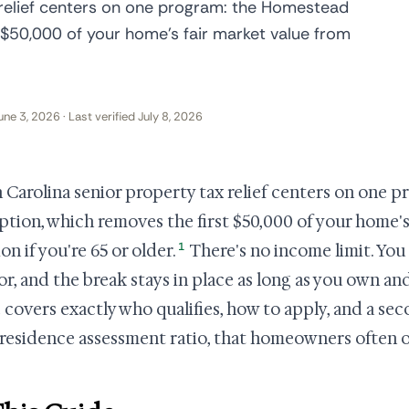
 relief centers on one program: the Homestead
 $50,000 of your home's fair market value from
une 3, 2026 · Last verified July 8, 2026
 Carolina senior property tax relief centers on one
tion, which removes the first $50,000 of your home's
1
on if you're 65 or older.
There's no income limit. You
or, and the break stays in place as long as you own and
 covers exactly who qualifies, how to apply, and a sec
-residence assessment ratio, that homeowners often 