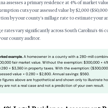
ina assesses a primary residence at 4% of market value
xemption cuts your assessed value by $2,000 ($50,000 
tion by your county's millage rate to estimate your an
ge rates vary significantly across South Carolina's 46 
your county auditor.
rked example.
A homeowner in a county with a 280-mill combin
00,000 fair market value. Without the exemption: $300,000 × 4
0.280 = $3,360 in property taxes. With the exemption: ($300,00
sessed value × 0.280 = $2,800. Annual savings: $560.
e figures above are hypothetical and shown only to illustrate ho
ey are not a real case and not a prediction of your own result.