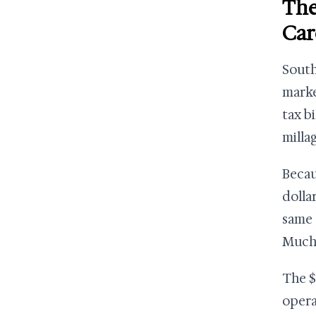
The
Car
South
marke
tax bi
millag
Becau
dolla
same 
Much 
The $
opera