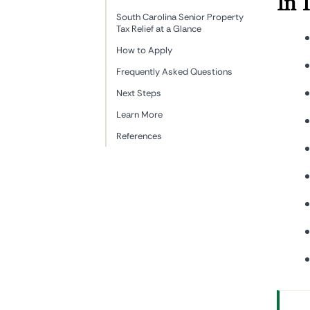
In 
South Carolina Senior Property
Tax Relief at a Glance
How to Apply
Frequently Asked Questions
Next Steps
Learn More
References