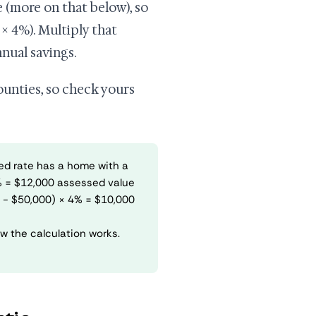
 (more on that below), so
× 4%). Multiply that
nual savings.
counties, so check yours
ed rate has a home with a
% = $12,000 assessed value
0 - $50,000) × 4% = $10,000
w the calculation works.