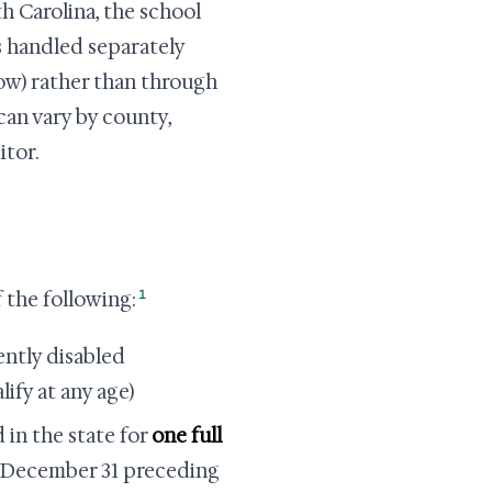
 Carolina, the school
is handled separately
low) rather than through
an vary by county,
itor.
1
 the following:
ently disabled
fy at any age)
 in the state for
one full
f December 31 preceding