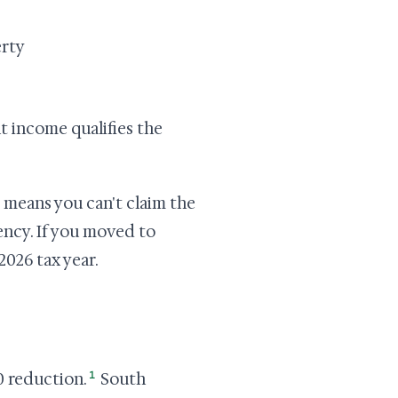
erty
nt income qualifies the
 means you can't claim the
dency. If you moved to
 2026 tax year.
1
0 reduction.
South