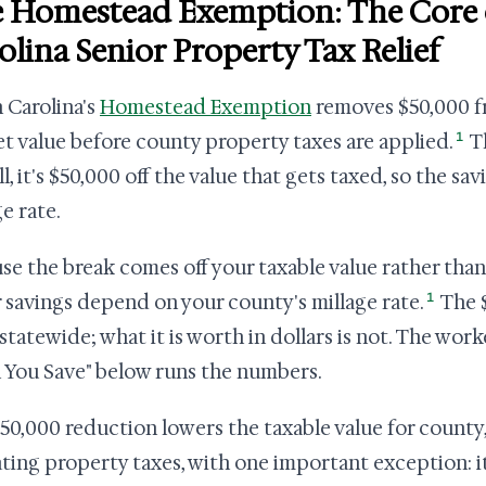
 Homestead Exemption: The Core 
olina Senior Property Tax Relief
 Carolina's
Homestead Exemption
removes $50,000 fr
1
t value before county property taxes are applied.
Th
ll, it's $50,000 off the value that gets taxed, so the s
e rate.
se the break comes off your taxable value rather than y
1
r savings depend on your county's millage rate.
The $
statewide; what it is worth in dollars is not. The w
You Save" below runs the numbers.
50,000 reduction lowers the taxable value for county,
ting property taxes, with one important exception: i