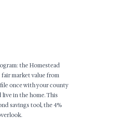
 program: the Homestead
 fair market value from
 file once with your county
 live in the home. This
ond savings tool, the 4%
overlook.