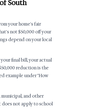
of South
om your home's fair
at's not $50,000 off your
avings depend on your local
our final bill, your actual
50,000 reduction is the
orked example under "How
 municipal, and other
t does not apply to school