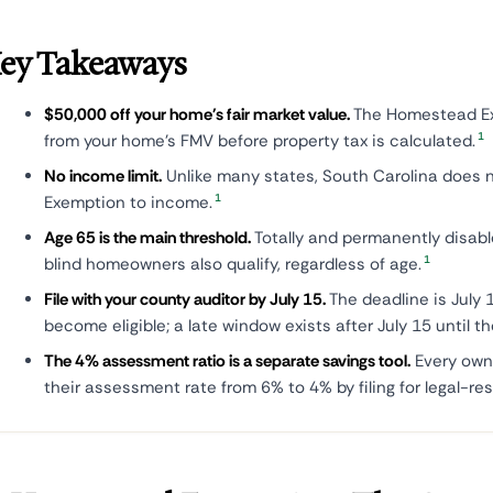
ey Takeaways
$50,000 off your home's fair market value.
The Homestead Ex
1
from your home's FMV before property tax is calculated.
No income limit.
Unlike many states, South Carolina does 
1
Exemption to income.
Age 65 is the main threshold.
Totally and permanently disab
1
blind homeowners also qualify, regardless of age.
File with your county auditor by July 15.
The deadline is July 1
become eligible; a late window exists after July 15 until th
The 4% assessment ratio is a separate savings tool.
Every own
their assessment rate from 6% to 4% by filing for legal-res