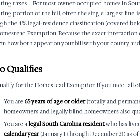
1
ting taxes.
For most owner-occupied homes in South
ing portion of the bill, often the single largest line, 
gh the 4% legal-residence classification (covered be
omestead Exemption. Because the exact interaction c
rm how both appear on your bill with your county aud
 Qualifies
ualify for the Homestead Exemption if you meet all of
You are
65 years of age or older
(totally and perman
homeowners and legally blind homeowners also quali
You are a
legal South Carolina resident
who has lived
calendar year
(January 1 through December 31) as o