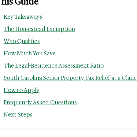
This Guide
Key Takeaways
The Homestead Exemption
Who Qualifies
How Much You Save
The Legal-Residence Assessment Ratio
South Carolina Senior Property Tax Relief at a Glan
How to Apply
Frequently Asked Questions
Next Steps