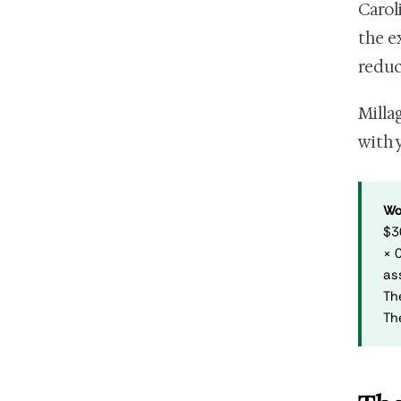
Carol
the e
reduc
Milla
with 
Wo
$3
× 
as
Th
Th