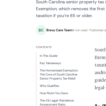
South Carolina senior property tax
Exemption, which removes the first
taxation if you're 65 or older.
BC
Brevy Care Team
8 min read · Published J
CONTENTS
South
In This Guide
Exemp
Key Takeaways
taxati
The Homestead Exemption:
audit
The Core of South Carolina
Senior Property Tax Relief
guide
Who Qualifies
legal
How Much You Save
The 4% Legal-Residence
Assessment Ratio