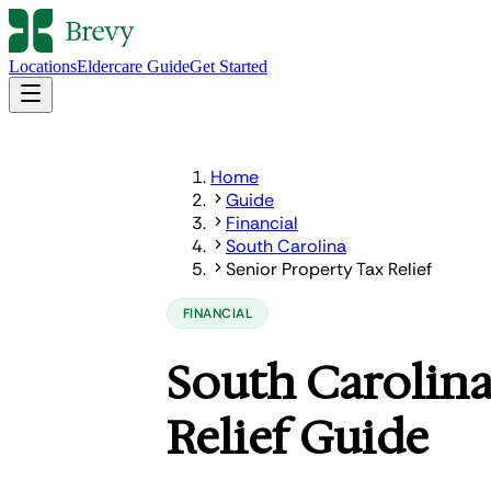
Locations
Eldercare Guide
Get Started
Home
Guide
Financial
South Carolina
Senior Property Tax Relief
FINANCIAL
South Carolina
Relief Guide