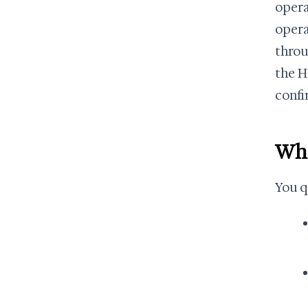
opera
operat
throu
the H
confi
Who
You q