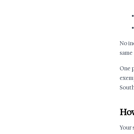
No in
same a
One p
exemp
South 
How
Your 