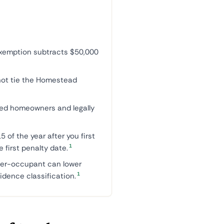
emption subtracts $50,000
not tie the Homestead
led homeowners and legally
5 of the year after you first
1
e first penalty date.
er-occupant can lower
1
idence classification.