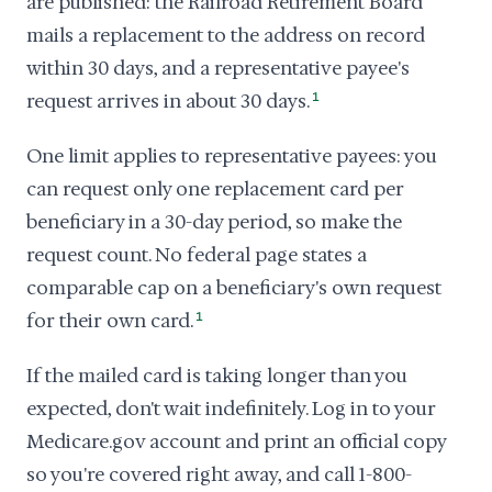
are published: the Railroad Retirement Board
mails a replacement to the address on record
within 30 days, and a representative payee's
request arrives in about 30 days.
1
One limit applies to representative payees: you
can request only one replacement card per
beneficiary in a 30-day period, so make the
request count. No federal page states a
comparable cap on a beneficiary's own request
for their own card.
1
If the mailed card is taking longer than you
expected, don't wait indefinitely. Log in to your
Medicare.gov account and print an official copy
so you're covered right away, and call 1-800-