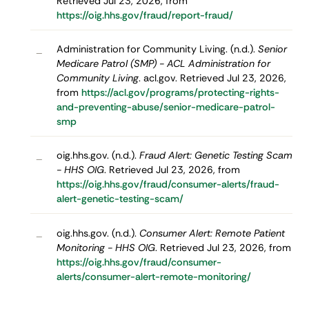
Retrieved Jul 23, 2026, from
https://oig.hhs.gov/fraud/report-fraud/
Administration for Community Living. (n.d.).
Senior
–
Medicare Patrol (SMP) - ACL Administration for
Community Living
. acl.gov. Retrieved Jul 23, 2026,
from
https://acl.gov/programs/protecting-rights-
and-preventing-abuse/senior-medicare-patrol-
smp
oig.hhs.gov. (n.d.).
Fraud Alert: Genetic Testing Scam
–
- HHS OIG
. Retrieved Jul 23, 2026, from
https://oig.hhs.gov/fraud/consumer-alerts/fraud-
alert-genetic-testing-scam/
oig.hhs.gov. (n.d.).
Consumer Alert: Remote Patient
–
Monitoring - HHS OIG
. Retrieved Jul 23, 2026, from
https://oig.hhs.gov/fraud/consumer-
alerts/consumer-alert-remote-monitoring/