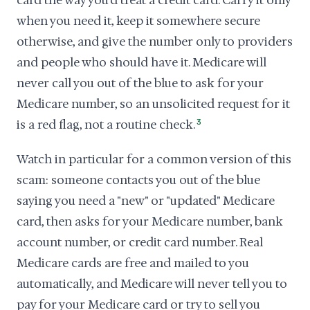
card the way you'd treat a credit card. Carry it only
when you need it, keep it somewhere secure
otherwise, and give the number only to providers
and people who should have it. Medicare will
never call you out of the blue to ask for your
Medicare number, so an unsolicited request for it
is a red flag, not a routine check.
3
Watch in particular for a common version of this
scam: someone contacts you out of the blue
saying you need a "new" or "updated" Medicare
card, then asks for your Medicare number, bank
account number, or credit card number. Real
Medicare cards are free and mailed to you
automatically, and Medicare will never tell you to
pay for your Medicare card or try to sell you