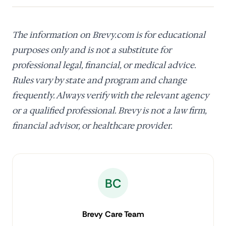
The information on Brevy.com is for educational
purposes only and is not a substitute for
professional legal, financial, or medical advice.
Rules vary by state and program and change
frequently. Always verify with the relevant agency
or a qualified professional. Brevy is not a law firm,
financial advisor, or healthcare provider.
BC
Brevy Care Team