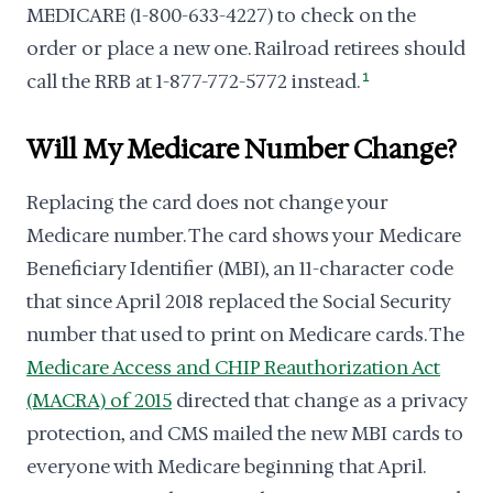
MEDICARE (1-800-633-4227) to check on the
order or place a new one. Railroad retirees should
call the RRB at 1-877-772-5772 instead.
1
Will My Medicare Number Change?
Replacing the card does not change your
Medicare number. The card shows your Medicare
Beneficiary Identifier (MBI), an 11-character code
that since April 2018 replaced the Social Security
number that used to print on Medicare cards. The
Medicare Access and CHIP Reauthorization Act
(MACRA) of 2015
directed that change as a privacy
protection, and CMS mailed the new MBI cards to
everyone with Medicare beginning that April.