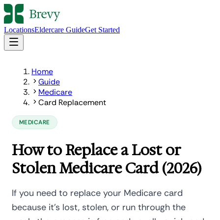
Locations
Eldercare Guide
Get Started
Home
Guide
Medicare
Card Replacement
MEDICARE
How to Replace a Lost or
Stolen Medicare Card (2026)
If you need to replace your Medicare card
because it's lost, stolen, or run through the