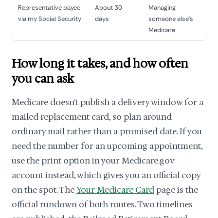
Representative payee
About 30
Managing
via my Social Security
days
someone else's
Medicare
How long it takes, and how often
you can ask
Medicare doesn't publish a delivery window for a
mailed replacement card, so plan around
ordinary mail rather than a promised date. If you
need the number for an upcoming appointment,
use the print option in your Medicare.gov
account instead, which gives you an official copy
on the spot. The
Your Medicare Card
page is the
official rundown of both routes. Two timelines