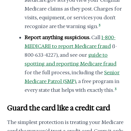
Medicare.gov lets you view your Original
Medicare claims as they post. Charges for
visits, equipment, or services you don't
recognize are the warning sign.
3
Report anything suspicious.
Call
1-800-
MEDICARE to report Medicare fraud
(1-
800-633-4227), and see our
guide to
spotting and reporting Medicare fraud
for the full process, including the
Senior
Medicare Patrol (SMP)
, a free program in
every state that helps with exactly this.
3
Guard the card like a credit card
The simplest protection is treating your Medicare