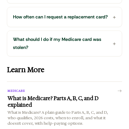
How often can I request a replacement card?
What should I do if my Medicare card was
stolen?
Learn More
MEDICARE
What is Medicare? Parts A, B, C, and D
explained
What is Medicare? A plain guide to Parts A, B, C, and D,
who qualifies, 2026 costs, when to enroll, and what it
doesn't cover, with help-paying options.