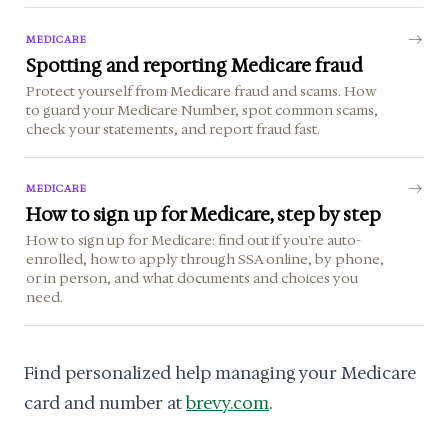
MEDICARE
Spotting and reporting Medicare fraud
Protect yourself from Medicare fraud and scams. How
to guard your Medicare Number, spot common scams,
check your statements, and report fraud fast.
MEDICARE
How to sign up for Medicare, step by step
How to sign up for Medicare: find out if you're auto-
enrolled, how to apply through SSA online, by phone,
or in person, and what documents and choices you
need.
Find personalized help managing your Medicare
card and number at
brevy.com
.