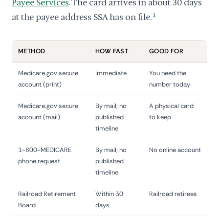
Payee Services
. The card arrives in about 30 days
at the payee address SSA has on file.
1
METHOD
HOW FAST
GOOD FOR
Medicare.gov secure
Immediate
You need the
account (print)
number today
Medicare.gov secure
By mail; no
A physical card
account (mail)
published
to keep
timeline
1-800-MEDICARE
By mail; no
No online account
phone request
published
timeline
Railroad Retirement
Within 30
Railroad retirees
Board
days