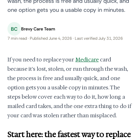
wash, the process is free and usually quick, and
one option gets you a usable copy in minutes.
BC
Brevy Care Team
7 min read · Published June 4, 2026 · Last verified July 31, 2026
If you need to replace your
Medicare
card
because it's lost, stolen, or run through the wash,
the process is free and usually quick, and one
option gets you a usable copy in minutes. The
steps below cover each way to do it, how long a
mailed card takes, and the one extra thing to do if
your card was stolen rather than misplaced.
Start here: the fastest way to replace