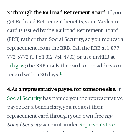
3. Through the Railroad Retirement Board.
If you
get Railroad Retirement benefits, your Medicare
card is issued by the Railroad Retirement Board
(RRB) rather than Social Security, so you request a
replacement from the RRB. Call the RRB at 1-877-
772-5772 (TTY 1-312-751-4701) or use myRRB at
rrb.gov
; the RRB mails the card to the address on
record within 30 days.
1
4. As a representative payee, for someone else.
If
Social Security
has named you the representative
payee for a beneficiary, you request their
replacement card through your own free
my
Social Security
account, under
Representative