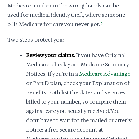
Medicare number in the wrong hands can be
used for medical identity theft, where someone
bills Medicare for care you never got.
3
Two steps protect you:
Review your claims.
If you have Original
Medicare, check your Medicare Summary
Notices; if you're in a
Medicare Advantage
or Part D plan, check your Explanation of
Benefits. Both list the dates and services
billed to your number, so compare them
against care you actually received. You
don't have to wait for the mailed quarterly
notice: a free secure account at