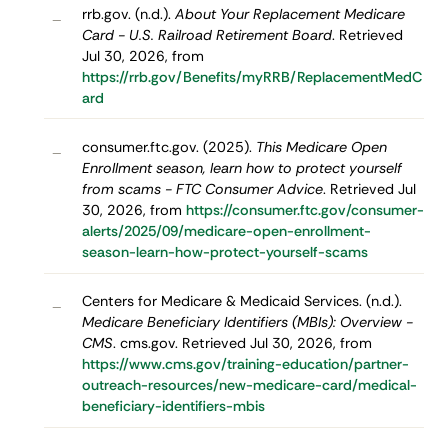
rrb.gov. (n.d.).
About Your Replacement Medicare
–
Card - U.S. Railroad Retirement Board
. Retrieved
Jul 30, 2026, from
https://rrb.gov/Benefits/myRRB/ReplacementMedC
ard
consumer.ftc.gov. (2025).
This Medicare Open
–
Enrollment season, learn how to protect yourself
from scams - FTC Consumer Advice
. Retrieved Jul
30, 2026, from
https://consumer.ftc.gov/consumer-
alerts/2025/09/medicare-open-enrollment-
season-learn-how-protect-yourself-scams
Centers for Medicare & Medicaid Services. (n.d.).
–
Medicare Beneficiary Identifiers (MBIs): Overview -
CMS
. cms.gov. Retrieved Jul 30, 2026, from
https://www.cms.gov/training-education/partner-
outreach-resources/new-medicare-card/medical-
beneficiary-identifiers-mbis