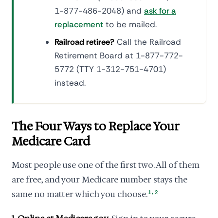
1-877-486-2048) and
ask for a
replacement
to be mailed.
Railroad retiree?
Call the Railroad
Retirement Board at 1-877-772-
5772 (TTY 1-312-751-4701)
instead.
The Four Ways to Replace Your
Medicare Card
Most people use one of the first two. All of them
are free, and your Medicare number stays the
,
same no matter which you choose.
1
2