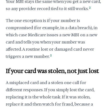
Your MBI stays the same when you get a new card,
so any provider record tied to it still works.
2
The one exception is if your number is
compromised (for example, in a data breach), in
which case Medicare issues a new MBI on a new
card and tells you when your number was
affected. A routine lost or damaged card never
triggers a new number.
2
If your card was stolen, not just lost
A misplaced card and a stolen one call for
different responses. If you simply lost the card,
replacing it is the whole task. If it was stolen,
replace it and then watch for fraud, because a