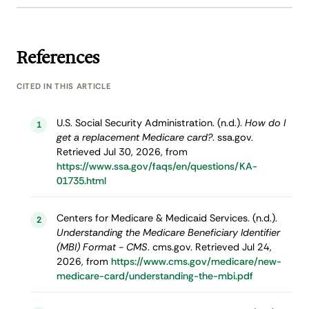
References
CITED IN THIS ARTICLE
U.S. Social Security Administration. (n.d.).
How do I
1
get a replacement Medicare card?
. ssa.gov.
Retrieved Jul 30, 2026, from
https://www.ssa.gov/faqs/en/questions/KA-
01735.html
Centers for Medicare & Medicaid Services. (n.d.).
2
Understanding the Medicare Beneficiary Identifier
(MBI) Format - CMS
. cms.gov. Retrieved Jul 24,
2026, from
https://www.cms.gov/medicare/new-
medicare-card/understanding-the-mbi.pdf