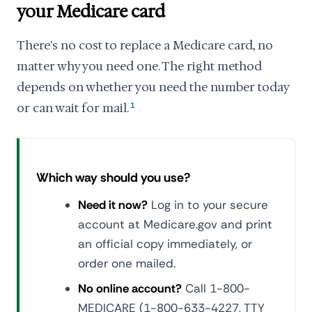
your Medicare card
There's no cost to replace a Medicare card, no
matter why you need one. The right method
depends on whether you need the number today
or can wait for mail.
1
Which way should you use?
Need it now?
Log in to your secure
account at Medicare.gov and print
an official copy immediately, or
order one mailed.
No online account?
Call 1-800-
MEDICARE (1-800-633-4227, TTY