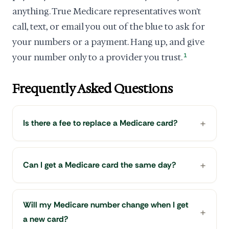
anything. True Medicare representatives won't
call, text, or email you out of the blue to ask for
your numbers or a payment. Hang up, and give
your number only to a provider you trust.
1
Frequently Asked Questions
Is there a fee to replace a Medicare card?
Can I get a Medicare card the same day?
Will my Medicare number change when I get
a new card?