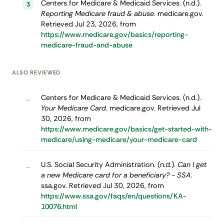
Centers for Medicare & Medicaid Services. (n.d.).
3
Reporting Medicare fraud & abuse
. medicare.gov.
Retrieved Jul 23, 2026, from
https://www.medicare.gov/basics/reporting-
medicare-fraud-and-abuse
ALSO REVIEWED
Centers for Medicare & Medicaid Services. (n.d.).
–
Your Medicare Card
. medicare.gov. Retrieved Jul
30, 2026, from
https://www.medicare.gov/basics/get-started-with-
medicare/using-medicare/your-medicare-card
U.S. Social Security Administration. (n.d.).
Can I get
–
a new Medicare card for a beneficiary? - SSA
.
ssa.gov. Retrieved Jul 30, 2026, from
https://www.ssa.gov/faqs/en/questions/KA-
10076.html