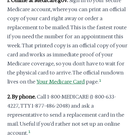
1. Online at Medicare.gov.
Sign in to your secure
Medicare account, where you can print an official
copy of your card right away or order a
replacement to be mailed. This is the fastest route
if you need the number for an appointment this
week. That printed copy is an official copy of your
card and works as immediate proof of your
Medicare coverage, so you don't have to wait for
the physical card to arrive. The official rundown
lives on the
Your Medicare Card
page.
1
2. By phone.
Call 1-800-MEDICARE (1-800-633-
4227, TTY 1-877-486-2048) and ask a
representative to send a replacement card in the
mail. Useful if you'd rather not set up an online
account.
1