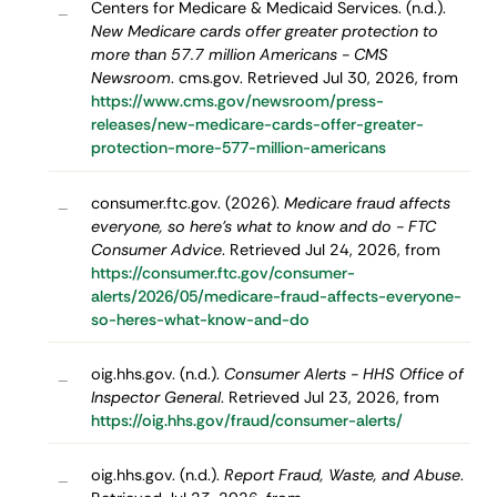
Centers for Medicare & Medicaid Services. (n.d.).
–
New Medicare cards offer greater protection to
more than 57.7 million Americans - CMS
Newsroom
. cms.gov. Retrieved Jul 30, 2026, from
https://www.cms.gov/newsroom/press-
releases/new-medicare-cards-offer-greater-
protection-more-577-million-americans
consumer.ftc.gov. (2026).
Medicare fraud affects
–
everyone, so here's what to know and do - FTC
Consumer Advice
. Retrieved Jul 24, 2026, from
https://consumer.ftc.gov/consumer-
alerts/2026/05/medicare-fraud-affects-everyone-
so-heres-what-know-and-do
oig.hhs.gov. (n.d.).
Consumer Alerts - HHS Office of
–
Inspector General
. Retrieved Jul 23, 2026, from
https://oig.hhs.gov/fraud/consumer-alerts/
oig.hhs.gov. (n.d.).
Report Fraud, Waste, and Abuse
.
–