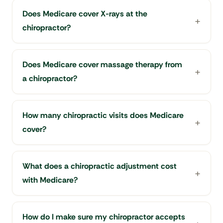
Does Medicare cover X-rays at the
chiropractor?
Does Medicare cover massage therapy from
a chiropractor?
How many chiropractic visits does Medicare
cover?
What does a chiropractic adjustment cost
with Medicare?
How do I make sure my chiropractor accepts