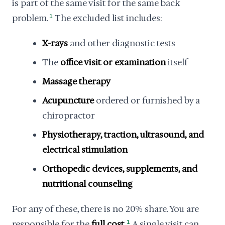
is part of the same visit for the same back
problem.
1
The excluded list includes:
X-rays
and other diagnostic tests
The
office visit or examination
itself
Massage therapy
Acupuncture
ordered or furnished by a
chiropractor
Physiotherapy, traction, ultrasound, and
electrical stimulation
Orthopedic devices, supplements, and
nutritional counseling
For any of these, there is no 20% share. You are
responsible for the
full cost
.
1
A single visit can