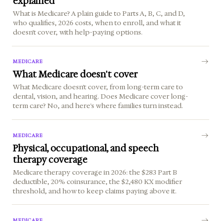
explained
What is Medicare? A plain guide to Parts A, B, C, and D,
who qualifies, 2026 costs, when to enroll, and what it
doesn't cover, with help-paying options.
MEDICARE
What Medicare doesn't cover
What Medicare doesn't cover, from long-term care to
dental, vision, and hearing. Does Medicare cover long-
term care? No, and here's where families turn instead.
MEDICARE
Physical, occupational, and speech
therapy coverage
Medicare therapy coverage in 2026: the $283 Part B
deductible, 20% coinsurance, the $2,480 KX modifier
threshold, and how to keep claims paying above it.
MEDICARE