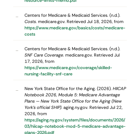
resource-limits-memo.pdf
Centers for Medicare & Medicaid Services. (n.d.).
–
Costs
. medicare.gov. Retrieved Jul 18, 2026, from
https://www.medicare.gov/basics/costs/medicare-
costs
Centers for Medicare & Medicaid Services. (n.d.).
–
SNF Care Coverage
. medicare.gov. Retrieved Jul
17, 2026, from
https://www.medicare.gov/coverage/skilled-
nursing-facility-snf-care
New York State Office for the Aging. (2026).
HIICAP
–
Notebook 2026, Module 5: Medicare Advantage
Plans — New York State Office for the Aging (New
York's official SHIP)
. aging.ny.gov. Retrieved Jul 22,
2026, from
https://aging.ny.gov/system/files/documents/2026/
03/hiicap-notebook-mod-5-medicare-advantage-
plans-2026.pdf