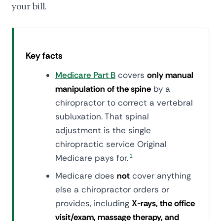
your bill.
Key facts
Medicare Part B
covers
only manual
manipulation of the spine
by a
chiropractor to correct a vertebral
subluxation. That spinal
adjustment is the single
chiropractic service Original
Medicare pays for.
1
Medicare does
not
cover anything
else a chiropractor orders or
provides, including
X-rays, the office
visit/exam, massage therapy, and