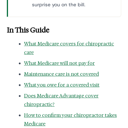
surprise you on the bill.
In This Guide
What Medicare covers for chiropractic
care
What Medicare will not pay for
Maintenance care is not covered
What you owe for a covered visit
Does Medicare Advantage cover
chiropractic?
How to confirm your chiropractor takes
Medicare