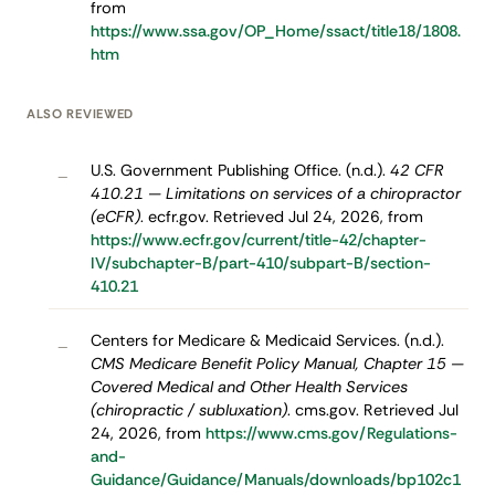
from
https://www.ssa.gov/OP_Home/ssact/title18/1808.
htm
ALSO REVIEWED
U.S. Government Publishing Office. (n.d.).
42 CFR
–
410.21 — Limitations on services of a chiropractor
(eCFR)
. ecfr.gov. Retrieved Jul 24, 2026, from
https://www.ecfr.gov/current/title-42/chapter-
IV/subchapter-B/part-410/subpart-B/section-
410.21
Centers for Medicare & Medicaid Services. (n.d.).
–
CMS Medicare Benefit Policy Manual, Chapter 15 —
Covered Medical and Other Health Services
(chiropractic / subluxation)
. cms.gov. Retrieved Jul
24, 2026, from
https://www.cms.gov/Regulations-
and-
Guidance/Guidance/Manuals/downloads/bp102c1