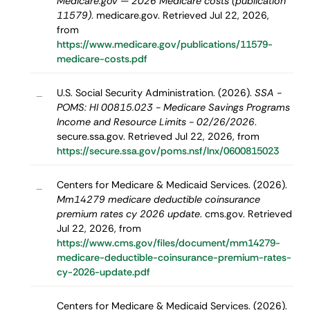
Medicare.gov — 2026 Medicare costs (publication
11579)
. medicare.gov. Retrieved Jul 22, 2026,
from
https://www.medicare.gov/publications/11579-
medicare-costs.pdf
U.S. Social Security Administration. (2026).
SSA -
–
POMS: HI 00815.023 - Medicare Savings Programs
Income and Resource Limits - 02/26/2026
.
secure.ssa.gov. Retrieved Jul 22, 2026, from
https://secure.ssa.gov/poms.nsf/lnx/0600815023
Centers for Medicare & Medicaid Services. (2026).
–
Mm14279 medicare deductible coinsurance
premium rates cy 2026 update
. cms.gov. Retrieved
Jul 22, 2026, from
https://www.cms.gov/files/document/mm14279-
medicare-deductible-coinsurance-premium-rates-
cy-2026-update.pdf
Centers for Medicare & Medicaid Services. (2026).
–