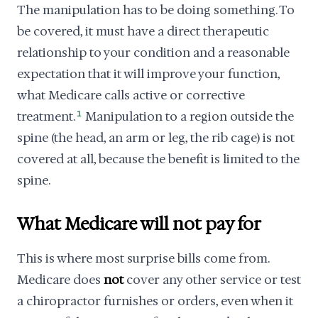
The manipulation has to be doing something. To
be covered, it must have a direct therapeutic
relationship to your condition and a reasonable
expectation that it will improve your function,
what Medicare calls active or corrective
treatment.
1
Manipulation to a region outside the
spine (the head, an arm or leg, the rib cage) is not
covered at all, because the benefit is limited to the
spine.
What Medicare will not pay for
This is where most surprise bills come from.
Medicare does
not
cover any other service or test
a chiropractor furnishes or orders, even when it