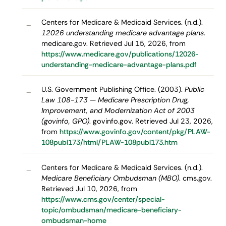
Centers for Medicare & Medicaid Services. (n.d.).
–
12026 understanding medicare advantage plans
.
medicare.gov. Retrieved Jul 15, 2026, from
https://www.medicare.gov/publications/12026-
understanding-medicare-advantage-plans.pdf
U.S. Government Publishing Office. (2003).
Public
–
Law 108-173 — Medicare Prescription Drug,
Improvement, and Modernization Act of 2003
(govinfo, GPO)
. govinfo.gov. Retrieved Jul 23, 2026,
from
https://www.govinfo.gov/content/pkg/PLAW-
108publ173/html/PLAW-108publ173.htm
Centers for Medicare & Medicaid Services. (n.d.).
–
Medicare Beneficiary Ombudsman (MBO)
. cms.gov.
Retrieved Jul 10, 2026, from
https://www.cms.gov/center/special-
topic/ombudsman/medicare-beneficiary-
ombudsman-home