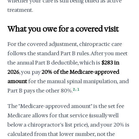
whether your care is still being billed as active
treatment.
What you owe for a covered visit
For the covered adjustment, chiropractic care
follows the standard Part B rules. After you meet
the annual Part B deductible, which is
$283 in
2026
, you pay
20% of the Medicare-approved
amount
for the manual spinal manipulation, and
,
Part B pays the other 80%.
2
1
The "Medicare-approved amount" is the set fee
Medicare allows for that service (usually well
below a chiropractor's list price), and your 20% is
calculated from that lower number, not the