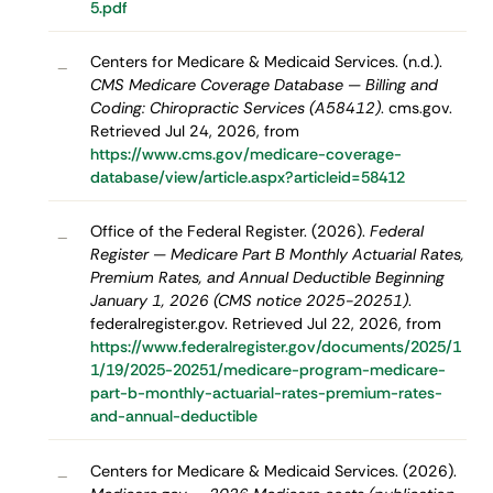
5.pdf
Centers for Medicare & Medicaid Services. (n.d.).
–
CMS Medicare Coverage Database — Billing and
Coding: Chiropractic Services (A58412)
. cms.gov.
Retrieved Jul 24, 2026, from
https://www.cms.gov/medicare-coverage-
database/view/article.aspx?articleid=58412
Office of the Federal Register. (2026).
Federal
–
Register — Medicare Part B Monthly Actuarial Rates,
Premium Rates, and Annual Deductible Beginning
January 1, 2026 (CMS notice 2025-20251)
.
federalregister.gov. Retrieved Jul 22, 2026, from
https://www.federalregister.gov/documents/2025/1
1/19/2025-20251/medicare-program-medicare-
part-b-monthly-actuarial-rates-premium-rates-
and-annual-deductible
Centers for Medicare & Medicaid Services. (2026).
–