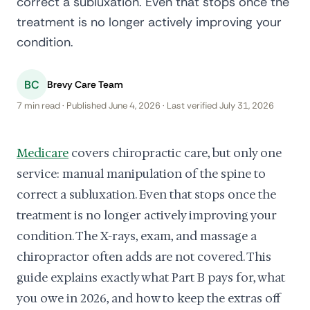
correct a subluxation. Even that stops once the
treatment is no longer actively improving your
condition.
BC
Brevy Care Team
7 min read · Published June 4, 2026 · Last verified July 31, 2026
Medicare
covers chiropractic care, but only one
service: manual manipulation of the spine to
correct a subluxation. Even that stops once the
treatment is no longer actively improving your
condition. The X-rays, exam, and massage a
chiropractor often adds are not covered. This
guide explains exactly what Part B pays for, what
you owe in 2026, and how to keep the extras off