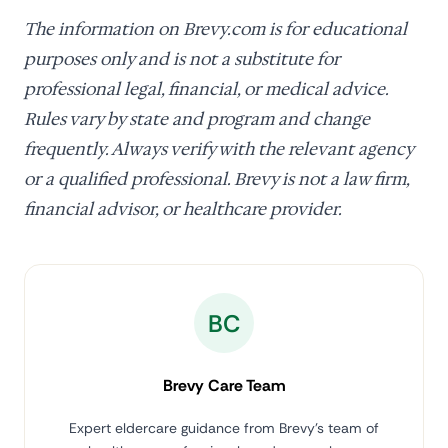
The information on Brevy.com is for educational
purposes only and is not a substitute for
professional legal, financial, or medical advice.
Rules vary by state and program and change
frequently. Always verify with the relevant agency
or a qualified professional. Brevy is not a law firm,
financial advisor, or healthcare provider.
BC
Brevy Care Team
Expert eldercare guidance from Brevy's team of