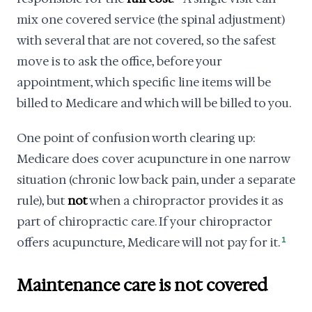
mix one covered service (the spinal adjustment)
with several that are not covered, so the safest
move is to ask the office, before your
appointment, which specific line items will be
billed to Medicare and which will be billed to you.
One point of confusion worth clearing up:
Medicare does cover acupuncture in one narrow
situation (chronic low back pain, under a separate
rule), but
not
when a chiropractor provides it as
part of chiropractic care. If your chiropractor
offers acupuncture, Medicare will not pay for it.
1
Maintenance care is not covered