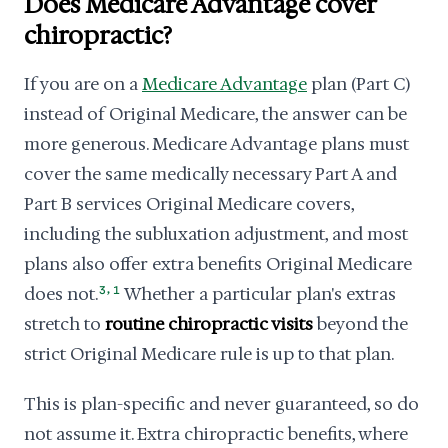
Does Medicare Advantage cover
chiropractic?
If you are on a
Medicare Advantage
plan (Part C)
instead of Original Medicare, the answer can be
more generous. Medicare Advantage plans must
cover the same medically necessary Part A and
Part B services Original Medicare covers,
including the subluxation adjustment, and most
plans also offer extra benefits Original Medicare
,
does not.
3
1
Whether a particular plan's extras
stretch to
routine chiropractic visits
beyond the
strict Original Medicare rule is up to that plan.
This is plan-specific and never guaranteed, so do
not assume it. Extra chiropractic benefits, where