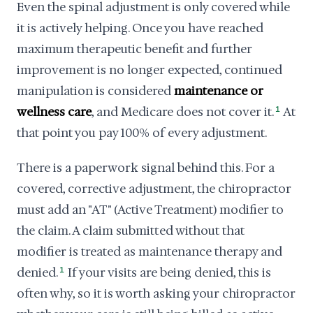
Even the spinal adjustment is only covered while
it is actively helping. Once you have reached
maximum therapeutic benefit and further
improvement is no longer expected, continued
manipulation is considered
maintenance or
wellness care
, and Medicare does not cover it.
1
At
that point you pay 100% of every adjustment.
There is a paperwork signal behind this. For a
covered, corrective adjustment, the chiropractor
must add an "AT" (Active Treatment) modifier to
the claim. A claim submitted without that
modifier is treated as maintenance therapy and
denied.
1
If your visits are being denied, this is
often why, so it is worth asking your chiropractor