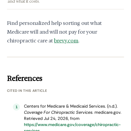
and what it costs.
Find personalized help sorting out what
Medicare will and will not pay for your
chiropractic care at
brevy.com
.
References
CITED IN THIS ARTICLE
Centers for Medicare & Medicaid Services. (n.d.).
1
Coverage For Chiropractic Services
. medicare.gov.
Retrieved Jul 24, 2026, from
https://www.medicare.gov/coverage/chiropractic-
services