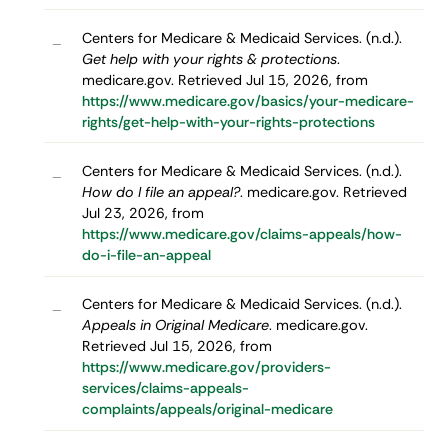
Centers for Medicare & Medicaid Services. (n.d.).
–
Get help with your rights & protections
.
medicare.gov. Retrieved Jul 15, 2026, from
https://www.medicare.gov/basics/your-medicare-
rights/get-help-with-your-rights-protections
Centers for Medicare & Medicaid Services. (n.d.).
–
How do I file an appeal?
. medicare.gov. Retrieved
Jul 23, 2026, from
https://www.medicare.gov/claims-appeals/how-
do-i-file-an-appeal
Centers for Medicare & Medicaid Services. (n.d.).
–
Appeals in Original Medicare
. medicare.gov.
Retrieved Jul 15, 2026, from
https://www.medicare.gov/providers-
services/claims-appeals-
complaints/appeals/original-medicare