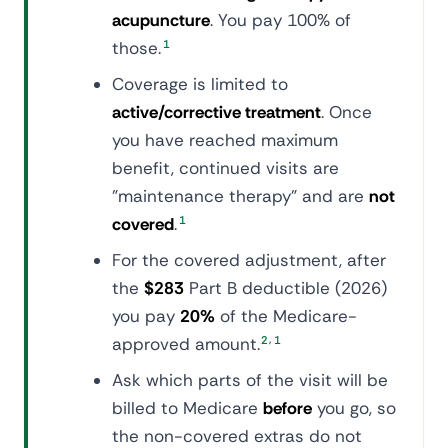
acupuncture
. You pay 100% of
those.
1
Coverage is limited to
active/corrective treatment
. Once
you have reached maximum
benefit, continued visits are
"maintenance therapy" and are
not
covered
.
1
For the covered adjustment, after
the
$283
Part B deductible (2026)
you pay
20%
of the Medicare-
,
approved amount.
2
1
Ask which parts of the visit will be
billed to Medicare
before
you go, so
the non-covered extras do not