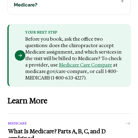
Medicare?
YOUR NEXT STEP
Before you book, ask the office two
questions: does the chiropractor accept
Medicare assignment, and which services in
the visit will be billed to Medicare? To check
a provider, use
Medicare Care Compare
at
medicare.gov/care-compare, or call 1-800-
MEDICARE (1-800-633-4227).
Learn More
MEDICARE
What Is Medicare? Parts A, B, C, and D