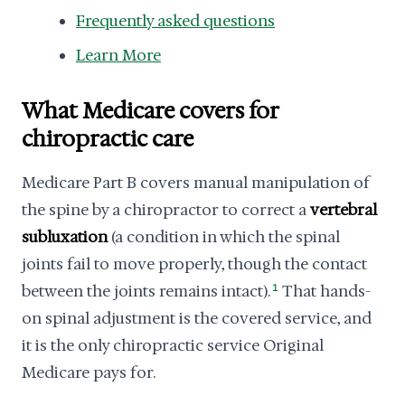
Frequently asked questions
Learn More
What Medicare covers for
chiropractic care
Medicare Part B covers manual manipulation of
the spine by a chiropractor to correct a
vertebral
subluxation
(a condition in which the spinal
joints fail to move properly, though the contact
between the joints remains intact).
1
That hands-
on spinal adjustment is the covered service, and
it is the only chiropractic service Original
Medicare pays for.