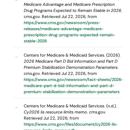
Medicare Advantage and Medicare Prescription
Drug Programs Expected to Remain Stable in 2026
.
cms.gov. Retrieved Jul 22, 2026, from
https://www.cms.gov/newsroom/press-
releases/medicare-advantage-medicare-
prescription-drug-programs-expected-remain-
stable-2026
Centers for Medicare & Medicaid Services. (2026).
–
2026 Medicare Part D Bid Information and Part D
Premium Stabilization Demonstration Parameters
.
cms.gov. Retrieved Jul 22, 2026, from
https://www.cms.gov/newsroom/fact-sheets/2026-
medicare-part-d-bid-information-and-part-d-
premium-stabilization-demonstration-parameters
Centers for Medicare & Medicaid Services. (n.d.).
–
Cy2026 lis resource limits memo
. cms.gov.
Retrieved Jul 22, 2026, from
https://www.cms.gov/files/document/cy2026-lis-