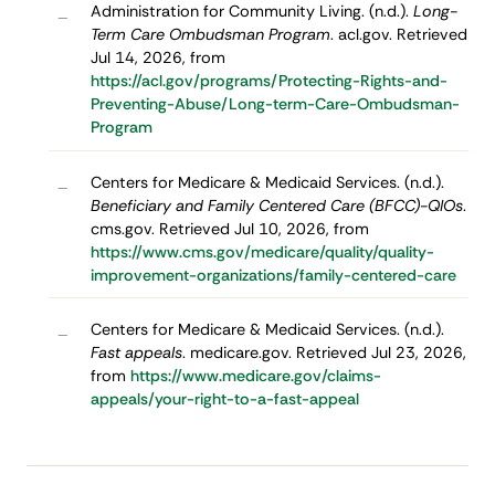
Administration for Community Living. (n.d.).
Long-
–
Term Care Ombudsman Program
. acl.gov. Retrieved
Jul 14, 2026, from
https://acl.gov/programs/Protecting-Rights-and-
Preventing-Abuse/Long-term-Care-Ombudsman-
Program
Centers for Medicare & Medicaid Services. (n.d.).
–
Beneficiary and Family Centered Care (BFCC)-QIOs
.
cms.gov. Retrieved Jul 10, 2026, from
https://www.cms.gov/medicare/quality/quality-
improvement-organizations/family-centered-care
Centers for Medicare & Medicaid Services. (n.d.).
–
Fast appeals
. medicare.gov. Retrieved Jul 23, 2026,
from
https://www.medicare.gov/claims-
appeals/your-right-to-a-fast-appeal