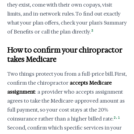
they exist, come with their own copays, visit
limits, and in-network rules. To find out exactly
what your plan offers, check your plan's Summary
of Benefits or call the plan directly.
3
How to confirm your chiropractor
takes Medicare
Two things protect you from a full-price bill. First,
confirm the chiropractor
accepts Medicare
assignment
: a provider who accepts assignment
agrees to take the Medicare-approved amount as
full payment, so your cost stays at the 20%
,
coinsurance rather than a higher billed rate.
2
1
Second, confirm which specific services in your