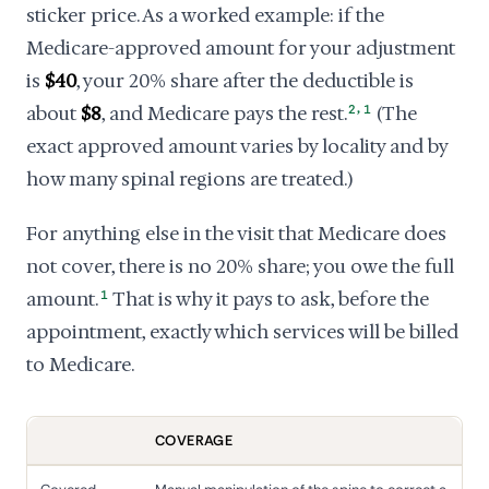
sticker price. As a worked example: if the
Medicare-approved amount for your adjustment
is
$40
, your 20% share after the deductible is
,
about
$8
, and Medicare pays the rest.
2
1
(The
exact approved amount varies by locality and by
how many spinal regions are treated.)
For anything else in the visit that Medicare does
not cover, there is no 20% share; you owe the full
amount.
1
That is why it pays to ask, before the
appointment, exactly which services will be billed
to Medicare.
COVERAGE