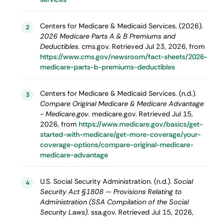
Centers for Medicare & Medicaid Services. (2026).
2
2026 Medicare Parts A & B Premiums and
Deductibles
. cms.gov. Retrieved Jul 23, 2026, from
https://www.cms.gov/newsroom/fact-sheets/2026-
medicare-parts-b-premiums-deductibles
Centers for Medicare & Medicaid Services. (n.d.).
3
Compare Original Medicare & Medicare Advantage
- Medicare.gov
. medicare.gov. Retrieved Jul 15,
2026, from
https://www.medicare.gov/basics/get-
started-with-medicare/get-more-coverage/your-
coverage-options/compare-original-medicare-
medicare-advantage
U.S. Social Security Administration. (n.d.).
Social
4
Security Act §1808 — Provisions Relating to
Administration (SSA Compilation of the Social
Security Laws)
. ssa.gov. Retrieved Jul 15, 2026,