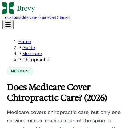
Locations
Eldercare Guide
Get Started
Home
Guide
Medicare
Chiropractic
MEDICARE
Does Medicare Cover
Chiropractic Care? (2026)
Medicare covers chiropractic care, but only one
service: manual manipulation of the spine to