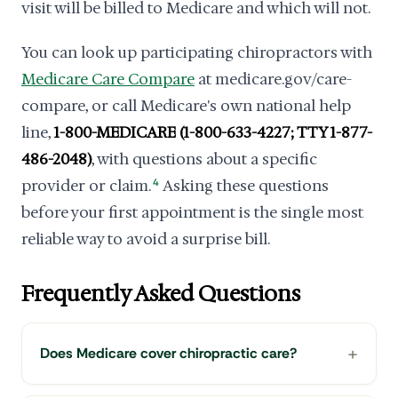
visit will be billed to Medicare and which will not.
You can look up participating chiropractors with
Medicare Care Compare
at medicare.gov/care-
compare, or call Medicare's own national help
line,
1-800-MEDICARE (1-800-633-4227; TTY 1-877-
486-2048)
, with questions about a specific
provider or claim.
4
Asking these questions
before your first appointment is the single most
reliable way to avoid a surprise bill.
Frequently Asked Questions
Does Medicare cover chiropractic care?