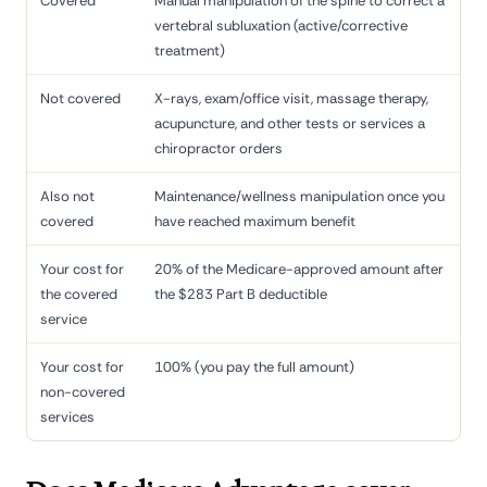
Covered
Manual manipulation of the spine to correct a
vertebral subluxation (active/corrective
treatment)
Not covered
X-rays, exam/office visit, massage therapy,
acupuncture, and other tests or services a
chiropractor orders
Also not
Maintenance/wellness manipulation once you
covered
have reached maximum benefit
Your cost for
20% of the Medicare-approved amount after
the covered
the $283 Part B deductible
service
Your cost for
100% (you pay the full amount)
non-covered
services