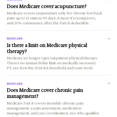
Does Medicare cover acupuncture?
Medicare covers acupuncture only for chronic low back
pain: up to 12 visits in 90 days, 8 more if you improve,
and 20% coinsurance after the Part B deductible.
MEDICARE
Is there a limit on Medicare physical
therapy?
Medicare no longer caps outpatient physical therapy.
There's no annual dollar limit on medically necessary
PT; see how the 2026 KX threshold and costs work.
MEDICARE
Does Medicare cover chronic pain
management?
Medicare Part B covers monthly chronic pain
management: a pain assessment, medication
management, and care coordination. See who qualifies