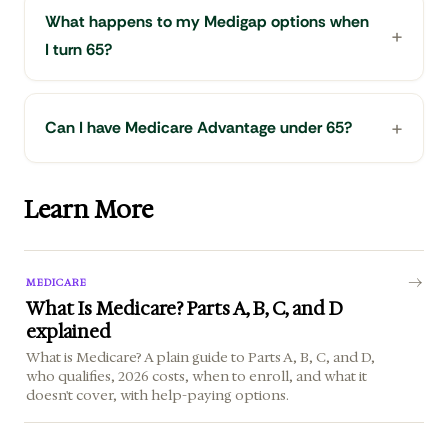
What happens to my Medigap options when
I turn 65?
Can I have Medicare Advantage under 65?
Learn More
MEDICARE
What Is Medicare? Parts A, B, C, and D
explained
What is Medicare? A plain guide to Parts A, B, C, and D,
who qualifies, 2026 costs, when to enroll, and what it
doesn't cover, with help-paying options.