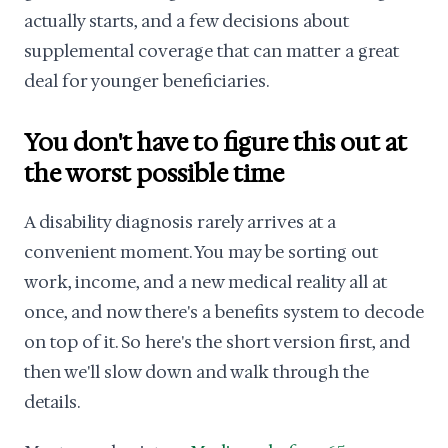
actually starts, and a few decisions about
supplemental coverage that can matter a great
deal for younger beneficiaries.
You don't have to figure this out at
the worst possible time
A disability diagnosis rarely arrives at a
convenient moment. You may be sorting out
work, income, and a new medical reality all at
once, and now there's a benefits system to decode
on top of it. So here's the short version first, and
then we'll slow down and walk through the
details.