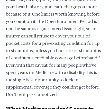
your health history, and can't charge you more
because of it. One limit is worth knowing before
you count on it: the Open Enrollment Period is
not the same as a guaranteed issue right, so an
insurer can still refuse to cover your out-of-
pocket costs for a pre-existing condition for up
to six months, unless you had at least six months
of continuous creditable coverage beforehand.
3
Even with that caveat, for many people who've
spent years on Medicare with a disability this is
the single best opportunity to lock in
supplemental coverage they couldn't get before.
Don't let it pass unnoticed.