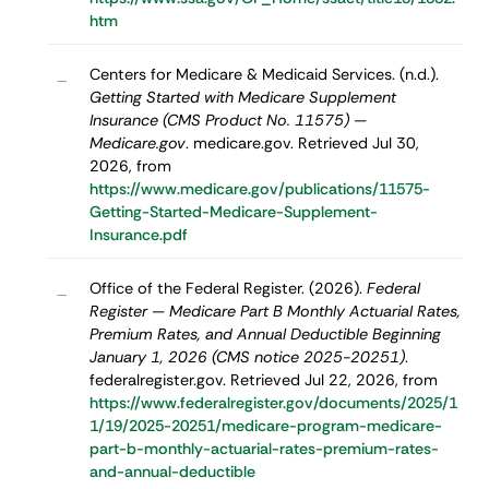
htm
Centers for Medicare & Medicaid Services. (n.d.).
–
Getting Started with Medicare Supplement
Insurance (CMS Product No. 11575) —
Medicare.gov
. medicare.gov. Retrieved Jul 30,
2026, from
https://www.medicare.gov/publications/11575-
Getting-Started-Medicare-Supplement-
Insurance.pdf
Office of the Federal Register. (2026).
Federal
–
Register — Medicare Part B Monthly Actuarial Rates,
Premium Rates, and Annual Deductible Beginning
January 1, 2026 (CMS notice 2025-20251)
.
federalregister.gov. Retrieved Jul 22, 2026, from
https://www.federalregister.gov/documents/2025/1
1/19/2025-20251/medicare-program-medicare-
part-b-monthly-actuarial-rates-premium-rates-
and-annual-deductible