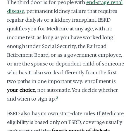
The third door is for people with
end-stage renal
disease
, permanent kidney failure that requires
regular dialysis or a kidney transplant. ESRD
qualifies you for Medicare at any age, with no
income test, as long as you have worked long
enough under Social Security, the Railroad
Retirement Board, or as a government employee,
or are the spouse or dependent child of someone
who has. It also works differently from the first
two paths in one important way: enrollment is
your choice
, not automatic. You decide whether
and when to sign up.
2
ESRD also has its own start-date rules. If Medicare
eligibility is based only on ESRD, coverage usually