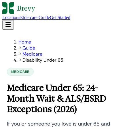
Locations
Eldercare Guide
Get Started
Home
Guide
Medicare
Disability Under 65
MEDICARE
Medicare Under 65: 24-
Month Wait & ALS/ESRD
Exceptions (2026)
If you or someone you love is under 65 and