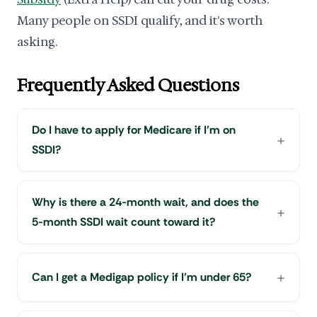
Many people on SSDI qualify, and it's worth
asking.
Frequently Asked Questions
Do I have to apply for Medicare if I'm on
SSDI?
Why is there a 24-month wait, and does the
5-month SSDI wait count toward it?
Can I get a Medigap policy if I'm under 65?