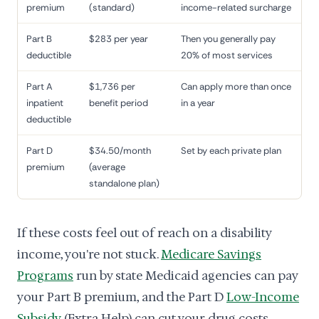
premium
(standard)
income-related surcharge
Part B
$283 per year
Then you generally pay
deductible
20% of most services
Part A
$1,736 per
Can apply more than once
inpatient
benefit period
in a year
deductible
Part D
$34.50/month
Set by each private plan
premium
(average
standalone plan)
If these costs feel out of reach on a disability
income, you're not stuck.
Medicare Savings
Programs
run by state Medicaid agencies can pay
your Part B premium, and the Part D
Low-Income
Subsidy
(Extra Help) can cut your drug costs.