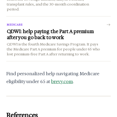
transplant rules, and the 30-month coordination
period.
MEDICARE
QDWI: help paying the Part A premium
after you go back to work
QDWI is the fourth Medicare Savings Program. It pays
the Medicare Part A premium for people under 65 who
lost premium-free Part A after returning to work.
Find personalized help navigating Medicare
eligibility under 65 at
brevy.com
.
References