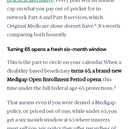
practical alternative
: every plan sets an annual
cap on what you pay out of pocket for in-
network Part A and Part B services, which
Original Medicare alone doesn't have.
4
It's worth
comparing both honestly.
Turning 65 opens a fresh six-month window
This is the part to circle on your calendar. When a
disability-based beneficiary
turns 65, a brand-new
Medigap Open Enrollment Period opens
, this
time under the full federal age-65 protections.
1
That means even if you were denied a Medigap
policy, or priced out of one, while under 65, you
get a six-month window at 65 where insurers
must sell you any policy they offer regardless of