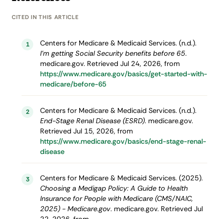
CITED IN THIS ARTICLE
Centers for Medicare & Medicaid Services. (n.d.).
1
I’m getting Social Security benefits before 65
.
medicare.gov. Retrieved Jul 24, 2026, from
https://www.medicare.gov/basics/get-started-with-
medicare/before-65
Centers for Medicare & Medicaid Services. (n.d.).
2
End-Stage Renal Disease (ESRD)
. medicare.gov.
Retrieved Jul 15, 2026, from
https://www.medicare.gov/basics/end-stage-renal-
disease
Centers for Medicare & Medicaid Services. (2025).
3
Choosing a Medigap Policy: A Guide to Health
Insurance for People with Medicare (CMS/NAIC,
2025) - Medicare.gov
. medicare.gov. Retrieved Jul