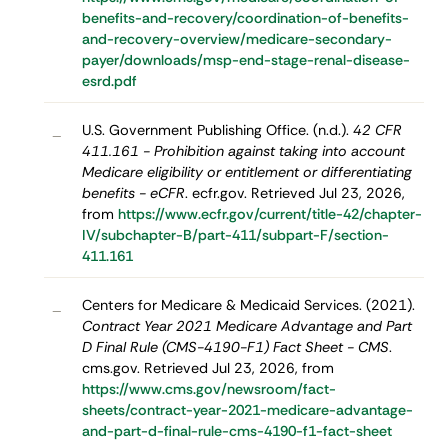
benefits-and-recovery/coordination-of-benefits-
and-recovery-overview/medicare-secondary-
payer/downloads/msp-end-stage-renal-disease-
esrd.pdf
U.S. Government Publishing Office. (n.d.).
42 CFR
–
411.161 - Prohibition against taking into account
Medicare eligibility or entitlement or differentiating
benefits - eCFR
. ecfr.gov. Retrieved Jul 23, 2026,
from
https://www.ecfr.gov/current/title-42/chapter-
IV/subchapter-B/part-411/subpart-F/section-
411.161
Centers for Medicare & Medicaid Services. (2021).
–
Contract Year 2021 Medicare Advantage and Part
D Final Rule (CMS-4190-F1) Fact Sheet - CMS
.
cms.gov. Retrieved Jul 23, 2026, from
https://www.cms.gov/newsroom/fact-
sheets/contract-year-2021-medicare-advantage-
and-part-d-final-rule-cms-4190-f1-fact-sheet