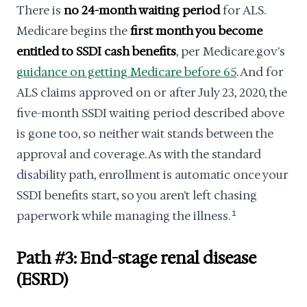
There is
no 24-month waiting period
for ALS.
Medicare begins the
first month you become
entitled to SSDI cash benefits
, per Medicare.gov's
guidance on getting Medicare before 65
. And for
ALS claims approved on or after July 23, 2020, the
five-month SSDI waiting period described above
is gone too, so neither wait stands between the
approval and coverage. As with the standard
disability path, enrollment is automatic once your
SSDI benefits start, so you aren't left chasing
paperwork while managing the illness.
1
Path #3: End-stage renal disease
(ESRD)