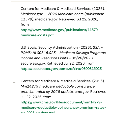
Centers for Medicare & Medicaid Services. (2026).
–
Medicare.gov — 2026 Medicare costs (publication
11579)
. medicare.gov. Retrieved Jul 22, 2026,
from
https://www.medicare.gov/publications/11579-
medicare-costs.pdf
U.S. Social Security Administration. (2026).
SSA -
–
POMS: HI 00815.023 - Medicare Savings Programs
Income and Resource Limits - 02/26/2026
.
secure.ssa.gov. Retrieved Jul 22, 2026, from
https://secure.ssa.gov/poms.nsf/lnx/0600815023
Centers for Medicare & Medicaid Services. (2026).
–
Mm14279 medicare deductible coinsurance
premium rates cy 2026 update
. cms.gov. Retrieved
Jul 22, 2026, from
https://www.cms.gov/files/document/mm14279-
medicare-deductible-coinsurance-premium-rates-
cy-2026-update.pdf