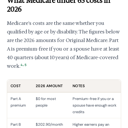
What Medicare under 65 costs in
2026
Medicare's costs are the same whether you
qualified by age or by disability. The figures below
are the 2026 amounts for Original Medicare. Part
A is premium-free if you or a spouse have at least
40 quarters (about 10 years) of Medicare-covered
,
work.
4
5
COST
2026 AMOUNT
NOTES
Part A
$0 for most
Premium-free if you or a
premium
people
spouse have enough work
credits
Part B
$202.90/month
Higher earners pay an