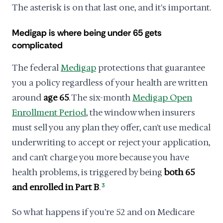
The asterisk is on that last one, and it's important.
Medigap is where being under 65 gets
complicated
The federal
Medigap
protections that guarantee
you a policy regardless of your health are written
around
age 65
. The six-month
Medigap Open
Enrollment Period
, the window when insurers
must sell you any plan they offer, can't use medical
underwriting to accept or reject your application,
and can't charge you more because you have
health problems, is triggered by being
both 65
and enrolled in Part B
.
3
So what happens if you're 52 and on Medicare