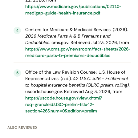
22, 2026, from
https://www.medicare.gov/publications/02110-
medigap-guide-health-insurance.pdf
Centers for Medicare & Medicaid Services. (2026).
4
2026 Medicare Parts A & B Premiums and
Deductibles
. cms.gov. Retrieved Jul 23, 2026, from
https://www.cms.gov/newsroom/fact-sheets/2026-
medicare-parts-b-premiums-deductibles
Office of the Law Revision Counsel, U.S. House of
5
Representatives. (n.d.).
42 U.S.C. 426 - Entitlement
to hospital insurance benefits (OLRC prelim, rolling)
.
uscode.house.gov. Retrieved Aug 3, 2026, from
https://uscode.house.gov/view.xhtml?
req=granuleid:USC-prelim-title42-
section426&num=0&edition=prelim
ALSO REVIEWED