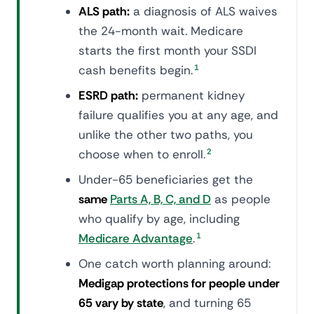
ALS path:
a diagnosis of ALS waives
the 24-month wait. Medicare
starts the first month your SSDI
cash benefits begin.
1
ESRD path:
permanent kidney
failure qualifies you at any age, and
unlike the other two paths, you
choose when to enroll.
2
Under-65 beneficiaries get the
same
Parts A, B, C, and D
as people
who qualify by age, including
Medicare Advantage
.
1
One catch worth planning around:
Medigap protections for people under
65 vary by state
, and turning 65