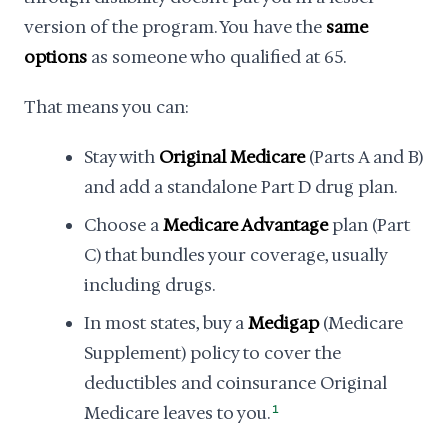
version of the program. You have the
same
options
as someone who qualified at 65.
That means you can:
Stay with
Original Medicare
(Parts A and B)
and add a standalone Part D drug plan.
Choose a
Medicare Advantage
plan (Part
C) that bundles your coverage, usually
including drugs.
In most states, buy a
Medigap
(Medicare
Supplement) policy to cover the
deductibles and coinsurance Original
Medicare leaves to you.
1