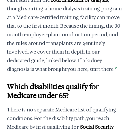
can't start until the
fourth month of dialysis
,
though starting a home dialysis training program
at a Medicare-certified training facility can move
that to the first month. Because the timing, the 30-
month employer-plan coordination period, and
the rules around transplants are genuinely
involved, we cover them in depth in our
dedicated guide, linked below. If a kidney
diagnosis is what brought you here, start there.
2
Which disabilities qualify for
Medicare under 65?
There is no separate Medicare list of qualifying
conditions. For the disability path, you reach
Medicare by first qualifying for
Social Security