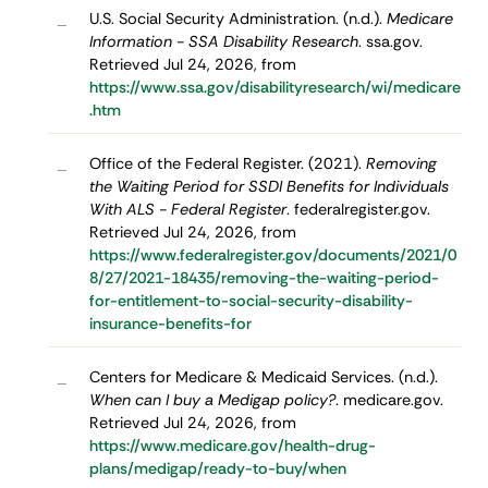
U.S. Social Security Administration. (n.d.).
Medicare
–
Information - SSA Disability Research
. ssa.gov.
Retrieved Jul 24, 2026, from
https://www.ssa.gov/disabilityresearch/wi/medicare
.htm
Office of the Federal Register. (2021).
Removing
–
the Waiting Period for SSDI Benefits for Individuals
With ALS - Federal Register
. federalregister.gov.
Retrieved Jul 24, 2026, from
https://www.federalregister.gov/documents/2021/0
8/27/2021-18435/removing-the-waiting-period-
for-entitlement-to-social-security-disability-
insurance-benefits-for
Centers for Medicare & Medicaid Services. (n.d.).
–
When can I buy a Medigap policy?
. medicare.gov.
Retrieved Jul 24, 2026, from
https://www.medicare.gov/health-drug-
plans/medigap/ready-to-buy/when