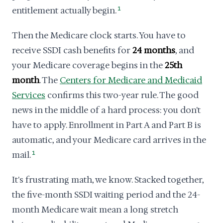
entitlement actually begin.
1
Then the Medicare clock starts. You have to
receive SSDI cash benefits for
24 months
, and
your Medicare coverage begins in the
25th
month
. The
Centers for Medicare and Medicaid
Services
confirms this two-year rule. The good
news in the middle of a hard process: you don't
have to apply. Enrollment in Part A and Part B is
automatic, and your Medicare card arrives in the
mail.
1
It's frustrating math, we know. Stacked together,
the five-month SSDI waiting period and the 24-
month Medicare wait mean a long stretch