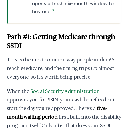
opens a fresh six-month window to
buy one.
3
Path #1: Getting Medicare through
SSDI
This is the most common way people under 65
reach Medicare, and the timing trips up almost
everyone, so it's worth being precise.
When the
Social Security Administration
approves you for SSDI, your cash benefits don't
start the day you're approved. There's a
five-
month waiting period
first, built into the disability
program itself. Only after that does your SSDI