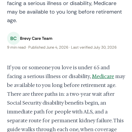
facing a serious illness or disability, Medicare
may be available to you long before retirement
age.
BC
Brevy Care Team
9 min read · Published June 4, 2026 · Last verified July 30, 2026
If you or someone you love is under 65 and
facing a serious illness or disability,
Medicare
may
be available to you long before retirement age.
There are three paths in: a two-year wait after
Social Security disability benefits begin, an
immediate path for people with ALS, and a
separate route for permanent kidney failure. This
guide walks through each one, when coverage