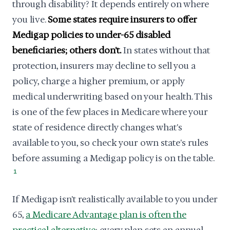
through disability? It depends entirely on where
you live.
Some states require insurers to offer
Medigap policies to under-65 disabled
beneficiaries; others don't.
In states without that
protection, insurers may decline to sell you a
policy, charge a higher premium, or apply
medical underwriting based on your health. This
is one of the few places in Medicare where your
state of residence directly changes what's
available to you, so check your own state's rules
before assuming a Medigap policy is on the table.
1
If Medigap isn't realistically available to you under
65,
a Medicare Advantage plan is often the