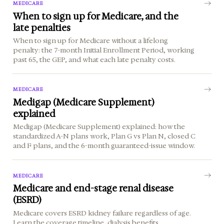
MEDICARE
When to sign up for Medicare, and the
late penalties
When to sign up for Medicare without a lifelong
penalty: the 7-month Initial Enrollment Period, working
past 65, the GEP, and what each late penalty costs.
MEDICARE
Medigap (Medicare Supplement)
explained
Medigap (Medicare Supplement) explained: how the
standardized A-N plans work, Plan G vs Plan N, closed C
and F plans, and the 6-month guaranteed-issue window.
MEDICARE
Medicare and end-stage renal disease
(ESRD)
Medicare covers ESRD kidney failure regardless of age.
Learn the coverage timeline, dialysis benefits,