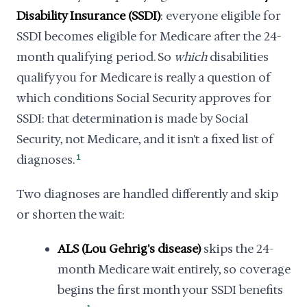
Disability Insurance (SSDI)
: everyone eligible for
SSDI becomes eligible for Medicare after the 24-
month qualifying period. So
which
disabilities
qualify you for Medicare is really a question of
which conditions Social Security approves for
SSDI: that determination is made by Social
Security, not Medicare, and it isn't a fixed list of
diagnoses.
1
Two diagnoses are handled differently and skip
or shorten the wait:
ALS (Lou Gehrig's disease)
skips the 24-
month Medicare wait entirely, so coverage
begins the first month your SSDI benefits