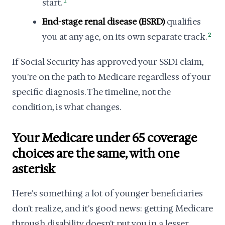
start.
1
End-stage renal disease (ESRD)
qualifies
you at any age, on its own separate track.
2
If Social Security has approved your SSDI claim,
you're on the path to Medicare regardless of your
specific diagnosis. The timeline, not the
condition, is what changes.
Your Medicare under 65 coverage
choices are the same, with one
asterisk
Here's something a lot of younger beneficiaries
don't realize, and it's good news: getting Medicare
through disability doesn't put you in a lesser