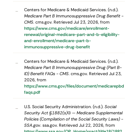
Centers for Medicare & Medicaid Services. (n.d.).
–
Medicare Part B Immunosuppressive Drug Benefit -
CMS
. cms.gov. Retrieved Jul 23, 2026, from
https://www.cms.gov/medicare/enrollment-
renewal/original-medicare-part-and-b-eligibility-
and-enrollment/medicare-part-b-
immunosuppressive-drug-benefit
Centers for Medicare & Medicaid Services. (n.d.).
–
Medicare Part B Immunosuppressive Drug (Part B-
ID) Benefit FAQs - CMS
. cms.gov. Retrieved Jul 23,
2026, from
https://www.cms.gov/files/document/medicarepbd
faqs.pdf
U.S. Social Security Administration. (n.d.).
Social
–
Security Act §1882(s)(2) — Medicare Supplemental
Policies (Compilation of the Social Security Laws) -
SSA.gov
. ssa.gov. Retrieved Jul 22, 2026, from
https://www.ssa.gov/OP_Home/ssact/title18/1882.