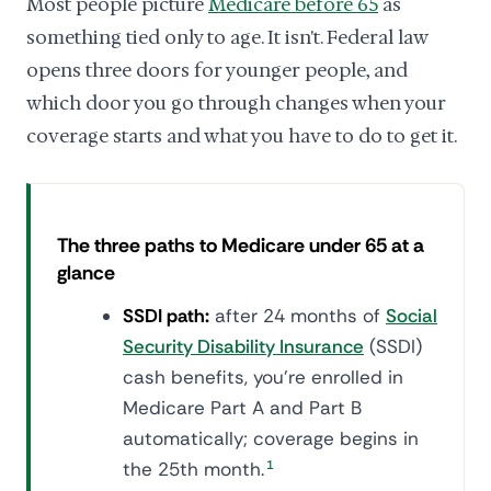
Most people picture
Medicare before 65
as
something tied only to age. It isn't. Federal law
opens three doors for younger people, and
which door you go through changes when your
coverage starts and what you have to do to get it.
The three paths to Medicare under 65 at a
glance
SSDI path:
after 24 months of
Social
Security Disability Insurance
(SSDI)
cash benefits, you're enrolled in
Medicare Part A and Part B
automatically; coverage begins in
the 25th month.
1