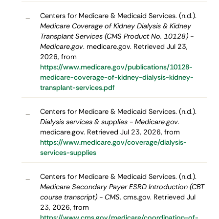
Centers for Medicare & Medicaid Services. (n.d.).
–
Medicare Coverage of Kidney Dialysis & Kidney
Transplant Services (CMS Product No. 10128) -
Medicare.gov
. medicare.gov. Retrieved Jul 23,
2026, from
https://www.medicare.gov/publications/10128-
medicare-coverage-of-kidney-dialysis-kidney-
transplant-services.pdf
Centers for Medicare & Medicaid Services. (n.d.).
–
Dialysis services & supplies - Medicare.gov
.
medicare.gov. Retrieved Jul 23, 2026, from
https://www.medicare.gov/coverage/dialysis-
services-supplies
Centers for Medicare & Medicaid Services. (n.d.).
–
Medicare Secondary Payer ESRD Introduction (CBT
course transcript) - CMS
. cms.gov. Retrieved Jul
23, 2026, from
https://www.cms.gov/medicare/coordination-of-