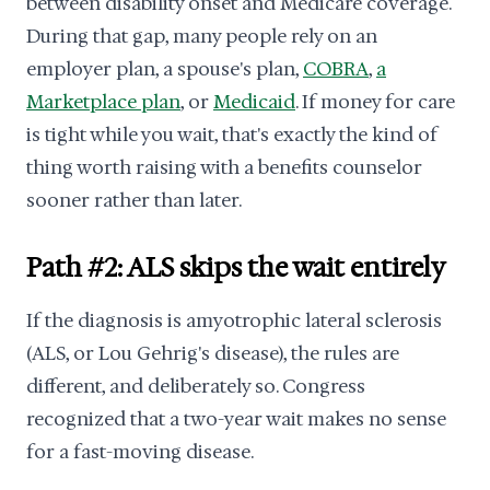
between disability onset and Medicare coverage.
During that gap, many people rely on an
employer plan, a spouse's plan,
COBRA
,
a
Marketplace plan
, or
Medicaid
. If money for care
is tight while you wait, that's exactly the kind of
thing worth raising with a benefits counselor
sooner rather than later.
Path #2: ALS skips the wait entirely
If the diagnosis is amyotrophic lateral sclerosis
(ALS, or Lou Gehrig's disease), the rules are
different, and deliberately so. Congress
recognized that a two-year wait makes no sense
for a fast-moving disease.