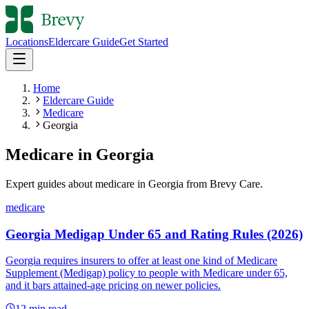
Locations
Eldercare Guide
Get Started
Home
Eldercare Guide
Medicare
Georgia
Medicare
in
Georgia
Expert guides about
medicare
in
Georgia
from Brevy Care.
medicare
Georgia Medigap Under 65 and Rating Rules (2026)
Georgia requires insurers to offer at least one kind of Medicare
Supplement (Medigap) policy to people with Medicare under 65,
and it bars attained-age pricing on newer policies.
12
min read