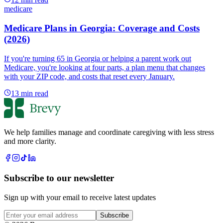
medicare
Medicare Plans in Georgia: Coverage and Costs
(2026)
If you're turning 65 in Georgia or helping a parent work out
Medicare, you're looking at four parts, a plan menu that changes
with your ZIP code, and costs that reset every January.
13
min read
We help families manage and coordinate caregiving with less stress
and more clarity.
Subscribe to our newsletter
Sign up with your email to receive latest updates
Subscribe