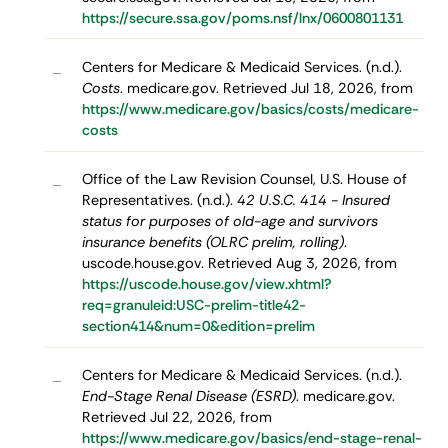
https://secure.ssa.gov/poms.nsf/lnx/0600801131
Centers for Medicare & Medicaid Services. (n.d.).
–
Costs
. medicare.gov. Retrieved Jul 18, 2026, from
https://www.medicare.gov/basics/costs/medicare-
costs
Office of the Law Revision Counsel, U.S. House of
–
Representatives. (n.d.).
42 U.S.C. 414 - Insured
status for purposes of old-age and survivors
insurance benefits (OLRC prelim, rolling)
.
uscode.house.gov. Retrieved Aug 3, 2026, from
https://uscode.house.gov/view.xhtml?
req=granuleid:USC-prelim-title42-
section414&num=0&edition=prelim
Centers for Medicare & Medicaid Services. (n.d.).
–
End-Stage Renal Disease (ESRD)
. medicare.gov.
Retrieved Jul 22, 2026, from
https://www.medicare.gov/basics/end-stage-renal-