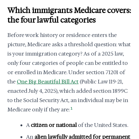
Which immigrants Medicare covers:
the four lawful categories
Before work history or residence enters the
picture, Medicare asks a threshold question: what
is your immigration category? As of a 2025 law,
only four categories of people can be entitled to
or enrolled in Medicare. Under section 71201 of
the
One Big Beautiful Bill Act
(Public Law 119-21,
enacted July 4, 2025), which added section 1899C
to the Social Security Act, an individual may be in
Medicare only if they are:
1
A
citizen or national
of the United States.
An
alien lawfully admitted for permanent