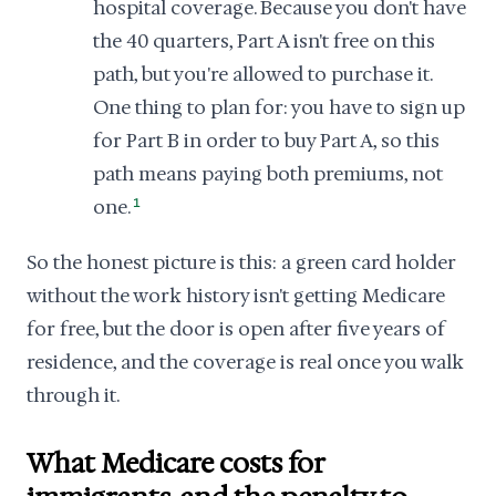
hospital coverage. Because you don't have
the 40 quarters, Part A isn't free on this
path, but you're allowed to purchase it.
One thing to plan for: you have to sign up
for Part B in order to buy Part A, so this
path means paying both premiums, not
one.
1
So the honest picture is this: a green card holder
without the work history isn't getting Medicare
for free, but the door is open after five years of
residence, and the coverage is real once you walk
through it.
What Medicare costs for