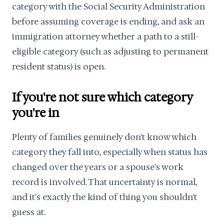
category with the Social Security Administration
before assuming coverage is ending, and ask an
immigration attorney whether a path to a still-
eligible category (such as adjusting to permanent
resident status) is open.
If you're not sure which category
you're in
Plenty of families genuinely don't know which
category they fall into, especially when status has
changed over the years or a spouse's work
record is involved. That uncertainty is normal,
and it's exactly the kind of thing you shouldn't
guess at.