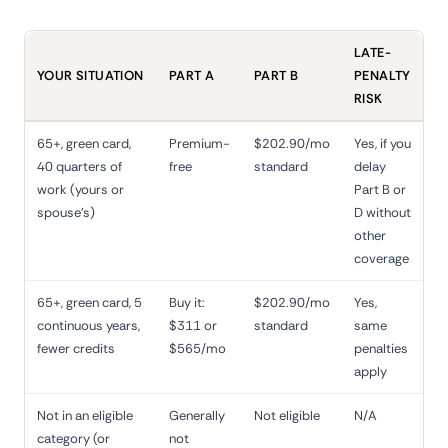
LATE-
YOUR SITUATION
PART A
PART B
PENALTY
RISK
65+, green card,
Premium-
$202.90/mo
Yes, if you
40 quarters of
free
standard
delay
work (yours or
Part B or
spouse's)
D without
other
coverage
65+, green card, 5
Buy it:
$202.90/mo
Yes,
continuous years,
$311 or
standard
same
fewer credits
$565/mo
penalties
apply
Not in an eligible
Generally
Not eligible
N/A
category (or
not