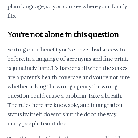
plain language, so you can see where your family
fits.
You're not alone in this question
Sorting out a benefit you've never had access to
before, in a language of acronyms and fine print,
is genuinely hard. It's harder still when the stakes
are a parent's health coverage and you're not sure
whether asking the wrong agency the wrong
question could cause a problem. Take a breath.
The rules here are knowable, and immigration
status by itself doesn't shut the door the way
many people fear it does.