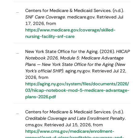
Centers for Medicare & Medicaid Services. (n.d.).
–
SNF Care Coverage
. medicare.gov. Retrieved Jul
17, 2026, from
https://www.medicare.gov/coverage/skilled-
nursing-facility-snf-care
New York State Office for the Aging. (2026).
HIICAP
–
Notebook 2026, Module 5: Medicare Advantage
Plans — New York State Office for the Aging (New
York's official SHIP)
. aging.ny.gov. Retrieved Jul 22,
2026, from
https://aging.ny.gov/system/files/documents/2026/
03/hiicap-notebook-mod-5-medicare-advantage-
plans-2026.pdf
Centers for Medicare & Medicaid Services. (n.d.).
–
Creditable Coverage and Late Enrollment Penalty
.
cms.gov. Retrieved Jul 15, 2026, from
https://www.cms.gov/medicare/enrollment-
renewal/part-d-plans/creditable-coverage-and-