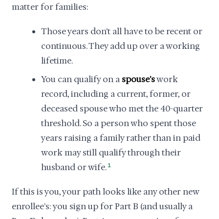
matter for families:
Those years don't all have to be recent or
continuous. They add up over a working
lifetime.
You can qualify on a
spouse's
work
record, including a current, former, or
deceased spouse who met the 40-quarter
threshold. So a person who spent those
years raising a family rather than in paid
work may still qualify through their
husband or wife.
1
If this is you, your path looks like any other new
enrollee's: you sign up for Part B (and usually a