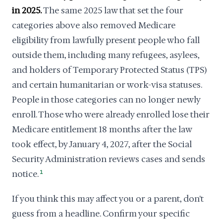
in 2025.
The same 2025 law that set the four
categories above also removed Medicare
eligibility from lawfully present people who fall
outside them, including many refugees, asylees,
and holders of Temporary Protected Status (TPS)
and certain humanitarian or work-visa statuses.
People in those categories can no longer newly
enroll. Those who were already enrolled lose their
Medicare entitlement 18 months after the law
took effect, by January 4, 2027, after the Social
Security Administration reviews cases and sends
notice.
1
If you think this may affect you or a parent, don't
guess from a headline. Confirm your specific