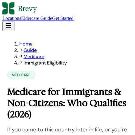
Locations
Eldercare Guide
Get Started
Home
Guide
Medicare
Immigrant Eligibility
MEDICARE
Medicare for Immigrants &
Non-Citizens: Who Qualifies
(2026)
If you came to this country later in life, or you're