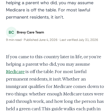
helping a parent who did, you may assume
Medicare is off the table. For most lawful
permanent residents, it isn't.
BC
Brevy Care Team
9 min read · Published June 4, 2026 · Last verified July 31, 2026
If you came to this country later in life, or you're
helping a parent who did, you may assume
Medicare
is off the table. For most lawful
permanent residents, it isn't. Whether an
immigrant qualifies for Medicare comes down to
two things: whether enough Medicare taxes were
paid through work, and how long the person has
held a green card. This guide walks each path in