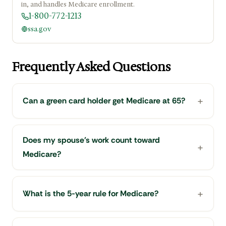
in, and handles Medicare enrollment.
1-800-772-1213
ssa.gov
Frequently Asked Questions
Can a green card holder get Medicare at 65?
Does my spouse's work count toward
Medicare?
What is the 5-year rule for Medicare?