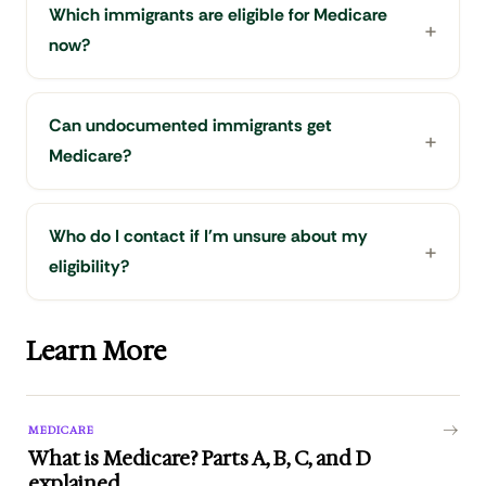
Which immigrants are eligible for Medicare
now?
Can undocumented immigrants get
Medicare?
Who do I contact if I'm unsure about my
eligibility?
Learn More
MEDICARE
What is Medicare? Parts A, B, C, and D
explained