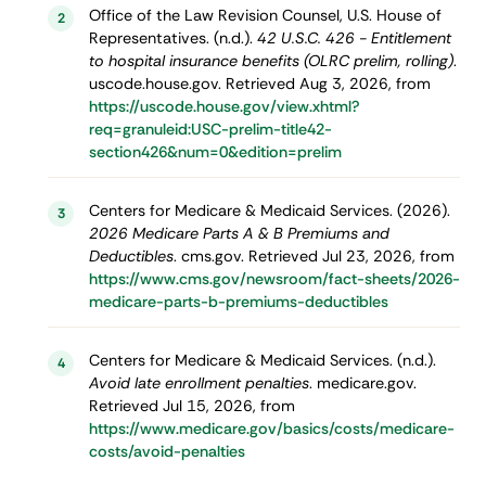
Office of the Law Revision Counsel, U.S. House of
2
Representatives. (n.d.).
42 U.S.C. 426 - Entitlement
to hospital insurance benefits (OLRC prelim, rolling)
.
uscode.house.gov. Retrieved Aug 3, 2026, from
https://uscode.house.gov/view.xhtml?
req=granuleid:USC-prelim-title42-
section426&num=0&edition=prelim
Centers for Medicare & Medicaid Services. (2026).
3
2026 Medicare Parts A & B Premiums and
Deductibles
. cms.gov. Retrieved Jul 23, 2026, from
https://www.cms.gov/newsroom/fact-sheets/2026-
medicare-parts-b-premiums-deductibles
Centers for Medicare & Medicaid Services. (n.d.).
4
Avoid late enrollment penalties
. medicare.gov.
Retrieved Jul 15, 2026, from
https://www.medicare.gov/basics/costs/medicare-
costs/avoid-penalties