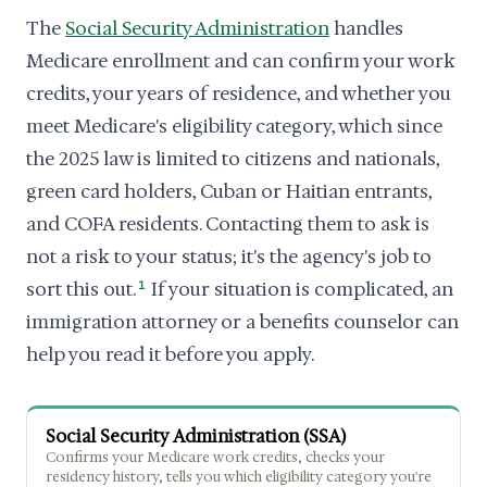
The
Social Security Administration
handles
Medicare enrollment and can confirm your work
credits, your years of residence, and whether you
meet Medicare's eligibility category, which since
the 2025 law is limited to citizens and nationals,
green card holders, Cuban or Haitian entrants,
and COFA residents. Contacting them to ask is
not a risk to your status; it's the agency's job to
sort this out.
1
If your situation is complicated, an
immigration attorney or a benefits counselor can
help you read it before you apply.
Social Security Administration (SSA)
Confirms your Medicare work credits, checks your
residency history, tells you which eligibility category you're