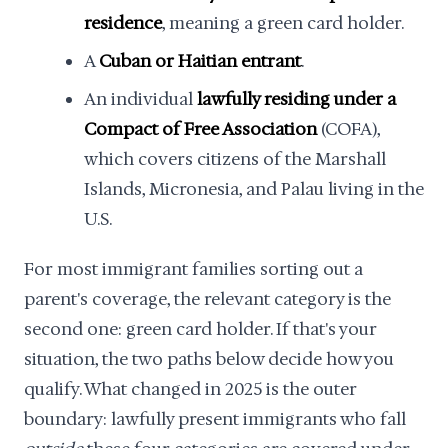
residence
, meaning a green card holder.
A
Cuban or Haitian entrant
.
An individual
lawfully residing under a
Compact of Free Association
(COFA),
which covers citizens of the Marshall
Islands, Micronesia, and Palau living in the
U.S.
For most immigrant families sorting out a
parent's coverage, the relevant category is the
second one: green card holder. If that's your
situation, the two paths below decide how you
qualify. What changed in 2025 is the outer
boundary: lawfully present immigrants who fall