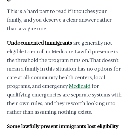
This is a hard part to read if it touches your
family, and you deserve a clear answer rather
than a vague one.
Undocumented immigrants
are generally not
eligible to enroll in Medicare. Lawful presence is
the threshold the program runs on. That doesn't
mean a family in this situation has no options for
care at all: community health centers, local
programs, and emergency
Medicaid
for
qualifying emergencies are separate systems with
their own rules, and they're worth looking into
rather than assuming nothing exists.
Some lawfully present immigrants lost eligibility