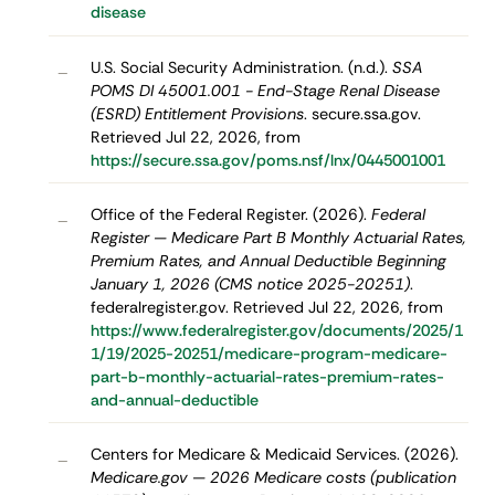
disease
U.S. Social Security Administration. (n.d.).
SSA
–
POMS DI 45001.001 - End-Stage Renal Disease
(ESRD) Entitlement Provisions
. secure.ssa.gov.
Retrieved Jul 22, 2026, from
https://secure.ssa.gov/poms.nsf/lnx/0445001001
Office of the Federal Register. (2026).
Federal
–
Register — Medicare Part B Monthly Actuarial Rates,
Premium Rates, and Annual Deductible Beginning
January 1, 2026 (CMS notice 2025-20251)
.
federalregister.gov. Retrieved Jul 22, 2026, from
https://www.federalregister.gov/documents/2025/1
1/19/2025-20251/medicare-program-medicare-
part-b-monthly-actuarial-rates-premium-rates-
and-annual-deductible
Centers for Medicare & Medicaid Services. (2026).
–
Medicare.gov — 2026 Medicare costs (publication