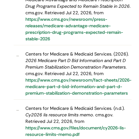
Drug Programs Expected to Remain Stable in 2026
.
cms.gov. Retrieved Jul 22, 2026, from
https://www.cms.gov/newsroom/press-
releases/medicare-advantage-medicare-
prescription-drug-programs-expected-remain-
stable-2026
Centers for Medicare & Medicaid Services. (2026).
–
2026 Medicare Part D Bid Information and Part D
Premium Stabilization Demonstration Parameters
.
cms.gov. Retrieved Jul 22, 2026, from
https://www.cms.gov/newsroom/fact-sheets/2026-
medicare-part-d-bid-information-and-part-d-
premium-stabilization-demonstration-parameters
Centers for Medicare & Medicaid Services. (n.d.).
–
Cy2026 lis resource limits memo
. cms.gov.
Retrieved Jul 22, 2026, from
https://www.cms.gov/files/document/cy2026-lis-
resource-limits-memo.pdf