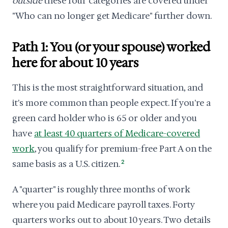
outside
these four categories are covered under
"Who can no longer get Medicare" further down.
Path 1: You (or your spouse) worked
here for about 10 years
This is the most straightforward situation, and
it's more common than people expect. If you're a
green card holder who is 65 or older and you
have
at least 40 quarters of Medicare-covered
work
, you qualify for premium-free Part A on the
same basis as a U.S. citizen.
2
A "quarter" is roughly three months of work
where you paid Medicare payroll taxes. Forty
quarters works out to about 10 years. Two details