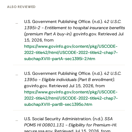
ALSO REVIEWED
U.S. Government Publishing Office. (n.d.).
42 U.S.C.
–
1395i-2 - Entitlement to hospital insurance benefits
(premium Part A buy-in)
. govinfo.gov. Retrieved Jul
15, 2026, from
https://www.govinfo.gov/content/pkg/USCODE-
2022-title42/html/USCODE-2022-title42-chap7-
subchapXVIII-partA-sec1395i-2.htm
U.S. Government Publishing Office. (n.d.).
42 U.S.C.
–
1395o - Eligible individuals (Part B enrollment)
.
govinfo.gov. Retrieved Jul 15, 2026, from
https://www.govinfo.gov/content/pkg/USCODE-
2022-title42/html/USCODE-2022-title42-chap7-
subchapXVIII-partB-sec1395o.htm
U.S. Social Security Administration. (n.d.).
SSA
–
POMS HI 00801.131 - Eligibility for Premium-HI
.
secure.ssa.gov. Retrieved Jul 15, 2026, from