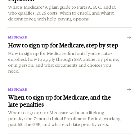
What is Medicare? A plain guide to Parts A, B, C, and D,
who qualifies, 2026 costs, when to enroll, and what it
doesn't cover, with help-paying options.
MEDICARE
How to sign up for Medicare, step by step
How to sign up for Medicare: find out if you're auto-
enrolled, how to apply through SSA online, by phone,
or in person, and what documents and choices you
need.
MEDICARE
When to sign up for Medicare, and the
late penalties
When to sign up for Medicare without a lifelong
penalty: the 7-month Initial Enrollment Period, working
past 65, the GEP, and what each late penalty costs.