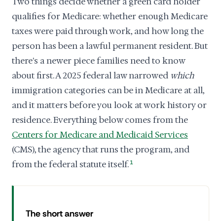
Two things decide whether a green card holder
qualifies for Medicare: whether enough Medicare
taxes were paid through work, and how long the
person has been a lawful permanent resident. But
there's a newer piece families need to know
about first. A 2025 federal law narrowed
which
immigration categories can be in Medicare at all,
and it matters before you look at work history or
residence. Everything below comes from the
Centers for Medicare and Medicaid Services
(CMS), the agency that runs the program, and
from the federal statute itself.
1
The short answer