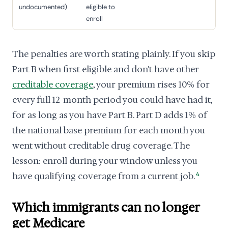
undocumented)
eligible to
enroll
The penalties are worth stating plainly. If you skip
Part B when first eligible and don't have other
creditable coverage
, your premium rises 10% for
every full 12-month period you could have had it,
for as long as you have Part B. Part D adds 1% of
the national base premium for each month you
went without creditable drug coverage. The
lesson: enroll during your window unless you
have qualifying coverage from a current job.
4
Which immigrants can no longer
get Medicare