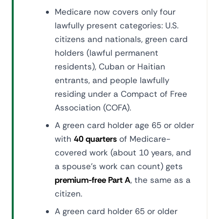
Medicare now covers only four
lawfully present categories: U.S.
citizens and nationals, green card
holders (lawful permanent
residents), Cuban or Haitian
entrants, and people lawfully
residing under a Compact of Free
Association (COFA).
A green card holder age 65 or older
with
40 quarters
of Medicare-
covered work (about 10 years, and
a spouse's work can count) gets
premium-free Part A
, the same as a
citizen.
A green card holder 65 or older