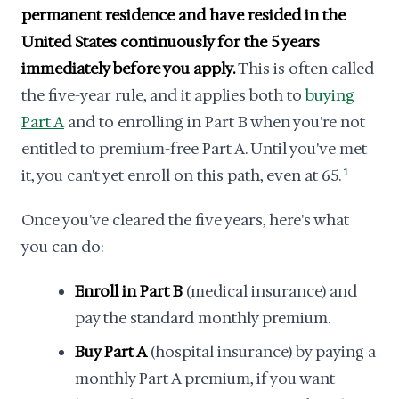
permanent residence and have resided in the
United States continuously for the 5 years
immediately before you apply.
This is often called
the five-year rule, and it applies both to
buying
Part A
and to enrolling in Part B when you're not
entitled to premium-free Part A. Until you've met
it, you can't yet enroll on this path, even at 65.
1
Once you've cleared the five years, here's what
you can do:
Enroll in Part B
(medical insurance) and
pay the standard monthly premium.
Buy Part A
(hospital insurance) by paying a
monthly Part A premium, if you want