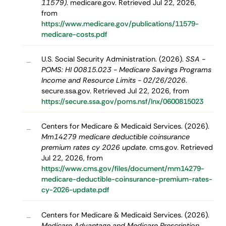
11579)
. medicare.gov. Retrieved Jul 22, 2026,
from
https://www.medicare.gov/publications/11579-
medicare-costs.pdf
U.S. Social Security Administration. (2026).
SSA -
–
POMS: HI 00815.023 - Medicare Savings Programs
Income and Resource Limits - 02/26/2026
.
secure.ssa.gov. Retrieved Jul 22, 2026, from
https://secure.ssa.gov/poms.nsf/lnx/0600815023
Centers for Medicare & Medicaid Services. (2026).
–
Mm14279 medicare deductible coinsurance
premium rates cy 2026 update
. cms.gov. Retrieved
Jul 22, 2026, from
https://www.cms.gov/files/document/mm14279-
medicare-deductible-coinsurance-premium-rates-
cy-2026-update.pdf
Centers for Medicare & Medicaid Services. (2026).
–
Medicare Advantage and Medicare Prescription