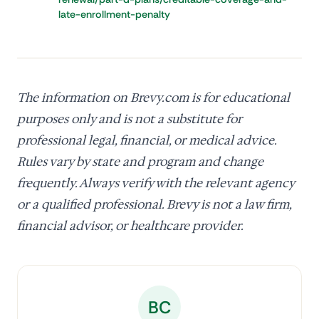
late-enrollment-penalty
The information on Brevy.com is for educational
purposes only and is not a substitute for
professional legal, financial, or medical advice.
Rules vary by state and program and change
frequently. Always verify with the relevant agency
or a qualified professional. Brevy is not a law firm,
financial advisor, or healthcare provider.
BC