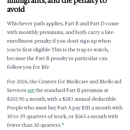
immigrants, and the penalty to
avoid
Whichever path applies, Part B and Part D come
with monthly premiums, and both carry a late-
enrollment penalty if you don't sign up when
you're first eligible. This is the trap to watch,
because the Part B penalty in particular can
follow you for life.
For 2026, the Centers for Medicare and Medicaid
Services
set
the standard Part B premium at
$202.90 a month, with a $283 annual deductible.
People who must buy Part A pay $311 a month with
30 to 39 quarters of work, or $565 a month with
fewer than 30 quarters.
3