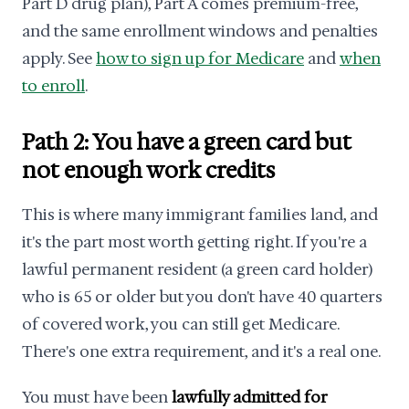
Part D drug plan), Part A comes premium-free,
and the same enrollment windows and penalties
apply. See
how to sign up for Medicare
and
when
to enroll
.
Path 2: You have a green card but
not enough work credits
This is where many immigrant families land, and
it's the part most worth getting right. If you're a
lawful permanent resident (a green card holder)
who is 65 or older but you don't have 40 quarters
of covered work, you can still get Medicare.
There's one extra requirement, and it's a real one.
You must have been
lawfully admitted for