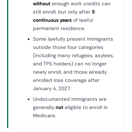
without
enough work credits can
still enroll, but only after
5
continuous years
of lawful
permanent residence.
Some lawfully present immigrants
outside those four categories
(including many refugees, asylees,
and TPS holders) can no longer
newly enroll, and those already
enrolled lose coverage after
January 4, 2027.
Undocumented immigrants are
generally
not
eligible to enroll in
Medicare.