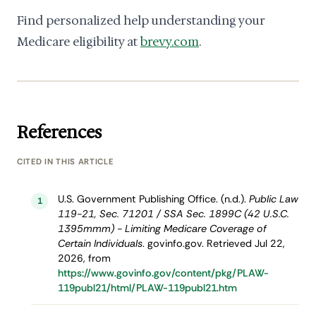
Find personalized help understanding your
Medicare eligibility at
brevy.com
.
References
CITED IN THIS ARTICLE
U.S. Government Publishing Office. (n.d.).
Public Law
1
119-21, Sec. 71201 / SSA Sec. 1899C (42 U.S.C.
1395mmm) - Limiting Medicare Coverage of
Certain Individuals
. govinfo.gov. Retrieved Jul 22,
2026, from
https://www.govinfo.gov/content/pkg/PLAW-
119publ21/html/PLAW-119publ21.htm