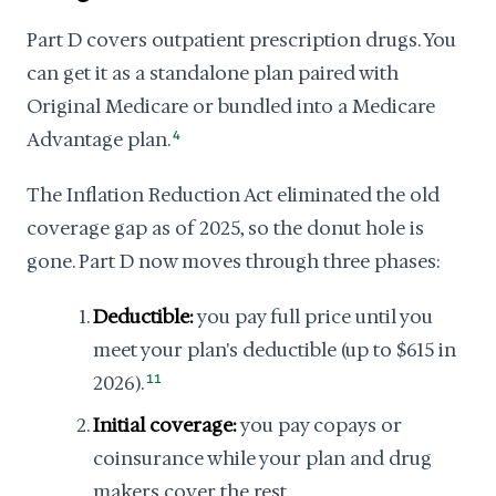
Part D covers outpatient prescription drugs. You
can get it as a standalone plan paired with
Original Medicare or bundled into a Medicare
Advantage plan.
4
The Inflation Reduction Act eliminated the old
coverage gap as of 2025, so the donut hole is
gone. Part D now moves through three phases:
Deductible:
you pay full price until you
meet your plan's deductible (up to $615 in
2026).
11
Initial coverage:
you pay copays or
coinsurance while your plan and drug
makers cover the rest.