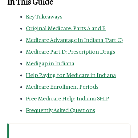
In This Guide
Key Takeaways
Original Medicare: Parts A and B
Medicare Advantage in Indiana (Part C)
Medicare Part D: Prescription Drugs
Medigap in Indiana
Help Paying for Medicare in Indiana
Medicare Enrollment Periods
Free Medicare Help: Indiana SHIP
Frequently Asked Questions