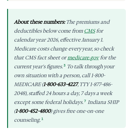
About these numbers:
The premiums and
deductibles below come from
CMS
for
calendar year 2026, effective January 1.
Medicare costs change every year, so check
that CMS fact sheet or
medicare.gov
for the
current year's figures.
3
To talk through your
own situation with a person, call 1-800-
MEDICARE (
1-800-633-4227
, TTY 1-877-486-
2048), staffed 24 hours a day, 7 days a week
except some federal holidays.
7
Indiana SHIP
(
1-800-452-4800
) gives free one-on-one
counseling.
1