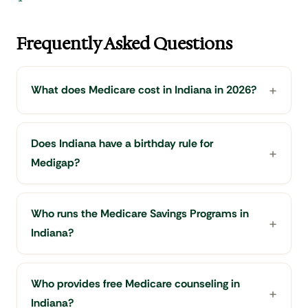
Frequently Asked Questions
What does Medicare cost in Indiana in 2026?
Does Indiana have a birthday rule for
Medigap?
Who runs the Medicare Savings Programs in
Indiana?
Who provides free Medicare counseling in
Indiana?