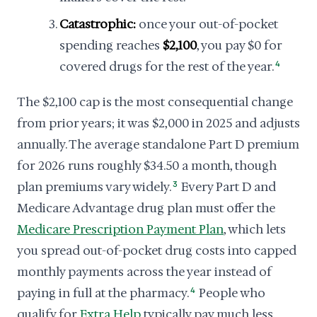
Catastrophic:
once your out-of-pocket
spending reaches
$2,100
, you pay $0 for
covered drugs for the rest of the year.
4
The $2,100 cap is the most consequential change
from prior years; it was $2,000 in 2025 and adjusts
annually. The average standalone Part D premium
for 2026 runs roughly $34.50 a month, though
plan premiums vary widely.
3
Every Part D and
Medicare Advantage drug plan must offer the
Medicare Prescription Payment Plan
, which lets
you spread out-of-pocket drug costs into capped
monthly payments across the year instead of
paying in full at the pharmacy.
4
People who
qualify for
Extra Help
typically pay much less.