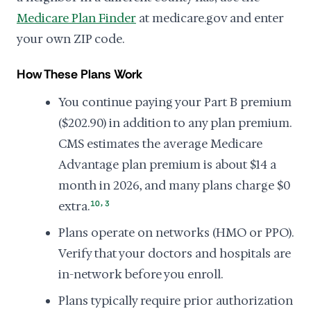
Medicare Plan Finder
at medicare.gov and enter
your own ZIP code.
How These Plans Work
You continue paying your Part B premium
($202.90) in addition to any plan premium.
CMS estimates the average Medicare
Advantage plan premium is about $14 a
month in 2026, and many plans charge $0
,
extra.
10
3
Plans operate on networks (HMO or PPO).
Verify that your doctors and hospitals are
in-network before you enroll.
Plans typically require prior authorization