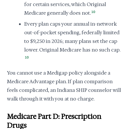
for certain services, which Original
Medicare generally does not.
10
Every plan caps your annual in-network
out-of-pocket spending, federally limited
to $9,250 in 2026; many plans set the cap
lower. Original Medicare has no such cap.
10
You cannot use a Medigap policy alongside a
Medicare Advantage plan. If plan comparison
feels complicated, an Indiana SHIP counselor will
walk through it with you at no charge.
Medicare Part D: Prescription
Drugs