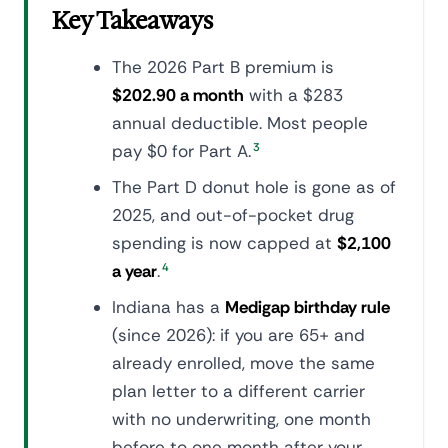
Key Takeaways
The 2026 Part B premium is
$202.90 a month
with a $283
annual deductible. Most people
pay $0 for Part A.
3
The Part D donut hole is gone as of
2025, and out-of-pocket drug
spending is now capped at
$2,100
a year
.
4
Indiana has a
Medigap birthday rule
(since 2026): if you are 65+ and
already enrolled, move the same
plan letter to a different carrier
with no underwriting, one month
before to one month after your