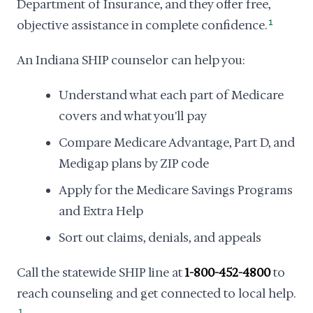
Department of Insurance, and they offer free,
objective assistance in complete confidence.
1
An Indiana SHIP counselor can help you:
Understand what each part of Medicare
covers and what you'll pay
Compare Medicare Advantage, Part D, and
Medigap plans by ZIP code
Apply for the Medicare Savings Programs
and Extra Help
Sort out claims, denials, and appeals
Call the statewide SHIP line at
1-800-452-4800
to
reach counseling and get connected to local help.
1