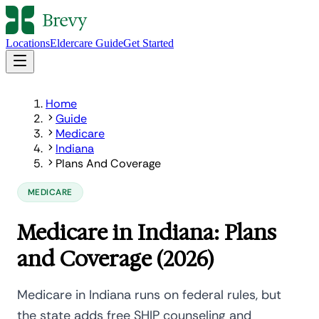
Locations
Eldercare Guide
Get Started
Home
Guide
Medicare
Indiana
Plans And Coverage
MEDICARE
Medicare in Indiana: Plans
and Coverage (2026)
Medicare in Indiana runs on federal rules, but
the state adds free SHIP counseling and