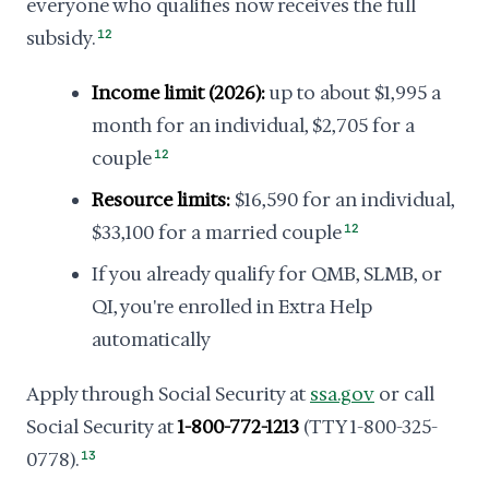
everyone who qualifies now receives the full
subsidy.
12
Income limit (2026):
up to about $1,995 a
month for an individual, $2,705 for a
couple
12
Resource limits:
$16,590 for an individual,
$33,100 for a married couple
12
If you already qualify for QMB, SLMB, or
QI, you're enrolled in Extra Help
automatically
Apply through Social Security at
ssa.gov
or call
Social Security at
1-800-772-1213
(TTY 1-800-325-
0778).
13