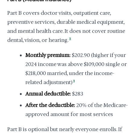
Part B covers doctor visits, outpatient care,
preventive services, durable medical equipment,
and mental health care. It does not cover routine
dental, vision, or hearing.
3
Monthly premium:
$202.90 (higher if your
2024 income was above $109,000 single or
$218,000 married, under the income-
related adjustment)
3
Annual deductible:
$283
After the deductible:
20% of the Medicare-
approved amount for most services
Part B is optional but nearly everyone enrolls. If