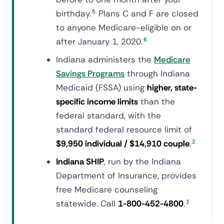
birthday.
5
Plans C and F are closed
to anyone Medicare-eligible on or
after January 1, 2020.
6
Indiana administers the
Medicare
Savings Programs
through Indiana
Medicaid (FSSA) using
higher, state-
specific income limits
than the
federal standard, with the
standard federal resource limit of
$9,950 individual / $14,910 couple
.
2
Indiana SHIP
, run by the Indiana
Department of Insurance, provides
free Medicare counseling
statewide. Call
1-800-452-4800
.
1