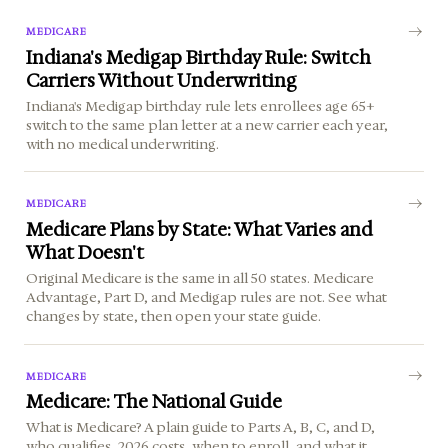
MEDICARE
Indiana's Medigap Birthday Rule: Switch
Carriers Without Underwriting
Indiana's Medigap birthday rule lets enrollees age 65+
switch to the same plan letter at a new carrier each year,
with no medical underwriting.
MEDICARE
Medicare Plans by State: What Varies and
What Doesn't
Original Medicare is the same in all 50 states. Medicare
Advantage, Part D, and Medigap rules are not. See what
changes by state, then open your state guide.
MEDICARE
Medicare: The National Guide
What is Medicare? A plain guide to Parts A, B, C, and D,
who qualifies, 2026 costs, when to enroll, and what it