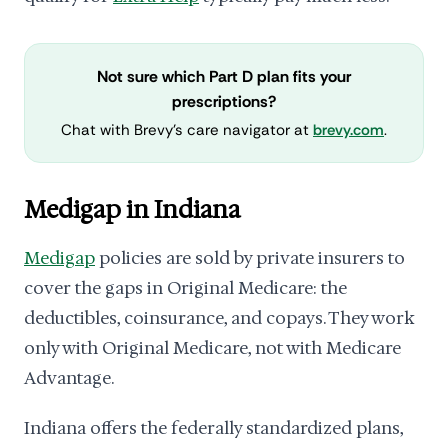
Not sure which Part D plan fits your
prescriptions?
Chat with Brevy's care navigator at
brevy.com
.
Medigap in Indiana
Medigap
policies are sold by private insurers to
cover the gaps in Original Medicare: the
deductibles, coinsurance, and copays. They work
only with Original Medicare, not with Medicare
Advantage.
Indiana offers the federally standardized plans,