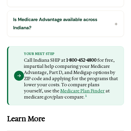
Is Medicare Advantage available across
Indiana?
YOUR NEXT STEP
Call Indiana SHIP at
1-800-452-4800
for free,
impartial help comparing your Medicare
Advantage, Part D, and Medigap options by
ZIP code and applying for the programs that
lower your costs. To compare plans
yourself, use the
Medicare Plan Finder
at
1
medicare.gov/plan-compare.
Learn More