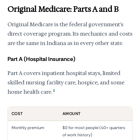
Original Medicare: Parts A and B
Original Medicare is the federal government's
direct coverage program. Its mechanics and costs
are the same in Indiana as in every other state.
Part A (Hospital Insurance)
Part A covers inpatient hospital stays, limited
skilled nursing facility care, hospice, and some
home health care.
3
COST
AMOUNT
Monthly premium
$0 for most people (40+ quarters
of work history)