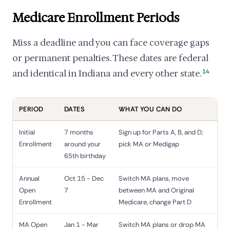
Medicare Enrollment Periods
Miss a deadline and you can face coverage gaps
or permanent penalties. These dates are federal
and identical in Indiana and every other state.
14
PERIOD
DATES
WHAT YOU CAN DO
Initial
7 months
Sign up for Parts A, B, and D;
Enrollment
around your
pick MA or Medigap
65th birthday
Annual
Oct 15 - Dec
Switch MA plans, move
Open
7
between MA and Original
Enrollment
Medicare, change Part D
MA Open
Jan 1 - Mar
Switch MA plans or drop MA