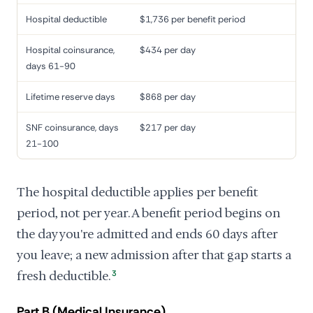
Hospital deductible
$1,736 per benefit period
Hospital coinsurance,
$434 per day
days 61-90
Lifetime reserve days
$868 per day
SNF coinsurance, days
$217 per day
21-100
The hospital deductible applies per benefit
period, not per year. A benefit period begins on
the day you're admitted and ends 60 days after
you leave; a new admission after that gap starts a
fresh deductible.
3
Part B (Medical Insurance)