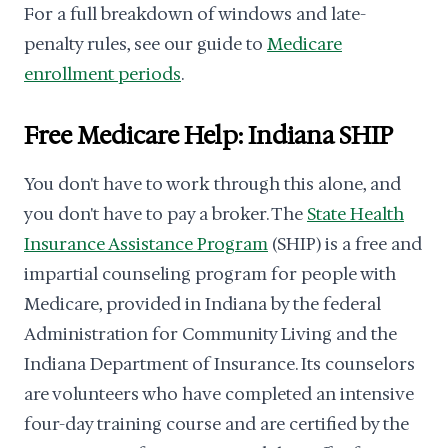
For a full breakdown of windows and late-
penalty rules, see our guide to
Medicare
enrollment periods
.
Free Medicare Help: Indiana SHIP
You don't have to work through this alone, and
you don't have to pay a broker. The
State Health
Insurance Assistance Program
(SHIP) is a free and
impartial counseling program for people with
Medicare, provided in Indiana by the federal
Administration for Community Living and the
Indiana Department of Insurance. Its counselors
are volunteers who have completed an intensive
four-day training course and are certified by the