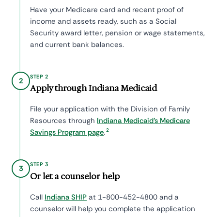
Have your Medicare card and recent proof of
income and assets ready, such as a Social
Security award letter, pension or wage statements,
and current bank balances.
STEP 2
2
Apply through Indiana Medicaid
File your application with the Division of Family
Resources through
Indiana Medicaid's Medicare
2
Savings Program page
.
STEP 3
3
Or let a counselor help
Call
Indiana SHIP
at 1-800-452-4800 and a
counselor will help you complete the application