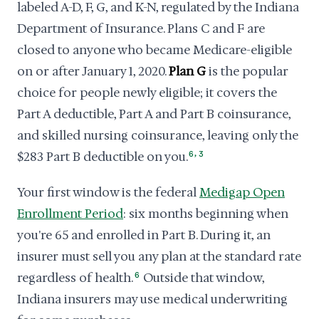
labeled A-D, F, G, and K-N, regulated by the Indiana
Department of Insurance. Plans C and F are
closed to anyone who became Medicare-eligible
on or after January 1, 2020.
Plan G
is the popular
choice for people newly eligible; it covers the
Part A deductible, Part A and Part B coinsurance,
and skilled nursing coinsurance, leaving only the
,
$283 Part B deductible on you.
6
3
Your first window is the federal
Medigap Open
Enrollment Period
: six months beginning when
you're 65 and enrolled in Part B. During it, an
insurer must sell you any plan at the standard rate
regardless of health.
6
Outside that window,
Indiana insurers may use medical underwriting