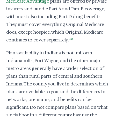
Medicare Advantage
plans are offered by private
insurers and bundle Part A and Part B coverage,
with most also including Part D drug benefits.
They must cover everything Original Medicare
does, except hospice, which Original Medicare
continues to cover separately.
10
Plan availability in Indiana is not uniform.
Indianapolis, Fort Wayne, and the other major
metro areas generally have a wider selection of
plans than rural parts of central and southern
Indiana. The county you live in determines which
plans are available to you, and the differences in
networks, premiums, and benefits can be
significant. Do not compare plans based on what
a neighbor in a different county has; use the