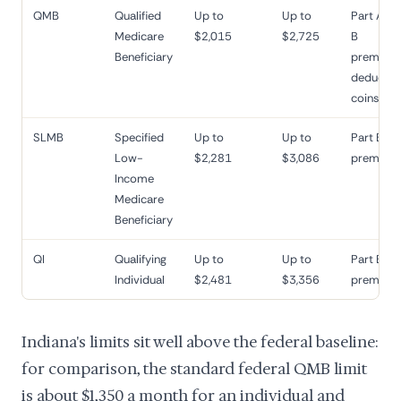
QMB
Qualified
Up to
Up to
Part A an
Medicare
$2,015
$2,725
B
Beneficiary
premiums
deductibl
coinsura
SLMB
Specified
Up to
Up to
Part B
Low-
$2,281
$3,086
premium
Income
Medicare
Beneficiary
QI
Qualifying
Up to
Up to
Part B
Individual
$2,481
$3,356
premium
Indiana's limits sit well above the federal baseline:
for comparison, the standard federal QMB limit
is about $1,350 a month for an individual and