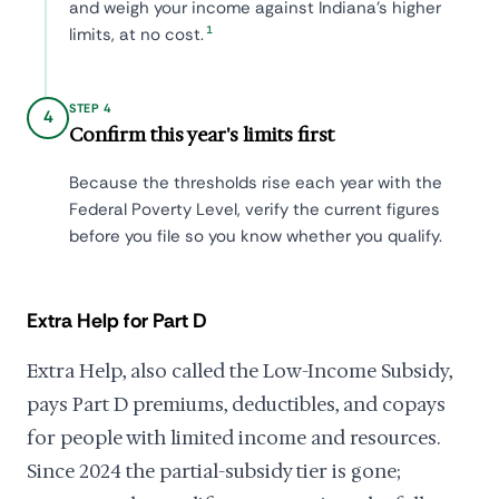
and weigh your income against Indiana's higher
1
limits, at no cost.
STEP 4
4
Confirm this year's limits first
Because the thresholds rise each year with the
Federal Poverty Level, verify the current figures
before you file so you know whether you qualify.
Extra Help for Part D
Extra Help, also called the Low-Income Subsidy,
pays Part D premiums, deductibles, and copays
for people with limited income and resources.
Since 2024 the partial-subsidy tier is gone;