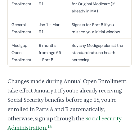
Enrollment
31
for Original Medicare (if
already in MA)
General
Jan 1 - Mar
Sign up for Part B if you
Enrollment
31
missed your initial window
Medigap
6 months
Buy any Medigap plan at the
Open
from age 65
standard rate, no health
Enrollment
+ Part B
screening
Changes made during Annual Open Enrollment
take effect January 1. If you're already receiving
Social Security benefits before age 65, you're
enrolled in Parts A and B automatically;
otherwise, sign up through the
Social Security
Administration
.
14