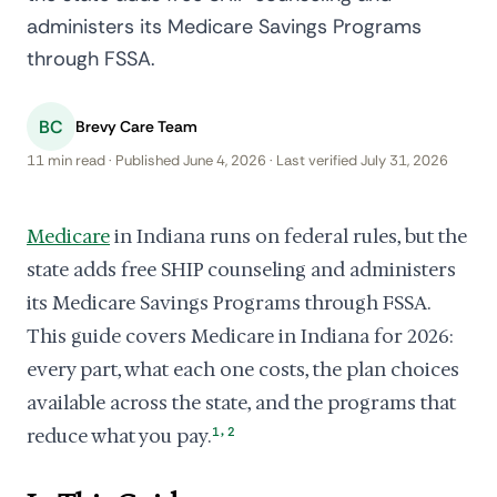
administers its Medicare Savings Programs
through FSSA.
BC
Brevy Care Team
11 min read · Published June 4, 2026 · Last verified July 31, 2026
Medicare
in Indiana runs on federal rules, but the
state adds free SHIP counseling and administers
its Medicare Savings Programs through FSSA.
This guide covers Medicare in Indiana for 2026:
every part, what each one costs, the plan choices
available across the state, and the programs that
,
reduce what you pay.
1
2