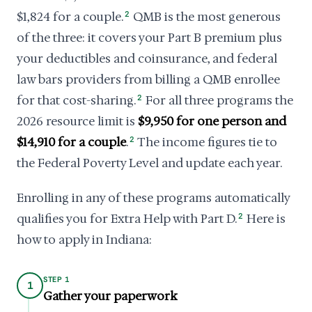
$1,824 for a couple.
2
QMB is the most generous
of the three: it covers your Part B premium plus
your deductibles and coinsurance, and federal
law bars providers from billing a QMB enrollee
for that cost-sharing.
2
For all three programs the
2026 resource limit is
$9,950 for one person and
$14,910 for a couple
.
2
The income figures tie to
the Federal Poverty Level and update each year.
Enrolling in any of these programs automatically
qualifies you for Extra Help with Part D.
2
Here is
how to apply in Indiana:
STEP 1
1
Gather your paperwork