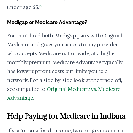
under age 65.
5
Medigap or Medicare Advantage?
You can't hold both. Medigap pairs with Original
Medicare and gives you access to any provider
who accepts Medicare nationwide, at a higher
monthly premium. Medicare Advantage typically
has lower upfront costs but limits you to a
network. For a side-by-side look at the trade-off,
see our guide to
Original Medicare vs. Medicare
Advantage
.
Help Paying for Medicare in Indiana
If you're on a fixed income, two programs can cut