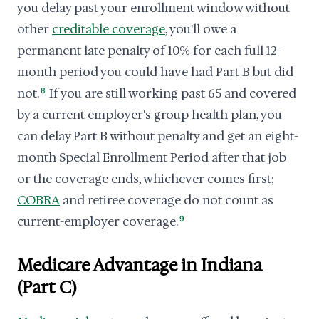
you delay past your enrollment window without
other
creditable coverage
, you'll owe a
permanent late penalty of 10% for each full 12-
month period you could have had Part B but did
not.
8
If you are still working past 65 and covered
by a current employer's group health plan, you
can delay Part B without penalty and get an eight-
month Special Enrollment Period after that job
or the coverage ends, whichever comes first;
COBRA
and retiree coverage do not count as
current-employer coverage.
9
Medicare Advantage in Indiana
(Part C)