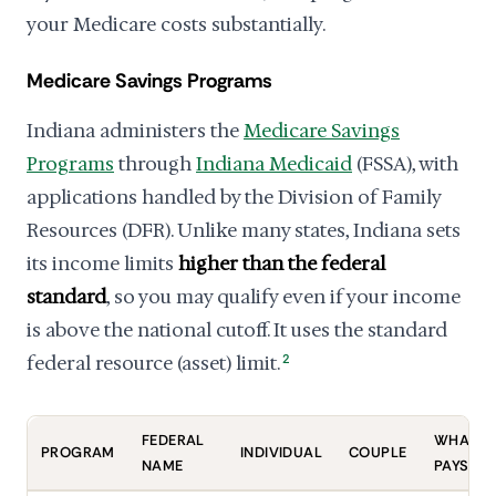
your Medicare costs substantially.
Medicare Savings Programs
Indiana administers the
Medicare Savings
Programs
through
Indiana Medicaid
(FSSA), with
applications handled by the Division of Family
Resources (DFR). Unlike many states, Indiana sets
its income limits
higher than the federal
standard
, so you may qualify even if your income
is above the national cutoff. It uses the standard
federal resource (asset) limit.
2
FEDERAL
WHAT IT
PROGRAM
INDIVIDUAL
COUPLE
NAME
PAYS