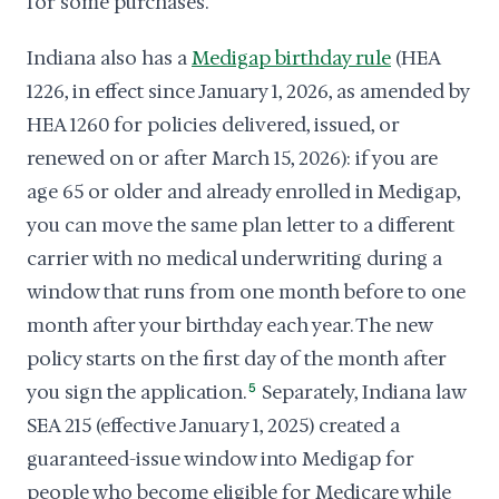
for some purchases.
Indiana also has a
Medigap birthday rule
(HEA
1226, in effect since January 1, 2026, as amended by
HEA 1260 for policies delivered, issued, or
renewed on or after March 15, 2026): if you are
age 65 or older and already enrolled in Medigap,
you can move the same plan letter to a different
carrier with no medical underwriting during a
window that runs from one month before to one
month after your birthday each year. The new
policy starts on the first day of the month after
you sign the application.
5
Separately, Indiana law
SEA 215 (effective January 1, 2025) created a
guaranteed-issue window into Medigap for
people who become eligible for Medicare while