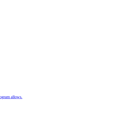
rogram allows.