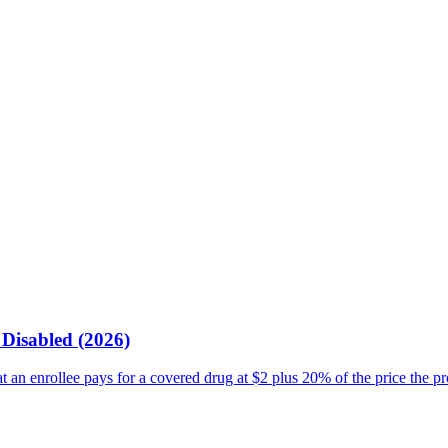
Disabled (2026)
an enrollee pays for a covered drug at $2 plus 20% of the price the p