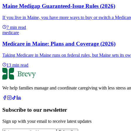
Maine Medigap Guaranteed-Issue Rules (2026)
If you live in Maine, you have more ways to buy or switch a Medicar
7
min read
medicare
Medicare in Maine: Plans and Coverage (2026)
Taking Medicare in Maine runs on federal rules, but Maine sets its o
13
min read
We help families manage and coordinate caregiving with less stress an
Subscribe to our newsletter
Sign up with your email to receive latest updates