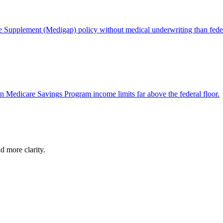
e Supplement (Medigap) policy without medical underwriting than feder
wn Medicare Savings Program income limits far above the federal floor.
d more clarity.