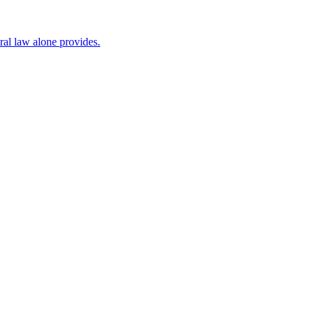
al law alone provides.