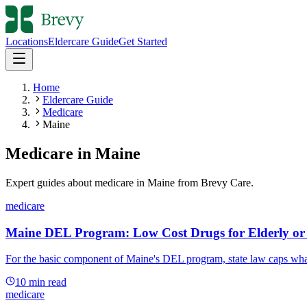
Locations
Eldercare Guide
Get Started
Home
Eldercare Guide
Medicare
Maine
Medicare
in
Maine
Expert guides about
medicare
in
Maine
from Brevy Care.
medicare
Maine DEL Program: Low Cost Drugs for Elderly or 
For the basic component of Maine's DEL program, state law caps what 
10
min read
medicare