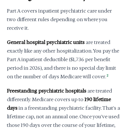
Part A covers inpatient psychiatric care under
two different rules depending on where you
receive it.
General hospital psychiatric units
are treated
exactly like any other hospitalization. You pay the
Part A inpatient deductible ($1,736 per benefit
period in 2026), and there is no special day limit
on the number of days Medicare will cover.
2
Freestanding psychiatric hospitals
are treated
differently. Medicare covers up to
190 lifetime
days
in a freestanding psychiatric facility. That's a
lifetime cap, not an annual one. Once you've used
those 190 days over the course of your lifetime,