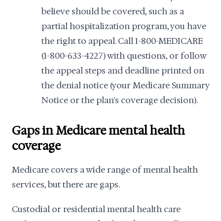
believe should be covered, such as a
partial hospitalization program, you have
the right to appeal. Call 1-800-MEDICARE
(1-800-633-4227) with questions, or follow
the appeal steps and deadline printed on
the denial notice (your Medicare Summary
Notice or the plan's coverage decision).
Gaps in Medicare mental health
coverage
Medicare covers a wide range of mental health
services, but there are gaps.
Custodial or residential mental health care