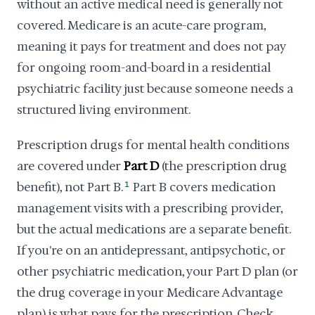
without an active medical need is generally not
covered. Medicare is an acute-care program,
meaning it pays for treatment and does not pay
for ongoing room-and-board in a residential
psychiatric facility just because someone needs a
structured living environment.
Prescription drugs for mental health conditions
are covered under
Part D
(the prescription drug
benefit), not Part B.
1
Part B covers medication
management visits with a prescribing provider,
but the actual medications are a separate benefit.
If you're on an antidepressant, antipsychotic, or
other psychiatric medication, your Part D plan (or
the drug coverage in your Medicare Advantage
plan) is what pays for the prescription. Check