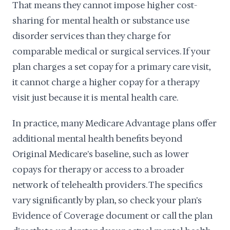
That means they cannot impose higher cost-
sharing for mental health or substance use
disorder services than they charge for
comparable medical or surgical services. If your
plan charges a set copay for a primary care visit,
it cannot charge a higher copay for a therapy
visit just because it is mental health care.
In practice, many Medicare Advantage plans offer
additional mental health benefits beyond
Original Medicare's baseline, such as lower
copays for therapy or access to a broader
network of telehealth providers. The specifics
vary significantly by plan, so check your plan's
Evidence of Coverage document or call the plan