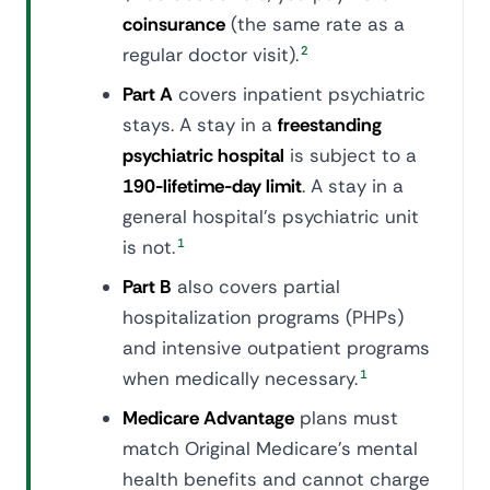
coinsurance
(the same rate as a
regular doctor visit).
2
Part A
covers inpatient psychiatric
stays. A stay in a
freestanding
psychiatric hospital
is subject to a
190-lifetime-day limit
. A stay in a
general hospital's psychiatric unit
is not.
1
Part B
also covers partial
hospitalization programs (PHPs)
and intensive outpatient programs
when medically necessary.
1
Medicare Advantage
plans must
match Original Medicare's mental
health benefits and cannot charge