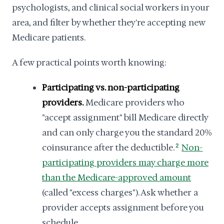
psychologists, and clinical social workers in your
area, and filter by whether they're accepting new
Medicare patients.
A few practical points worth knowing:
Participating vs. non-participating
providers.
Medicare providers who
"accept assignment" bill Medicare directly
and can only charge you the standard 20%
coinsurance after the deductible.
2
Non-
participating providers may charge more
than the Medicare-approved amount
(called "excess charges"). Ask whether a
provider accepts assignment before you
schedule.