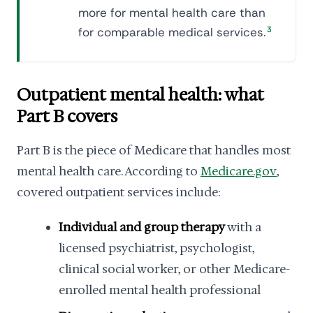
more for mental health care than
for comparable medical services.
3
Outpatient mental health: what
Part B covers
Part B is the piece of Medicare that handles most
mental health care. According to
Medicare.gov
,
covered outpatient services include:
Individual and group therapy
with a
licensed psychiatrist, psychologist,
clinical social worker, or other Medicare-
enrolled mental health professional