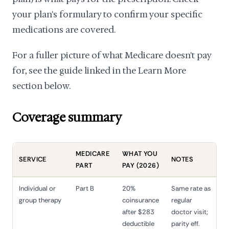
your plan's formulary to confirm your specific
medications are covered.
For a fuller picture of what Medicare doesn't pay
for, see the guide linked in the Learn More
section below.
Coverage summary
MEDICARE
WHAT YOU
SERVICE
NOTES
PART
PAY (2026)
Individual or
Part B
20%
Same rate as
group therapy
coinsurance
regular
after $283
doctor visit;
deductible
parity eff.