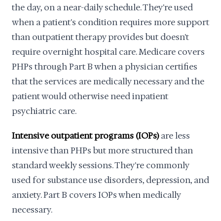
the day, on a near-daily schedule. They're used
when a patient's condition requires more support
than outpatient therapy provides but doesn't
require overnight hospital care. Medicare covers
PHPs through Part B when a physician certifies
that the services are medically necessary and the
patient would otherwise need inpatient
psychiatric care.
Intensive outpatient programs (IOPs)
are less
intensive than PHPs but more structured than
standard weekly sessions. They're commonly
used for substance use disorders, depression, and
anxiety. Part B covers IOPs when medically
necessary.