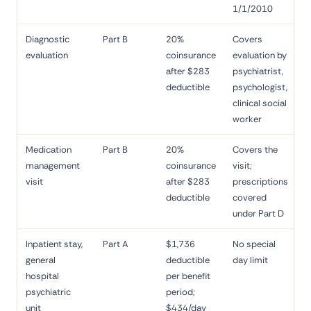
1/1/2010
Diagnostic
Part B
20%
Covers
evaluation
coinsurance
evaluation by
after $283
psychiatrist,
deductible
psychologist,
clinical social
worker
Medication
Part B
20%
Covers the
management
coinsurance
visit;
visit
after $283
prescriptions
deductible
covered
under Part D
Inpatient stay,
Part A
$1,736
No special
general
deductible
day limit
hospital
per benefit
psychiatric
period;
unit
$434/day