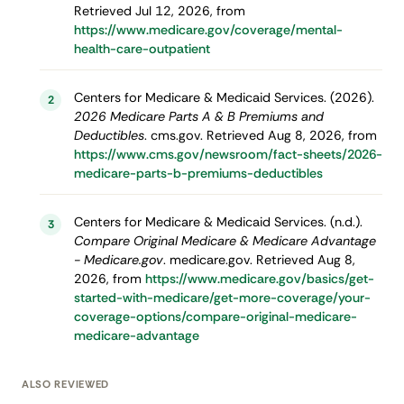
Retrieved Jul 12, 2026, from
https://www.medicare.gov/coverage/mental-
health-care-outpatient
Centers for Medicare & Medicaid Services. (2026).
2
2026 Medicare Parts A & B Premiums and
Deductibles
. cms.gov. Retrieved Aug 8, 2026, from
https://www.cms.gov/newsroom/fact-sheets/2026-
medicare-parts-b-premiums-deductibles
Centers for Medicare & Medicaid Services. (n.d.).
3
Compare Original Medicare & Medicare Advantage
- Medicare.gov
. medicare.gov. Retrieved Aug 8,
2026, from
https://www.medicare.gov/basics/get-
started-with-medicare/get-more-coverage/your-
coverage-options/compare-original-medicare-
medicare-advantage
ALSO REVIEWED