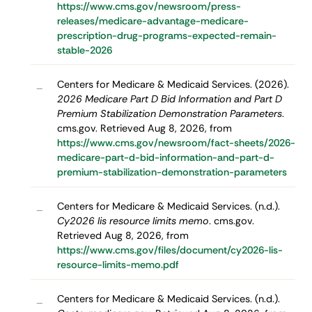
https://www.cms.gov/newsroom/press-
releases/medicare-advantage-medicare-
prescription-drug-programs-expected-remain-
stable-2026
Centers for Medicare & Medicaid Services. (2026).
–
2026 Medicare Part D Bid Information and Part D
Premium Stabilization Demonstration Parameters
.
cms.gov. Retrieved Aug 8, 2026, from
https://www.cms.gov/newsroom/fact-sheets/2026-
medicare-part-d-bid-information-and-part-d-
premium-stabilization-demonstration-parameters
Centers for Medicare & Medicaid Services. (n.d.).
–
Cy2026 lis resource limits memo
. cms.gov.
Retrieved Aug 8, 2026, from
https://www.cms.gov/files/document/cy2026-lis-
resource-limits-memo.pdf
Centers for Medicare & Medicaid Services. (n.d.).
–