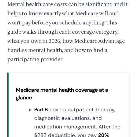
Mental health care costs can be significant, and it
helps to know exactly what Medicare will and
won't pay before you schedule anything. This
guide walks through each coverage category,
what you owe in 2026, how Medicare Advantage
handles mental health, and how to find a
participating provider.
Medicare mental health coverage at a
glance
Part B
covers outpatient therapy,
diagnostic evaluations, and
medication management. After the
$283 deductible, you pay
20%