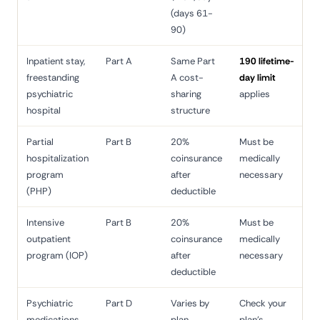
(days 61-
90)
Inpatient stay,
Part A
Same Part
190 lifetime-
freestanding
A cost-
day limit
psychiatric
sharing
applies
hospital
structure
Partial
Part B
20%
Must be
hospitalization
coinsurance
medically
program
after
necessary
(PHP)
deductible
Intensive
Part B
20%
Must be
outpatient
coinsurance
medically
program (IOP)
after
necessary
deductible
Psychiatric
Part D
Varies by
Check your
medications
plan
plan's