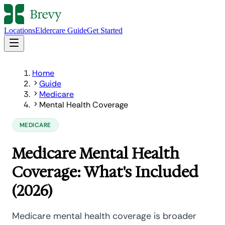
Locations
Eldercare Guide
Get Started
Home
Guide
Medicare
Mental Health Coverage
MEDICARE
Medicare Mental Health
Coverage: What's Included
(2026)
Medicare mental health coverage is broader