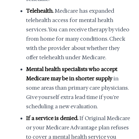
Telehealth.
Medicare has expanded
telehealth access for mental health
services. You can receive therapy by video
from home for many conditions. Check
with the provider about whether they
offer telehealth under Medicare.
Mental health specialists who accept
Medicare may be in shorter supply
in
some areas than primary care physicians.
Give yourself extra lead time if you're
scheduling a new evaluation.
If a service is denied.
If Original Medicare
or your Medicare Advantage plan refuses
to cover a mental health service you