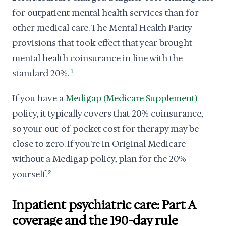
for outpatient mental health services than for
other medical care. The Mental Health Parity
provisions that took effect that year brought
mental health coinsurance in line with the
standard 20%.
1
If you have a
Medigap (Medicare Supplement)
policy, it typically covers that 20% coinsurance,
so your out-of-pocket cost for therapy may be
close to zero. If you're in Original Medicare
without a Medigap policy, plan for the 20%
yourself.
2
Inpatient psychiatric care: Part A
coverage and the 190-day rule