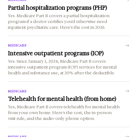
Partial hospitalization programs (PHP)
Yes. Medicare Part B covers a partial hospitalization
program if a doctor certifies you'd otherwise need
inpatient psychiatric care. Here's the cost in 2026.
MEDICARE
Intensive outpatient programs (IOP)
Yes. Since January 1, 2024, Medicare Part B covers
intensive outpatient program (IOP) services for mental
health and substance use, at 20% after the deductible.
MEDICARE
Telehealth for mental health (from home)
Yes, Medicare Part B covers telehealth for mental health
from your own home. Here's the cost, the in-person
visit rule, and the audio-only phone option.
MEDICARE