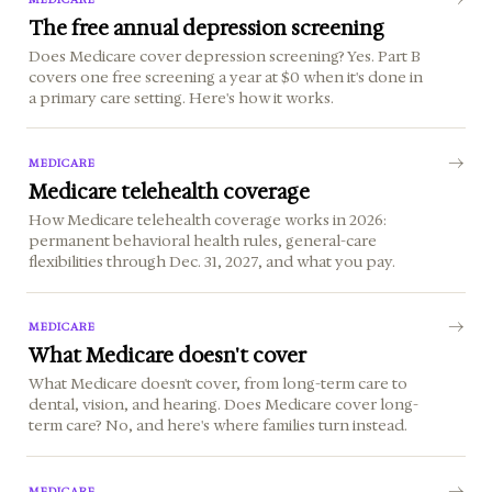
The free annual depression screening
Does Medicare cover depression screening? Yes. Part B
covers one free screening a year at $0 when it's done in
a primary care setting. Here's how it works.
MEDICARE
Medicare telehealth coverage
How Medicare telehealth coverage works in 2026:
permanent behavioral health rules, general-care
flexibilities through Dec. 31, 2027, and what you pay.
MEDICARE
What Medicare doesn't cover
What Medicare doesn't cover, from long-term care to
dental, vision, and hearing. Does Medicare cover long-
term care? No, and here's where families turn instead.
MEDICARE