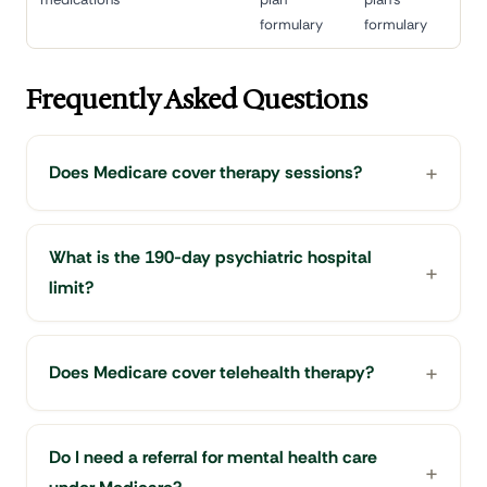
formulary
formulary
Frequently Asked Questions
Does Medicare cover therapy sessions?
What is the 190-day psychiatric hospital
limit?
Does Medicare cover telehealth therapy?
Do I need a referral for mental health care