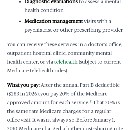
Diagnostic evaluations
to assess a mental
health condition
Medication management
visits with a
psychiatrist or other prescribing provider
You can receive these services in a doctor's office,
outpatient hospital clinic, community mental
health center, or via
telehealth
(subject to current
Medicare telehealth rules).
What you pay:
After the annual Part B deductible
($283 in 2026), you pay 20% of the Medicare-
approved amount for each service.
2
That 20% is
the same rate Medicare charges for a regular
office visit. It wasn't always so. Before January 1,
2010, Medicare charged a higher cost-sharing rate