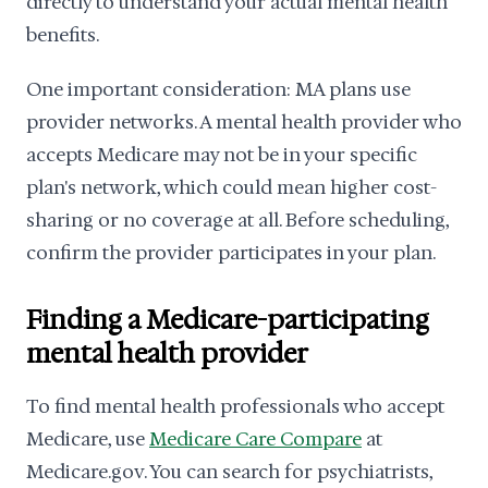
directly to understand your actual mental health
benefits.
One important consideration: MA plans use
provider networks. A mental health provider who
accepts Medicare may not be in your specific
plan's network, which could mean higher cost-
sharing or no coverage at all. Before scheduling,
confirm the provider participates in your plan.
Finding a Medicare-participating
mental health provider
To find mental health professionals who accept
Medicare, use
Medicare Care Compare
at
Medicare.gov. You can search for psychiatrists,