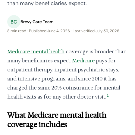
than many beneficiaries expect.
BC
Brevy Care Team
8 min read · Published June 4, 2026 · Last verified July 30, 2026
Medicare mental health
coverage is broader than
many beneficiaries expect.
Medicare
pays for
outpatient therapy, inpatient psychiatric stays,
and intensive programs, and since 2010 it has
charged the same 20% coinsurance for mental
health visits as for any other doctor visit.
1
What Medicare mental health
coverage includes