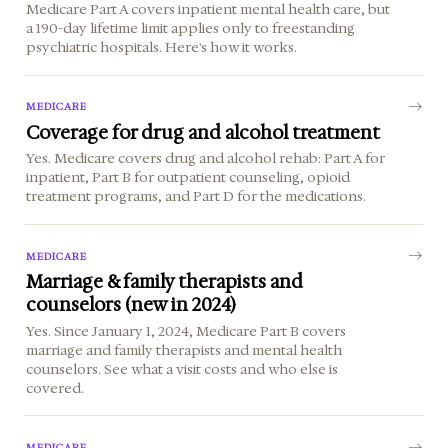
Medicare Part A covers inpatient mental health care, but
a 190-day lifetime limit applies only to freestanding
psychiatric hospitals. Here's how it works.
MEDICARE
Coverage for drug and alcohol treatment
Yes. Medicare covers drug and alcohol rehab: Part A for
inpatient, Part B for outpatient counseling, opioid
treatment programs, and Part D for the medications.
MEDICARE
Marriage & family therapists and
counselors (new in 2024)
Yes. Since January 1, 2024, Medicare Part B covers
marriage and family therapists and mental health
counselors. See what a visit costs and who else is
covered.
MEDICARE