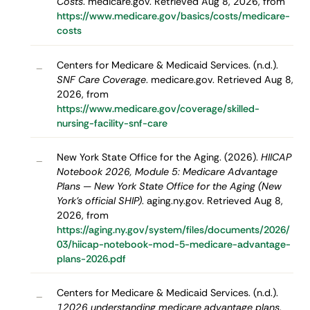
Costs
. medicare.gov. Retrieved Aug 8, 2026, from
https://www.medicare.gov/basics/costs/medicare-
costs
Centers for Medicare & Medicaid Services. (n.d.).
–
SNF Care Coverage
. medicare.gov. Retrieved Aug 8,
2026, from
https://www.medicare.gov/coverage/skilled-
nursing-facility-snf-care
New York State Office for the Aging. (2026).
HIICAP
–
Notebook 2026, Module 5: Medicare Advantage
Plans — New York State Office for the Aging (New
York's official SHIP)
. aging.ny.gov. Retrieved Aug 8,
2026, from
https://aging.ny.gov/system/files/documents/2026/
03/hiicap-notebook-mod-5-medicare-advantage-
plans-2026.pdf
Centers for Medicare & Medicaid Services. (n.d.).
–
12026 understanding medicare advantage plans
.