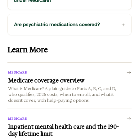
under Medicare?
Are psychiatric medications covered?
Learn More
MEDICARE
Medicare coverage overview
What is Medicare? A plain guide to Parts A, B, C, and D,
who qualifies, 2026 costs, when to enroll, and what it
doesn't cover, with help-paying options.
MEDICARE
Inpatient mental health care and the 190-
day lifetime limit