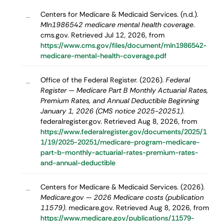
Centers for Medicare & Medicaid Services. (n.d.).
–
Mln1986542 medicare mental health coverage
.
cms.gov. Retrieved Jul 12, 2026, from
https://www.cms.gov/files/document/mln1986542-
medicare-mental-health-coverage.pdf
Office of the Federal Register. (2026).
Federal
–
Register — Medicare Part B Monthly Actuarial Rates,
Premium Rates, and Annual Deductible Beginning
January 1, 2026 (CMS notice 2025-20251)
.
federalregister.gov. Retrieved Aug 8, 2026, from
https://www.federalregister.gov/documents/2025/1
1/19/2025-20251/medicare-program-medicare-
part-b-monthly-actuarial-rates-premium-rates-
and-annual-deductible
Centers for Medicare & Medicaid Services. (2026).
–
Medicare.gov — 2026 Medicare costs (publication
11579)
. medicare.gov. Retrieved Aug 8, 2026, from
https://www.medicare.gov/publications/11579-