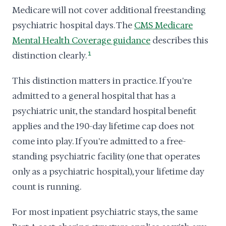
Medicare will not cover additional freestanding
psychiatric hospital days. The
CMS Medicare
Mental Health Coverage guidance
describes this
distinction clearly.
1
This distinction matters in practice. If you're
admitted to a general hospital that has a
psychiatric unit, the standard hospital benefit
applies and the 190-day lifetime cap does not
come into play. If you're admitted to a free-
standing psychiatric facility (one that operates
only as a psychiatric hospital), your lifetime day
count is running.
For most inpatient psychiatric stays, the same