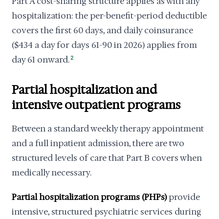
Part A cost-sharing structure applies as with any
hospitalization: the per-benefit-period deductible
covers the first 60 days, and daily coinsurance
($434 a day for days 61-90 in 2026) applies from
day 61 onward.
2
Partial hospitalization and
intensive outpatient programs
Between a standard weekly therapy appointment
and a full inpatient admission, there are two
structured levels of care that Part B covers when
medically necessary.
Partial hospitalization programs (PHPs)
provide
intensive, structured psychiatric services during