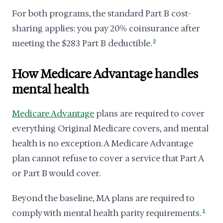
For both programs, the standard Part B cost-
sharing applies: you pay 20% coinsurance after
meeting the $283 Part B deductible.
2
How Medicare Advantage handles
mental health
Medicare Advantage
plans are required to cover
everything Original Medicare covers, and mental
health is no exception. A Medicare Advantage
plan cannot refuse to cover a service that Part A
or Part B would cover.
Beyond the baseline, MA plans are required to
comply with mental health parity requirements.
1