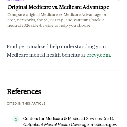
Original Medicare vs. Medicare Advantage
Compare original Medicare vs Medicare Advantage on
cost, networks, the $9,250 cap, and switching back. A
neutral 2026 side-by-side to help you choose.
Find personalized help understanding your
Medicare mental health benefits at
brevy.com
.
References
CITED IN THIS ARTICLE
Centers for Medicare & Medicaid Services. (n.d.).
1
Outpatient Mental Health Coverage
. medicare.gov.