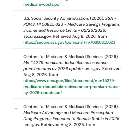
medicare-costs.pdf
U.S. Social Security Administration. (2026).
SSA -
–
POMS: HI 00815.023 - Medicare Savings Programs
Income and Resource Limits - 02/26/2026
.
secure.ssa.gov. Retrieved Aug 8, 2026, from
https://secure.ssa.gov/poms.nsf/lnx/0600815023
Centers for Medicare & Medicaid Services. (2026).
–
Mm14279 medicare deductible coinsurance
premium rates cy 2026 update
. cms.gov. Retrieved
Aug 8, 2026, from
https://www.cms.gov/files/document/mm14279-
medicare-deductible-coinsurance-premium-rates-
cy-2026-update.pdf
Centers for Medicare & Medicaid Services. (2026).
–
Medicare Advantage and Medicare Prescription
Drug Programs Expected to Remain Stable in 2026
.
cms.gov. Retrieved Aug 8, 2026, from