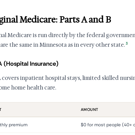
ginal Medicare: Parts A and B
nal Medicare is run directly by the federal governmen
3
 are the same in Minnesota as in every other state.
A (Hospital Insurance)
 covers inpatient hospital stays, limited skilled nursin
ome home health care.
T
AMOUNT
thly premium
$0 for most people (40+ q