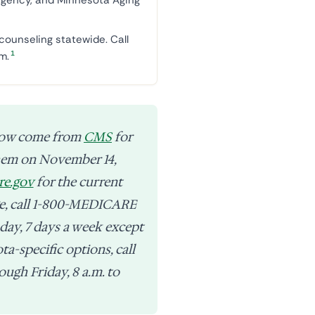
g agency, and Minnesota Aging
counseling statewide. Call
1
m.
low come from
CMS
for
them on November 14,
re.gov
for the current
age, call 1-800-MEDICARE
 day, 7 days a week except
a-specific options, call
ugh Friday, 8 a.m. to