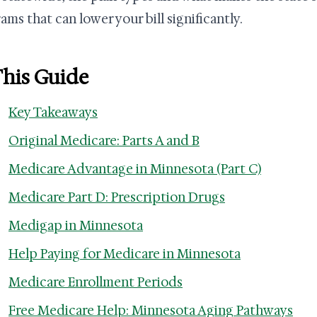
ams that can lower your bill significantly.
This Guide
Key Takeaways
Original Medicare: Parts A and B
Medicare Advantage in Minnesota (Part C)
Medicare Part D: Prescription Drugs
Medigap in Minnesota
Help Paying for Medicare in Minnesota
Medicare Enrollment Periods
Free Medicare Help: Minnesota Aging Pathways