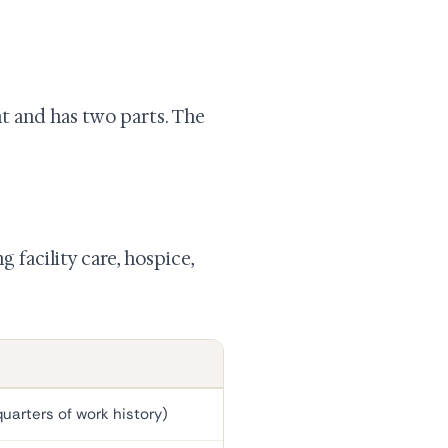
t and has two parts. The
g facility care, hospice,
uarters of work history)