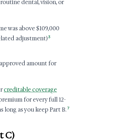
outine dental, vision, or
ome was above $109,000
3
elated adjustment)
-approved amount for
er
creditable coverage
remium for every full 12-
7
s long as you keep Part B.
t C)