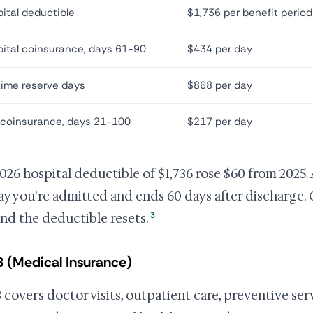
ital deductible
$1,736 per benefit period
ital coinsurance, days 61-90
$434 per day
time reserve days
$868 per day
 coinsurance, days 21-100
$217 per day
026 hospital deductible of $1,736 rose $60 from 2025.
ay you're admitted and ends 60 days after discharge. 
3
and the deductible resets.
B (Medical Insurance)
B covers doctor visits, outpatient care, preventive se