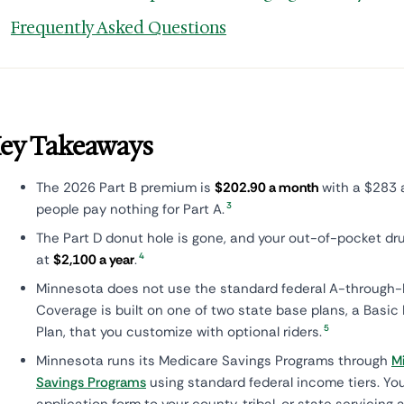
Frequently Asked Questions
ey Takeaways
The 2026 Part B premium is
$202.90 a month
with a $283 
3
people pay nothing for Part A.
The Part D donut hole is gone, and your out-of-pocket d
4
at
$2,100 a year
.
Minnesota does not use the standard federal A-through-N
Coverage is built on one of two state base plans, a Basic
5
Plan, that you customize with optional riders.
Minnesota runs its Medicare Savings Programs through
M
Savings Programs
using standard federal income tiers. Yo