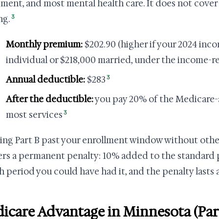
ment, and most mental health care. It does not cover r
3
ng.
Monthly premium:
$202.90 (higher if your 2024 inc
individual or $218,000 married, under the income-r
3
Annual deductible:
$283
After the deductible:
you pay 20% of the Medicare
3
most services
ing Part B past your enrollment window without oth
ers a permanent penalty: 10% added to the standard p
 period you could have had it, and the penalty lasts a
icare Advantage in Minnesota (Par