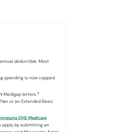
annual deductible. Most
rug spending is now capped
5
 Medigap letters.
 Plan or an Extended Basic
innesota DHS Medicare
u apply by submitting an