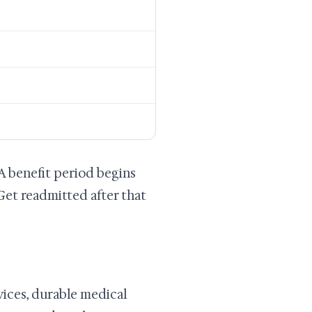
 A benefit period begins
Get readmitted after that
rvices, durable medical