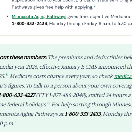
application form to your county, tribal, or state servicin
2
Pathways gives free help with applying.
Minnesota Aging Pathways
gives free, objective Medicare 
1-800-333-2433
, Monday through Friday, 8 a.m. to 4:30 p.
out these numbers:
The premiums and deductibles be
lendar year 2026, effective January 1; CMS announced 
3
25.
Medicare costs change every year, so check
medica
ar's figures. To talk to a person about your own cover
1-800-633-4227
(TTY 1-877-486-2048), staffed 24 hours a
6
me federal holidays.
For help sorting through Minnesot
nnesota Aging Pathways at
1-800-333-2433
, Monday thro
1
0 p.m.