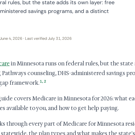
l rules, but the state adds its own layer: free
inistered savings programs, and a distinct
June 4, 2026 · Last verified July 31, 2026
care
in Minnesota runs on federal rules, but the state 
 Pathways counseling, DHS-administered savings prog
1
,
2
gap framework.
guide covers Medicare in Minnesota for 2026: what eac
es available to you, and how to get help paying.
lks through every part of Medicare for Minnesota resi
 statewide, the plan types and what makes the state's