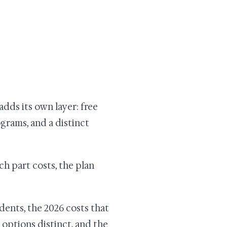
adds its own layer: free
rams, and a distinct
h part costs, the plan
dents, the 2026 costs that
 options distinct, and the