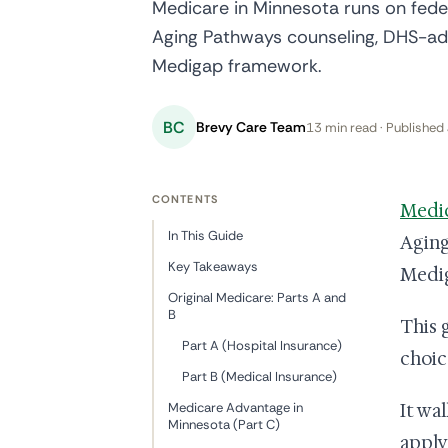
Medicare in Minnesota runs on federa
Aging Pathways counseling, DHS-adm
Medigap framework.
BC
Brevy Care Team
13 min read · Published 
CONTENTS
Medi
In This Guide
Aging
Key Takeaways
Medi
Original Medicare: Parts A and
B
This 
Part A (Hospital Insurance)
choic
Part B (Medical Insurance)
Medicare Advantage in
It wa
Minnesota (Part C)
apply