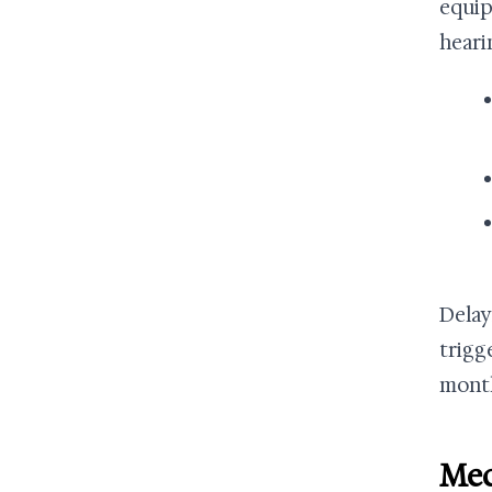
equip
heari
Delay
trigg
month
Med