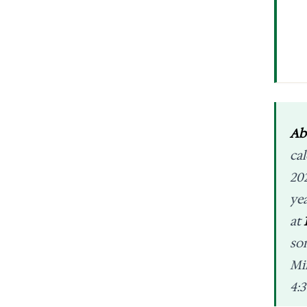
Ab
ca
20
ye
at
so
Mi
4:3