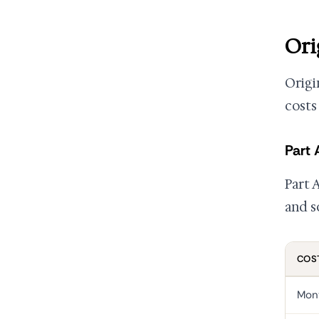
Ori
Origi
costs
Part 
Part A
and s
COS
Mon