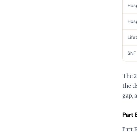
Hosp
Hosp
Life
SNF
The 2
the d
gap, 
Part 
Part 