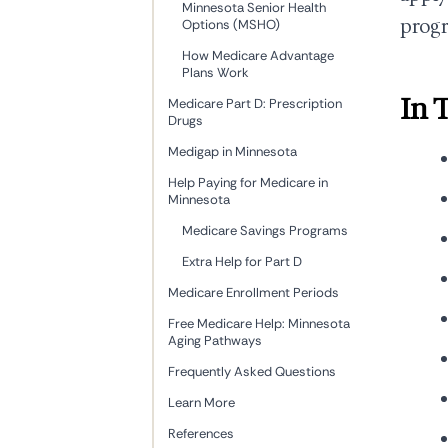
Minnesota Senior Health
progr
Options (MSHO)
How Medicare Advantage
Plans Work
In 
Medicare Part D: Prescription
Drugs
Medigap in Minnesota
Help Paying for Medicare in
Minnesota
Medicare Savings Programs
Extra Help for Part D
Medicare Enrollment Periods
Free Medicare Help: Minnesota
Aging Pathways
Frequently Asked Questions
Learn More
References