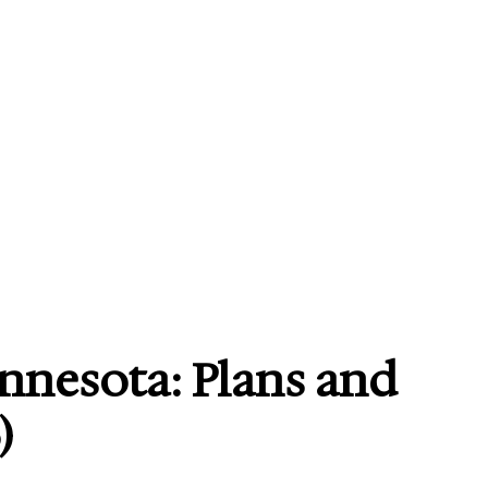
nnesota: Plans and
)