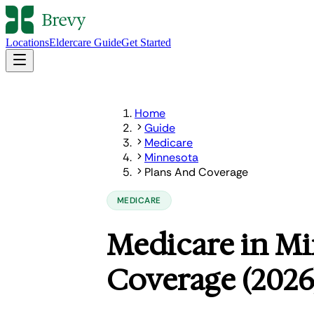
Locations
Eldercare Guide
Get Started
Home
Guide
Medicare
Minnesota
Plans And Coverage
MEDICARE
Medicare in Mi
Coverage (2026