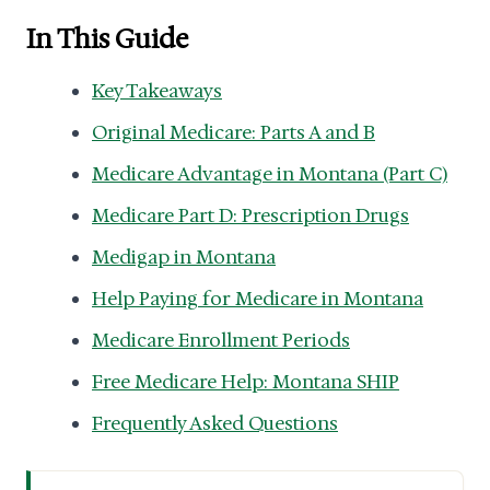
In This Guide
Key Takeaways
Original Medicare: Parts A and B
Medicare Advantage in Montana (Part C)
Medicare Part D: Prescription Drugs
Medigap in Montana
Help Paying for Medicare in Montana
Medicare Enrollment Periods
Free Medicare Help: Montana SHIP
Frequently Asked Questions