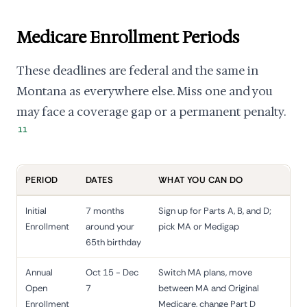
Medicare Enrollment Periods
These deadlines are federal and the same in
Montana as everywhere else. Miss one and you
may face a coverage gap or a permanent penalty.
11
PERIOD
DATES
WHAT YOU CAN DO
Initial
7 months
Sign up for Parts A, B, and D;
Enrollment
around your
pick MA or Medigap
65th birthday
Annual
Oct 15 - Dec
Switch MA plans, move
Open
7
between MA and Original
Enrollment
Medicare, change Part D