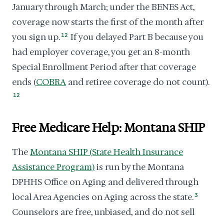
January through March; under the BENES Act,
coverage now starts the first of the month after
you sign up.
12
If you delayed Part B because you
had employer coverage, you get an 8-month
Special Enrollment Period after that coverage
ends (
COBRA
and retiree coverage do not count).
12
Free Medicare Help: Montana SHIP
The
Montana SHIP (State Health Insurance
Assistance Program)
is run by the Montana
DPHHS Office on Aging and delivered through
local Area Agencies on Aging across the state.
3
Counselors are free, unbiased, and do not sell