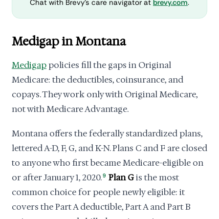
Chat with Brevy's care navigator at
brevy.com
.
Medigap in Montana
Medigap
policies fill the gaps in Original
Medicare: the deductibles, coinsurance, and
copays. They work only with Original Medicare,
not with Medicare Advantage.
Montana offers the federally standardized plans,
lettered A-D, F, G, and K-N. Plans C and F are closed
to anyone who first became Medicare-eligible on
or after January 1, 2020.
9
Plan G
is the most
common choice for people newly eligible: it
covers the Part A deductible, Part A and Part B