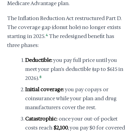
Medicare Advantage plan.
The Inflation Reduction Act restructured Part D.
The coverage gap (donut hole) no longer exists
starting in 2025.
4
The redesigned benefit has
three phases:
Deductible:
you pay full price until you
meet your plan's deductible (up to $615 in
2026).
8
Initial coverage:
you pay copays or
coinsurance while your plan and drug
manufacturers cover the rest.
Catastrophic:
once your out-of-pocket
costs reach
$2,100
, you pay $0 for covered