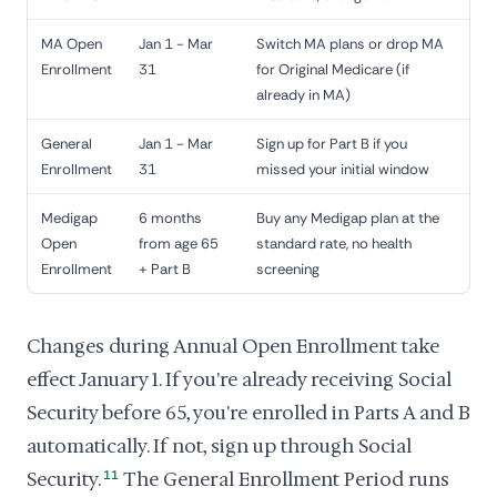
MA Open
Jan 1 - Mar
Switch MA plans or drop MA
Enrollment
31
for Original Medicare (if
already in MA)
General
Jan 1 - Mar
Sign up for Part B if you
Enrollment
31
missed your initial window
Medigap
6 months
Buy any Medigap plan at the
Open
from age 65
standard rate, no health
Enrollment
+ Part B
screening
Changes during Annual Open Enrollment take
effect January 1. If you're already receiving Social
Security before 65, you're enrolled in Parts A and B
automatically. If not, sign up through Social
Security.
11
The General Enrollment Period runs