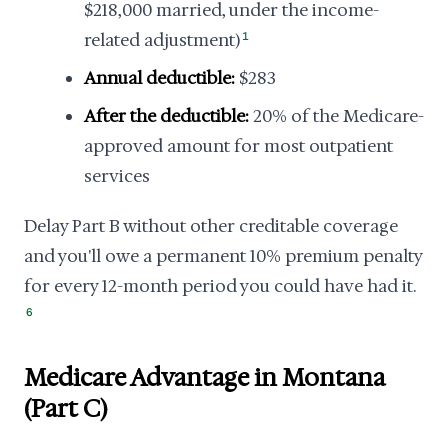
$218,000 married, under the income-
related adjustment)
1
Annual deductible:
$283
After the deductible:
20% of the Medicare-
approved amount for most outpatient
services
Delay Part B without other creditable coverage
and you'll owe a permanent 10% premium penalty
for every 12-month period you could have had it.
6
Medicare Advantage in Montana
(Part C)