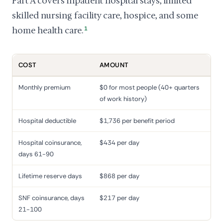
Part A covers inpatient hospital stays, limited
skilled nursing facility care, hospice, and some
home health care.
1
COST
AMOUNT
Monthly premium
$0 for most people (40+ quarters
of work history)
Hospital deductible
$1,736 per benefit period
Hospital coinsurance,
$434 per day
days 61-90
Lifetime reserve days
$868 per day
SNF coinsurance, days
$217 per day
21-100