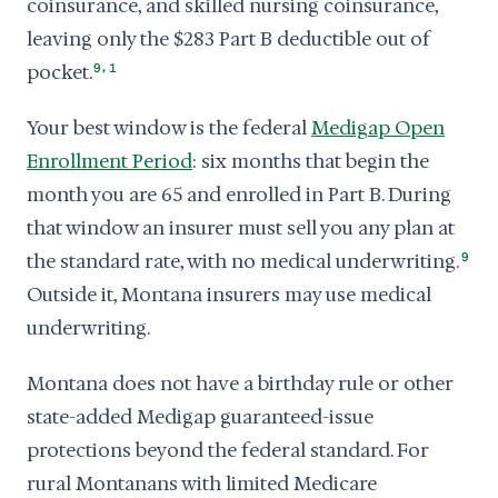
coinsurance, and skilled nursing coinsurance,
leaving only the $283 Part B deductible out of
,
pocket.
9
1
Your best window is the federal
Medigap Open
Enrollment Period
: six months that begin the
month you are 65 and enrolled in Part B. During
that window an insurer must sell you any plan at
the standard rate, with no medical underwriting.
9
Outside it, Montana insurers may use medical
underwriting.
Montana does not have a birthday rule or other
state-added Medigap guaranteed-issue
protections beyond the federal standard. For
rural Montanans with limited Medicare