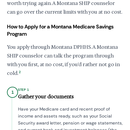
worth trying again. A Montana SHIP counselor
can go over the current limits with you at no cost.
How to Apply for a Montana Medicare Savings
Program
You apply through Montana DPHHS. A Montana
SHIP counselor can talk the program through
with you first, at no cost, if you'd rather not go in
cold.
2
STEP 1
1
Gather your documents
Have your Medicare card and recent proof of
income and assets ready, such as your Social
Security award letter, pension or wage statements,