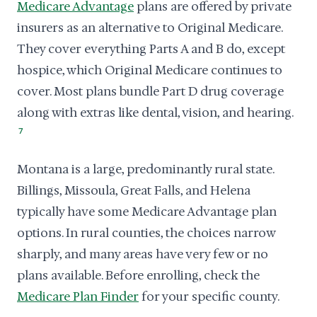
Medicare Advantage
plans are offered by private
insurers as an alternative to Original Medicare.
They cover everything Parts A and B do, except
hospice, which Original Medicare continues to
cover. Most plans bundle Part D drug coverage
along with extras like dental, vision, and hearing.
7
Montana is a large, predominantly rural state.
Billings, Missoula, Great Falls, and Helena
typically have some Medicare Advantage plan
options. In rural counties, the choices narrow
sharply, and many areas have very few or no
plans available. Before enrolling, check the
Medicare Plan Finder
for your specific county.