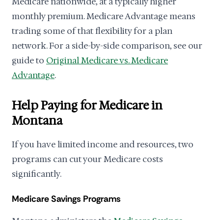
Medicare nationwide, at a typically higher
monthly premium. Medicare Advantage means
trading some of that flexibility for a plan
network. For a side-by-side comparison, see our
guide to
Original Medicare vs. Medicare
Advantage
.
Help Paying for Medicare in
Montana
If you have limited income and resources, two
programs can cut your Medicare costs
significantly.
Medicare Savings Programs