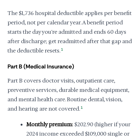
The $1,736 hospital deductible applies per benefit
period, not per calendar year. A benefit period
starts the day you're admitted and ends 60 days
after discharge; get readmitted after that gap and
the deductible resets.
1
Part B (Medical Insurance)
Part B covers doctor visits, outpatient care,
preventive services, durable medical equipment,
and mental health care. Routine dental, vision,
and hearing are not covered.
1
Monthly premium:
$202.90 (higher if your
2024 income exceeded $109,000 single or