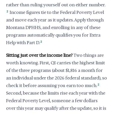
rather than ruling yourself out on either number.
2
Income figures tie to the Federal Poverty Level
and move each year as it updates. Apply through
Montana DPHHS, and enrolling in any of these
programs automatically qualifies you for Extra
Help with Part D.
2
Sitting just over the income line?
Two things are
worth knowing. First, QI carries the highest limit
of the three programs (about $1,816 a month for
an individual under the 2026 federal standard), so
check it before assuming you earn too much.
2
Second, because the limits rise each year with the
Federal Poverty Level, someone a few dollars
over this year may qualify after the update, so it is