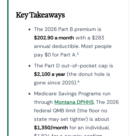
Key Takeaways
The 2026 Part B premium is
$202.90 a month
with a $283
annual deductible. Most people
pay $0 for Part A.
1
The Part D out-of-pocket cap is
$2,100 a year
(the donut hole is
gone since 2025).
4
Medicare Savings Programs run
through
Montana DPHHS
. The 2026
federal QMB limit (the floor no
state may set tighter) is about
$1,350/month
for an individual,