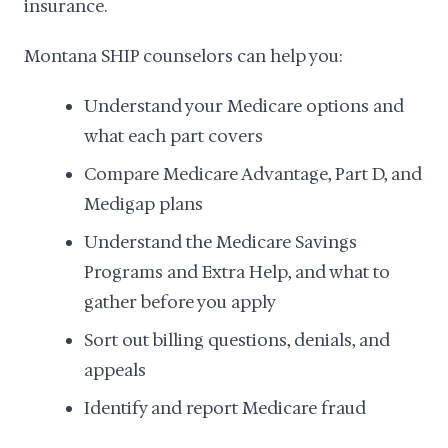
insurance.
Montana SHIP counselors can help you:
Understand your Medicare options and
what each part covers
Compare Medicare Advantage, Part D, and
Medigap plans
Understand the Medicare Savings
Programs and Extra Help, and what to
gather before you apply
Sort out billing questions, denials, and
appeals
Identify and report Medicare fraud