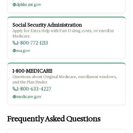
dphhs.mt.gov
Social Security Administration
Apply for Extra Help with Part D drug costs, or enroll in
Medicare.
1-800-772-1213
ssa.gov
1-800-MEDICARE
Questions about Original Medicare, enrollment windows,
and the Plan Finder.
1-800-633-4227
medicare.gov
Frequently Asked Questions