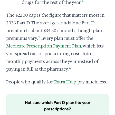
drugs for the rest of the year.
4
The $2,100 cap is the figure that matters most in
2026 Part D. The average standalone Part D
premium is about $34.50 a month, though plan
premiums vary.
1
Every plan must offer the
Medicare Prescription Payment Plan
, which lets
you spread out-of-pocket drug costs into
monthly payments across the year instead of
paying in full at the pharmacy.
4
People who qualify for
Extra Help
pay much less.
Not sure which Part D plan fits your
prescriptions?