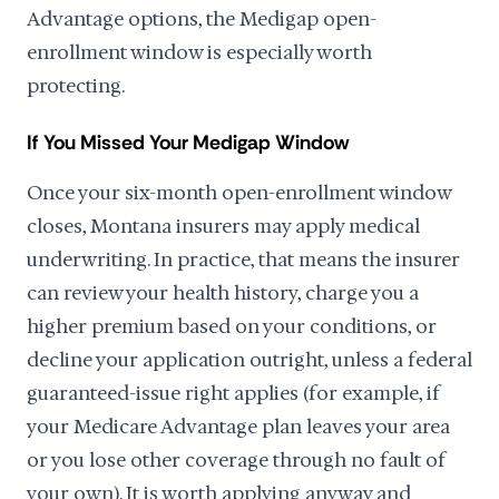
Advantage options, the Medigap open-
enrollment window is especially worth
protecting.
If You Missed Your Medigap Window
Once your six-month open-enrollment window
closes, Montana insurers may apply medical
underwriting. In practice, that means the insurer
can review your health history, charge you a
higher premium based on your conditions, or
decline your application outright, unless a federal
guaranteed-issue right applies (for example, if
your Medicare Advantage plan leaves your area
or you lose other coverage through no fault of
your own). It is worth applying anyway and