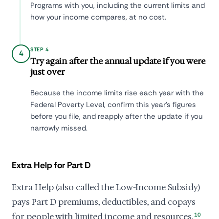
Programs with you, including the current limits and
how your income compares, at no cost.
STEP 4
4
Try again after the annual update if you were
just over
Because the income limits rise each year with the
Federal Poverty Level, confirm this year's figures
before you file, and reapply after the update if you
narrowly missed.
Extra Help for Part D
Extra Help (also called the Low-Income Subsidy)
pays Part D premiums, deductibles, and copays
for people with limited income and resources.
10