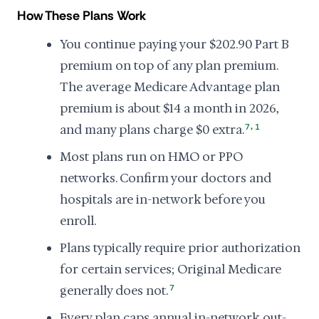
How These Plans Work
You continue paying your $202.90 Part B
premium on top of any plan premium.
The average Medicare Advantage plan
premium is about $14 a month in 2026,
,
and many plans charge $0 extra.
7
1
Most plans run on HMO or PPO
networks. Confirm your doctors and
hospitals are in-network before you
enroll.
Plans typically require prior authorization
for certain services; Original Medicare
generally does not.
7
Every plan caps annual in-network out-