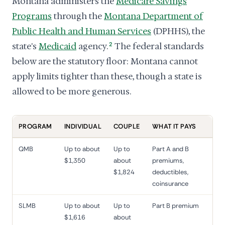
Montana administers the
Medicare Savings
Programs
through the
Montana Department of
Public Health and Human Services
(DPHHS), the
state's
Medicaid
agency.
2
The federal standards
below are the statutory floor: Montana cannot
apply limits tighter than these, though a state is
allowed to be more generous.
PROGRAM
INDIVIDUAL
COUPLE
WHAT IT PAYS
QMB
Up to about
Up to
Part A and B
$1,350
about
premiums,
$1,824
deductibles,
coinsurance
SLMB
Up to about
Up to
Part B premium
$1,616
about