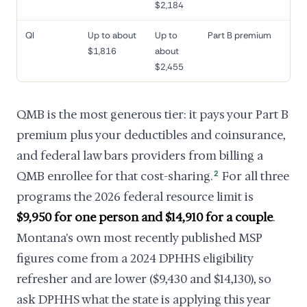
$2,184
QI
Up to about
Up to
Part B premium
$1,816
about
$2,455
QMB is the most generous tier: it pays your Part B
premium plus your deductibles and coinsurance,
and federal law bars providers from billing a
QMB enrollee for that cost-sharing.
2
For all three
programs the 2026 federal resource limit is
$9,950 for one person and $14,910 for a couple
.
Montana's own most recently published MSP
figures come from a 2024 DPHHS eligibility
refresher and are lower ($9,430 and $14,130), so
ask DPHHS what the state is applying this year