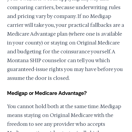
comparing carriers, because underwriting rules
and pricing vary by company. If no Medigap
carrier will take you, your practical fallbacks are a
Medicare Advantage plan (where one is available
in your county) or staying on Original Medicare
and budgeting for the coinsurance yourself. A
Montana SHIP counselor can tell you which
guaranteed-issue rights you may have before you
assume the door is closed.
Medigap or Medicare Advantage?
You cannot hold both at the same time. Medigap
means staying on Original Medicare with the
freedom to see any provider who accepts