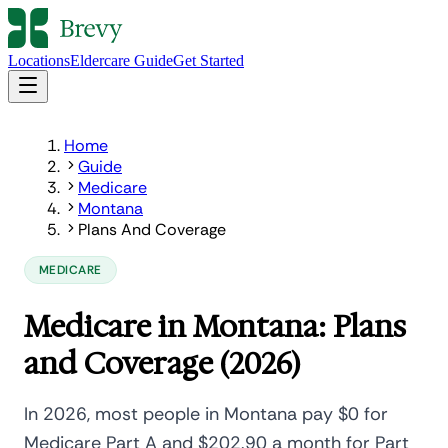
Locations
Eldercare Guide
Get Started
Home
Guide
Medicare
Montana
Plans And Coverage
MEDICARE
Medicare in Montana: Plans
and Coverage (2026)
In 2026, most people in Montana pay $0 for
Medicare Part A and $202.90 a month for Part