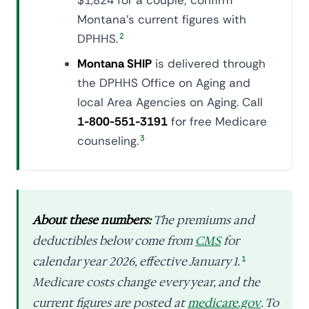
$1,824 for a couple; confirm
Montana's current figures with
DPHHS.
2
Montana SHIP
is delivered through
the DPHHS Office on Aging and
local Area Agencies on Aging. Call
1-800-551-3191
for free Medicare
counseling.
3
About these numbers:
The premiums and
deductibles below come from
CMS
for
calendar year 2026, effective January 1.
1
Medicare costs change every year, and the
current figures are posted at
medicare.gov
. To