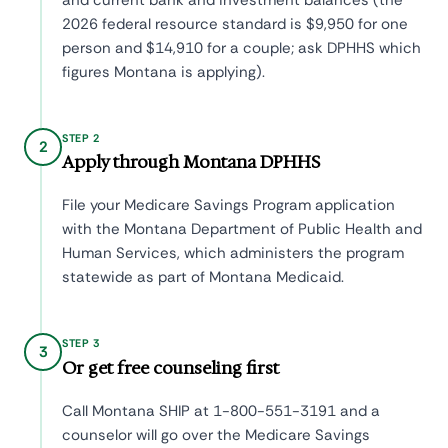
and current bank and investment balances (the
2026 federal resource standard is $9,950 for one
person and $14,910 for a couple; ask DPHHS which
figures Montana is applying).
STEP 2
2
Apply through Montana DPHHS
File your Medicare Savings Program application
with the Montana Department of Public Health and
Human Services, which administers the program
statewide as part of Montana Medicaid.
STEP 3
3
Or get free counseling first
Call Montana SHIP at 1-800-551-3191 and a
counselor will go over the Medicare Savings