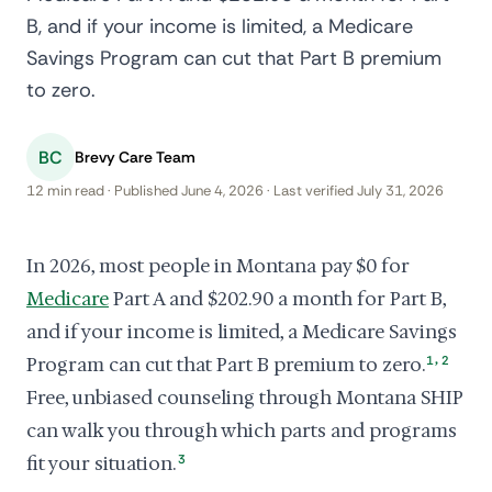
B, and if your income is limited, a Medicare
Savings Program can cut that Part B premium
to zero.
BC
Brevy Care Team
12 min read · Published June 4, 2026 · Last verified July 31, 2026
In 2026, most people in Montana pay $0 for
Medicare
Part A and $202.90 a month for Part B,
and if your income is limited, a Medicare Savings
,
Program can cut that Part B premium to zero.
1
2
Free, unbiased counseling through Montana SHIP
can walk you through which parts and programs
fit your situation.
3