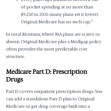
of-pocket spending at no more than
$9,250 in 2026 (many plans set it lower).
Original Medicare has no such cap.
7
In rural Montana, where MA plans are scarce or
absent, Original Medicare plus a Medigap policy
often provides the most predictable cost
structure.
Medicare Part D: Prescription
Drugs
Part D covers outpatient prescription drugs. You
can add a standalone Part D plan to Original
Medicare or get drug coverage built into a