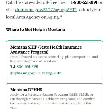
Call the statewide toll-free line at
1-800-551-3191
or
visit
dphhs.mt.gov/SLTC/aging/SHIP
to find your
local Area Agency on Aging.
3
Where to Get Help in Montana
Montana SHIP (State Health Insurance
Assistance Program)
Free, unbiased Medicare counseling, plan comparison, and
help applying for cost assistance.
1-800-551-3191
dphhs.mt.gov/SLTC/aging/SHIP
Montana DPHHS
Apply for a Medicare Savings Program (QMB, SLMB, or
QI) through Montana Healthcare Programs, and confirm
the income and resource limits the state is applying this
year.