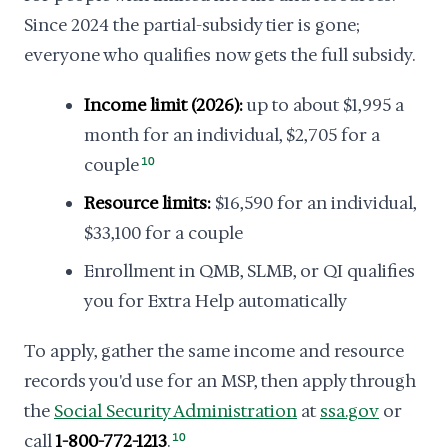
Since 2024 the partial-subsidy tier is gone;
everyone who qualifies now gets the full subsidy.
Income limit (2026):
up to about $1,995 a
month for an individual, $2,705 for a
couple
10
Resource limits:
$16,590 for an individual,
$33,100 for a couple
Enrollment in QMB, SLMB, or QI qualifies
you for Extra Help automatically
To apply, gather the same income and resource
records you'd use for an MSP, then apply through
the
Social Security Administration
at
ssa.gov
or
call
1-800-772-1213
.
10