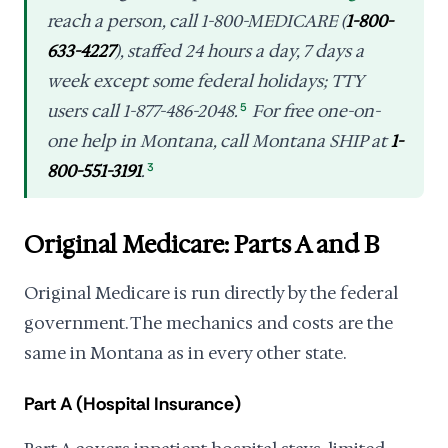
reach a person, call 1-800-MEDICARE (
1-800-
633-4227
), staffed 24 hours a day, 7 days a
week except some federal holidays; TTY
users call 1-877-486-2048.
5
For free one-on-
one help in Montana, call Montana SHIP at
1-
800-551-3191
.
3
Original Medicare: Parts A and B
Original Medicare is run directly by the federal
government. The mechanics and costs are the
same in Montana as in every other state.
Part A (Hospital Insurance)