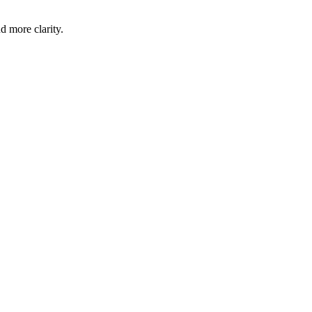
d more clarity.