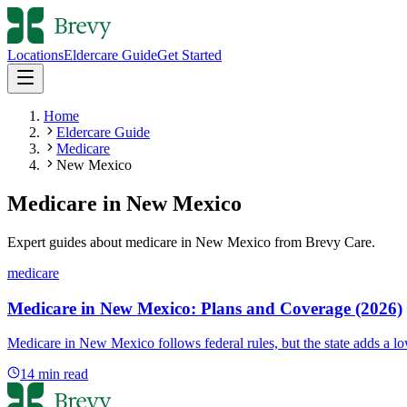
Locations
Eldercare Guide
Get Started
Home
Eldercare Guide
Medicare
New Mexico
Medicare
in
New Mexico
Expert guides about
medicare
in
New Mexico
from Brevy Care.
medicare
Medicare in New Mexico: Plans and Coverage (2026)
Medicare in New Mexico follows federal rules, but the state adds a 
14
min read