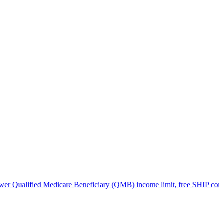
lower Qualified Medicare Beneficiary (QMB) income limit, free SHIP co