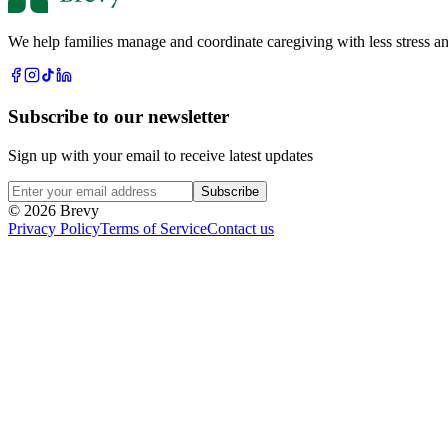
We help families manage and coordinate caregiving with less stress an
Subscribe to our newsletter
Sign up with your email to receive latest updates
Subscribe
© 2026 Brevy
Privacy Policy
Terms of Service
Contact us