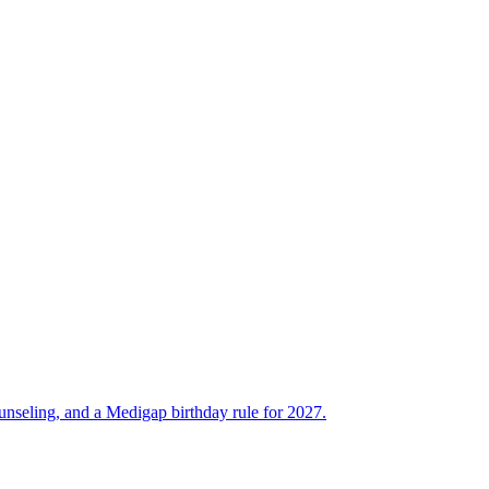
unseling, and a Medigap birthday rule for 2027.