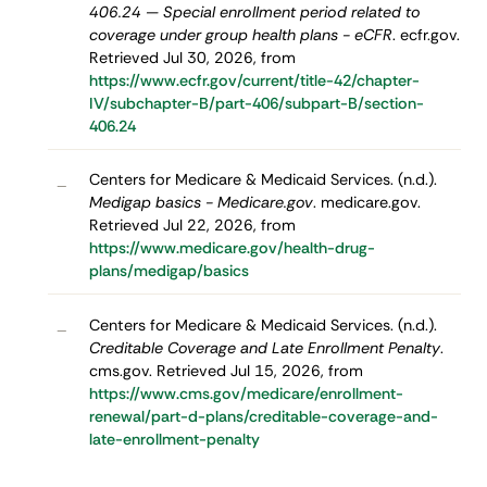
406.24 — Special enrollment period related to
coverage under group health plans - eCFR
. ecfr.gov.
Retrieved Jul 30, 2026, from
https://www.ecfr.gov/current/title-42/chapter-
IV/subchapter-B/part-406/subpart-B/section-
406.24
Centers for Medicare & Medicaid Services. (n.d.).
–
Medigap basics - Medicare.gov
. medicare.gov.
Retrieved Jul 22, 2026, from
https://www.medicare.gov/health-drug-
plans/medigap/basics
Centers for Medicare & Medicaid Services. (n.d.).
–
Creditable Coverage and Late Enrollment Penalty
.
cms.gov. Retrieved Jul 15, 2026, from
https://www.cms.gov/medicare/enrollment-
renewal/part-d-plans/creditable-coverage-and-
late-enrollment-penalty