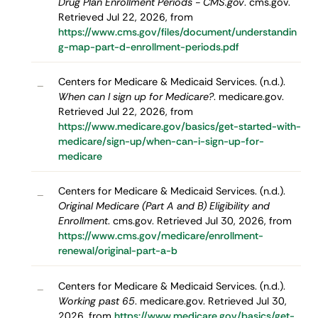
Drug Plan Enrollment Periods - CMS.gov
. cms.gov.
Retrieved Jul 22, 2026, from
https://www.cms.gov/files/document/understandin
g-map-part-d-enrollment-periods.pdf
Centers for Medicare & Medicaid Services. (n.d.).
–
When can I sign up for Medicare?
. medicare.gov.
Retrieved Jul 22, 2026, from
https://www.medicare.gov/basics/get-started-with-
medicare/sign-up/when-can-i-sign-up-for-
medicare
Centers for Medicare & Medicaid Services. (n.d.).
–
Original Medicare (Part A and B) Eligibility and
Enrollment
. cms.gov. Retrieved Jul 30, 2026, from
https://www.cms.gov/medicare/enrollment-
renewal/original-part-a-b
Centers for Medicare & Medicaid Services. (n.d.).
–
Working past 65
. medicare.gov. Retrieved Jul 30,
2026, from
https://www.medicare.gov/basics/get-