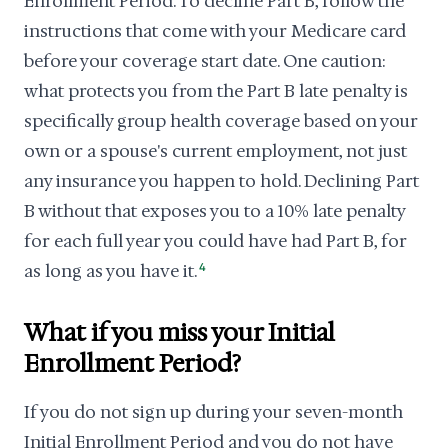
Enrollment Period. To decline Part B, follow the
instructions that come with your Medicare card
before your coverage start date. One caution:
what protects you from the Part B late penalty is
specifically group health coverage based on your
own or a spouse's current employment, not just
any insurance you happen to hold. Declining Part
B without that exposes you to a 10% late penalty
for each full year you could have had Part B, for
as long as you have it.
4
What if you miss your Initial
Enrollment Period?
If you do not sign up during your seven-month
Initial Enrollment Period and you do not have