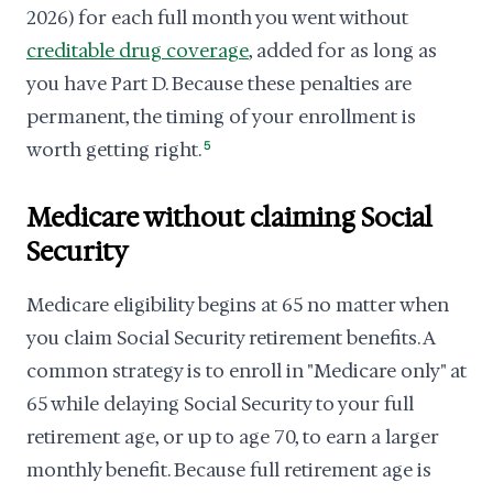
2026) for each full month you went without
creditable drug coverage
, added for as long as
you have Part D. Because these penalties are
permanent, the timing of your enrollment is
worth getting right.
5
Medicare without claiming Social
Security
Medicare eligibility begins at 65 no matter when
you claim Social Security retirement benefits. A
common strategy is to enroll in "Medicare only" at
65 while delaying Social Security to your full
retirement age, or up to age 70, to earn a larger
monthly benefit. Because full retirement age is