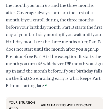
the month you turn 65, and the three months
after. Coverage always starts on the first of a
month. If you enroll during the three months
before your birthday month, Part B starts the first
day of your birthday month; if you wait until your
birthday month or the three months after, Part B
does not start until the month after you sign up.
Premium-free Part A is the exception. It starts the
month you turn 65 whichever IEP month you sign
up in (and the month before, if your birthday falls
on the first). So enrolling early is what keeps Part
B from starting late.
2
YOUR SITUATION
WHAT HAPPENS WITH MEDICARE
AT 65