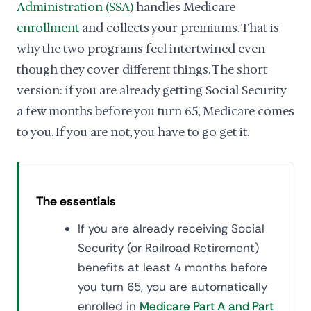
Administration (SSA)
handles Medicare
enrollment
and collects your premiums. That is
why the two programs feel intertwined even
though they cover different things. The short
version: if you are already getting Social Security
a few months before you turn 65, Medicare comes
to you. If you are not, you have to go get it.
The essentials
If you are already receiving Social
Security (or Railroad Retirement)
benefits at least 4 months before
you turn 65, you are automatically
enrolled in
Medicare Part A and Part