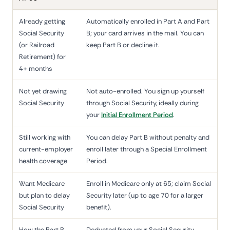
Already getting
Automatically enrolled in Part A and Part
Social Security
B; your card arrives in the mail. You can
(or Railroad
keep Part B or decline it.
Retirement) for
4+ months
Not yet drawing
Not auto-enrolled. You sign up yourself
Social Security
through Social Security, ideally during
your
Initial Enrollment Period
.
Still working with
You can delay Part B without penalty and
current-employer
enroll later through a Special Enrollment
health coverage
Period.
Want Medicare
Enroll in Medicare only at 65; claim Social
but plan to delay
Security later (up to age 70 for a larger
Social Security
benefit).
How the Part B
Deducted from your Social Security