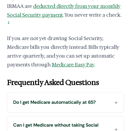
IRMAA are
deducted directly from your monthly
Social Security payment
. You never write a check.
1
If you are not yet drawing Social Security,
Medicare bills you directly instead. Bills typically
arrive quarterly, and you can set up automatic
payments through
Medicare Easy Pay
.
Frequently Asked Questions
Do I get Medicare automatically at 65?
Can I get Medicare without taking Social