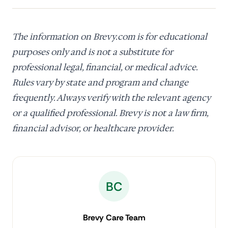
The information on Brevy.com is for educational
purposes only and is not a substitute for
professional legal, financial, or medical advice.
Rules vary by state and program and change
frequently. Always verify with the relevant agency
or a qualified professional. Brevy is not a law firm,
financial advisor, or healthcare provider.
BC
Brevy Care Team