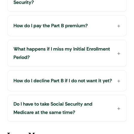
Security?
How do I pay the Part B premium?
What happens if I miss my Initial Enrollment
Period?
How do I decline Part B if I do not want it yet?
Do I have to take Social Security and
Medicare at the same time?