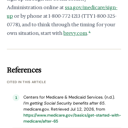
Administration online at
ssa.gov/medicare/sign-
up
or by phone at 1-800-772-1213 (TTY 1-800-325-
0778), and to think through the timing for your
own situation, start with
brevy.com
.
4
References
CITED IN THIS ARTICLE
Centers for Medicare & Medicaid Services. (n.d.).
1
I’m getting Social Security benefits after 65
.
medicare.gov. Retrieved Jul 12, 2026, from
https://www.medicare.gov/basics/get-started-with-
medicare/after-65