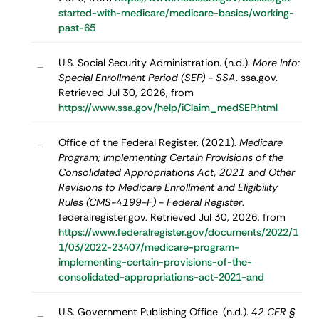
started-with-medicare/medicare-basics/working-
past-65
U.S. Social Security Administration. (n.d.).
More Info:
–
Special Enrollment Period (SEP) - SSA
. ssa.gov.
Retrieved Jul 30, 2026, from
https://www.ssa.gov/help/iClaim_medSEP.html
Office of the Federal Register. (2021).
Medicare
–
Program; Implementing Certain Provisions of the
Consolidated Appropriations Act, 2021 and Other
Revisions to Medicare Enrollment and Eligibility
Rules (CMS-4199-F) - Federal Register
.
federalregister.gov. Retrieved Jul 30, 2026, from
https://www.federalregister.gov/documents/2022/1
1/03/2022-23407/medicare-program-
implementing-certain-provisions-of-the-
consolidated-appropriations-act-2021-and
U.S. Government Publishing Office. (n.d.).
42 CFR §
–