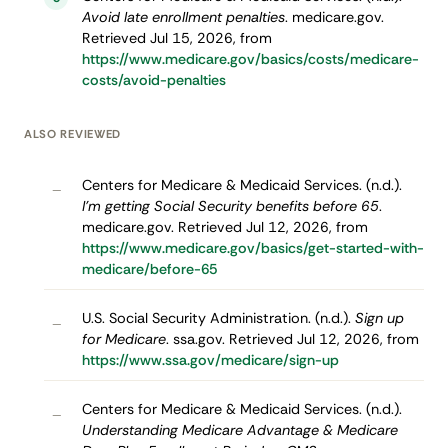
Avoid late enrollment penalties
. medicare.gov.
Retrieved Jul 15, 2026, from
https://www.medicare.gov/basics/costs/medicare-
costs/avoid-penalties
ALSO REVIEWED
Centers for Medicare & Medicaid Services. (n.d.).
–
I’m getting Social Security benefits before 65
.
medicare.gov. Retrieved Jul 12, 2026, from
https://www.medicare.gov/basics/get-started-with-
medicare/before-65
U.S. Social Security Administration. (n.d.).
Sign up
–
for Medicare
. ssa.gov. Retrieved Jul 12, 2026, from
https://www.ssa.gov/medicare/sign-up
Centers for Medicare & Medicaid Services. (n.d.).
–
Understanding Medicare Advantage & Medicare