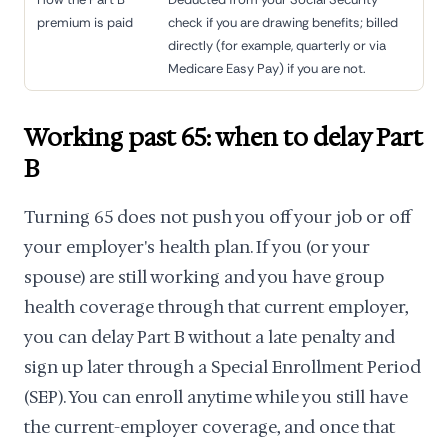
premium is paid
check if you are drawing benefits; billed
directly (for example, quarterly or via
Medicare Easy Pay) if you are not.
Working past 65: when to delay Part
B
Turning 65 does not push you off your job or off
your employer's health plan. If you (or your
spouse) are still working and you have group
health coverage through that current employer,
you can delay Part B without a late penalty and
sign up later through a Special Enrollment Period
(SEP). You can enroll anytime while you still have
the current-employer coverage, and once that