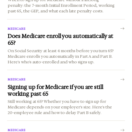
penalty: the 7-month Initial Enrollment Period, working
past 65, the GEP, and what each late penalty costs.
MEDICARE
Does Medicare enroll you automatically at
65?
On Social Security at least 4 months before you turn 65?
Medicare enrolls you automatically in Part A and Part B.
Here's who's auto-enrolled and who signs up.
MEDICARE
Signing up for Medicare if you are still
working past 65
Still working at 65? Whether you have to sign up for
Medicare depends on your employer's size. Here's the
20-employee rule and how to delay Part B safely.
MEDICARE