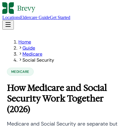
Locations
Eldercare Guide
Get Started
Home
Guide
Medicare
Social Security
MEDICARE
How Medicare and Social
Security Work Together
(2026)
Medicare and Social Security are separate but