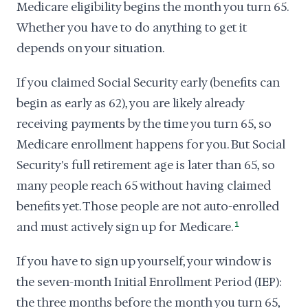
Medicare eligibility begins the month you turn 65.
Whether you have to do anything to get it
depends on your situation.
If you claimed Social Security early (benefits can
begin as early as 62), you are likely already
receiving payments by the time you turn 65, so
Medicare enrollment happens for you. But Social
Security's full retirement age is later than 65, so
many people reach 65 without having claimed
benefits yet. Those people are not auto-enrolled
and must actively sign up for Medicare.
1
If you have to sign up yourself, your window is
the seven-month Initial Enrollment Period (IEP):
the three months before the month you turn 65,