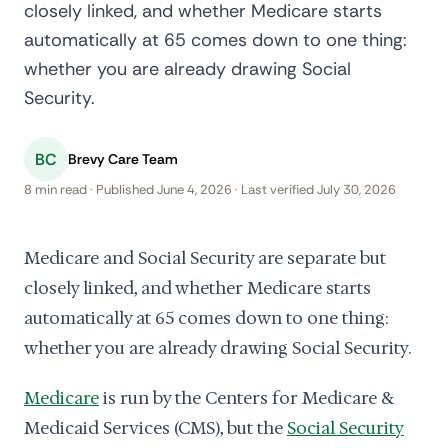
closely linked, and whether Medicare starts
automatically at 65 comes down to one thing:
whether you are already drawing Social
Security.
BC
Brevy Care Team
8 min read · Published June 4, 2026 · Last verified July 30, 2026
Medicare and Social Security are separate but
closely linked, and whether Medicare starts
automatically at 65 comes down to one thing:
whether you are already drawing Social Security.
Medicare
is run by the Centers for Medicare &
Medicaid Services (CMS), but the
Social Security