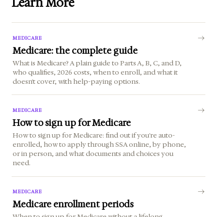
Learn More
MEDICARE
Medicare: the complete guide
What is Medicare? A plain guide to Parts A, B, C, and D,
who qualifies, 2026 costs, when to enroll, and what it
doesn't cover, with help-paying options.
MEDICARE
How to sign up for Medicare
How to sign up for Medicare: find out if you're auto-
enrolled, how to apply through SSA online, by phone,
or in person, and what documents and choices you
need.
MEDICARE
Medicare enrollment periods
When to sign up for Medicare without a lifelong