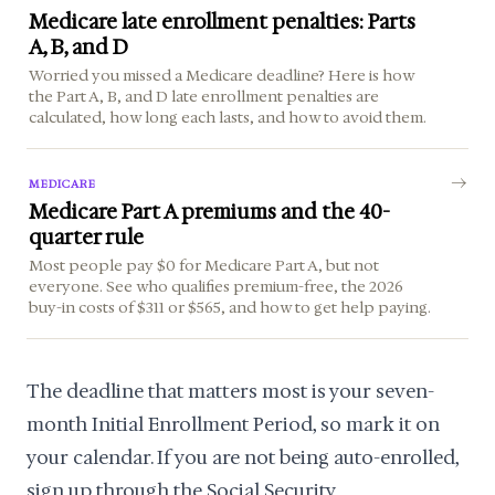
Medicare late enrollment penalties: Parts
A, B, and D
Worried you missed a Medicare deadline? Here is how
the Part A, B, and D late enrollment penalties are
calculated, how long each lasts, and how to avoid them.
MEDICARE
Medicare Part A premiums and the 40-
quarter rule
Most people pay $0 for Medicare Part A, but not
everyone. See who qualifies premium-free, the 2026
buy-in costs of $311 or $565, and how to get help paying.
The deadline that matters most is your seven-
month Initial Enrollment Period, so mark it on
your calendar. If you are not being auto-enrolled,
sign up through the Social Security