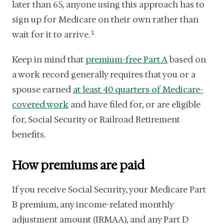
later than 65, anyone using this approach has to
sign up for Medicare on their own rather than
wait for it to arrive.
1
Keep in mind that
premium-free Part A
based on
a work record generally requires that you or a
spouse earned
at least 40 quarters of Medicare-
covered work
and have filed for, or are eligible
for, Social Security or Railroad Retirement
benefits.
How premiums are paid
If you receive Social Security, your Medicare Part
B premium, any income-related monthly
adjustment amount (IRMAA), and any Part D