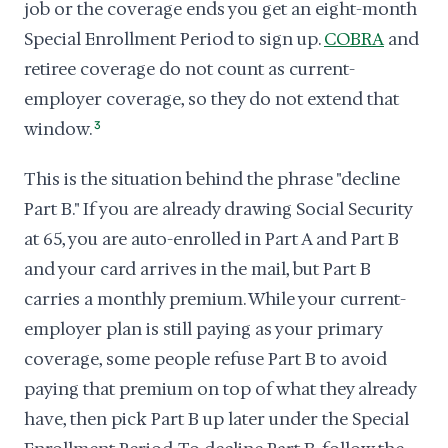
job or the coverage ends you get an eight-month
Special Enrollment Period to sign up.
COBRA
and
retiree coverage do not count as current-
employer coverage, so they do not extend that
window.
3
This is the situation behind the phrase "decline
Part B." If you are already drawing Social Security
at 65, you are auto-enrolled in Part A and Part B
and your card arrives in the mail, but Part B
carries a monthly premium. While your current-
employer plan is still paying as your primary
coverage, some people refuse Part B to avoid
paying that premium on top of what they already
have, then pick Part B up later under the Special