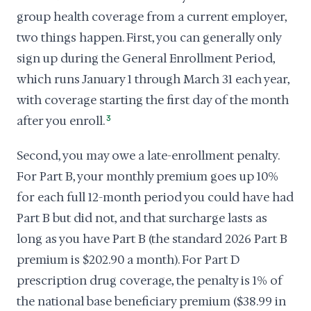
group health coverage from a current employer,
two things happen. First, you can generally only
sign up during the General Enrollment Period,
which runs January 1 through March 31 each year,
with coverage starting the first day of the month
after you enroll.
3
Second, you may owe a late-enrollment penalty.
For Part B, your monthly premium goes up 10%
for each full 12-month period you could have had
Part B but did not, and that surcharge lasts as
long as you have Part B (the standard 2026 Part B
premium is $202.90 a month). For Part D
prescription drug coverage, the penalty is 1% of
the national base beneficiary premium ($38.99 in