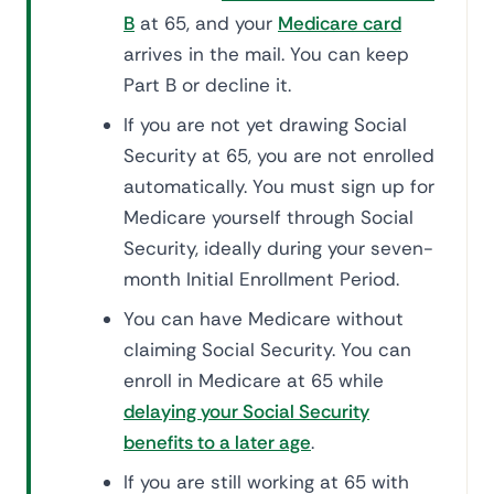
B
at 65, and your
Medicare card
arrives in the mail. You can keep
Part B or decline it.
If you are not yet drawing Social
Security at 65, you are not enrolled
automatically. You must sign up for
Medicare yourself through Social
Security, ideally during your seven-
month Initial Enrollment Period.
You can have Medicare without
claiming Social Security. You can
enroll in Medicare at 65 while
delaying your Social Security
benefits to a later age
.
If you are still working at 65 with