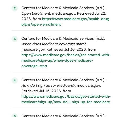
Centers for Medicare & Medicaid Services. (n.d.).
2
Open Enrollment
. medicare.gov. Retrieved Jul 22,
2026, from
https://www.medicare.gov/health-drug-
plans/open-enrollment
Centers for Medicare & Medicaid Services. (n.d.).
3
When does Medicare coverage start?
.
medicare.gov. Retrieved Jul 30, 2026, from
https://www.medicare.gov/basics/get-started-with-
medicare/sign-up/when-does-medicare-
coverage-start
Centers for Medicare & Medicaid Services. (n.d.).
4
How do I sign up for Medicare?
. medicare.gov.
Retrieved Jul 15, 2026, from
https://www.medicare.gov/basics/get-started-with-
medicare/sign-up/how-do-i-sign-up-for-medicare
Centers for Medicare & Medicaid Services. (n.d.).
5