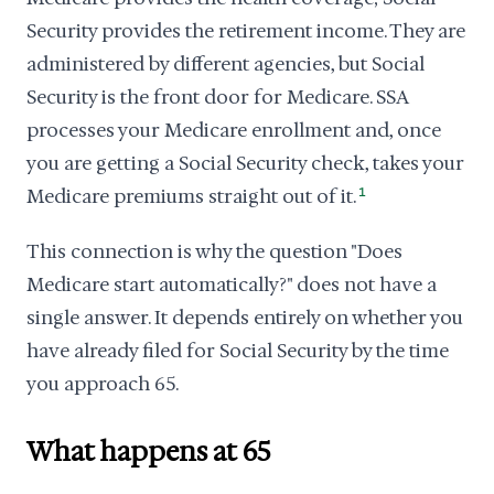
Security provides the retirement income. They are
administered by different agencies, but Social
Security is the front door for Medicare. SSA
processes your Medicare enrollment and, once
you are getting a Social Security check, takes your
Medicare premiums straight out of it.
1
This connection is why the question "Does
Medicare start automatically?" does not have a
single answer. It depends entirely on whether you
have already filed for Social Security by the time
you approach 65.
What happens at 65