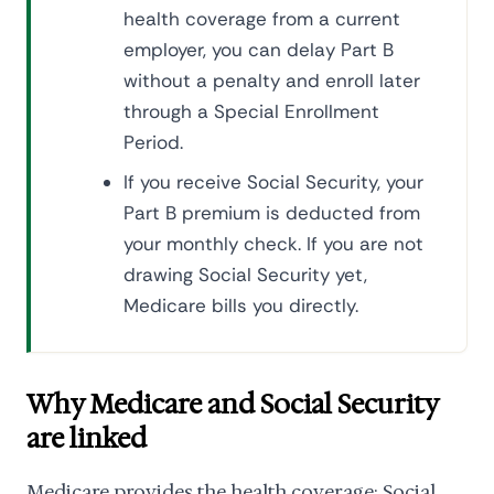
health coverage from a current
employer, you can delay Part B
without a penalty and enroll later
through a Special Enrollment
Period.
If you receive Social Security, your
Part B premium is deducted from
your monthly check. If you are not
drawing Social Security yet,
Medicare bills you directly.
Why Medicare and Social Security
are linked
Medicare provides the health coverage; Social