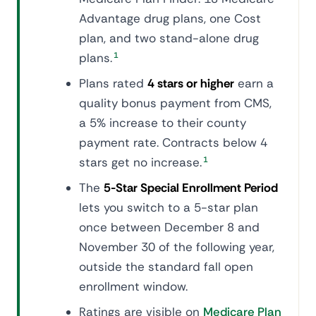
Advantage drug plans, one Cost
plan, and two stand-alone drug
plans.
1
Plans rated
4 stars or higher
earn a
quality bonus payment from CMS,
a 5% increase to their county
payment rate. Contracts below 4
stars get no increase.
1
The
5-Star Special Enrollment Period
lets you switch to a 5-star plan
once between December 8 and
November 30 of the following year,
outside the standard fall open
enrollment window.
Ratings are visible on
Medicare Plan