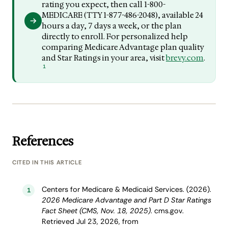
rating you expect, then call 1-800-
MEDICARE (TTY 1-877-486-2048), available 24
hours a day, 7 days a week, or the plan
directly to enroll. For personalized help
comparing Medicare Advantage plan quality
and Star Ratings in your area, visit
brevy.com
.
1
References
CITED IN THIS ARTICLE
Centers for Medicare & Medicaid Services. (2026).
1
2026 Medicare Advantage and Part D Star Ratings
Fact Sheet (CMS, Nov. 18, 2025)
. cms.gov.
Retrieved Jul 23, 2026, from