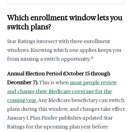
Which enrollment window lets you
switch plans?
Star Ratings intersect with three enrollment
windows. Knowing which one applies keeps you
from missing a switch opportunity.
3
Annual Election Period (October 15 through
December 7).
This is when
most people review
and change their Medicare coverage for the
coming year
. Any Medicare beneficiary can switch
plans during this window, and changes take effect
January 1. Plan Finder publishes updated Star
Ratings for the upcoming plan year before