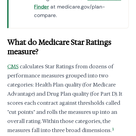
Finder
at medicare.gov/plan-
compare.
What do Medicare Star Ratings
measure?
CMS
calculates Star Ratings from dozens of
performance measures grouped into two
categories: Health Plan quality (for Medicare
Advantage) and Drug Plan quality (for Part D). It
scores each contract against thresholds called
"cut points" and rolls the measures up into an
overall rating. Within those categories, the
measures fall into three broad dimensions.
1