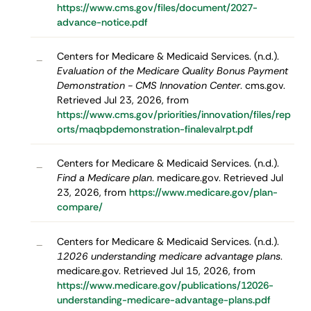
https://www.cms.gov/files/document/2027-
advance-notice.pdf
Centers for Medicare & Medicaid Services. (n.d.).
–
Evaluation of the Medicare Quality Bonus Payment
Demonstration - CMS Innovation Center
. cms.gov.
Retrieved Jul 23, 2026, from
https://www.cms.gov/priorities/innovation/files/rep
orts/maqbpdemonstration-finalevalrpt.pdf
Centers for Medicare & Medicaid Services. (n.d.).
–
Find a Medicare plan
. medicare.gov. Retrieved Jul
23, 2026, from
https://www.medicare.gov/plan-
compare/
Centers for Medicare & Medicaid Services. (n.d.).
–
12026 understanding medicare advantage plans
.
medicare.gov. Retrieved Jul 15, 2026, from
https://www.medicare.gov/publications/12026-
understanding-medicare-advantage-plans.pdf