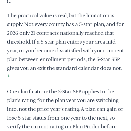
it.
The practical value is real, but the limitation is
supply. Not every county has a 5-star plan, and for
2026 only 21 contracts nationally reached that
threshold. If a 5-star plan enters your area mid-
year, or you become dissatisfied with your current
plan between enrollment periods, the 5-Star SEP
gives you an exit the standard calendar does not.
1
One clarification: the 5-Star SEP applies to the
plan's rating for the plan year you are switching
into, not the prior year's rating. A plan can gain or
lose 5-star status from one year to the next, so
verify the current rating on Plan Finder before