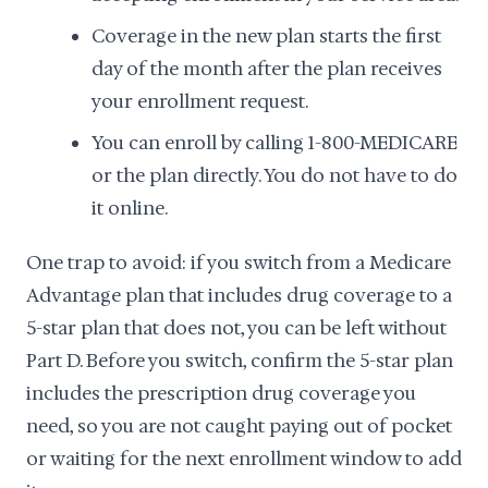
Coverage in the new plan starts the first
day of the month after the plan receives
your enrollment request.
You can enroll by calling 1-800-MEDICARE
or the plan directly. You do not have to do
it online.
One trap to avoid: if you switch from a Medicare
Advantage plan that includes drug coverage to a
5-star plan that does not, you can be left without
Part D. Before you switch, confirm the 5-star plan
includes the prescription drug coverage you
need, so you are not caught paying out of pocket
or waiting for the next enrollment window to add