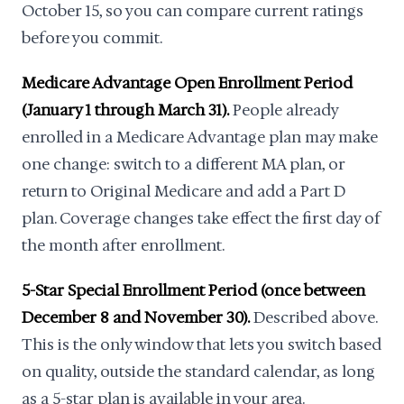
October 15, so you can compare current ratings
before you commit.
Medicare Advantage Open Enrollment Period
(January 1 through March 31).
People already
enrolled in a Medicare Advantage plan may make
one change: switch to a different MA plan, or
return to Original Medicare and add a Part D
plan. Coverage changes take effect the first day of
the month after enrollment.
5-Star Special Enrollment Period (once between
December 8 and November 30).
Described above.
This is the only window that lets you switch based
on quality, outside the standard calendar, as long
as a 5-star plan is available in your area.