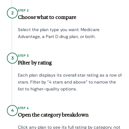
STEP 2
2
Choose what to compare
Select the plan type you want: Medicare
Advantage, a Part D drug plan, or both.
STEP 3
3
Filter by rating
Each plan displays its overall star rating as a row of
stars. Filter by "4 stars and above" to narrow the
list to higher-quality options.
STEP 4
4
Open the category breakdown
Click any plan to see its full rating by category, not