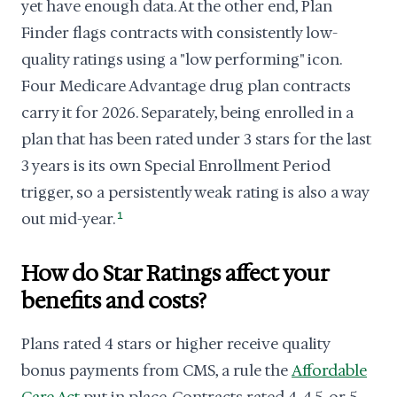
yet have enough data. At the other end, Plan
Finder flags contracts with consistently low-
quality ratings using a "low performing" icon.
Four Medicare Advantage drug plan contracts
carry it for 2026. Separately, being enrolled in a
plan that has been rated under 3 stars for the last
3 years is its own Special Enrollment Period
trigger, so a persistently weak rating is also a way
out mid-year.
1
How do Star Ratings affect your
benefits and costs?
Plans rated 4 stars or higher receive quality
bonus payments from CMS, a rule the
Affordable