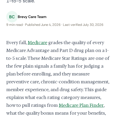
1-to-5 scale.
BC
Brevy Care Team
9 min read · Published June 4, 2026 · Last verified July 30, 2026
Every fall,
Medicare
grades the quality of every
Medicare Advantage and Part D drug plan on a 1-
to-5 scale. These Medicare Star Ratings are one of
the few plain signals a family has for judging a
plan before enrolling, and they measure
preventive care, chronic-condition management,
member experience, and drug safety. This guide
explains what each rating category measures,
how to pull ratings from
Medicare Plan Finder
,
what the quality bonus means for your benefits,