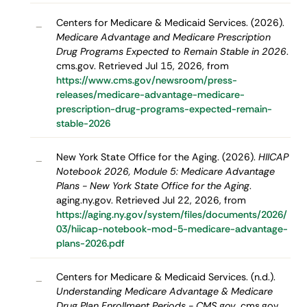
Centers for Medicare & Medicaid Services. (2026).
–
Medicare Advantage and Medicare Prescription
Drug Programs Expected to Remain Stable in 2026
.
cms.gov. Retrieved Jul 15, 2026, from
https://www.cms.gov/newsroom/press-
releases/medicare-advantage-medicare-
prescription-drug-programs-expected-remain-
stable-2026
New York State Office for the Aging. (2026).
HIICAP
–
Notebook 2026, Module 5: Medicare Advantage
Plans - New York State Office for the Aging
.
aging.ny.gov. Retrieved Jul 22, 2026, from
https://aging.ny.gov/system/files/documents/2026/
03/hiicap-notebook-mod-5-medicare-advantage-
plans-2026.pdf
Centers for Medicare & Medicaid Services. (n.d.).
–
Understanding Medicare Advantage & Medicare
Drug Plan Enrollment Periods - CMS.gov
. cms.gov.