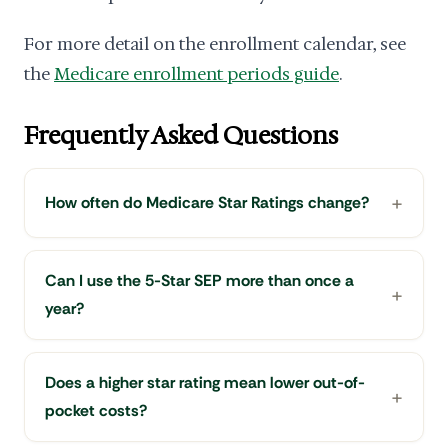
For more detail on the enrollment calendar, see
the
Medicare enrollment periods guide
.
Frequently Asked Questions
How often do Medicare Star Ratings change?
Can I use the 5-Star SEP more than once a
year?
Does a higher star rating mean lower out-of-
pocket costs?