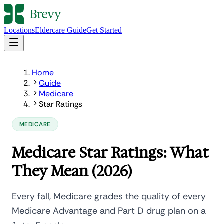
Locations
Eldercare Guide
Get Started
Home
Guide
Medicare
Star Ratings
MEDICARE
Medicare Star Ratings: What
They Mean (2026)
Every fall, Medicare grades the quality of every
Medicare Advantage and Part D drug plan on a