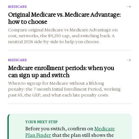
MEDICARE
Original Medicare vs. Medicare Advantage:
how to choose
Compare original Medicare vs Medicare Advantage on
cost, networks, the $9,250 cap, and switching back. A
neutral 2026 side-by-side to help you choose.
MEDICARE
Medicare enrollment periods: when you
can sign up and switch
When to sign up for Medicare without a lifelong
penalty: the 7-month Initial Enrollment Period, working
past 65, the GEP, and what each late penalty costs.
YOUR NEXT STEP
Before you switch, confirm on
Medicare
Plan Finder
that the plan still shows the