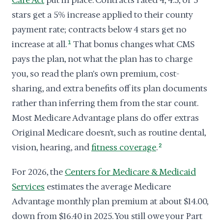
Care Act
put in place. Contracts rated 4, 4.5, or 5
stars get a 5% increase applied to their county
payment rate; contracts below 4 stars get no
increase at all.
1
That bonus changes what CMS
pays the plan, not what the plan has to charge
you, so read the plan's own premium, cost-
sharing, and extra benefits off its plan documents
rather than inferring them from the star count.
Most Medicare Advantage plans do offer extras
Original Medicare doesn't, such as routine dental,
vision, hearing, and
fitness coverage
.
2
For 2026, the
Centers for Medicare & Medicaid
Services
estimates the average Medicare
Advantage monthly plan premium at about $14.00,
down from $16.40 in 2025. You still owe your Part