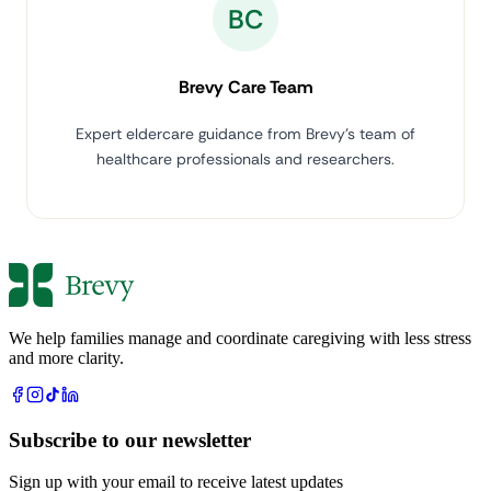
BC
Brevy Care Team
Expert eldercare guidance from Brevy's team of
healthcare professionals and researchers.
We help families manage and coordinate caregiving with less stress
and more clarity.
Subscribe to our newsletter
Sign up with your email to receive latest updates