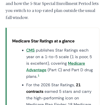
and how the 5-Star Special Enrollment Period lets
you switch to a top-rated plan outside the usual
fall window.
Medicare Star Ratings at a glance
CMS
publishes Star Ratings each
year on a 1-to-5 scale (1 is poor, 5
is excellent), covering
Medicare
Advantage
(Part C) and Part D drug
plans.
1
For the 2026 Star Ratings,
21
contracts
earned 5 stars and carry
the high-performing icon on
Medicare Plan Finder: 18 Medicare