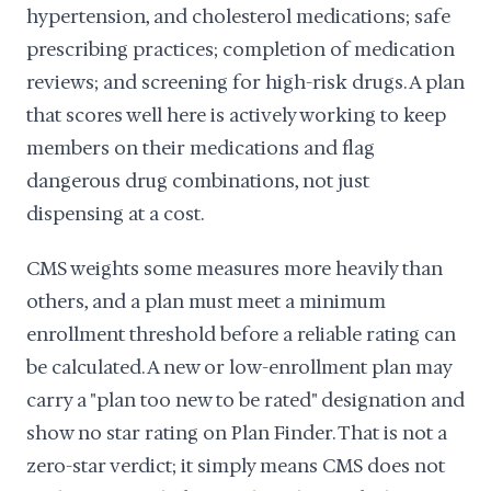
hypertension, and cholesterol medications; safe
prescribing practices; completion of medication
reviews; and screening for high-risk drugs. A plan
that scores well here is actively working to keep
members on their medications and flag
dangerous drug combinations, not just
dispensing at a cost.
CMS weights some measures more heavily than
others, and a plan must meet a minimum
enrollment threshold before a reliable rating can
be calculated. A new or low-enrollment plan may
carry a "plan too new to be rated" designation and
show no star rating on Plan Finder. That is not a
zero-star verdict; it simply means CMS does not