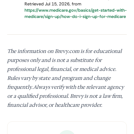
Retrieved Jul 15, 2026, from
https://www.medicare.gov/basics/get-started-with-
medicare/sign-up/how-do-i-sign-up-for-medicare
The information on Brevy.com is for educational
purposes only and is not a substitute for
professional legal, financial, or medical advice.
Rules vary by state and program and change
frequently. Always verify with the relevant agency
or a qualified professional. Brevy is not a law firm,
financial advisor, or healthcare provider.