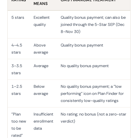
MEANS
5 stars
Excellent
Quality bonus payment; can also be
quality
joined through the 5-Star SEP (Dec
8–Nov 30)
4–4.5
Above
Quality bonus payment
stars
average
3–3.5
Average
No quality bonus payment
stars
1–2.5
Below
No quality bonus payment; a "low
stars
average
performing" icon on Plan Finder for
consistently low-quality ratings
"Plan
Insufficient
No rating; no bonus (not a zero-star
too new
enrollment
verdict)
to be
data
rated"