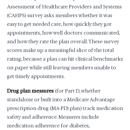
Assessment of Healthcare Providers and Systems
(CAHPS) survey asks members whether it was
easy to get needed care, how quickly they got
appointments, how well doctors communicated,
and how they rate the plan overall. These survey
scores make up a meaningful slice of the total
rating, because a plan can hit clinical benchmarks
on paper while still leaving members unable to
get timely appointments.
Drug plan measures
(for Part D, whether
standalone or built into a Medicare Advantage
prescription drug (MA-PD) plan) track medication
safety and adherence. Measures include
medication adherence for diabetes,