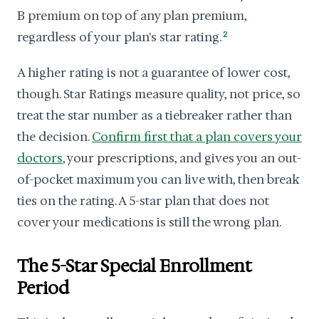
B premium on top of any plan premium,
regardless of your plan's star rating.
2
A higher rating is not a guarantee of lower cost,
though. Star Ratings measure quality, not price, so
treat the star number as a tiebreaker rather than
the decision.
Confirm first that a plan covers your
doctors
, your prescriptions, and gives you an out-
of-pocket maximum you can live with, then break
ties on the rating. A 5-star plan that does not
cover your medications is still the wrong plan.
The 5-Star Special Enrollment
Period