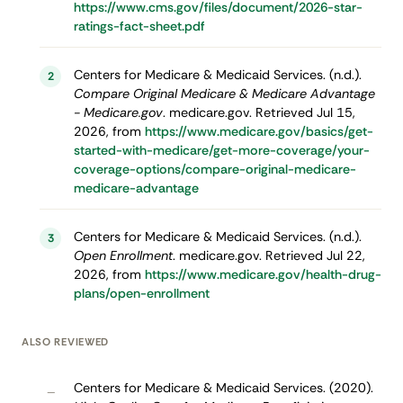
https://www.cms.gov/files/document/2026-star-
ratings-fact-sheet.pdf
Centers for Medicare & Medicaid Services. (n.d.).
2
Compare Original Medicare & Medicare Advantage
- Medicare.gov
. medicare.gov. Retrieved Jul 15,
2026, from
https://www.medicare.gov/basics/get-
started-with-medicare/get-more-coverage/your-
coverage-options/compare-original-medicare-
medicare-advantage
Centers for Medicare & Medicaid Services. (n.d.).
3
Open Enrollment
. medicare.gov. Retrieved Jul 22,
2026, from
https://www.medicare.gov/health-drug-
plans/open-enrollment
ALSO REVIEWED
Centers for Medicare & Medicaid Services. (2020).
–