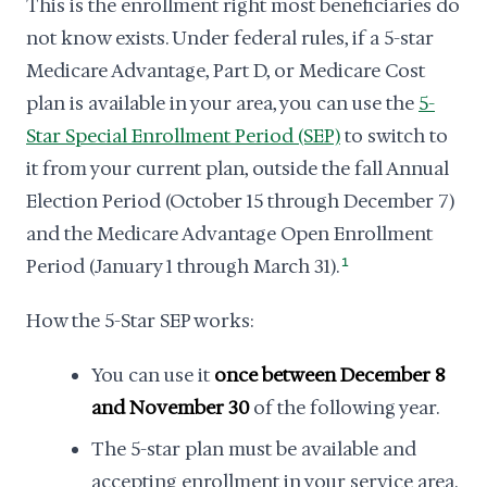
This is the enrollment right most beneficiaries do
not know exists. Under federal rules, if a 5-star
Medicare Advantage, Part D, or Medicare Cost
plan is available in your area, you can use the
5-
Star Special Enrollment Period (SEP)
to switch to
it from your current plan, outside the fall Annual
Election Period (October 15 through December 7)
and the Medicare Advantage Open Enrollment
Period (January 1 through March 31).
1
How the 5-Star SEP works:
You can use it
once between December 8
and November 30
of the following year.
The 5-star plan must be available and
accepting enrollment in your service area.