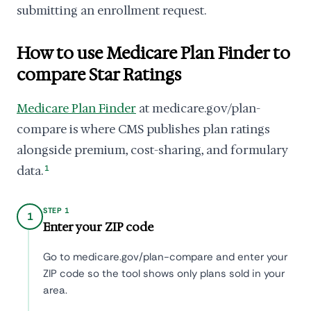
submitting an enrollment request.
How to use Medicare Plan Finder to
compare Star Ratings
Medicare Plan Finder
at medicare.gov/plan-
compare is where CMS publishes plan ratings
alongside premium, cost-sharing, and formulary
data.
1
STEP 1
1
Enter your ZIP code
Go to medicare.gov/plan-compare and enter your
ZIP code so the tool shows only plans sold in your
area.