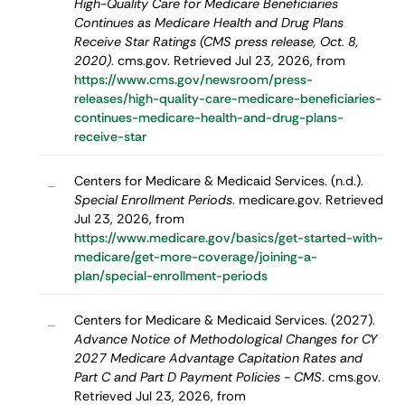
High-Quality Care for Medicare Beneficiaries
Continues as Medicare Health and Drug Plans
Receive Star Ratings (CMS press release, Oct. 8,
2020)
. cms.gov. Retrieved Jul 23, 2026, from
https://www.cms.gov/newsroom/press-
releases/high-quality-care-medicare-beneficiaries-
continues-medicare-health-and-drug-plans-
receive-star
Centers for Medicare & Medicaid Services. (n.d.).
–
Special Enrollment Periods
. medicare.gov. Retrieved
Jul 23, 2026, from
https://www.medicare.gov/basics/get-started-with-
medicare/get-more-coverage/joining-a-
plan/special-enrollment-periods
Centers for Medicare & Medicaid Services. (2027).
–
Advance Notice of Methodological Changes for CY
2027 Medicare Advantage Capitation Rates and
Part C and Part D Payment Policies - CMS
. cms.gov.
Retrieved Jul 23, 2026, from