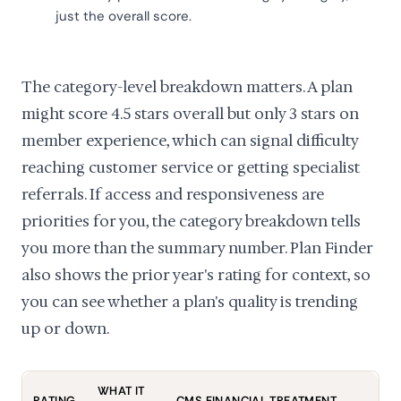
just the overall score.
The category-level breakdown matters. A plan
might score 4.5 stars overall but only 3 stars on
member experience, which can signal difficulty
reaching customer service or getting specialist
referrals. If access and responsiveness are
priorities for you, the category breakdown tells
you more than the summary number. Plan Finder
also shows the prior year's rating for context, so
you can see whether a plan's quality is trending
up or down.
WHAT IT
RATING
CMS FINANCIAL TREATMENT