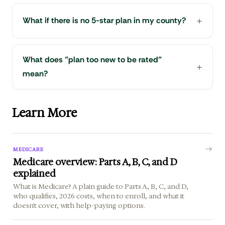
What if there is no 5-star plan in my county?
What does "plan too new to be rated"
mean?
Learn More
MEDICARE
Medicare overview: Parts A, B, C, and D
explained
What is Medicare? A plain guide to Parts A, B, C, and D,
who qualifies, 2026 costs, when to enroll, and what it
doesn't cover, with help-paying options.