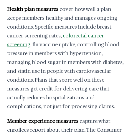
Health plan measures
cover how well a plan
keeps members healthy and manages ongoing
conditions. Specific measures include breast
cancer screening rates,
colorectal cancer
screening
, flu vaccine uptake, controlling blood
pressure in members with hypertension,
managing blood sugar in members with diabetes,
and statin use in people with cardiovascular
conditions. Plans that score well on these
measures get credit for delivering care that
actually reduces hospitalizations and
complications, not just for processing claims.
Member experience measures
capture what
enrollees report about their plan. The Consumer