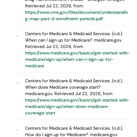
Retrieved Jul 22, 2026, from
https://www.cms.gov/files/document/understandin
g-map-part-d-enrollment-periods.pdf
Centers for Medicare & Medicaid Services. (n.d.).
–
When can I sign up for Medicare?
. medicare.gov.
Retrieved Jul 22, 2026, from
https://www.medicare.gov/basics/get-started-with-
medicare/sign-up/when-can-i-sign-up-for-
medicare
Centers for Medicare & Medicaid Services. (n.d.).
–
When does Medicare coverage start?
.
medicare.gov. Retrieved Jul 22, 2026, from
https://www.medicare.gov/basics/get-started-with-
medicare/sign-up/when-does-medicare-
coverage-start
Centers for Medicare & Medicaid Services. (n.d.).
–
How do I sign up for Medicare?
. medicare.gov.