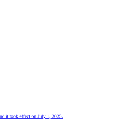
d it took effect on July 1, 2025.