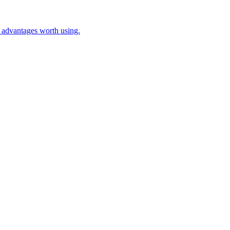
c advantages worth using.