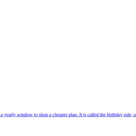
 yearly window to shop a cheaper plan. It is called the birthday rule, an