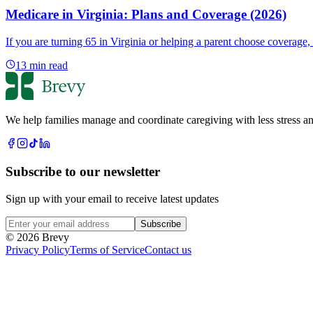
Medicare in Virginia: Plans and Coverage (2026)
If you are turning 65 in Virginia or helping a parent choose coverage
13
min read
We help families manage and coordinate caregiving with less stress an
Subscribe to our newsletter
Sign up with your email to receive latest updates
Subscribe
© 2026 Brevy
Privacy Policy
Terms of Service
Contact us