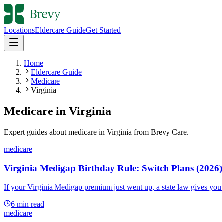
Locations
Eldercare Guide
Get Started
Home
Eldercare Guide
Medicare
Virginia
Medicare
in
Virginia
Expert guides about
medicare
in
Virginia
from Brevy Care.
medicare
Virginia Medigap Birthday Rule: Switch Plans (2026)
If your Virginia Medigap premium just went up, a state law gives you a
6
min read
medicare