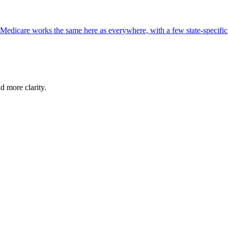
, Medicare works the same here as everywhere, with a few state-specifi
d more clarity.