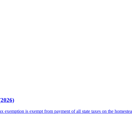
(2026)
tax exemption is exempt from payment of all state taxes on the homeste