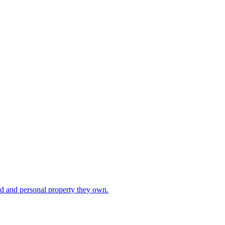
ad and personal property they own.