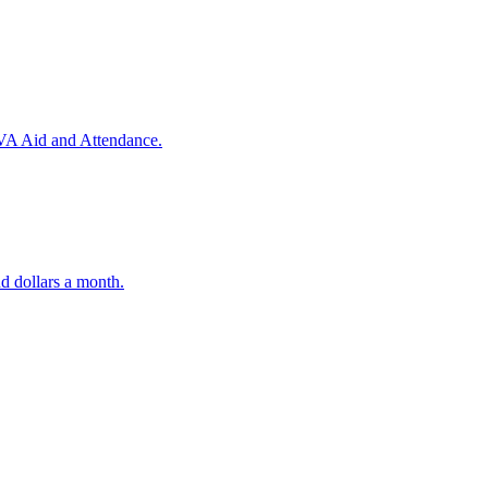
 VA Aid and Attendance.
d dollars a month.