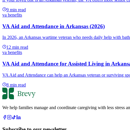
9
min read
va benefits
VA Aid and Attendance in Arkansas (2026)
In 2026, an Arkansas wartime veteran who needs daily help with bath
12
min read
va benefits
VA Aid and Attendance for Assisted Living in Arkans
VA Aid and Attendance can help an Arkansas veteran or surviving spou
8
min read
We help families manage and coordinate caregiving with less stress an
Subscribe to our newsletter