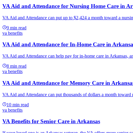
VA Aid and Attendance for Nursing Home Care in A
VA Aid and Attendance can put up to $2,424 a month toward a nursing
9
min read
va benefits
VA Aid and Attendance for In-Home Care in Arkansa
VA Aid and Attendance can help pay for in-home care in Arkansas, and 
8
min read
va benefits
VA Aid and Attendance for Memory Care in Arkansa
VA Aid and Attendance can put thousands of dollars a month toward m
10
min read
va benefits
VA Benefits for Senior Care in Arkansas
If your loved one is an Arkansas veteran, the VA offers more senior car