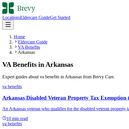
Locations
Eldercare Guide
Get Started
Home
Eldercare Guide
VA Benefits
Arkansas
VA Benefits
in
Arkansas
Expert guides about
va benefits
in
Arkansas
from Brevy Care.
va benefits
Arkansas Disabled Veteran Property Tax Exemption 
An Arkansas veteran who qualifies for the disabled veteran property 
10
min read
va benefits