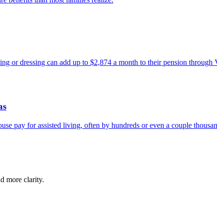
ing or dressing can add up to $2,874 a month to their pension through
as
se pay for assisted living, often by hundreds or even a couple thousan
d more clarity.