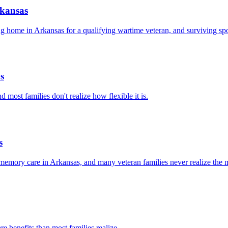
rkansas
 home in Arkansas for a qualifying wartime veteran, and surviving sp
s
most families don't realize how flexible it is.
s
emory care in Arkansas, and many veteran families never realize the m
e benefits than most families realize.