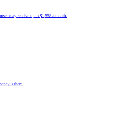
ouses may receive up to $1,558 a month.
oney is there.