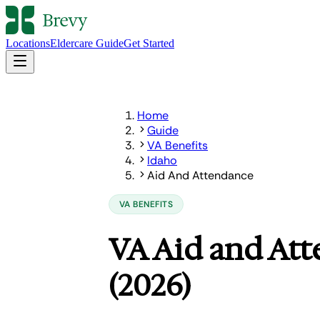
Locations
Eldercare Guide
Get Started
Home
Guide
VA Benefits
Idaho
Aid And Attendance
VA BENEFITS
VA Aid and Att
(2026)