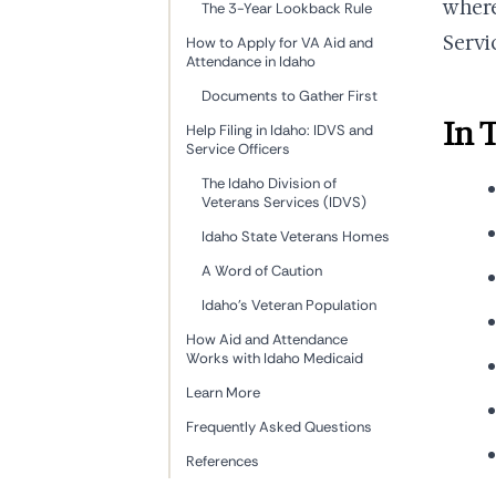
where
The 3-Year Lookback Rule
Servi
How to Apply for VA Aid and
Attendance in Idaho
Documents to Gather First
In 
Help Filing in Idaho: IDVS and
Service Officers
The Idaho Division of
Veterans Services (IDVS)
Idaho State Veterans Homes
A Word of Caution
Idaho's Veteran Population
How Aid and Attendance
Works with Idaho Medicaid
Learn More
Frequently Asked Questions
References