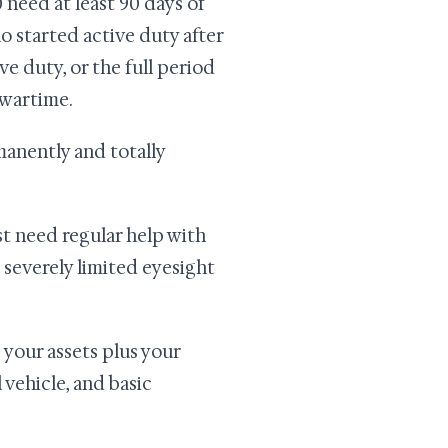
need at least 90 days of
o started active duty after
ve duty, or the full period
 wartime.
manently and totally
t need regular help with
e severely limited eyesight
s your assets plus your
vehicle, and basic