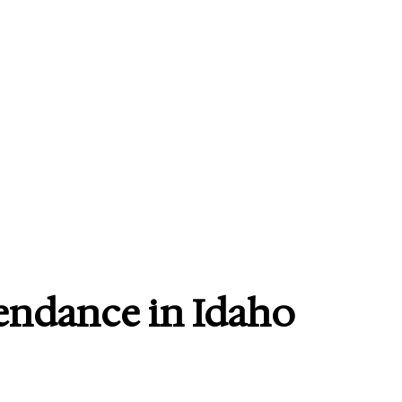
endance in Idaho