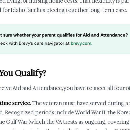
ed living, or nursing home costs. That flexibility is pa
l for Idaho families piecing together long-term care.
t sure whether your parent qualifies for Aid and Attendance?
eck with Brevy's care navigator at
brevy.com
.
You Qualify?
ceive Aid and Attendance, you have to meet all four o
rtime service.
The veteran must have served during a
d. Recognized periods include World War II, the Kore
he Gulf War (which the VA treats as ongoing, covering 