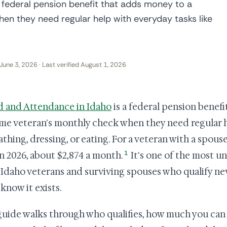
 federal pension benefit that adds money to a
en they need regular help with everyday tasks like
June 3, 2026 · Last verified August 1, 2026
d and Attendance in Idaho
is a federal pension benef
me veteran's monthly check when they need regular h
athing, dressing, or eating. For a veteran with a spouse
1
n 2026, about $2,874 a month.
It's one of the most u
Idaho veterans and surviving spouses who qualify ne
 know it exists.
guide walks through who qualifies, how much you can 