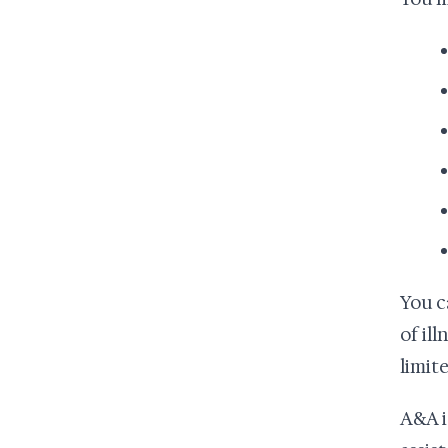
You c
of il
limite
A&A i