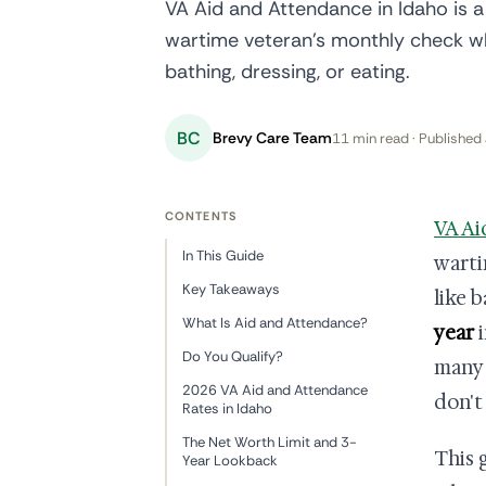
VA Aid and Attendance in Idaho is a
wartime veteran's monthly check wh
bathing, dressing, or eating.
BC
Brevy Care Team
11 min read · Published 
CONTENTS
VA Ai
In This Guide
warti
Key Takeaways
like b
What Is Aid and Attendance?
year
i
Do You Qualify?
many 
2026 VA Aid and Attendance
don't
Rates in Idaho
The Net Worth Limit and 3-
This 
Year Lookback