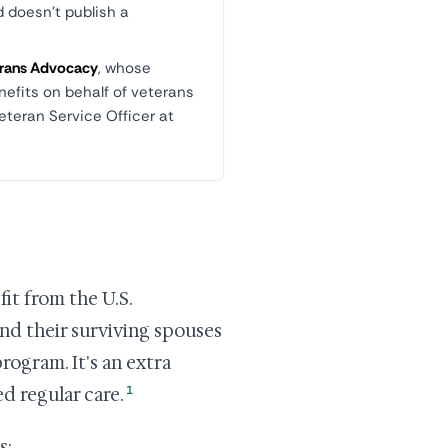
d doesn't publish a
terans Advocacy
, whose
nefits on behalf of veterans
eteran Service Officer at
it from the U.S.
nd their surviving spouses
program. It's an extra
1
 regular care.
s: