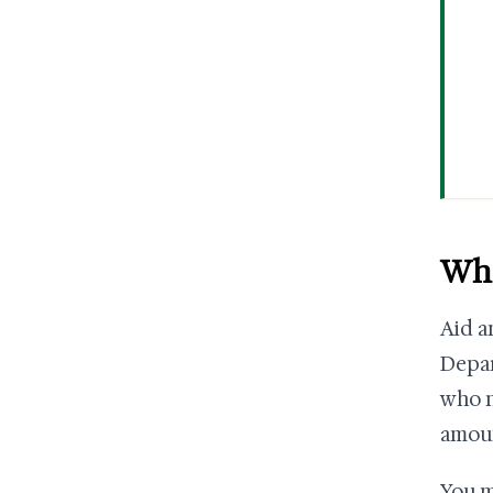
Wha
Aid a
Depar
who n
amoun
You m