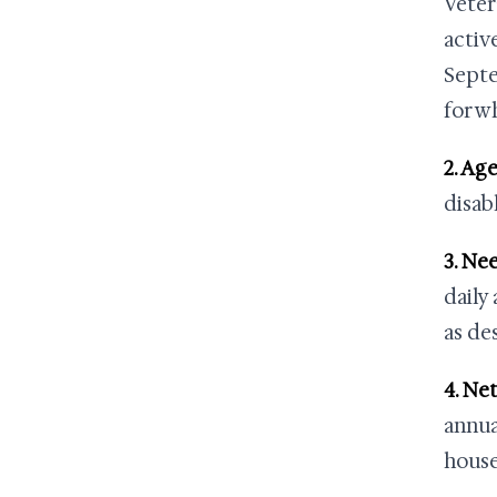
Veter
activ
Septe
for w
2. Age
disab
3. Ne
daily
as de
4. Ne
annua
house