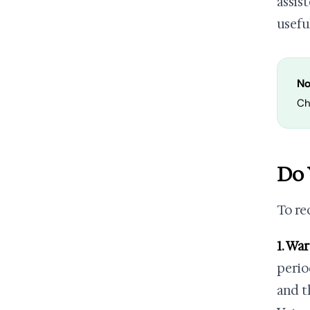
assist
usefu
No
Ch
Do 
To re
1. Wa
perio
and t