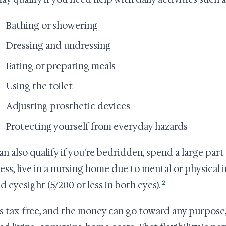
Bathing or showering
Dressing and undressing
Eating or preparing meals
Using the toilet
Adjusting prosthetic devices
Protecting yourself from everyday hazards
an also qualify if you're bedridden, spend a large par
lness, live in a nursing home due to mental or physical 
2
d eyesight (5/200 or less in both eyes).
s tax-free, and the money can go toward any purpose,