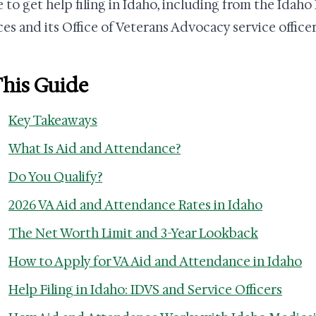
 to get help filing in Idaho, including from the Idaho
ces and its Office of Veterans Advocacy service officer
This Guide
Key Takeaways
What Is Aid and Attendance?
Do You Qualify?
2026 VA Aid and Attendance Rates in Idaho
The Net Worth Limit and 3-Year Lookback
How to Apply for VA Aid and Attendance in Idaho
Help Filing in Idaho: IDVS and Service Officers