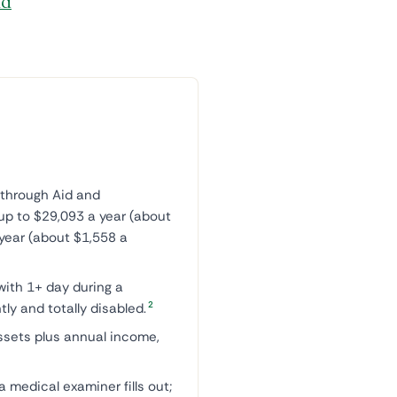
id
through Aid and
up to $29,093 a year (about
year (about $1,558 a
with 1+ day during a
2
ly and totally disabled.
ssets plus annual income,
 medical examiner fills out;