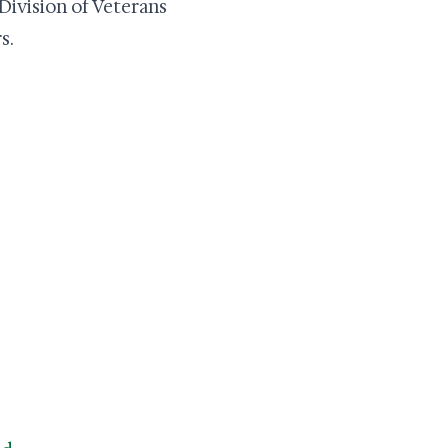
 Division of Veterans
s.