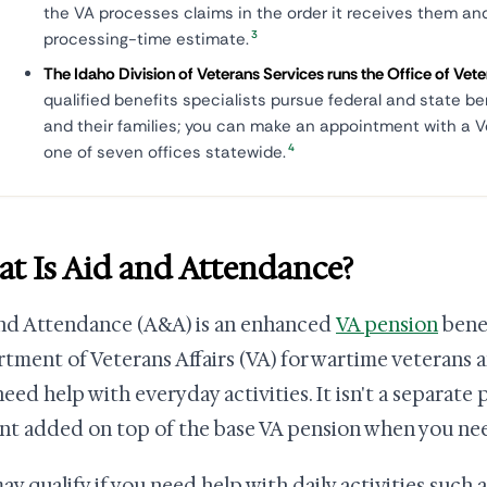
the VA processes claims in the order it receives them an
3
processing-time estimate.
The Idaho Division of Veterans Services runs the Office of Ve
qualified benefits specialists pursue federal and state be
and their families; you can make an appointment with a V
4
one of seven offices statewide.
t Is Aid and Attendance?
nd Attendance (A&A) is an enhanced
VA pension
benef
tment of Veterans Affairs (VA) for wartime veterans a
eed help with everyday activities. It isn't a separate 
t added on top of the base VA pension when you need
ay qualify if you need help with daily activities such a