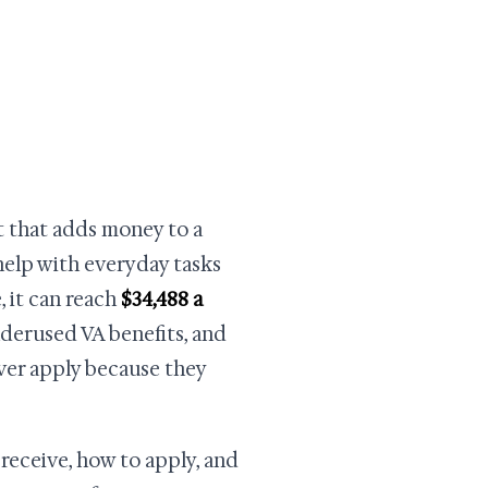
it that adds money to a
elp with everyday tasks
, it can reach
$34,488 a
nderused VA benefits, and
ver apply because they
receive, how to apply, and