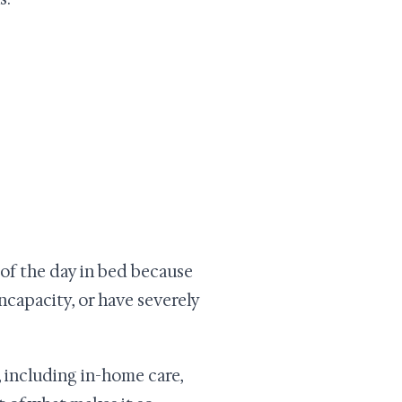
t of the day in bed because
incapacity, or have severely
 including in-home care,