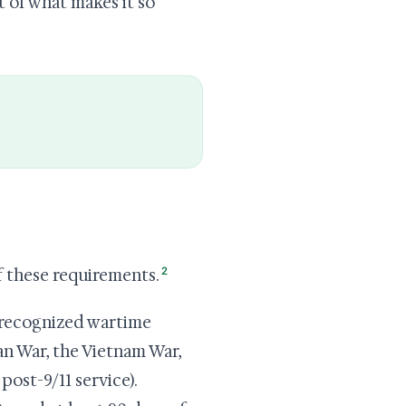
rt of what makes it so
2
f these requirements.
 recognized wartime
an War, the Vietnam War,
post-9/11 service).