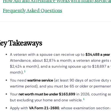
How Aid and Attendance Works with Idaho Medica
Frequently Asked Questions
ey Takeaways
A veteran with a spouse can receive up to
$34,488 a year
Attendance, about $2,874 a month; a veteran alone gets 
$2,424 a month), and a surviving spouse up to $18,697 a 
1
month).
You need
wartime service
(at least 90 days of active duty 
wartime period), and you must be 65 or older or permanent
Your
net worth must be under $163,699
in 2026, counting a
1
but excluding your home and one vehicle.
Apply with
VA Form 21-2680
, whose examination section a