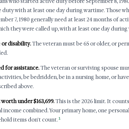
ans who started active duty before September 8, 1980 
e duty with at least one day during wartime. Those wh
mber 7, 1980 generally need at least 24 months of acti
hich they were called up, with at least one day during
 or disability.
The veteran must be 65 or older, or per
led.
ed for assistance.
The veteran or surviving spouse mus
 activities, be bedridden, be in a nursing home, or hav
scribed above.
t worth under $163,699.
This is the 2026 limit. It count
l income combined. Your primary home, one personal 
1
hold items don't count.