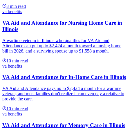
8
min read
va benefits
VA Aid and Attendance for Nursing Home Care in
Illinois
A wartime veteran in Illinois who qualifies for VA Aid and
Attendance can put up to $2,424 a month toward a nursing home
bill in 2026, and a surviving spouse up to $1,558 a month.
10
min read
va benefits
VA Aid and Attendance for In-Home Care in Illinois
VA Aid and Attendance pays up to $2,424 a month for a wartime
veteran, and most families don't realize it can even pay a relative to
provide the care.
10
min read
va benefits
VA Aid and Attendance for Memory Care in Illinois