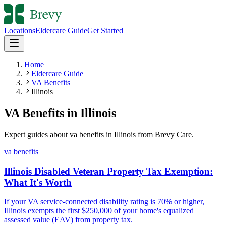
Locations
Eldercare Guide
Get Started
Home
Eldercare Guide
VA Benefits
Illinois
VA Benefits
in
Illinois
Expert guides about
va benefits
in
Illinois
from Brevy Care.
va benefits
Illinois Disabled Veteran Property Tax Exemption:
What It's Worth
If your VA service-connected disability rating is 70% or higher,
Illinois exempts the first $250,000 of your home's equalized
assessed value (EAV) from property tax.