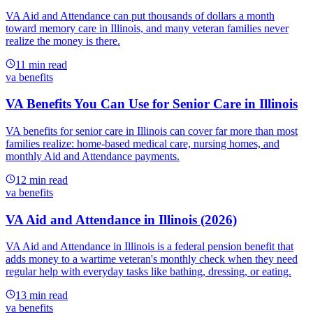
VA Aid and Attendance can put thousands of dollars a month
toward memory care in Illinois, and many veteran families never
realize the money is there.
11
min read
va benefits
VA Benefits You Can Use for Senior Care in Illinois
VA benefits for senior care in Illinois can cover far more than most
families realize: home-based medical care, nursing homes, and
monthly Aid and Attendance payments.
12
min read
va benefits
VA Aid and Attendance in Illinois (2026)
VA Aid and Attendance in Illinois is a federal pension benefit that
adds money to a wartime veteran's monthly check when they need
regular help with everyday tasks like bathing, dressing, or eating.
13
min read
va benefits