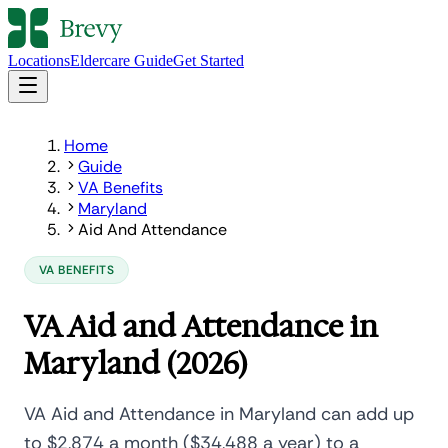
Locations
Eldercare Guide
Get Started
Home
Guide
VA Benefits
Maryland
Aid And Attendance
VA BENEFITS
VA Aid and Attendance in
Maryland (2026)
VA Aid and Attendance in Maryland can add up
to $2,874 a month ($34,488 a year) to a