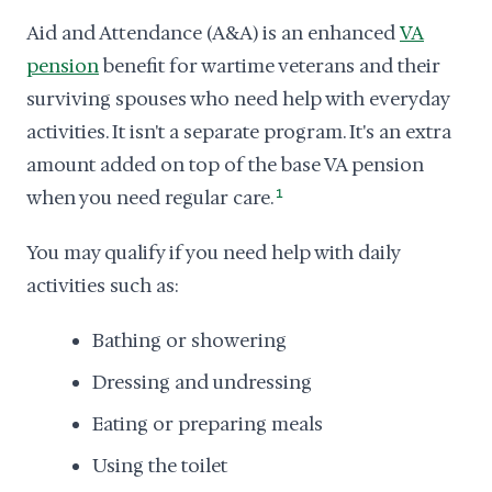
Aid and Attendance (A&A) is an enhanced
VA
pension
benefit for wartime veterans and their
surviving spouses who need help with everyday
activities. It isn't a separate program. It's an extra
amount added on top of the base VA pension
when you need regular care.
1
You may qualify if you need help with daily
activities such as:
Bathing or showering
Dressing and undressing
Eating or preparing meals
Using the toilet