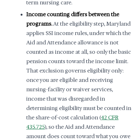
term nursing care.
Income counting differs between the
programs.
At the eligibility step, Maryland
applies SSI income rules, under which the
Aid and Attendance allowance is not
counted as income at all, so only the basic
pension counts toward the income limit.
That exclusion governs eligibility only:
once you are eligible and receiving
nursing-facility or waiver services,
income that was disregarded in
determining eligibility must be counted in
the share-of-cost calculation (
42 CFR
435.725
), so the Aid and Attendance
amount does count toward what you owe