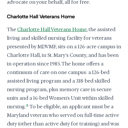
advocate on your behalf, all for free.
Charlotte Hall Veterans Home
The
Charlotte Hall Veterans Home
, the assisted
living and skilled nursing facility for veterans
presented by MDVMF, sits on a 126-acre campus in
Charlotte Hall, in St. Mary's County, and has been
in operation since 1985. The home offers a
continuum of care on one campus: a 126-bed
assisted living program and a 318-bed skilled
nursing program, plus memory care in secure
units and a 16-bed Women's Unit within skilled
nursing.
5
To be eligible, an applicant must be a
Maryland veteran who served on full-time active
duty (other than active duty for training) and was