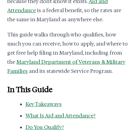
because they don't know it exists.
Aid and
Attendance
is a federal benefit, so the rates are
the same in Maryland as anywhere else.
This guide walks through who qualifies, how
much you can receive, how to apply, and where to
get free help filing in Maryland, including from
the
Maryland Department of Veterans & Military
Families
and its statewide Service Program.
In This Guide
Key Takeaways
What Is Aid and Attendance?
Do You Qualify?