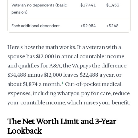
Veteran, no dependents (basic
$17,441
$1,453
pension)
Each additional dependent
+$2,984
+$248
Here's how the math works. If a veteran with a
spouse has $12,000 in annual countable income
and qualifies for A&A, the VA pays the difference:
$34,488 minus $12,000 leaves $22,488 a year, or
about $1,874 a month.
1
Out-of-pocket medical
expenses, including what you pay for care, reduce
your countable income, which raises your benefit.
The Net Worth Limit and 3-Year
Lookback