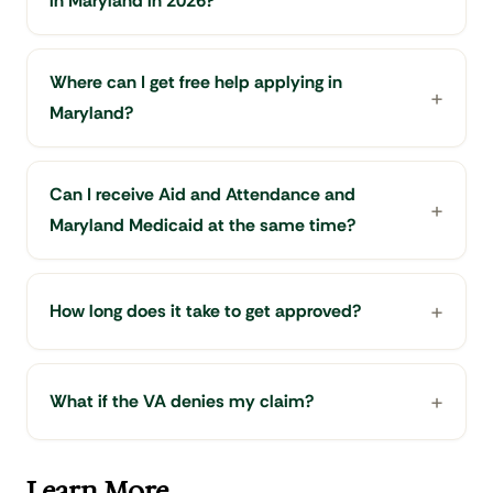
in Maryland in 2026?
Where can I get free help applying in
Maryland?
Can I receive Aid and Attendance and
Maryland Medicaid at the same time?
How long does it take to get approved?
What if the VA denies my claim?
Learn More