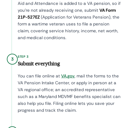
Aid and Attendance is added to a VA pension, so if
you're not already receiving one, submit
VA Form
21P-527EZ
(Application for Veterans Pension), the
form a wartime veteran uses to file a pension
claim, covering service history, income, net worth,
and medical conditions.
STEP 3
3
Submit everything
You can file online at
VA.gov
, mail the forms to the
VA Pension Intake Center, or apply in person at a
VA regional office; an accredited representative
such as a Maryland MDVMF benefits specialist can
also help you file. Filing online lets you save your
progress and track the claim.