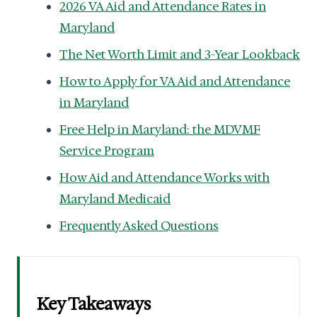
2026 VA Aid and Attendance Rates in
Maryland
The Net Worth Limit and 3-Year Lookback
How to Apply for VA Aid and Attendance
in Maryland
Free Help in Maryland: the MDVMF
Service Program
How Aid and Attendance Works with
Maryland Medicaid
Frequently Asked Questions
Key Takeaways