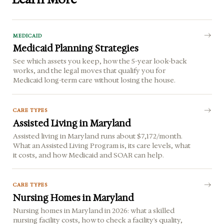
MEDICAID
Medicaid Planning Strategies
See which assets you keep, how the 5-year look-back
works, and the legal moves that qualify you for
Medicaid long-term care without losing the house.
CARE TYPES
Assisted Living in Maryland
Assisted living in Maryland runs about $7,172/month.
What an Assisted Living Program is, its care levels, what
it costs, and how Medicaid and SOAR can help.
CARE TYPES
Nursing Homes in Maryland
Nursing homes in Maryland in 2026: what a skilled
nursing facility costs, how to check a facility's quality,