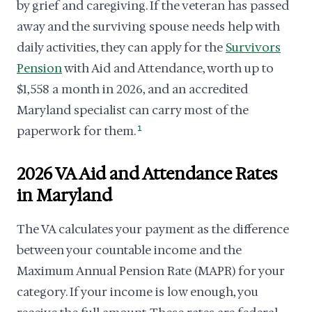
by grief and caregiving. If the veteran has passed
away and the surviving spouse needs help with
daily activities, they can apply for the
Survivors
Pension
with Aid and Attendance, worth up to
$1,558 a month in 2026, and an accredited
Maryland specialist can carry most of the
paperwork for them.
1
2026 VA Aid and Attendance Rates
in Maryland
The VA calculates your payment as the difference
between your countable income and the
Maximum Annual Pension Rate (MAPR) for your
category. If your income is low enough, you