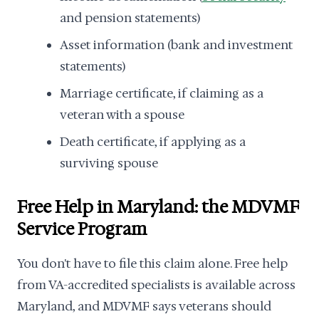
and pension statements)
Asset information (bank and investment
statements)
Marriage certificate, if claiming as a
veteran with a spouse
Death certificate, if applying as a
surviving spouse
Free Help in Maryland: the MDVMF
Service Program
You don't have to file this claim alone. Free help
from VA-accredited specialists is available across
Maryland, and MDVMF says veterans should