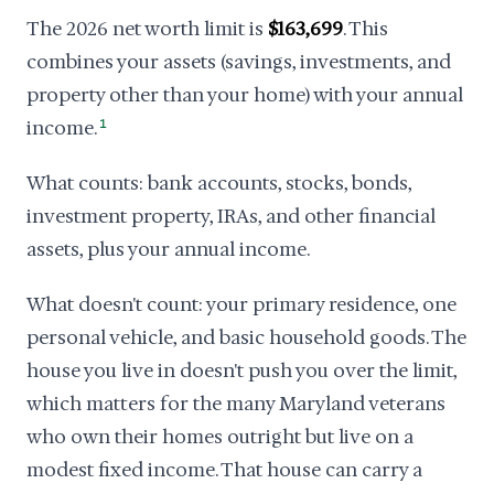
The 2026 net worth limit is
$163,699
. This
combines your assets (savings, investments, and
property other than your home) with your annual
income.
1
What counts: bank accounts, stocks, bonds,
investment property, IRAs, and other financial
assets, plus your annual income.
What doesn't count: your primary residence, one
personal vehicle, and basic household goods. The
house you live in doesn't push you over the limit,
which matters for the many Maryland veterans
who own their homes outright but live on a
modest fixed income. That house can carry a