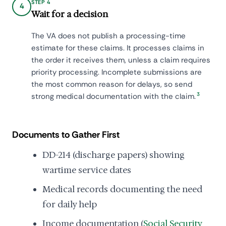
STEP 4
4
Wait for a decision
The VA does not publish a processing-time
estimate for these claims. It processes claims in
the order it receives them, unless a claim requires
priority processing. Incomplete submissions are
the most common reason for delays, so send
3
strong medical documentation with the claim.
Documents to Gather First
DD-214 (discharge papers) showing
wartime service dates
Medical records documenting the need
for daily help
Income documentation (
Social Security