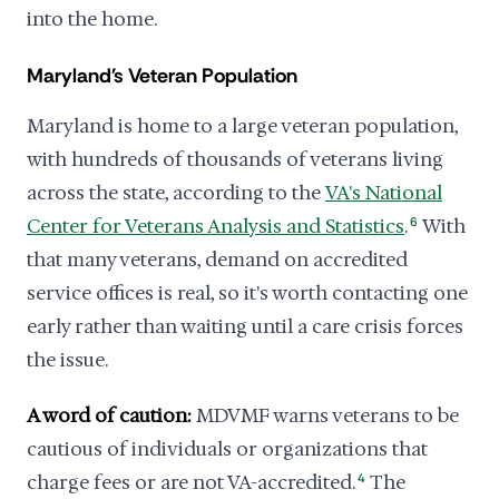
into the home.
Maryland's Veteran Population
Maryland is home to a large veteran population,
with hundreds of thousands of veterans living
across the state, according to the
VA's National
Center for Veterans Analysis and Statistics
.
6
With
that many veterans, demand on accredited
service offices is real, so it's worth contacting one
early rather than waiting until a care crisis forces
the issue.
A word of caution:
MDVMF warns veterans to be
cautious of individuals or organizations that
charge fees or are not VA-accredited.
4
The