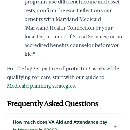
programs use different income and asset
tests, confirm the exact effect on your
benefits with Maryland Medicaid
(Maryland Health Connection or your
local Department of Social Services) or an
accredited benefits counselor before you
file.
8
For the bigger picture of protecting assets while
qualifying for care, start with our guide to
Medicaid planning strategies
.
Frequently Asked Questions
How much does VA Aid and Attendance pay