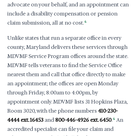
advocate on your behalf, and an appointment can
include a disability compensation or pension
claim submission, all at no cost.
4
Unlike states that run a separate office in every
county, Maryland delivers these services through
MDVMF Service Program offices around the state.
MDVMF tells veterans to find the Service Office
nearest them and call that office directly to make
an appointment; the offices are open Monday
through Friday, 8:00am to 4:00pm, by
appointment only. MDVMF lists 31 Hopkins Plaza,
Room 3020, with the phone numbers
410-230-
4444 ext. 16453
and
800-446-4926 ext. 6450
.
4
An
accredited specialist can file your claim and