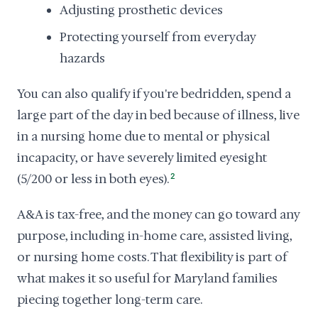
Adjusting prosthetic devices
Protecting yourself from everyday
hazards
You can also qualify if you're bedridden, spend a
large part of the day in bed because of illness, live
in a nursing home due to mental or physical
incapacity, or have severely limited eyesight
(5/200 or less in both eyes).
2
A&A is tax-free, and the money can go toward any
purpose, including in-home care, assisted living,
or nursing home costs. That flexibility is part of
what makes it so useful for Maryland families
piecing together long-term care.