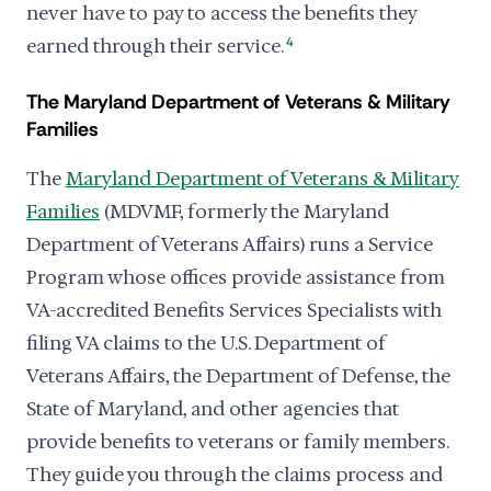
never have to pay to access the benefits they
earned through their service.
4
The Maryland Department of Veterans & Military
Families
The
Maryland Department of Veterans & Military
Families
(MDVMF, formerly the Maryland
Department of Veterans Affairs) runs a Service
Program whose offices provide assistance from
VA-accredited Benefits Services Specialists with
filing VA claims to the U.S. Department of
Veterans Affairs, the Department of Defense, the
State of Maryland, and other agencies that
provide benefits to veterans or family members.
They guide you through the claims process and