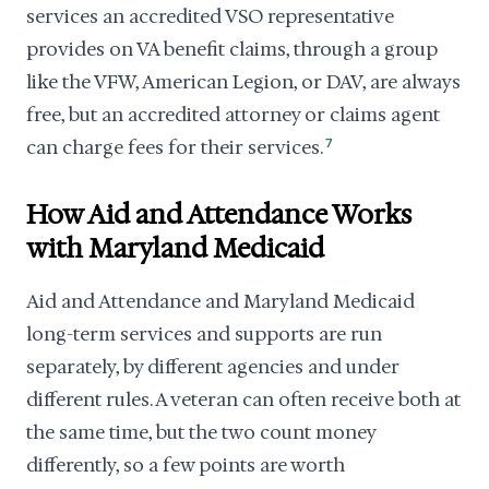
services an accredited VSO representative
provides on VA benefit claims, through a group
like the VFW, American Legion, or DAV, are always
free, but an accredited attorney or claims agent
can charge fees for their services.
7
How Aid and Attendance Works
with Maryland Medicaid
Aid and Attendance and Maryland Medicaid
long-term services and supports are run
separately, by different agencies and under
different rules. A veteran can often receive both at
the same time, but the two count money
differently, so a few points are worth