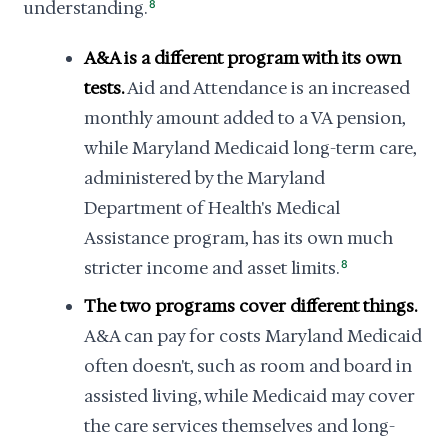
understanding.
8
A&A is a different program with its own
tests.
Aid and Attendance is an increased
monthly amount added to a VA pension,
while Maryland Medicaid long-term care,
administered by the Maryland
Department of Health's Medical
Assistance program, has its own much
stricter income and asset limits.
8
The two programs cover different things.
A&A can pay for costs Maryland Medicaid
often doesn't, such as room and board in
assisted living, while Medicaid may cover
the care services themselves and long-