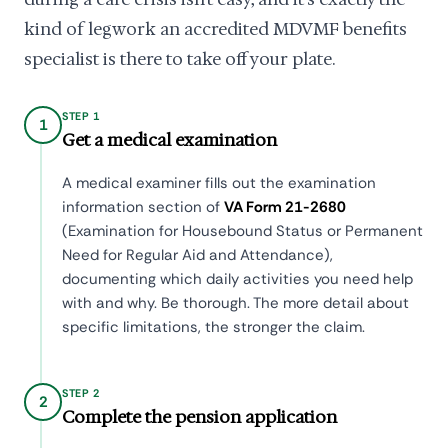
kind of legwork an accredited MDVMF benefits
specialist is there to take off your plate.
STEP 1
1
Get a medical examination
A medical examiner fills out the examination
information section of
VA Form 21-2680
(Examination for Housebound Status or Permanent
Need for Regular Aid and Attendance),
documenting which daily activities you need help
with and why. Be thorough. The more detail about
specific limitations, the stronger the claim.
STEP 2
2
Complete the pension application