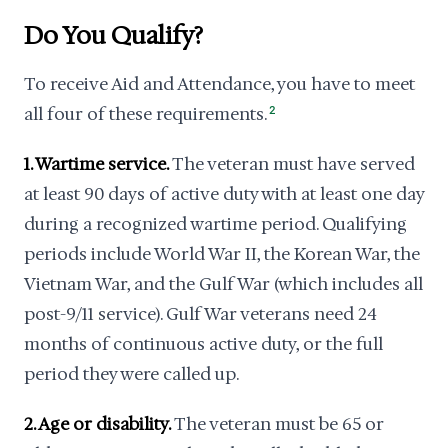
Do You Qualify?
To receive Aid and Attendance, you have to meet
all four of these requirements.
2
1. Wartime service.
The veteran must have served
at least 90 days of active duty with at least one day
during a recognized wartime period. Qualifying
periods include World War II, the Korean War, the
Vietnam War, and the Gulf War (which includes all
post-9/11 service). Gulf War veterans need 24
months of continuous active duty, or the full
period they were called up.
2. Age or disability.
The veteran must be 65 or