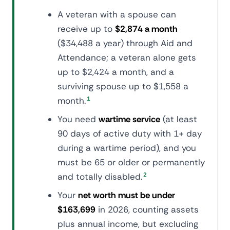
A veteran with a spouse can
receive up to
$2,874 a month
($34,488 a year) through Aid and
Attendance; a veteran alone gets
up to $2,424 a month, and a
surviving spouse up to $1,558 a
month.
1
You need
wartime service
(at least
90 days of active duty with 1+ day
during a wartime period), and you
must be 65 or older or permanently
and totally disabled.
2
Your
net worth must be under
$163,699
in 2026, counting assets
plus annual income, but excluding