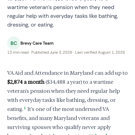
wartime veteran's pension when they need
regular help with everyday tasks like bathing,
dressing, or eating.
BC
Brevy Care Team
13 min read · Published June 3, 2026 · Last verified August 1, 2026
VA Aid and Attendance in Maryland can add up to
$2,874 a month
($34,488 a year) to a wartime
veteran's pension when they need regular help
with everyday tasks like bathing, dressing, or
eating.
1
It's one of the most underused VA
benefits, and many Maryland veterans and
surviving spouses who qualify never apply