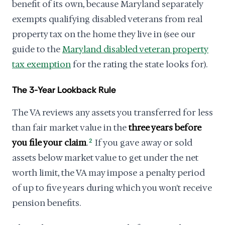
benefit of its own, because Maryland separately
exempts qualifying disabled veterans from real
property tax on the home they live in (see our
guide to the
Maryland disabled veteran property
tax exemption
for the rating the state looks for).
The 3-Year Lookback Rule
The VA reviews any assets you transferred for less
than fair market value in the
three years before
you file your claim
.
2
If you gave away or sold
assets below market value to get under the net
worth limit, the VA may impose a penalty period
of up to five years during which you won't receive
pension benefits.