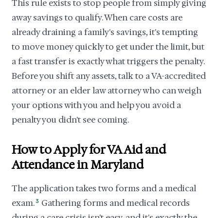
This rule exists to stop people from simply giving
away savings to qualify. When care costs are
already draining a family's savings, it's tempting
to move money quickly to get under the limit, but
a fast transfer is exactly what triggers the penalty.
Before you shift any assets, talk to a VA-accredited
attorney or an elder law attorney who can weigh
your options with you and help you avoid a
penalty you didn't see coming.
How to Apply for VA Aid and
Attendance in Maryland
The application takes two forms and a medical
exam.
3
Gathering forms and medical records
during a care crisis isn't easy, and it's exactly the