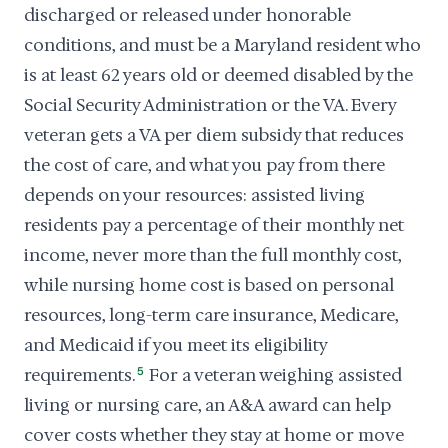
discharged or released under honorable
conditions, and must be a Maryland resident who
is at least 62 years old or deemed disabled by the
Social Security Administration or the VA. Every
veteran gets a VA per diem subsidy that reduces
the cost of care, and what you pay from there
depends on your resources: assisted living
residents pay a percentage of their monthly net
income, never more than the full monthly cost,
while nursing home cost is based on personal
resources, long-term care insurance, Medicare,
and Medicaid if you meet its eligibility
requirements.
5
For a veteran weighing assisted
living or nursing care, an A&A award can help
cover costs whether they stay at home or move