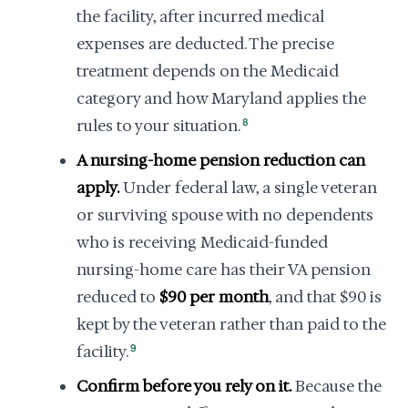
the facility, after incurred medical
expenses are deducted. The precise
treatment depends on the Medicaid
category and how Maryland applies the
rules to your situation.
8
A nursing-home pension reduction can
apply.
Under federal law, a single veteran
or surviving spouse with no dependents
who is receiving Medicaid-funded
nursing-home care has their VA pension
reduced to
$90 per month
, and that $90 is
kept by the veteran rather than paid to the
facility.
9
Confirm before you rely on it.
Because the