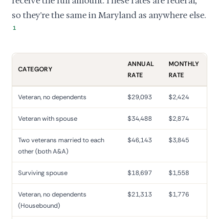
receive the full amount. These rates are federal,
so they're the same in Maryland as anywhere else.
1
ANNUAL
MONTHLY
CATEGORY
RATE
RATE
Veteran, no dependents
$29,093
$2,424
Veteran with spouse
$34,488
$2,874
Two veterans married to each
$46,143
$3,845
other (both A&A)
Surviving spouse
$18,697
$1,558
Veteran, no dependents
$21,313
$1,776
(Housebound)