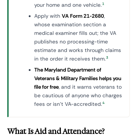
your home and one vehicle.
1
Apply with
VA Form 21-2680
,
whose examination section a
medical examiner fills out; the VA
publishes no processing-time
estimate and works through claims
in the order it receives them.
3
The Maryland Department of
Veterans & Military Families helps you
file for free
, and it warns veterans to
be cautious of anyone who charges
fees or isn't VA-accredited.
4
What Is Aid and Attendance?