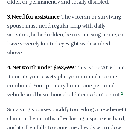
older, or permanently and totally disabled.
3. Need for assistance.
The veteran or surviving
spouse must need regular help with daily
activities, be bedridden, be in a nursing home, or
have severely limited eyesight as described
above.
4. Net worth under $163,699.
This is the 2026 limit.
It counts your assets plus your annual income
combined. Your primary home, one personal
vehicle, and basic household items don't count.
1
Surviving spouses qualify too. Filing a new benefit
claim in the months after losing a spouse is hard,
and it often falls to someone already worn down