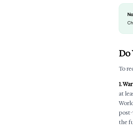
No
Ch
Do 
To re
1. Wa
at le
World
post-
the f