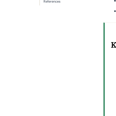
References
K