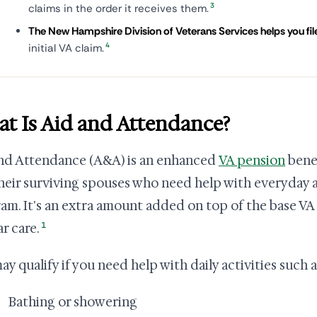
3
claims in the order it receives them.
The New Hampshire Division of Veterans Services helps you file 
4
initial VA claim.
t Is Aid and Attendance?
nd Attendance (A&A) is an enhanced
VA pension
benef
heir surviving spouses who need help with everyday acti
am. It's an extra amount added on top of the base V
1
r care.
ay qualify if you need help with daily activities such a
Bathing or showering