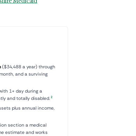
hire Medicaid
h
($34,488 a year) through
month, and a surviving
with 1+ day during a
2
ly and totally disabled.
ssets plus annual income,
ion section a medical
ime estimate and works