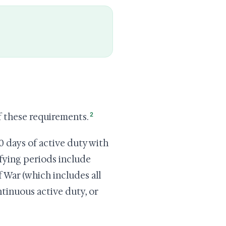
2
f these requirements.
0 days of active duty with
ifying periods include
 War (which includes all
ntinuous active duty, or