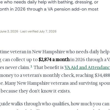
 who needs daily help with bathing, dressing, or
 month in 2026 through a VA pension add-on most
June 3, 2026 · Last verified July 7, 2026
time veteran in New Hampshire who needs daily help w
g can collect up to
$2,874 a month
in 2026 through a 
1
ies never claim.
That benefit is
VA Aid and Attendan
money to a veteran's monthly check, reaching $34,488 a
e. Many New Hampshire veterans and surviving spous
 because they don't know it exists.
guide walks through who qualifies, how much you can 