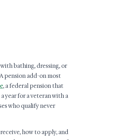
ith bathing, dressing, or
VA pension add-on most
ce
, a federal pension that
 year for a veteran with a
es who qualify never
receive, how to apply, and