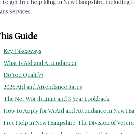
 to get free help filing in New Hampshire, including f
ans Services.
This Guide
Key Takeaways
What Is Aid and Attendance?
Do You Qualify?
2026 Aid and Attendance Rates
The Net Worth Limit and 3-Year Lookback
How to Apply for VA Aid and Attendance in New H
Free Help in New Hampshire: The Division of Vetera