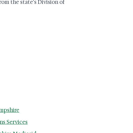
rom the state's Division of
ampshire
ns Services