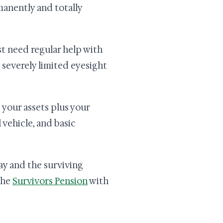
manently and totally
t need regular help with
e severely limited eyesight
s your assets plus your
vehicle, and basic
ay and the surviving
 the
Survivors Pension
with