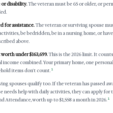
 or disability.
The veteran must be 65 or older, or per
led.
ed for assistance.
The veteran or surviving spouse mus
 activities, be bedridden, be in a nursing home, or hav
scribed above.
t worth under $163,699.
This is the 2026 limit. It count
l income combined. Your primary home, one personal 
1
hold items don't count.
ving spouses qualify too. If the veteran has passed aw
e needs help with daily activities, they can apply for
1
nd Attendance, worth up to $1,558 a month in 2026.