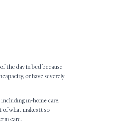
t of the day in bed because
incapacity, or have severely
 including in-home care,
rt of what makes it so
erm care.