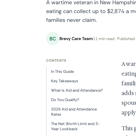
A wartime veteran in New Hampshire
eating can collect up to $2,874 a
families never claim.
BC
Brevy Care Team
11 min read · Published 
CONTENTS
A war
In This Guide
eatin
Key Takeaways
famil
What Is Aid and Attendance?
adds 
Do You Qualify?
spous
2026 Aid and Attendance
apply
Rates
The Net Worth Limit and 3-
This 
Year Lookback