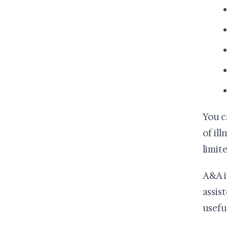
You c
of il
limite
A&A i
assist
usefu