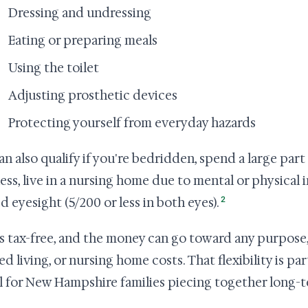
Dressing and undressing
Eating or preparing meals
Using the toilet
Adjusting prosthetic devices
Protecting yourself from everyday hazards
an also qualify if you're bedridden, spend a large par
lness, live in a nursing home due to mental or physical 
2
d eyesight (5/200 or less in both eyes).
s tax-free, and the money can go toward any purpose,
ed living, or nursing home costs. That flexibility is pa
l for New Hampshire families piecing together long-t