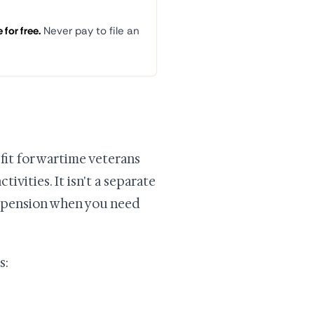
for free.
Never pay to file an
it for wartime veterans
vities. It isn't a separate
A pension when you need
s: