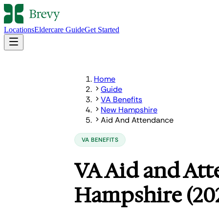
Locations
Eldercare Guide
Get Started
Home
Guide
VA Benefits
New Hampshire
Aid And Attendance
VA BENEFITS
VA Aid and At
Hampshire (20