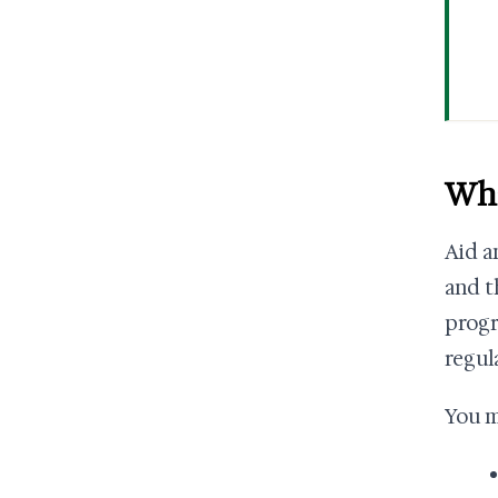
Wha
Aid a
and t
progr
regula
You m