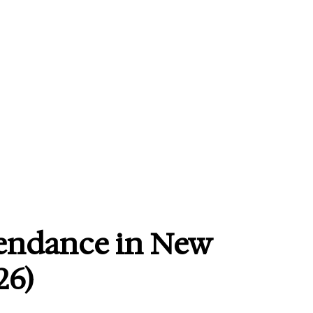
tendance in New
26)