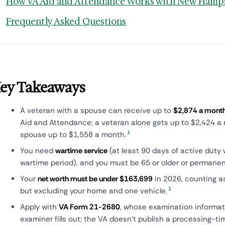
How VA Aid and Attendance Works with New Hamps
Frequently Asked Questions
ey Takeaways
A veteran with a spouse can receive up to
$2,874 a mont
Aid and Attendance; a veteran alone gets up to $2,424 a 
1
spouse up to $1,558 a month.
You need
wartime service
(at least 90 days of active duty 
wartime period), and you must be 65 or older or permanent
Your
net worth must be under $163,699
in 2026, counting a
1
but excluding your home and one vehicle.
Apply with
VA Form 21-2680
, whose examination informat
examiner fills out; the VA doesn't publish a processing-t