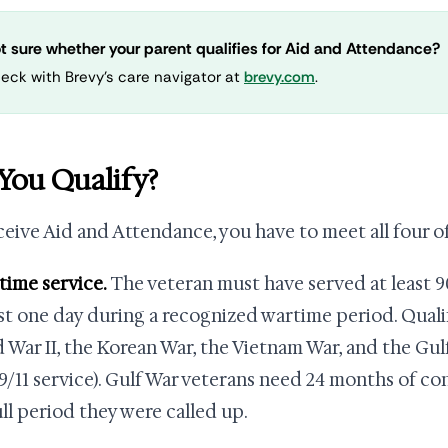
t sure whether your parent qualifies for Aid and Attendance?
eck with Brevy's care navigator at
brevy.com
.
You Qualify?
ceive Aid and Attendance, you have to meet all four o
rtime service.
The veteran must have served at least 9
ast one day during a recognized wartime period. Qual
 War II, the Korean War, the Vietnam War, and the Gulf
9/11 service). Gulf War veterans need 24 months of co
ull period they were called up.