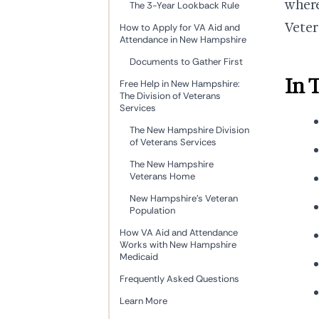
where
The 3-Year Lookback Rule
Veter
How to Apply for VA Aid and
Attendance in New Hampshire
Documents to Gather First
In 
Free Help in New Hampshire:
The Division of Veterans
Services
The New Hampshire Division
of Veterans Services
The New Hampshire
Veterans Home
New Hampshire's Veteran
Population
How VA Aid and Attendance
Works with New Hampshire
Medicaid
Frequently Asked Questions
Learn More