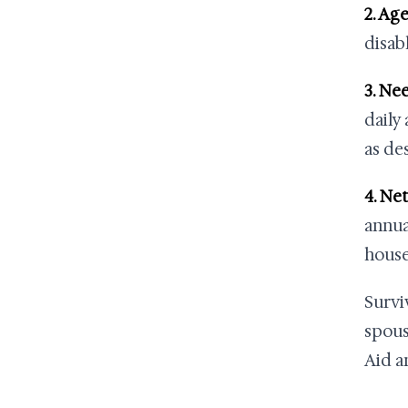
2. Age
disab
3. Ne
daily
as de
4. Ne
annua
house
Survi
spous
Aid a