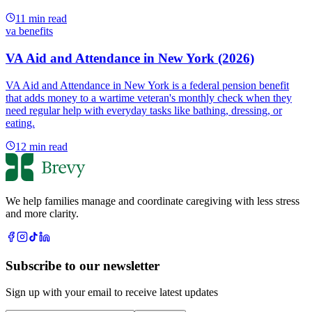
11
min read
va benefits
VA Aid and Attendance in New York (2026)
VA Aid and Attendance in New York is a federal pension benefit
that adds money to a wartime veteran's monthly check when they
need regular help with everyday tasks like bathing, dressing, or
eating.
12
min read
We help families manage and coordinate caregiving with less stress
and more clarity.
Subscribe to our newsletter
Sign up with your email to receive latest updates