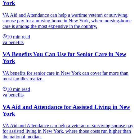
York
VA Aid and Attendance can help a wartime veteran or surviving
spouse pay for a nursing home in New York, where nursing-home
care is among the most expensive in the country.
10
min read
va benefits
VA Benefits You Can Use for Senior Care in New
York
VA benefits for senior care in New York can cover far more than
most families realize.
10
min read
va benefits
VA Aid and Attendance for Assisted Living in New
York
VA Aid and Attendance can help a veteran or surviving spouse pay
for assisted living in New York, where those costs run higher than
the national median.