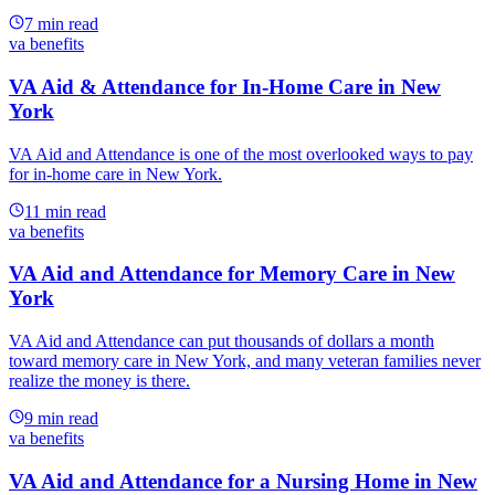
7
min read
va benefits
VA Aid & Attendance for In-Home Care in New
York
VA Aid and Attendance is one of the most overlooked ways to pay
for in-home care in New York.
11
min read
va benefits
VA Aid and Attendance for Memory Care in New
York
VA Aid and Attendance can put thousands of dollars a month
toward memory care in New York, and many veteran families never
realize the money is there.
9
min read
va benefits
VA Aid and Attendance for a Nursing Home in New