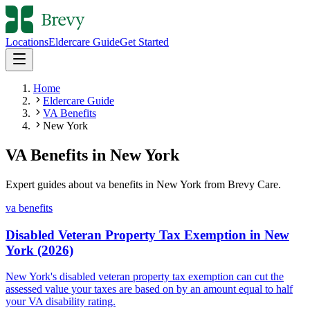
Locations
Eldercare Guide
Get Started
Home
Eldercare Guide
VA Benefits
New York
VA Benefits
in
New York
Expert guides about
va benefits
in
New York
from Brevy Care.
va benefits
Disabled Veteran Property Tax Exemption in New
York (2026)
New York's disabled veteran property tax exemption can cut the
assessed value your taxes are based on by an amount equal to half
your VA disability rating.