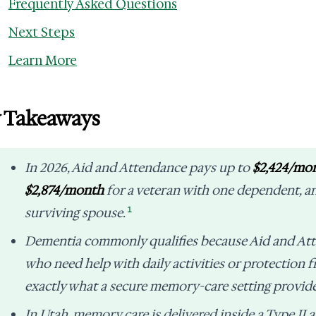
Frequently Asked Questions
Next Steps
Learn More
 Takeaways
In 2026, Aid and Attendance pays up to
$2,424/mo
$2,874/month
for a veteran with one dependent, 
1
surviving spouse.
Dementia commonly qualifies because Aid and Att
who need help with daily activities or protection 
exactly what a secure memory-care setting provide
In Utah, memory care is delivered inside a Type II as