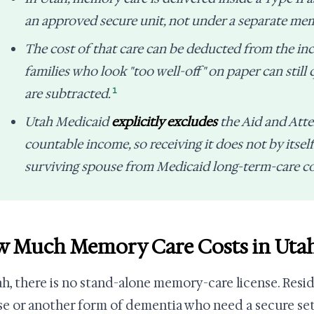
an approved secure unit, not under a separate mem
The cost of that care can be deducted from the in
families who look "too well-off" on paper can still 
1
are subtracted.
Utah Medicaid
explicitly excludes
the Aid and Att
countable income, so receiving it does not by itself
surviving spouse from Medicaid long-term-care c
 Much Memory Care Costs in Uta
ah, there is no stand-alone memory-care license. Resi
se or another form of dementia who need a secure sett