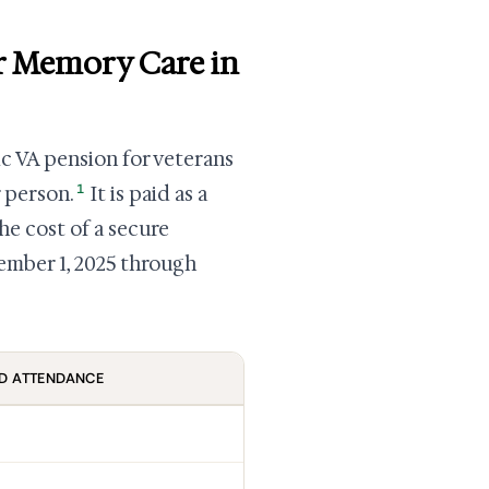
r Memory Care in
ic VA pension for veterans
1
 person.
It is paid as a
he cost of a secure
ember 1, 2025 through
D ATTENDANCE