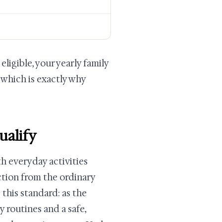
ligible, your yearly family
 which is exactly why
ualify
h everyday activities
ction from the ordinary
his standard: as the
 routines and a safe,