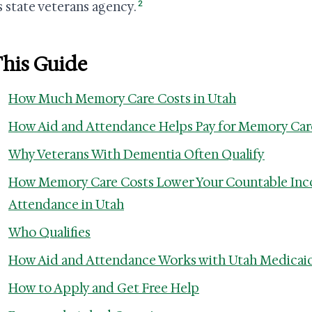
2
s state veterans agency.
This Guide
How Much Memory Care Costs in Utah
How Aid and Attendance Helps Pay for Memory Car
Why Veterans With Dementia Often Qualify
How Memory Care Costs Lower Your Countable Inc
Attendance in Utah
Who Qualifies
How Aid and Attendance Works with Utah Medicai
How to Apply and Get Free Help