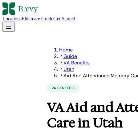
Locations
Eldercare Guide
Get Started
Home
Guide
VA Benefits
Utah
Aid And Attendance Memory Ca
VA BENEFITS
VA Aid and At
Care in Utah