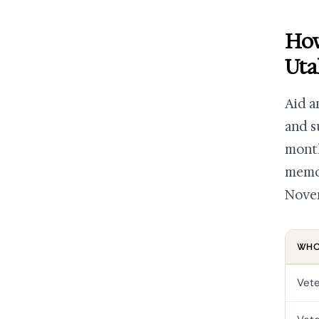
How
Uta
Aid a
and s
month
memor
Novem
WHO 
Vet