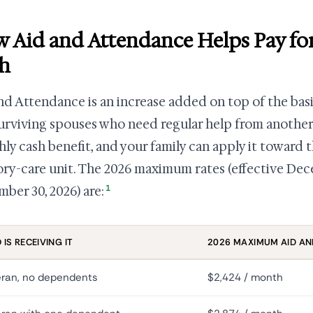
 Aid and Attendance Helps Pay fo
h
nd Attendance is an increase added on top of the bas
urviving spouses who need regular help from another
ly cash benefit, and your family can apply it toward t
y-care unit. The 2026 maximum rates (effective Dec
1
ber 30, 2026) are:
IS RECEIVING IT
2026 MAXIMUM AID AN
eran, no dependents
$2,424 / month