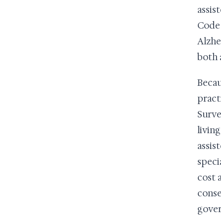
assis
Code 
Alzhe
both 
Becau
pract
Surve
livin
assis
speci
cost 
conse
gover