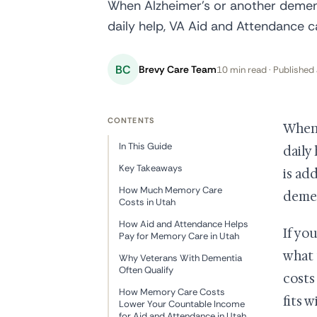
When Alzheimer's or another dement
daily help, VA Aid and Attendance c
BC
Brevy Care Team
10 min read · Published 
CONTENTS
When 
In This Guide
daily
Key Takeaways
is ad
How Much Memory Care
demen
Costs in Utah
How Aid and Attendance Helps
If yo
Pay for Memory Care in Utah
what 
Why Veterans With Dementia
Often Qualify
costs
How Memory Care Costs
fits 
Lower Your Countable Income
for Aid and Attendance in Utah