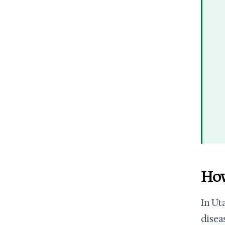
How
In Ut
disea