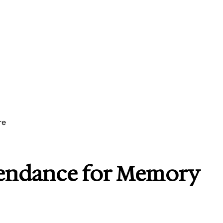
re
tendance for Memory