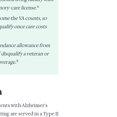
4
ory-care license.
come the VA counts, so
qualify once care costs
endance allowance from
 disqualify a veteran or
5
overage.
h
dents with Alzheimer's
ing are served in a Type II