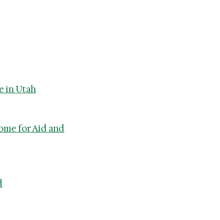
e in Utah
ome for Aid and
d