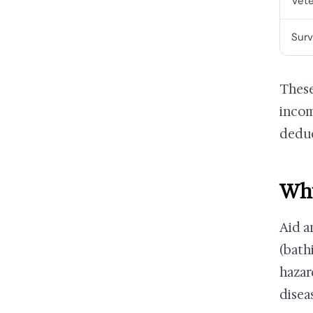
Vet
Surv
These
incom
deduc
Why
Aid a
(bath
hazar
disea