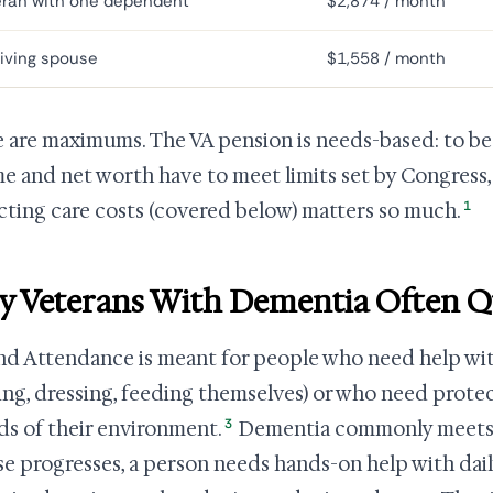
eran with one dependent
$2,874 / month
iving spouse
$1,558 / month
 are maximums. The VA pension is needs-based: to be e
e and net worth have to meet limits set by Congress,
1
ting care costs (covered below) matters so much.
 Veterans With Dementia Often Q
nd Attendance is meant for people who need help wit
ing, dressing, feeding themselves) or who need prote
3
ds of their environment.
Dementia commonly meets t
se progresses, a person needs hands-on help with daily