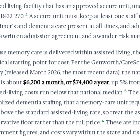
ted living facility that has an approved secure unit, 
4
R432-270.
A secure unit must keep at least one staff
imer's and dementia care present at all times, and adm
a written admission agreement and a wander-risk m
se memory care is delivered within assisted living, the
ical starting point for cost. Per the Genworth/CareSc
y (released March 2026, the most recent data), the na
g is about
$6,200 a month, or $74,400 a year
, up 5% from
6
ted-living costs run below that national median.
The 
alized dementia staffing that a memory-care unit requ
above the standard assisted-living rate, so treat the as
4
rvative floor rather than the full price.
These are in
nment figures, and costs vary within the state and ris