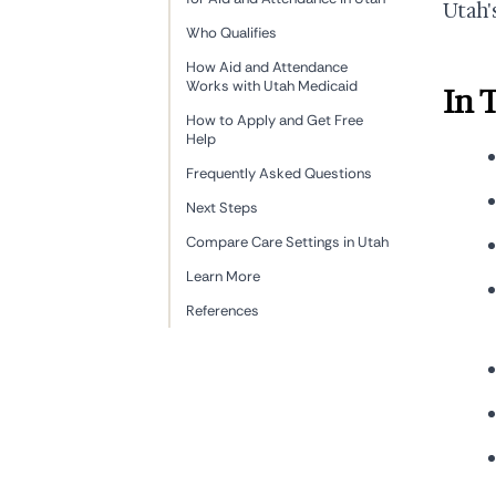
Utah'
Who Qualifies
How Aid and Attendance
Works with Utah Medicaid
In 
How to Apply and Get Free
Help
Frequently Asked Questions
Next Steps
Compare Care Settings in Utah
Learn More
References