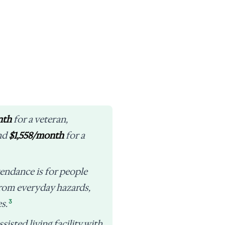
nth
for a veteran,
and
$1,558/month
for a
endance is for people
from everyday hazards,
3
s.
sisted living facility with