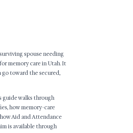
 surviving spouse needing
for memory care in Utah. It
n go toward the secured,
is guide walks through
ifies, how memory-care
d how Aid and Attendance
aim is available through