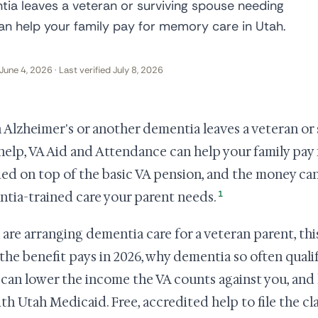
ia leaves a veteran or surviving spouse needing
an help your family pay for memory care in Utah.
June 4, 2026 · Last verified July 8, 2026
Alzheimer's or another dementia leaves a veteran or
 help, VA Aid and Attendance can help your family pay 
ded on top of the basic VA pension, and the money ca
1
tia-trained care your parent needs.
u are arranging dementia care for a veteran parent, th
the benefit pays in 2026, why dementia so often qual
 can lower the income the VA counts against you, an
with Utah Medicaid. Free, accredited help to file the cl