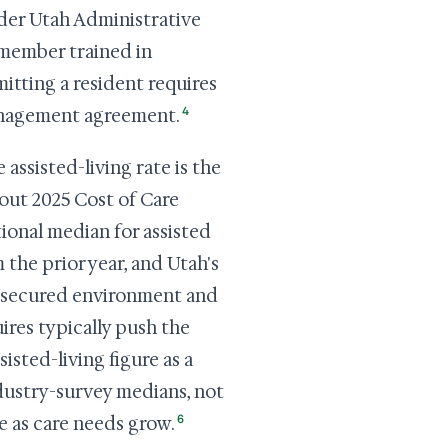
under Utah Administrative
 member trained in
itting a resident requires
4
anagement agreement.
 assisted-living rate is the
out 2025 Cost of Care
tional median for assisted
 the prior year, and Utah's
secured environment and
ires typically push the
sisted-living figure as a
dustry-survey medians, not
6
e as care needs grow.